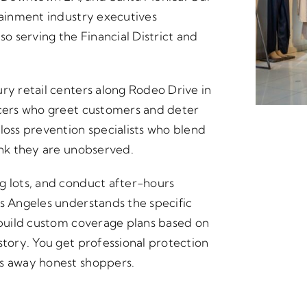
tainment industry executives
 serving the Financial District and
ry retail centers along Rodeo Drive in
icers who greet customers and deter
loss prevention specialists who blend
ink they are unobserved.
g lots, and conduct after-hours
os Angeles understands the specific
e build custom coverage plans based on
story. You get professional protection
es away honest shoppers.