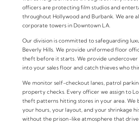
officers are protecting film studios and enter
throughout Hollywood and Burbank. We are also
corporate towers in Downtown LA.
Our division is committed to safeguarding luxu
Beverly Hills. We provide uniformed floor off
theft before it starts. We provide undercover 
into your sales floor and catch thieves who th
We monitor self-checkout lanes, patrol parkin
property checks. Every officer we assign to L
theft patterns hitting stores in your area. W
your hours, your layout, and your shrinkage hi
without the prison-like atmosphere that driv