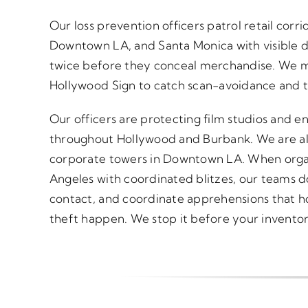
Our loss prevention officers patrol retail corr
Downtown LA, and Santa Monica with visible d
twice before they conceal merchandise. We mo
Hollywood Sign to catch scan-avoidance and ti
Our officers are protecting film studios and 
throughout Hollywood and Burbank. We are also
corporate towers in Downtown LA. When organ
Angeles with coordinated blitzes, our teams d
contact, and coordinate apprehensions that ho
theft happen. We stop it before your inventor