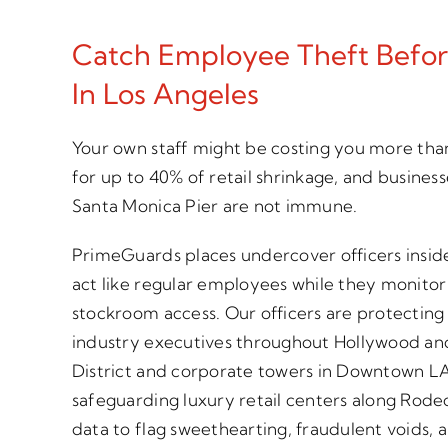
Catch Employee Theft Before
In Los Angeles
Your own staff might be costing you more tha
for up to 40% of retail shrinkage, and busines
Santa Monica Pier are not immune.
PrimeGuards places undercover officers insid
act like regular employees while they monitor 
stockroom access. Our officers are protecting
industry executives throughout Hollywood and
District and corporate towers in Downtown L
safeguarding luxury retail centers along Rode
data to flag sweethearting, fraudulent voids,