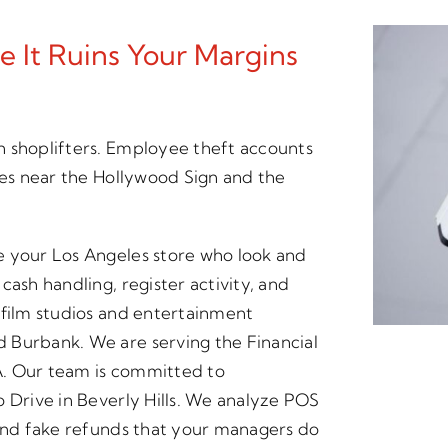
 It Ruins Your Margins
n shoplifters. Employee theft accounts
ses near the Hollywood Sign and the
e your Los Angeles store who look and
cash handling, register activity, and
 film studios and entertainment
 Burbank. We are serving the Financial
A. Our team is committed to
o Drive in Beverly Hills. We analyze POS
 and fake refunds that your managers do