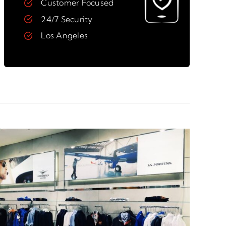
Customer Focused
24/7 Security
Los Angeles