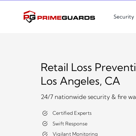
Skip
to
Security
content
Retail Loss Prevent
Los Angeles, CA
24/7 nationwide security & fire w
Certified Experts
Swift Response
Vigilant Monitoring