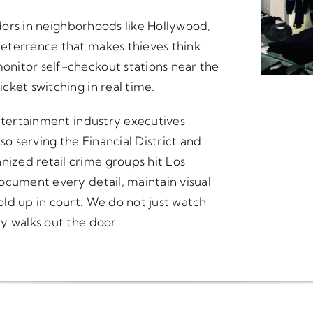
idors in neighborhoods like Hollywood,
eterrence that makes thieves think
nitor self-checkout stations near the
cket switching in real time.
entertainment industry executives
 serving the Financial District and
ized retail crime groups hit Los
ocument every detail, maintain visual
ld up in court. We do not just watch
y walks out the door.