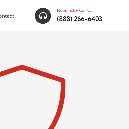
Need help? Call Us
ontact
(888) 266-6403