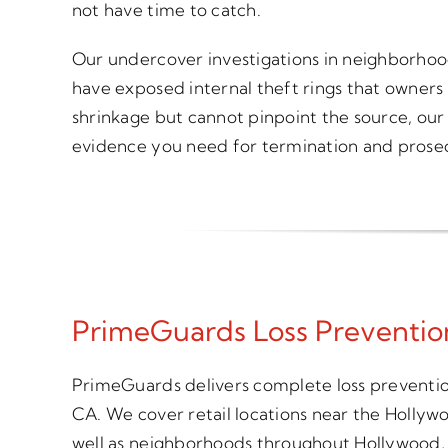
not have time to catch.
Our undercover investigations in neighborho
have exposed internal theft rings that owners
shrinkage but cannot pinpoint the source, our 
evidence you need for termination and prose
PrimeGuards Loss Prevention
PrimeGuards delivers complete loss prevention
CA. We cover retail locations near the Hollyw
well as neighborhoods throughout Hollywood