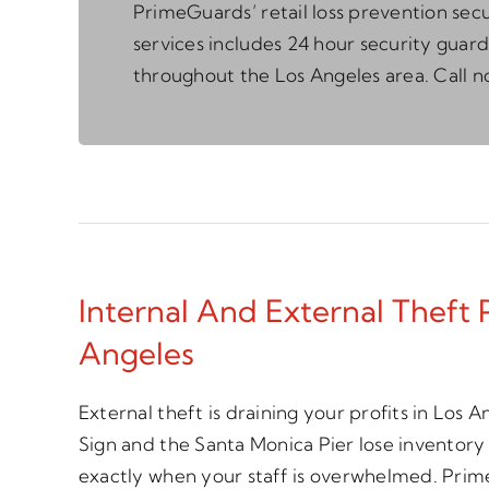
PrimeGuards’ retail loss prevention secu
services includes 24 hour security guard
throughout the Los Angeles area. Call n
Internal And External Theft 
Angeles
External theft is draining your profits in Los
Sign and the Santa Monica Pier lose inventory
exactly when your staff is overwhelmed. Pri