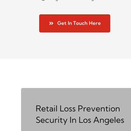
Get In Touch Here
Retail Loss Prevention
Security In Los Angeles