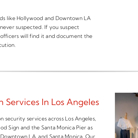
ods like Hollywood and Downtown LA
 never suspected. If you suspect
officers will find it and document the
cution.
 Services In Los Angeles
 security services across Los Angeles,
ood Sign and the Santa Monica Pier as
, Downtown LA, and Santa Monica. Our