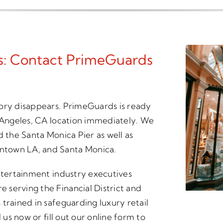
es: Contact PrimeGuards
tory disappears. PrimeGuards is ready
s Angeles, CA location immediately. We
d the Santa Monica Pier as well as
ntown LA, and Santa Monica.
entertainment industry executives
serving the Financial District and
trained in safeguarding luxury retail
 us now or fill out our online form to