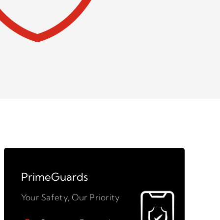
PrimeGuards
Your Safety, Our Priority