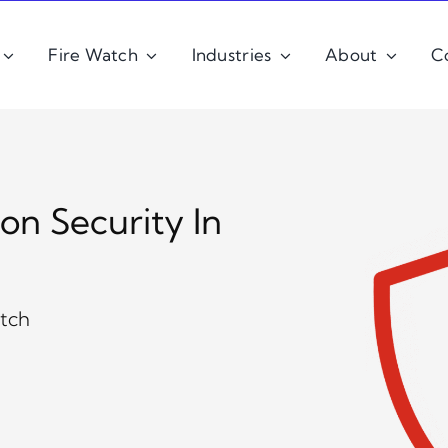
Fire Watch
Industries
About
C
ion Security In
atch