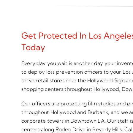
Get Protected In Los Angel
Today
Every day you wait is another day your inven
to deploy loss prevention officers to your Lo
serve retail stores near the Hollywood Sign an
shopping centers throughout Hollywood, Dow
Our officers are protecting film studios and 
throughout Hollywood and Burbank; and we are 
corporate towers in Downtown LA. Our staff is 
centers along Rodeo Drive in Beverly Hills. Call