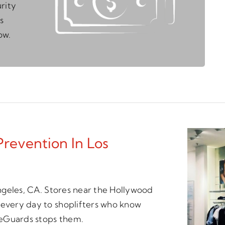
rity
s
ow.
Prevention In Los
 Angeles, CA. Stores near the Hollywood
 every day to shoplifters who know
meGuards stops them.