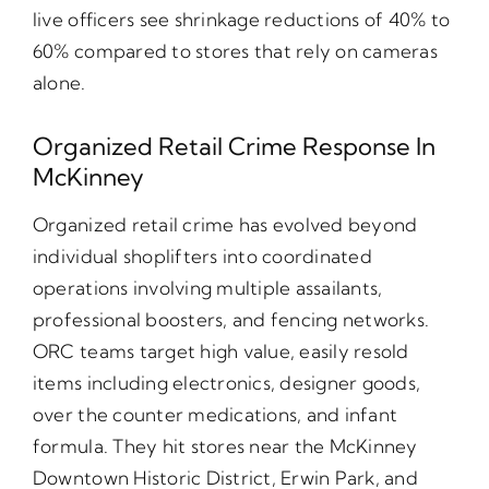
live officers see shrinkage reductions of 40% to
60% compared to stores that rely on cameras
alone.
Organized Retail Crime Response In
McKinney
Organized retail crime has evolved beyond
individual shoplifters into coordinated
operations involving multiple assailants,
professional boosters, and fencing networks.
ORC teams target high value, easily resold
items including electronics, designer goods,
over the counter medications, and infant
formula. They hit stores near the McKinney
Downtown Historic District, Erwin Park, and