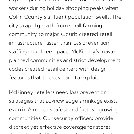
workers during holiday shopping peaks when
Collin County’s affluent population swells. The
city’s rapid growth from small farming
community to major suburb created retail
infrastructure faster than loss prevention
staffing could keep pace. McKinney’s master-
planned communities and strict development
codes created retail centers with design
features that thieves learn to exploit.
McKinney retailers need loss prevention
strategies that acknowledge shrinkage exists
even in America’s safest and fastest-growing
communities. Our security officers provide
discreet yet effective coverage for stores