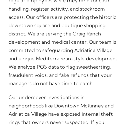
regular employees while they monitor cash
handling, register activity, and stockroom
access. Our officers are protecting the historic
downtown square and boutique shopping
district. We are serving the Craig Ranch
development and medical center. Our team is
committed to safeguarding Adriatica Village
and unique Mediterranean-style development.
We analyze POS data to flag sweethearting,
fraudulent voids, and fake refunds that your
managers do not have time to catch.
Our undercover investigations in
neighborhoods like Downtown McKinney and
Adriatica Village have exposed internal theft
rings that owners never suspected. If you