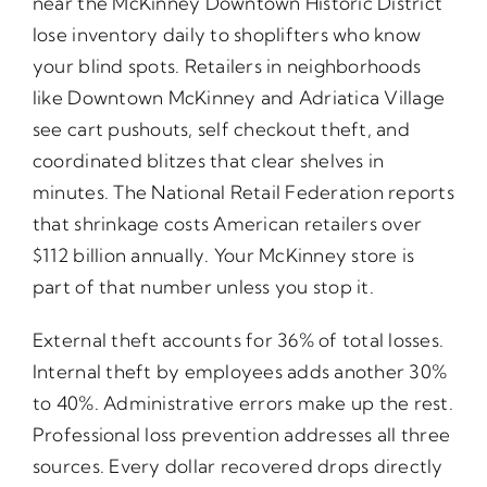
near the McKinney Downtown Historic District
lose inventory daily to shoplifters who know
your blind spots. Retailers in neighborhoods
like Downtown McKinney and Adriatica Village
see cart pushouts, self checkout theft, and
coordinated blitzes that clear shelves in
minutes. The National Retail Federation reports
that shrinkage costs American retailers over
$112 billion annually. Your McKinney store is
part of that number unless you stop it.
External theft accounts for 36% of total losses.
Internal theft by employees adds another 30%
to 40%. Administrative errors make up the rest.
Professional loss prevention addresses all three
sources. Every dollar recovered drops directly