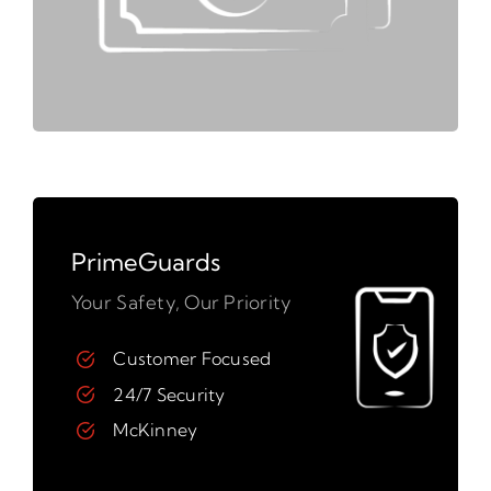
PrimeGuards
Your Safety, Our Priority
Customer Focused
24/7 Security
McKinney