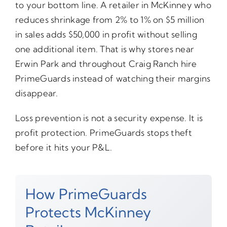
to your bottom line. A retailer in McKinney who
reduces shrinkage from 2% to 1% on $5 million
in sales adds $50,000 in profit without selling
one additional item. That is why stores near
Erwin Park and throughout Craig Ranch hire
PrimeGuards instead of watching their margins
disappear.
Loss prevention is not a security expense. It is
profit protection. PrimeGuards stops theft
before it hits your P&L.
How PrimeGuards
Protects McKinney