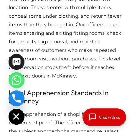
location. Thieves enter with multiple items,
conceal some under clothing, and return fewer
items than they brought in. Our officers count
items entering and exiting fitting rooms, check
for security tag removal, and maintain
awareness of customers who make repeated
fitting room visits without purchases. This level
of observation stops theft before it reaches
your exit doors in McKinney.
Legal Apprehension Standards In
McKinney
chaty
Hide
Legal apprehension of a shoplifter requires five
Chat with us
elements of proof. The officer must observe
the subject approach the merchandise, select