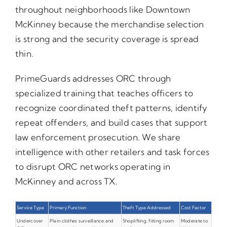
throughout neighborhoods like Downtown
McKinney because the merchandise selection
is strong and the security coverage is spread
thin.
PrimeGuards addresses ORC through
specialized training that teaches officers to
recognize coordinated theft patterns, identify
repeat offenders, and build cases that support
law enforcement prosecution. We share
intelligence with other retailers and task forces
to disrupt ORC networks operating in
McKinney and across TX.
Service Type
Primary Function
Theft Type Addressed
Cost Factor
Undercover
Plain clothes surveillance and
Shoplifting, fitting room
Moderate to