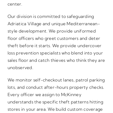
center.
Our division is committed to safeguarding
Adriatica Village and unique Mediterranean-
style development. We provide uniformed
floor officers who greet customers and deter
theft before it starts. We provide undercover
loss prevention specialists who blend into your
sales floor and catch thieves who think they are
unobserved.
We monitor self-checkout lanes, patrol parking
lots, and conduct after-hours property checks.
Every officer we assign to McKinney
understands the specific theft patterns hitting
stores in your area. We build custom coverage