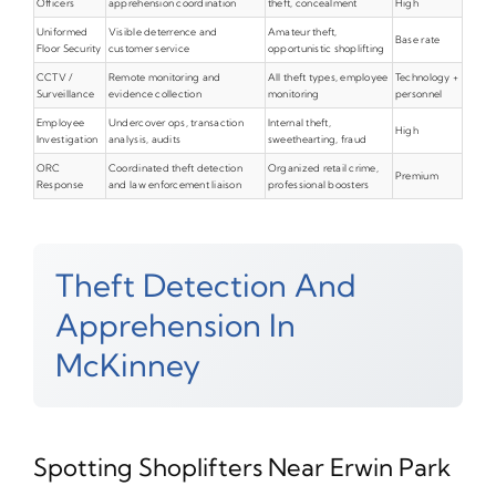
Officers
apprehension coordination
theft, concealment
High
Uniformed
Visible deterrence and
Amateur theft,
Base rate
Floor Security
customer service
opportunistic shoplifting
CCTV /
Remote monitoring and
All theft types, employee
Technology +
Surveillance
evidence collection
monitoring
personnel
Employee
Undercover ops, transaction
Internal theft,
High
Investigation
analysis, audits
sweethearting, fraud
ORC
Coordinated theft detection
Organized retail crime,
Premium
Response
and law enforcement liaison
professional boosters
Theft Detection And
Apprehension In
McKinney
Spotting Shoplifters Near Erwin Park