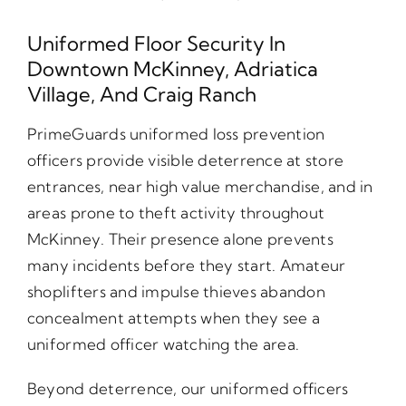
Uniformed Floor Security In
Downtown McKinney, Adriatica
Village, And Craig Ranch
PrimeGuards uniformed loss prevention
officers provide visible deterrence at store
entrances, near high value merchandise, and in
areas prone to theft activity throughout
McKinney. Their presence alone prevents
many incidents before they start. Amateur
shoplifters and impulse thieves abandon
concealment attempts when they see a
uniformed officer watching the area.
Beyond deterrence, our uniformed officers