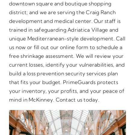
downtown square and boutique shopping
district; and we are serving the Craig Ranch
development and medical center. Our staff is
trained in safeguarding Adriatica Village and
unique Mediterranean-style development. Call
us now or fill out our online form to schedule a
free shrinkage assessment. We will review your
current losses, identify your vulnerabilities, and
build a loss prevention security services plan
that fits your budget. PrimeGuards protects
your inventory, your profits, and your peace of
mind in McKinney. Contact us today.