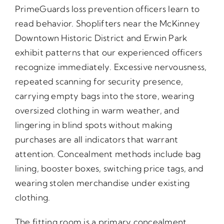
PrimeGuards loss prevention officers learn to
read behavior. Shoplifters near the McKinney
Downtown Historic District and Erwin Park
exhibit patterns that our experienced officers
recognize immediately. Excessive nervousness,
repeated scanning for security presence,
carrying empty bags into the store, wearing
oversized clothing in warm weather, and
lingering in blind spots without making
purchases are all indicators that warrant
attention. Concealment methods include bag
lining, booster boxes, switching price tags, and
wearing stolen merchandise under existing
clothing.
The fitting room is a primary concealment