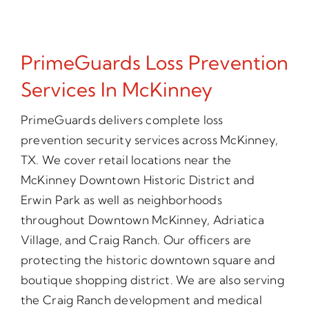
PrimeGuards Loss Prevention
Services In McKinney
PrimeGuards delivers complete loss
prevention security services across McKinney,
TX. We cover retail locations near the
McKinney Downtown Historic District and
Erwin Park as well as neighborhoods
throughout Downtown McKinney, Adriatica
Village, and Craig Ranch. Our officers are
protecting the historic downtown square and
boutique shopping district. We are also serving
the Craig Ranch development and medical