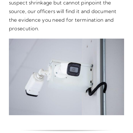
suspect shrinkage but cannot pinpoint the
source, our officers will find it and document
the evidence you need for termination and
prosecution.