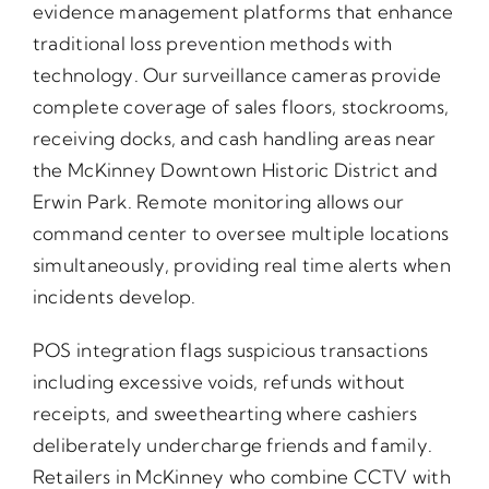
evidence management platforms that enhance
traditional loss prevention methods with
technology. Our surveillance cameras provide
complete coverage of sales floors, stockrooms,
receiving docks, and cash handling areas near
the McKinney Downtown Historic District and
Erwin Park. Remote monitoring allows our
command center to oversee multiple locations
simultaneously, providing real time alerts when
incidents develop.
POS integration flags suspicious transactions
including excessive voids, refunds without
receipts, and sweethearting where cashiers
deliberately undercharge friends and family.
Retailers in McKinney who combine CCTV with