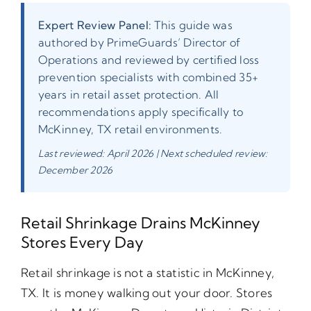
Expert Review Panel:
This guide was
authored by PrimeGuards’ Director of
Operations and reviewed by certified loss
prevention specialists with combined 35+
years in retail asset protection. All
recommendations apply specifically to
McKinney, TX retail environments.
Last reviewed: April 2026 | Next scheduled review:
December 2026
Retail Shrinkage Drains McKinney
Stores Every Day
Retail shrinkage is not a statistic in McKinney,
TX. It is money walking out your door. Stores