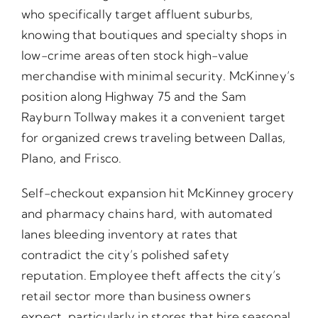
who specifically target affluent suburbs,
knowing that boutiques and specialty shops in
low-crime areas often stock high-value
merchandise with minimal security. McKinney’s
position along Highway 75 and the Sam
Rayburn Tollway makes it a convenient target
for organized crews traveling between Dallas,
Plano, and Frisco.
Self-checkout expansion hit McKinney grocery
and pharmacy chains hard, with automated
lanes bleeding inventory at rates that
contradict the city’s polished safety
reputation. Employee theft affects the city’s
retail sector more than business owners
expect, particularly in stores that hire seasonal