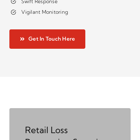
Swift Response
Vigilant Monitoring
Get In Touch Here
Retail Loss