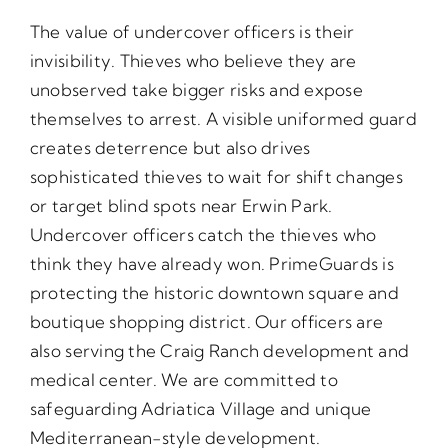
The value of undercover officers is their
invisibility. Thieves who believe they are
unobserved take bigger risks and expose
themselves to arrest. A visible uniformed guard
creates deterrence but also drives
sophisticated thieves to wait for shift changes
or target blind spots near Erwin Park.
Undercover officers catch the thieves who
think they have already won. PrimeGuards is
protecting the historic downtown square and
boutique shopping district. Our officers are
also serving the Craig Ranch development and
medical center. We are committed to
safeguarding Adriatica Village and unique
Mediterranean-style development.