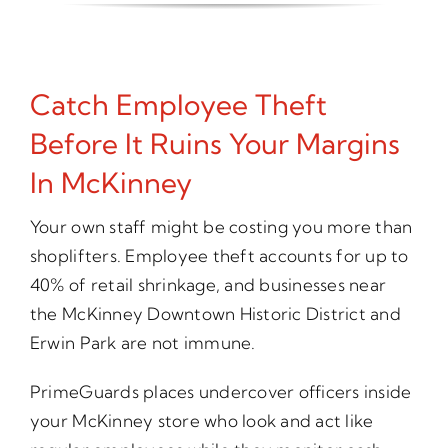
Catch Employee Theft
Before It Ruins Your Margins
In McKinney
Your own staff might be costing you more than
shoplifters. Employee theft accounts for up to
40% of retail shrinkage, and businesses near
the McKinney Downtown Historic District and
Erwin Park are not immune.
PrimeGuards places undercover officers inside
your McKinney store who look and act like