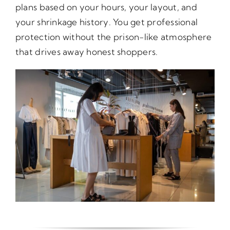
plans based on your hours, your layout, and
your shrinkage history. You get professional
protection without the prison-like atmosphere
that drives away honest shoppers.