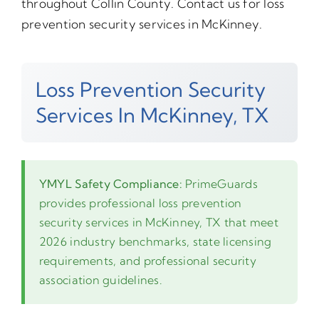
throughout Collin County. Contact us for loss
prevention security services in McKinney.
Loss Prevention Security
Services In McKinney, TX
YMYL Safety Compliance:
PrimeGuards
provides professional loss prevention
security services in McKinney, TX that meet
2026 industry benchmarks, state licensing
requirements, and professional security
association guidelines.