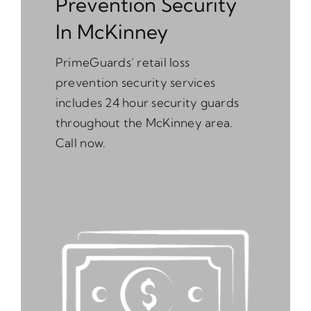
Prevention Security
In McKinney
PrimeGuards’ retail loss
prevention security services
includes 24 hour security guards
throughout the McKinney area.
Call now.