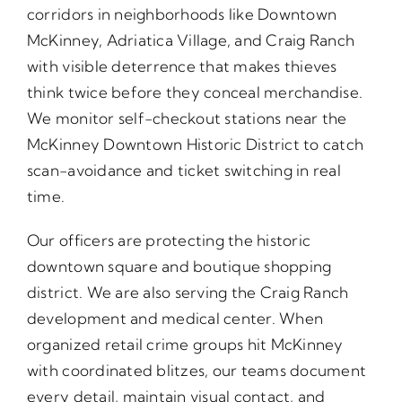
corridors in neighborhoods like Downtown
McKinney, Adriatica Village, and Craig Ranch
with visible deterrence that makes thieves
think twice before they conceal merchandise.
We monitor self-checkout stations near the
McKinney Downtown Historic District to catch
scan-avoidance and ticket switching in real
time.
Our officers are protecting the historic
downtown square and boutique shopping
district. We are also serving the Craig Ranch
development and medical center. When
organized retail crime groups hit McKinney
with coordinated blitzes, our teams document
every detail, maintain visual contact, and