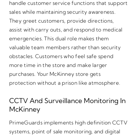
handle customer service functions that support
sales while maintaining security awareness.
They greet customers, provide directions,
assist with carry outs, and respond to medical
emergencies. This dual role makes them
valuable team members rather than security
obstacles. Customers who feel safe spend
more time in the store and make larger
purchases. Your McKinney store gets
protection without a prison like atmosphere.
CCTV And Surveillance Monitoring In
McKinney
PrimeGuards implements high definition CCTV
systems, point of sale monitoring, and digital