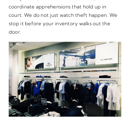
coordinate apprehensions that hold up in
court. We do not just watch theft happen. We
stop it before your inventory walks out the
door.