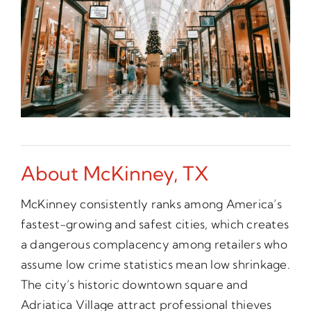
About McKinney, TX
McKinney consistently ranks among America’s
fastest-growing and safest cities, which creates
a dangerous complacency among retailers who
assume low crime statistics mean low shrinkage.
The city’s historic downtown square and
Adriatica Village attract professional thieves