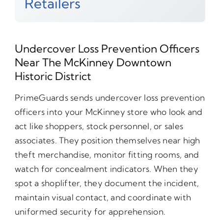
Retailers
Undercover Loss Prevention Officers
Near The McKinney Downtown
Historic District
PrimeGuards sends undercover loss prevention
officers into your McKinney store who look and
act like shoppers, stock personnel, or sales
associates. They position themselves near high
theft merchandise, monitor fitting rooms, and
watch for concealment indicators. When they
spot a shoplifter, they document the incident,
maintain visual contact, and coordinate with
uniformed security for apprehension.