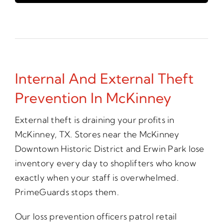
Internal And External Theft
Prevention In McKinney
External theft is draining your profits in
McKinney, TX. Stores near the McKinney
Downtown Historic District and Erwin Park lose
inventory every day to shoplifters who know
exactly when your staff is overwhelmed.
PrimeGuards stops them.
Our loss prevention officers patrol retail