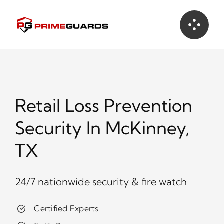
Skip
to
content
Retail Loss Prevention
Security In McKinney,
TX
24/7 nationwide security & fire watch
Certified Experts