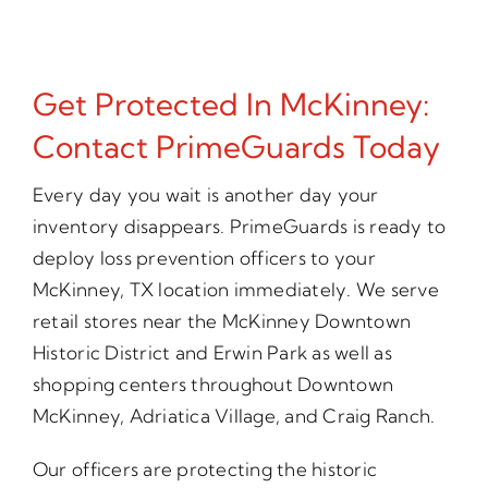
Get Protected In McKinney:
Contact PrimeGuards Today
Every day you wait is another day your
inventory disappears. PrimeGuards is ready to
deploy loss prevention officers to your
McKinney, TX location immediately. We serve
retail stores near the McKinney Downtown
Historic District and Erwin Park as well as
shopping centers throughout Downtown
McKinney, Adriatica Village, and Craig Ranch.
Our officers are protecting the historic