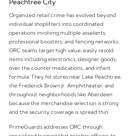
Peachtree City
Organized retail crime has evolved beyond
individual shoplifters into coordinated
operations involving multiple assailants,
professional boosters, and fencing networks.
ORC teams target high value, easily resold
items including electronics, designer goods,
over the counter medications, and infant
formula. They hit stores near Lake Peachtree,
the Frederick Brown Jr. Amphitheater, and
throughout neighborhoods like Aberdeen
because the merchandise selection is strong
and the security coverage is spread thin.
PrimeGuards addresses ORC through
specialized training that teaches officers to