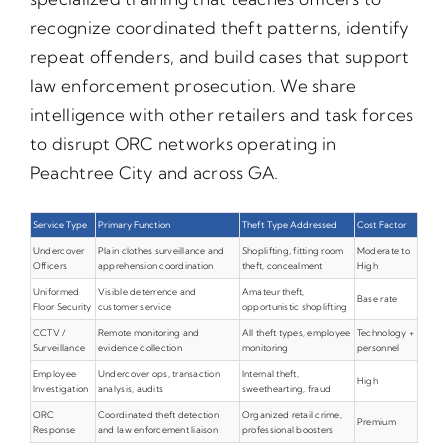
recognize coordinated theft patterns, identify
repeat offenders, and build cases that support
law enforcement prosecution. We share
intelligence with other retailers and task forces
to disrupt ORC networks operating in
Peachtree City and across GA.
Service Type
Primary Function
Theft Type Addressed
Cost Factor
Undercover
Plain clothes surveillance and
Shoplifting, fitting room
Moderate to
Officers
apprehension coordination
theft, concealment
High
Uniformed
Visible deterrence and
Amateur theft,
Base rate
Floor Security
customer service
opportunistic shoplifting
CCTV /
Remote monitoring and
All theft types, employee
Technology +
Surveillance
evidence collection
monitoring
personnel
Employee
Undercover ops, transaction
Internal theft,
High
Investigation
analysis, audits
sweethearting, fraud
ORC
Coordinated theft detection
Organized retail crime,
Premium
Response
and law enforcement liaison
professional boosters