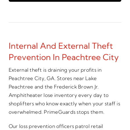
Internal And External Theft
Prevention In Peachtree City
External theft is draining your profits in
Peachtree City, GA. Stores near Lake
Peachtree and the Frederick Brown Jr.
Amphitheater lose inventory every day to
shoplifters who know exactly when your staff is
overwhelmed. PrimeGuards stops them.
Our loss prevention officers patrol retail