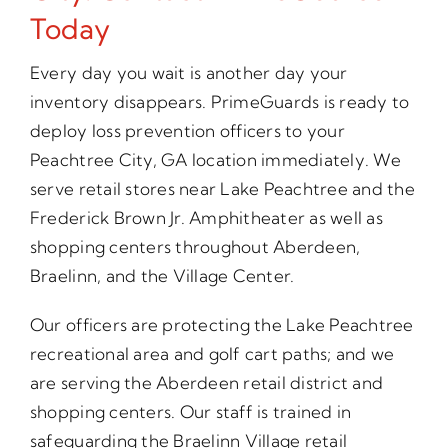
Today
Every day you wait is another day your
inventory disappears. PrimeGuards is ready to
deploy loss prevention officers to your
Peachtree City, GA location immediately. We
serve retail stores near Lake Peachtree and the
Frederick Brown Jr. Amphitheater as well as
shopping centers throughout Aberdeen,
Braelinn, and the Village Center.
Our officers are protecting the Lake Peachtree
recreational area and golf cart paths; and we
are serving the Aberdeen retail district and
shopping centers. Our staff is trained in
safeguarding the Braelinn Village retail