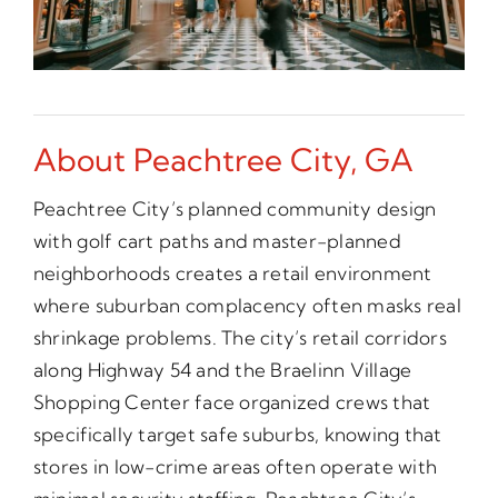
About Peachtree City, GA
Peachtree City’s planned community design
with golf cart paths and master-planned
neighborhoods creates a retail environment
where suburban complacency often masks real
shrinkage problems. The city’s retail corridors
along Highway 54 and the Braelinn Village
Shopping Center face organized crews that
specifically target safe suburbs, knowing that
stores in low-crime areas often operate with