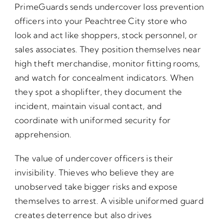
PrimeGuards sends undercover loss prevention
officers into your Peachtree City store who
look and act like shoppers, stock personnel, or
sales associates. They position themselves near
high theft merchandise, monitor fitting rooms,
and watch for concealment indicators. When
they spot a shoplifter, they document the
incident, maintain visual contact, and
coordinate with uniformed security for
apprehension.
The value of undercover officers is their
invisibility. Thieves who believe they are
unobserved take bigger risks and expose
themselves to arrest. A visible uniformed guard
creates deterrence but also drives