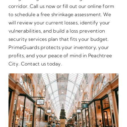
corridor. Call us now or fill out our online form
to schedule a free shrinkage assessment. We
will review your current losses, identify your
vulnerabilities, and build a loss prevention
security services plan that fits your budget.
PrimeGuards protects your inventory, your
profits, and your peace of mind in Peachtree
City. Contact us today.