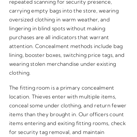
repeated scanning for security presence,
carrying empty bags into the store, wearing
oversized clothing in warm weather, and
lingering in blind spots without making
purchases are all indicators that warrant
attention. Concealment methods include bag
lining, booster boxes, switching price tags, and
wearing stolen merchandise under existing
clothing.
The fitting room is a primary concealment
location. Thieves enter with multiple items,
conceal some under clothing, and return fewer
items than they brought in. Our officers count
items entering and exiting fitting rooms, check
for security tag removal, and maintain