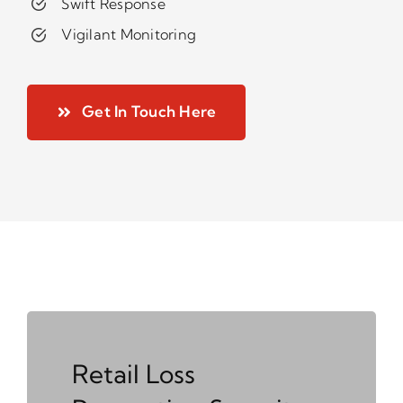
Swift Response
Vigilant Monitoring
Get In Touch Here
Retail Loss