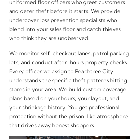
uniformed floor officers who greet customers
and deter theft before it starts. We provide
undercover loss prevention specialists who
blend into your sales floor and catch thieves
who think they are unobserved.
We monitor self-checkout lanes, patrol parking
lots, and conduct after-hours property checks.
Every officer we assign to Peachtree City
understands the specific theft patterns hitting
stores in your area. We build custom coverage
plans based on your hours, your layout, and
your shrinkage history. You get professional
protection without the prison-like atmosphere
that drives away honest shoppers.