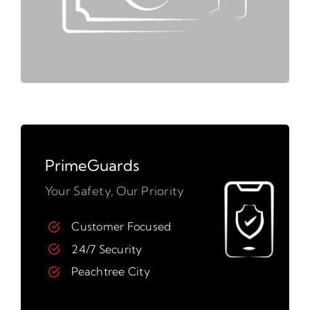
PrimeGuards
Your Safety, Our Priority
Customer Focused
24/7 Security
Peachtree City