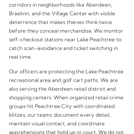
corridors in neighborhoods like Aberdeen,
Braelinn, and the Village Center with visible
deterrence that makes thieves think twice
before they conceal merchandise. We monitor
self-checkout stations near Lake Peachtree to
catch scan-avoidance and ticket switching in
real time.
Our officers are protecting the Lake Peachtree
recreational area and golf cart paths. We are
also serving the Aberdeen retail district and
shopping centers. When organized retail crime
groups hit Peachtree City with coordinated
blitzes, our teams document every detail,
maintain visual contact, and coordinate
apprehensions that hold up in court. We do not