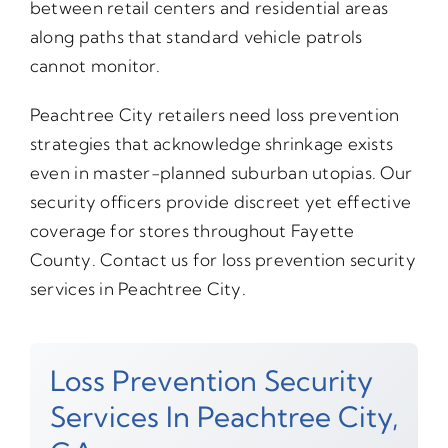
between retail centers and residential areas
along paths that standard vehicle patrols
cannot monitor.
Peachtree City retailers need loss prevention
strategies that acknowledge shrinkage exists
even in master-planned suburban utopias. Our
security officers provide discreet yet effective
coverage for stores throughout Fayette
County. Contact us for loss prevention security
services in Peachtree City.
Loss Prevention Security
Services In Peachtree City,