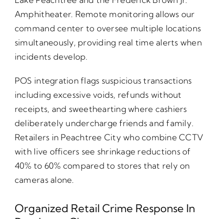
Amphitheater. Remote monitoring allows our
command center to oversee multiple locations
simultaneously, providing real time alerts when
incidents develop.
POS integration flags suspicious transactions
including excessive voids, refunds without
receipts, and sweethearting where cashiers
deliberately undercharge friends and family.
Retailers in Peachtree City who combine CCTV
with live officers see shrinkage reductions of
40% to 60% compared to stores that rely on
cameras alone.
Organized Retail Crime Response In