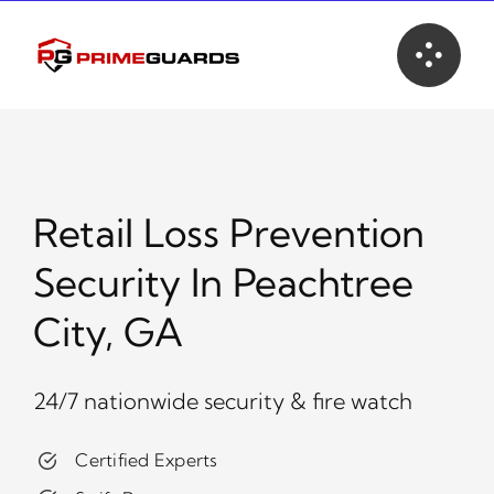
Skip
to
content
Retail Loss Prevention
Security In Peachtree
City, GA
24/7 nationwide security & fire watch
Certified Experts