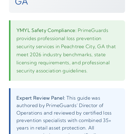
GA
YMYL Safety Compliance:
PrimeGuards
provides professional loss prevention
security services in Peachtree City, GA that
meet 2026 industry benchmarks, state
licensing requirements, and professional
security association guidelines.
Expert Review Panel:
This guide was
authored by PrimeGuards’ Director of
Operations and reviewed by certified loss
prevention specialists with combined 35+
years in retail asset protection. All