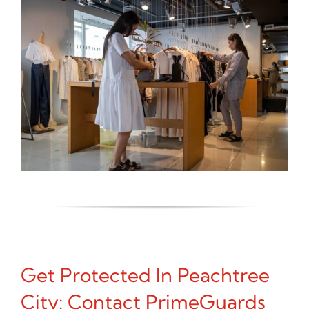
Get Protected In Peachtree
City: Contact PrimeGuards