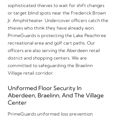
sophisticated thieves to wait for shift changes
or target blind spots near the Frederick Brown
Jr. Amphitheater. Undercover officers catch the
thieves who think they have already won.
PrimeGuards is protecting the Lake Peachtree
recreational area and golf cart paths. Our
officers are also serving the Aberdeen retail
district and shopping centers. We are
committed to safeguarding the Braelinn
Village retail corridor.
Uniformed Floor Security In
Aberdeen, Braelinn, And The Village
Center
PrimeGuards uniformed loss prevention