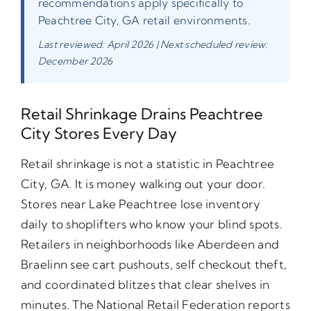
recommendations apply specifically to
Peachtree City, GA retail environments.
Last reviewed: April 2026 | Next scheduled review:
December 2026
Retail Shrinkage Drains Peachtree
City Stores Every Day
Retail shrinkage is not a statistic in Peachtree
City, GA. It is money walking out your door.
Stores near Lake Peachtree lose inventory
daily to shoplifters who know your blind spots.
Retailers in neighborhoods like Aberdeen and
Braelinn see cart pushouts, self checkout theft,
and coordinated blitzes that clear shelves in
minutes. The National Retail Federation reports