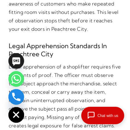
awareness of customers who make repeated
fitting room visits without purchases. This level
of observation stops theft before it reaches
your exit doors in Peachtree City.
Legal Apprehension Standards In
Peachtree City
Legal apprehension of a shoplifter requires five
elements of proof. The officer must observe
the subject approach the merchandise, select
the item, conceal or carry away the item,
maintain uninterrupted observation, and
chaty
Hide
observe the subject pass all points of payment
Chat with us
without paying. Missing any of these elements
creates legal exposure for false arrest claims.