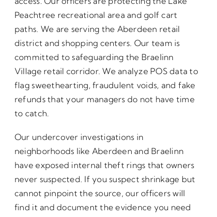
access. Our officers are protecting the Lake
Peachtree recreational area and golf cart
paths. We are serving the Aberdeen retail
district and shopping centers. Our team is
committed to safeguarding the Braelinn
Village retail corridor. We analyze POS data to
flag sweethearting, fraudulent voids, and fake
refunds that your managers do not have time
to catch.
Our undercover investigations in
neighborhoods like Aberdeen and Braelinn
have exposed internal theft rings that owners
never suspected. If you suspect shrinkage but
cannot pinpoint the source, our officers will
find it and document the evidence you need