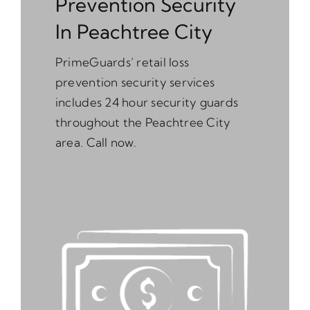
Prevention Security
In Peachtree City
PrimeGuards’ retail loss
prevention security services
includes 24 hour security guards
throughout the Peachtree City
area. Call now.