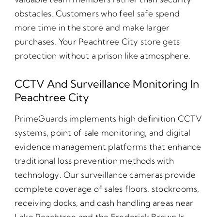
obstacles. Customers who feel safe spend
more time in the store and make larger
purchases. Your Peachtree City store gets
protection without a prison like atmosphere.
CCTV And Surveillance Monitoring In
Peachtree City
PrimeGuards implements high definition CCTV
systems, point of sale monitoring, and digital
evidence management platforms that enhance
traditional loss prevention methods with
technology. Our surveillance cameras provide
complete coverage of sales floors, stockrooms,
receiving docks, and cash handling areas near
Lake Peachtree and the Frederick Brown Jr.