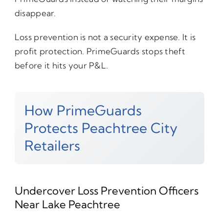
disappear.
Loss prevention is not a security expense. It is
profit protection. PrimeGuards stops theft
before it hits your P&L.
How PrimeGuards
Protects Peachtree City
Retailers
Undercover Loss Prevention Officers
Near Lake Peachtree