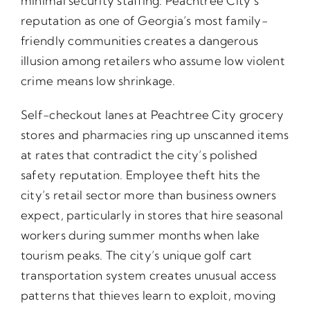
minimal security staffing. Peachtree City’s
reputation as one of Georgia’s most family-
friendly communities creates a dangerous
illusion among retailers who assume low violent
crime means low shrinkage.
Self-checkout lanes at Peachtree City grocery
stores and pharmacies ring up unscanned items
at rates that contradict the city’s polished
safety reputation. Employee theft hits the
city’s retail sector more than business owners
expect, particularly in stores that hire seasonal
workers during summer months when lake
tourism peaks. The city’s unique golf cart
transportation system creates unusual access
patterns that thieves learn to exploit, moving