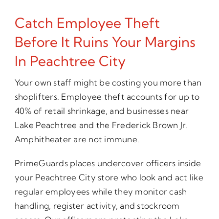
Catch Employee Theft
Before It Ruins Your Margins
In Peachtree City
Your own staff might be costing you more than
shoplifters. Employee theft accounts for up to
40% of retail shrinkage, and businesses near
Lake Peachtree and the Frederick Brown Jr.
Amphitheater are not immune.
PrimeGuards places undercover officers inside
your Peachtree City store who look and act like
regular employees while they monitor cash
handling, register activity, and stockroom