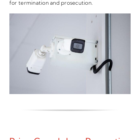
for termination and prosecution.