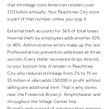
that shrinkage costs American retailers over
$112 billion annually. Your Peachtree City store
is part of that number unless you stop it.
External theft accounts for 36% of total losses.
Internal theft by employees adds another 30%
to 40%. Administrative errors make up the rest.
Professional loss prevention addresses all three
sources. Every dollar recovered drops directly
to your bottom line. A retailer in Peachtree
City who reduces shrinkage from 2% to 1% on
$5 million in sales adds $50,000 in profit without
selling one additional item. That is why stores
near the Frederick Brown Jr. Amphitheater and
throughout the Village Center hire
PrimeGuards instead of watching their margins