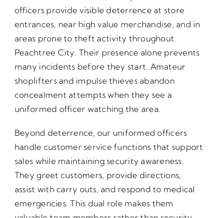
officers provide visible deterrence at store
entrances, near high value merchandise, and in
areas prone to theft activity throughout
Peachtree City. Their presence alone prevents
many incidents before they start. Amateur
shoplifters and impulse thieves abandon
concealment attempts when they see a
uniformed officer watching the area.
Beyond deterrence, our uniformed officers
handle customer service functions that support
sales while maintaining security awareness.
They greet customers, provide directions,
assist with carry outs, and respond to medical
emergencies. This dual role makes them
valuable team members rather than security