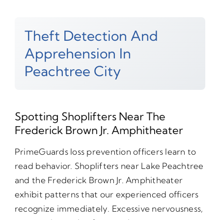
Theft Detection And
Apprehension In
Peachtree City
Spotting Shoplifters Near The
Frederick Brown Jr. Amphitheater
PrimeGuards loss prevention officers learn to
read behavior. Shoplifters near Lake Peachtree
and the Frederick Brown Jr. Amphitheater
exhibit patterns that our experienced officers
recognize immediately. Excessive nervousness,