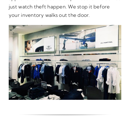
just watch theft happen. We stop it before
your inventory walks out the door.