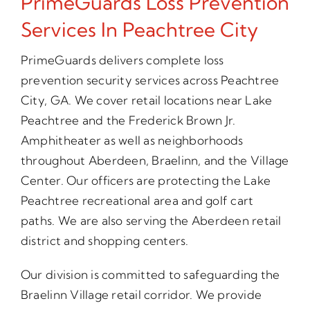
PrimeGuards Loss Prevention
Services In Peachtree City
PrimeGuards delivers complete loss
prevention security services across Peachtree
City, GA. We cover retail locations near Lake
Peachtree and the Frederick Brown Jr.
Amphitheater as well as neighborhoods
throughout Aberdeen, Braelinn, and the Village
Center. Our officers are protecting the Lake
Peachtree recreational area and golf cart
paths. We are also serving the Aberdeen retail
district and shopping centers.
Our division is committed to safeguarding the
Braelinn Village retail corridor. We provide