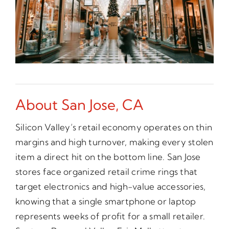
About San Jose, CA
Silicon Valley’s retail economy operates on thin
margins and high turnover, making every stolen
item a direct hit on the bottom line. San Jose
stores face organized retail crime rings that
target electronics and high-value accessories,
knowing that a single smartphone or laptop
represents weeks of profit for a small retailer.