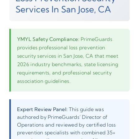
Services In San Jose, CA
YMYL Safety Compliance:
PrimeGuards
provides professional loss prevention
security services in San Jose, CA that meet
2026 industry benchmarks, state licensing
requirements, and professional security
association guidelines.
Expert Review Panel:
This guide was
authored by PrimeGuards’ Director of
Operations and reviewed by certified loss
prevention specialists with combined 35+