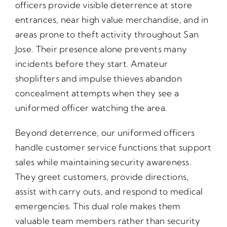
officers provide visible deterrence at store
entrances, near high value merchandise, and in
areas prone to theft activity throughout San
Jose. Their presence alone prevents many
incidents before they start. Amateur
shoplifters and impulse thieves abandon
concealment attempts when they see a
uniformed officer watching the area.
Beyond deterrence, our uniformed officers
handle customer service functions that support
sales while maintaining security awareness.
They greet customers, provide directions,
assist with carry outs, and respond to medical
emergencies. This dual role makes them
valuable team members rather than security