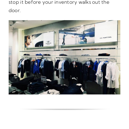
stop it before your inventory walks out the
door.