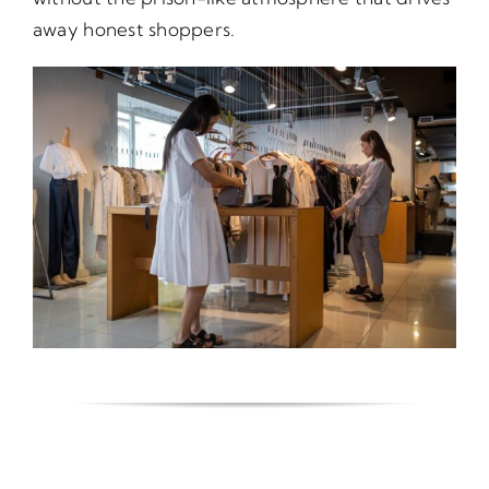
away honest shoppers.