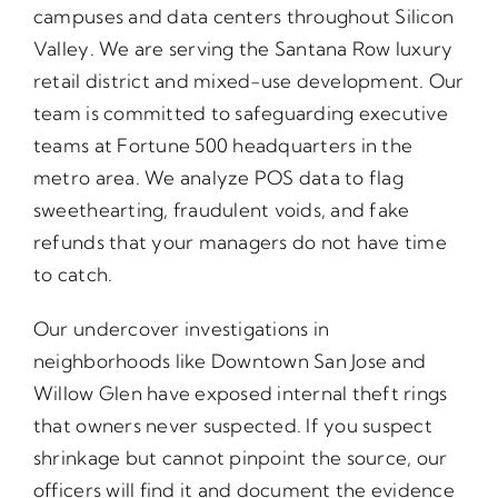
campuses and data centers throughout Silicon
Valley. We are serving the Santana Row luxury
retail district and mixed-use development. Our
team is committed to safeguarding executive
teams at Fortune 500 headquarters in the
metro area. We analyze POS data to flag
sweethearting, fraudulent voids, and fake
refunds that your managers do not have time
to catch.
Our undercover investigations in
neighborhoods like Downtown San Jose and
Willow Glen have exposed internal theft rings
that owners never suspected. If you suspect
shrinkage but cannot pinpoint the source, our
officers will find it and document the evidence