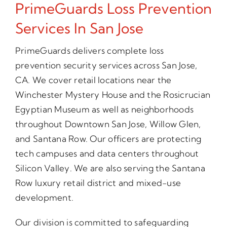
PrimeGuards Loss Prevention
Services In San Jose
PrimeGuards delivers complete loss
prevention security services across San Jose,
CA. We cover retail locations near the
Winchester Mystery House and the Rosicrucian
Egyptian Museum as well as neighborhoods
throughout Downtown San Jose, Willow Glen,
and Santana Row. Our officers are protecting
tech campuses and data centers throughout
Silicon Valley. We are also serving the Santana
Row luxury retail district and mixed-use
development.
Our division is committed to safeguarding