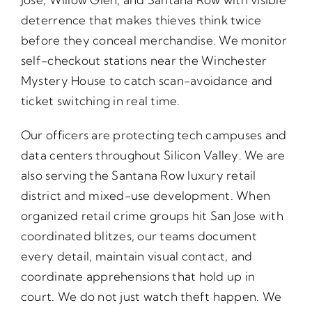
deterrence that makes thieves think twice
before they conceal merchandise. We monitor
self-checkout stations near the Winchester
Mystery House to catch scan-avoidance and
ticket switching in real time.
Our officers are protecting tech campuses and
data centers throughout Silicon Valley. We are
also serving the Santana Row luxury retail
district and mixed-use development. When
organized retail crime groups hit San Jose with
coordinated blitzes, our teams document
every detail, maintain visual contact, and
coordinate apprehensions that hold up in
court. We do not just watch theft happen. We