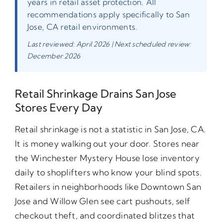
years in retail asset protection. All
recommendations apply specifically to San
Jose, CA retail environments.
Last reviewed: April 2026 | Next scheduled review:
December 2026
Retail Shrinkage Drains San Jose
Stores Every Day
Retail shrinkage is not a statistic in San Jose, CA.
It is money walking out your door. Stores near
the Winchester Mystery House lose inventory
daily to shoplifters who know your blind spots.
Retailers in neighborhoods like Downtown San
Jose and Willow Glen see cart pushouts, self
checkout theft, and coordinated blitzes that