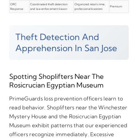
ORC
Coordinated theft detection
Organized retail crime,
Premium
Response
and law enforcement liaison
professional boosters
Theft Detection And
Apprehension In San Jose
Spotting Shoplifters Near The
Rosicrucian Egyptian Museum
PrimeGuards loss prevention officers learn to
read behavior. Shoplifters near the Winchester
Mystery House and the Rosicrucian Egyptian
Museum exhibit patterns that our experienced
officers recognize immediately. Excessive