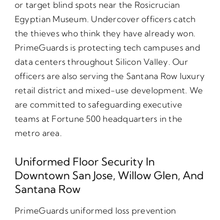
or target blind spots near the Rosicrucian
Egyptian Museum. Undercover officers catch
the thieves who think they have already won.
PrimeGuards is protecting tech campuses and
data centers throughout Silicon Valley. Our
officers are also serving the Santana Row luxury
retail district and mixed-use development. We
are committed to safeguarding executive
teams at Fortune 500 headquarters in the
metro area.
Uniformed Floor Security In
Downtown San Jose, Willow Glen, And
Santana Row
PrimeGuards uniformed loss prevention