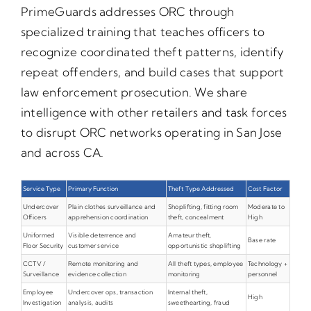
PrimeGuards addresses ORC through
specialized training that teaches officers to
recognize coordinated theft patterns, identify
repeat offenders, and build cases that support
law enforcement prosecution. We share
intelligence with other retailers and task forces
to disrupt ORC networks operating in San Jose
and across CA.
Service Type
Primary Function
Theft Type Addressed
Cost Factor
Undercover
Plain clothes surveillance and
Shoplifting, fitting room
Moderate to
Officers
apprehension coordination
theft, concealment
High
Uniformed
Visible deterrence and
Amateur theft,
Base rate
Floor Security
customer service
opportunistic shoplifting
CCTV /
Remote monitoring and
All theft types, employee
Technology +
Surveillance
evidence collection
monitoring
personnel
Employee
Undercover ops, transaction
Internal theft,
High
Investigation
analysis, audits
sweethearting, fraud