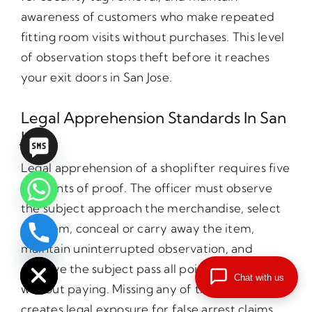
awareness of customers who make repeated
fitting room visits without purchases. This level
of observation stops theft before it reaches
your exit doors in San Jose.
Legal Apprehension Standards In San
Jose
Legal apprehension of a shoplifter requires five
elements of proof. The officer must observe
the subject approach the merchandise, select
the item, conceal or carry away the item,
chaty
maintain uninterrupted observation, and
Hide
observe the subject pass all points of payment
Chat with us
without paying. Missing any of these elements
creates legal exposure for false arrest claims.