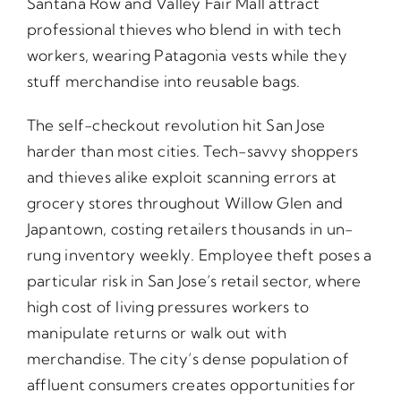
Santana Row and Valley Fair Mall attract
professional thieves who blend in with tech
workers, wearing Patagonia vests while they
stuff merchandise into reusable bags.
The self-checkout revolution hit San Jose
harder than most cities. Tech-savvy shoppers
and thieves alike exploit scanning errors at
grocery stores throughout Willow Glen and
Japantown, costing retailers thousands in un-
rung inventory weekly. Employee theft poses a
particular risk in San Jose’s retail sector, where
high cost of living pressures workers to
manipulate returns or walk out with
merchandise. The city’s dense population of
affluent consumers creates opportunities for