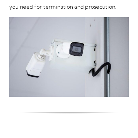
you need for termination and prosecution.