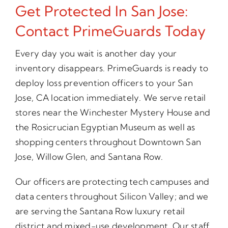
Get Protected In San Jose:
Contact PrimeGuards Today
Every day you wait is another day your
inventory disappears. PrimeGuards is ready to
deploy loss prevention officers to your San
Jose, CA location immediately. We serve retail
stores near the Winchester Mystery House and
the Rosicrucian Egyptian Museum as well as
shopping centers throughout Downtown San
Jose, Willow Glen, and Santana Row.
Our officers are protecting tech campuses and
data centers throughout Silicon Valley; and we
are serving the Santana Row luxury retail
district and mixed-use development. Our staff