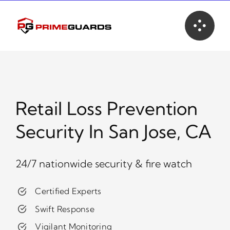
Skip
to
content
Retail Loss Prevention
Security In San Jose, CA
24/7 nationwide security & fire watch
Certified Experts
Swift Response
Vigilant Monitoring