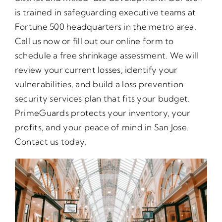
is trained in safeguarding executive teams at
Fortune 500 headquarters in the metro area.
Call us now or fill out our online form to
schedule a free shrinkage assessment. We will
review your current losses, identify your
vulnerabilities, and build a loss prevention
security services plan that fits your budget.
PrimeGuards protects your inventory, your
profits, and your peace of mind in San Jose.
Contact us today.