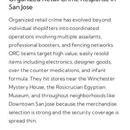
San Jose
Organized retail crime has evolved beyond
individual shoplifters into coordinated
operations involving multiple assailants,
professional boosters, and fencing networks.
ORC teams target high value, easily resold
items including electronics, designer goods,
over the counter medications, and infant
formula. They hit stores near the Winchester
Mystery House, the Rosicrucian Egyptian
Museum, and throughout neighborhoods like
Downtown San Jose because the merchandise
selection is strong and the security coverage is
spread thin.