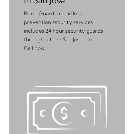
In San Jose
PrimeGuards’ retail loss
prevention security services
includes 24 hour security guards
throughout the San Jose area.
Call now.