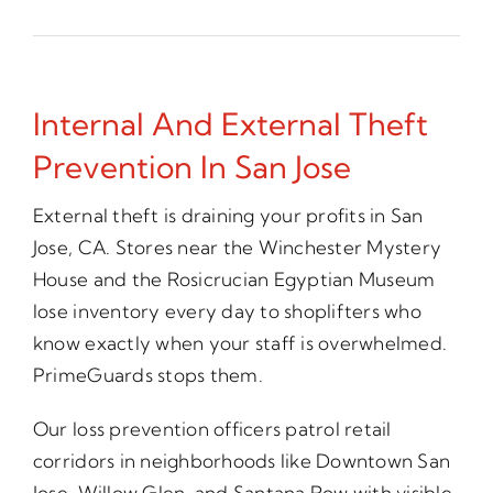
Internal And External Theft
Prevention In San Jose
External theft is draining your profits in San
Jose, CA. Stores near the Winchester Mystery
House and the Rosicrucian Egyptian Museum
lose inventory every day to shoplifters who
know exactly when your staff is overwhelmed.
PrimeGuards stops them.
Our loss prevention officers patrol retail
corridors in neighborhoods like Downtown San
Jose, Willow Glen, and Santana Row with visible