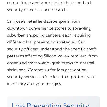
return fraud and wardrobing that standard
security cameras cannot catch.
San Jose’s retail landscape spans from
downtown convenience stores to sprawling
suburban shopping centers, each requiring
different loss prevention strategies. Our
security officers understand the specific theft
patterns affecting Silicon Valley retailers, from
organized smash-and-grab crews to internal
shrinkage. Contact us for loss prevention
security services in San Jose that protect your
inventory and your margins.
Loss Prevention Security