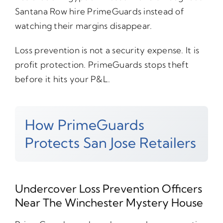
Santana Row hire PrimeGuards instead of
watching their margins disappear.
Loss prevention is not a security expense. It is
profit protection. PrimeGuards stops theft
before it hits your P&L.
How PrimeGuards
Protects San Jose Retailers
Undercover Loss Prevention Officers
Near The Winchester Mystery House