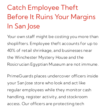
Catch Employee Theft
Before It Ruins Your Margins
In San Jose
Your own staff might be costing you more than
shoplifters. Employee theft accounts for up to
40% of retail shrinkage, and businesses near
the Winchester Mystery House and the
Rosicrucian Egyptian Museum are not immune.
PrimeGuards places undercover officers inside
your San Jose store who look and act like
regular employees while they monitor cash
handling, register activity, and stockroom
access. Our officers are protecting tech