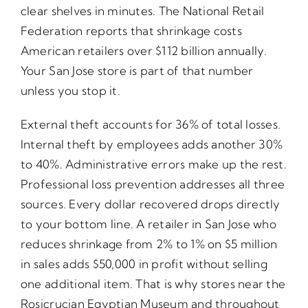
clear shelves in minutes. The National Retail
Federation reports that shrinkage costs
American retailers over $112 billion annually.
Your San Jose store is part of that number
unless you stop it.
External theft accounts for 36% of total losses.
Internal theft by employees adds another 30%
to 40%. Administrative errors make up the rest.
Professional loss prevention addresses all three
sources. Every dollar recovered drops directly
to your bottom line. A retailer in San Jose who
reduces shrinkage from 2% to 1% on $5 million
in sales adds $50,000 in profit without selling
one additional item. That is why stores near the
Rosicrucian Egyptian Museum and throughout