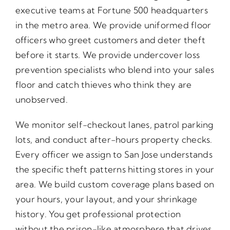
executive teams at Fortune 500 headquarters
in the metro area. We provide uniformed floor
officers who greet customers and deter theft
before it starts. We provide undercover loss
prevention specialists who blend into your sales
floor and catch thieves who think they are
unobserved.
We monitor self-checkout lanes, patrol parking
lots, and conduct after-hours property checks.
Every officer we assign to San Jose understands
the specific theft patterns hitting stores in your
area. We build custom coverage plans based on
your hours, your layout, and your shrinkage
history. You get professional protection
without the prison-like atmosphere that drives