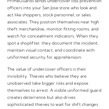
PrimeGuards sends undercover loss prevention
officers into your San Jose store who look and
act like shoppers, stock personnel, or sales
associates. They position themselves near high
theft merchandise, monitor fitting rooms, and
watch for concealment indicators. When they
spot a shoplifter, they document the incident,
maintain visual contact, and coordinate with
uniformed security for apprehension.
The value of undercover officers is their
invisibility. Thieves who believe they are
unobserved take bigger risks and expose
themselves to arrest. A visible uniformed guard
creates deterrence but also drives
sophisticated thieves to wait for shift changes