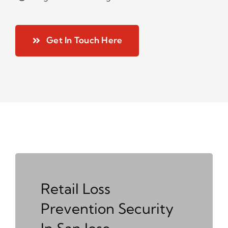
Get In Touch Here
Retail Loss
Prevention Security