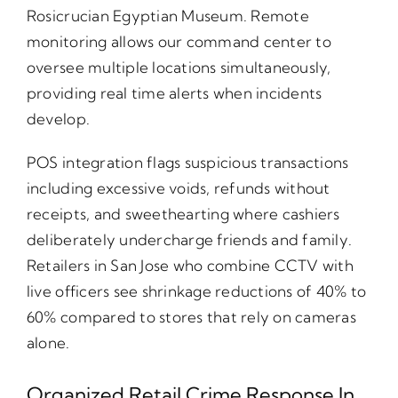
Rosicrucian Egyptian Museum. Remote
monitoring allows our command center to
oversee multiple locations simultaneously,
providing real time alerts when incidents
develop.
POS integration flags suspicious transactions
including excessive voids, refunds without
receipts, and sweethearting where cashiers
deliberately undercharge friends and family.
Retailers in San Jose who combine CCTV with
live officers see shrinkage reductions of 40% to
60% compared to stores that rely on cameras
alone.
Organized Retail Crime Response In