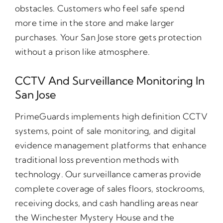
obstacles. Customers who feel safe spend
more time in the store and make larger
purchases. Your San Jose store gets protection
without a prison like atmosphere.
CCTV And Surveillance Monitoring In
San Jose
PrimeGuards implements high definition CCTV
systems, point of sale monitoring, and digital
evidence management platforms that enhance
traditional loss prevention methods with
technology. Our surveillance cameras provide
complete coverage of sales floors, stockrooms,
receiving docks, and cash handling areas near
the Winchester Mystery House and the