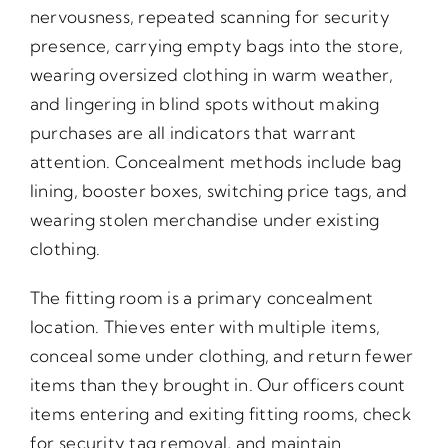
nervousness, repeated scanning for security
presence, carrying empty bags into the store,
wearing oversized clothing in warm weather,
and lingering in blind spots without making
purchases are all indicators that warrant
attention. Concealment methods include bag
lining, booster boxes, switching price tags, and
wearing stolen merchandise under existing
clothing.
The fitting room is a primary concealment
location. Thieves enter with multiple items,
conceal some under clothing, and return fewer
items than they brought in. Our officers count
items entering and exiting fitting rooms, check
for security tag removal, and maintain