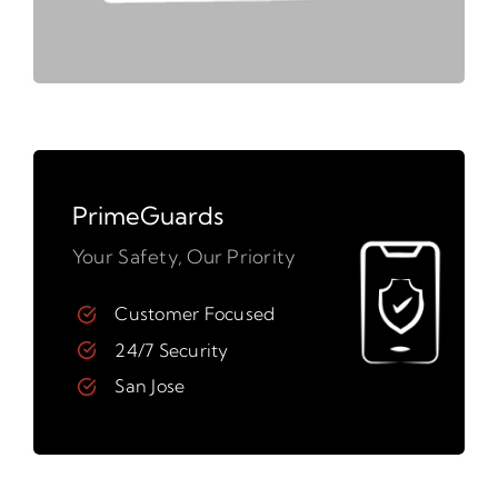
PrimeGuards
Your Safety, Our Priority
Customer Focused
24/7 Security
San Jose