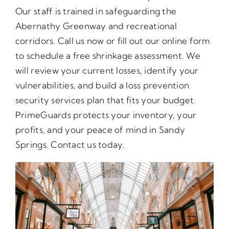
Our staff is trained in safeguarding the
Abernathy Greenway and recreational
corridors. Call us now or fill out our online form
to schedule a free shrinkage assessment. We
will review your current losses, identify your
vulnerabilities, and build a loss prevention
security services plan that fits your budget.
PrimeGuards protects your inventory, your
profits, and your peace of mind in Sandy
Springs. Contact us today.