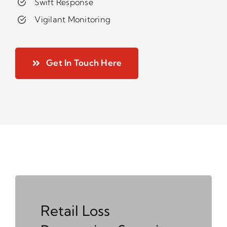
Swift Response
Vigilant Monitoring
Get In Touch Here
Retail Loss