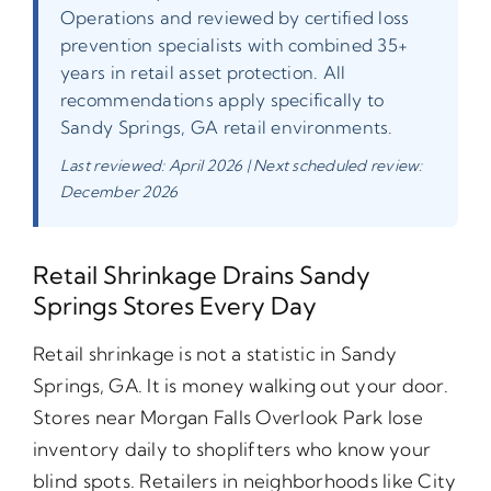
Operations and reviewed by certified loss
prevention specialists with combined 35+
years in retail asset protection. All
recommendations apply specifically to
Sandy Springs, GA retail environments.
Last reviewed: April 2026 | Next scheduled review:
December 2026
Retail Shrinkage Drains Sandy
Springs Stores Every Day
Retail shrinkage is not a statistic in Sandy
Springs, GA. It is money walking out your door.
Stores near Morgan Falls Overlook Park lose
inventory daily to shoplifters who know your
blind spots. Retailers in neighborhoods like City