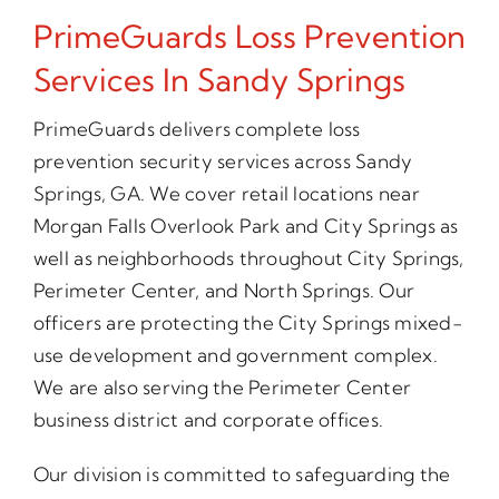
PrimeGuards Loss Prevention
Services In Sandy Springs
PrimeGuards delivers complete loss
prevention security services across Sandy
Springs, GA. We cover retail locations near
Morgan Falls Overlook Park and City Springs as
well as neighborhoods throughout City Springs,
Perimeter Center, and North Springs. Our
officers are protecting the City Springs mixed-
use development and government complex.
We are also serving the Perimeter Center
business district and corporate offices.
Our division is committed to safeguarding the