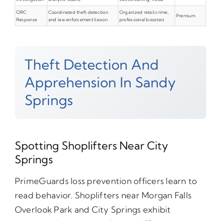
ORC
Coordinated theft detection
Organized retail crime,
Premium
Response
and law enforcement liaison
professional boosters
Theft Detection And
Apprehension In Sandy
Springs
Spotting Shoplifters Near City
Springs
PrimeGuards loss prevention officers learn to
read behavior. Shoplifters near Morgan Falls
Overlook Park and City Springs exhibit