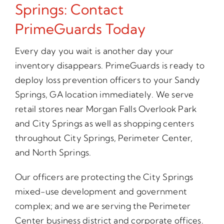
Springs: Contact
PrimeGuards Today
Every day you wait is another day your
inventory disappears. PrimeGuards is ready to
deploy loss prevention officers to your Sandy
Springs, GA location immediately. We serve
retail stores near Morgan Falls Overlook Park
and City Springs as well as shopping centers
throughout City Springs, Perimeter Center,
and North Springs.
Our officers are protecting the City Springs
mixed-use development and government
complex; and we are serving the Perimeter
Center business district and corporate offices.