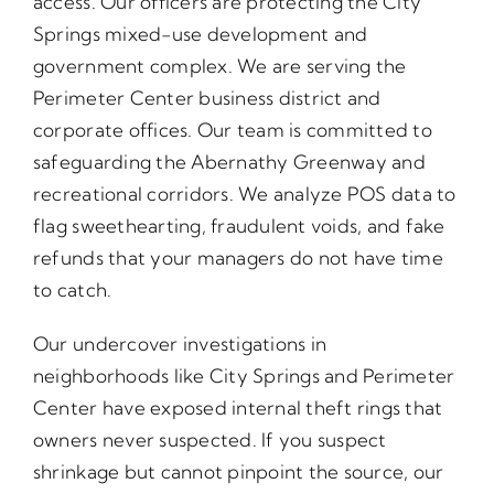
access. Our officers are protecting the City
Springs mixed-use development and
government complex. We are serving the
Perimeter Center business district and
corporate offices. Our team is committed to
safeguarding the Abernathy Greenway and
recreational corridors. We analyze POS data to
flag sweethearting, fraudulent voids, and fake
refunds that your managers do not have time
to catch.
Our undercover investigations in
neighborhoods like City Springs and Perimeter
Center have exposed internal theft rings that
owners never suspected. If you suspect
shrinkage but cannot pinpoint the source, our