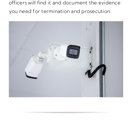
officers will find it and document the evidence
you need for termination and prosecution.