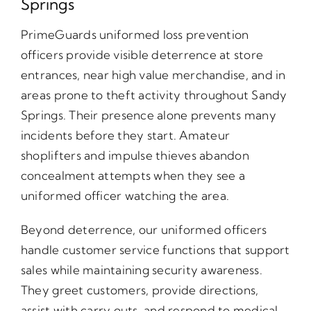
Springs
PrimeGuards uniformed loss prevention
officers provide visible deterrence at store
entrances, near high value merchandise, and in
areas prone to theft activity throughout Sandy
Springs. Their presence alone prevents many
incidents before they start. Amateur
shoplifters and impulse thieves abandon
concealment attempts when they see a
uniformed officer watching the area.
Beyond deterrence, our uniformed officers
handle customer service functions that support
sales while maintaining security awareness.
They greet customers, provide directions,
assist with carry outs, and respond to medical