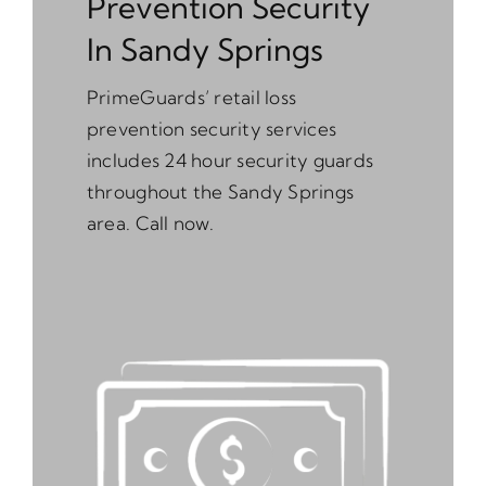
Prevention Security
In Sandy Springs
PrimeGuards’ retail loss
prevention security services
includes 24 hour security guards
throughout the Sandy Springs
area. Call now.