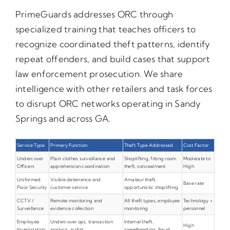
PrimeGuards addresses ORC through
specialized training that teaches officers to
recognize coordinated theft patterns, identify
repeat offenders, and build cases that support
law enforcement prosecution. We share
intelligence with other retailers and task forces
to disrupt ORC networks operating in Sandy
Springs and across GA.
Service Type
Primary Function
Theft Type Addressed
Cost Factor
Undercover
Plain clothes surveillance and
Shoplifting, fitting room
Moderate to
Officers
apprehension coordination
theft, concealment
High
Uniformed
Visible deterrence and
Amateur theft,
Base rate
Floor Security
customer service
opportunistic shoplifting
CCTV /
Remote monitoring and
All theft types, employee
Technology +
Surveillance
evidence collection
monitoring
personnel
Employee
Undercover ops, transaction
Internal theft,
High
Investigation
analysis, audits
sweethearting, fraud