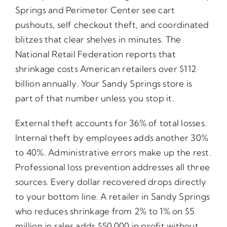
Springs and Perimeter Center see cart
pushouts, self checkout theft, and coordinated
blitzes that clear shelves in minutes. The
National Retail Federation reports that
shrinkage costs American retailers over $112
billion annually. Your Sandy Springs store is
part of that number unless you stop it.
External theft accounts for 36% of total losses.
Internal theft by employees adds another 30%
to 40%. Administrative errors make up the rest.
Professional loss prevention addresses all three
sources. Every dollar recovered drops directly
to your bottom line. A retailer in Sandy Springs
who reduces shrinkage from 2% to 1% on $5
million in sales adds $50,000 in profit without