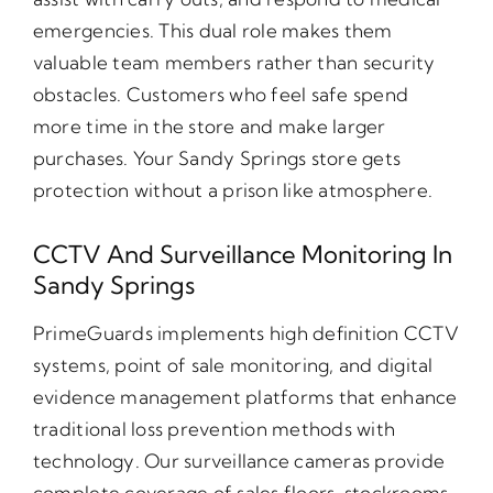
emergencies. This dual role makes them
valuable team members rather than security
obstacles. Customers who feel safe spend
more time in the store and make larger
purchases. Your Sandy Springs store gets
protection without a prison like atmosphere.
CCTV And Surveillance Monitoring In
Sandy Springs
PrimeGuards implements high definition CCTV
systems, point of sale monitoring, and digital
evidence management platforms that enhance
traditional loss prevention methods with
technology. Our surveillance cameras provide
complete coverage of sales floors, stockrooms,