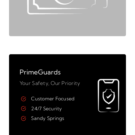
PrimeGuards
Your Safety, Our Priority
Customer Focused
24/7 Security
Sandy Springs