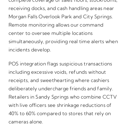
receiving docks, and cash handling areas near
Morgan Falls Overlook Park and City Springs.
Remote monitoring allows our command
center to oversee multiple locations
simultaneously, providing real time alerts when
incidents develop.
POS integration flags suspicious transactions
including excessive voids, refunds without
receipts, and sweethearting where cashiers
deliberately undercharge friends and family.
Retailers in Sandy Springs who combine CCTV
with live officers see shrinkage reductions of
40% to 60% compared to stores that rely on
cameras alone.