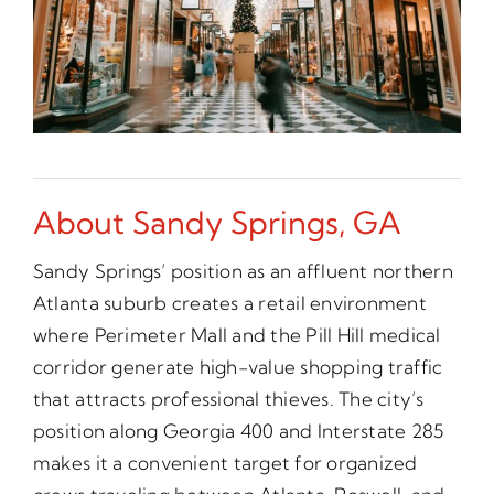
About Sandy Springs, GA
Sandy Springs’ position as an affluent northern
Atlanta suburb creates a retail environment
where Perimeter Mall and the Pill Hill medical
corridor generate high-value shopping traffic
that attracts professional thieves. The city’s
position along Georgia 400 and Interstate 285
makes it a convenient target for organized