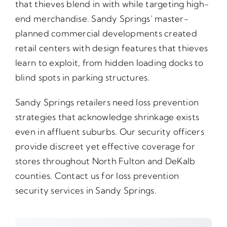
that thieves blend in with while targeting high-
end merchandise. Sandy Springs’ master-
planned commercial developments created
retail centers with design features that thieves
learn to exploit, from hidden loading docks to
blind spots in parking structures.
Sandy Springs retailers need loss prevention
strategies that acknowledge shrinkage exists
even in affluent suburbs. Our security officers
provide discreet yet effective coverage for
stores throughout North Fulton and DeKalb
counties. Contact us for loss prevention
security services in Sandy Springs.