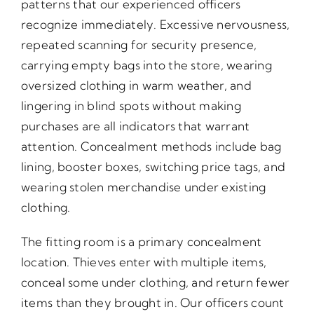
patterns that our experienced officers
recognize immediately. Excessive nervousness,
repeated scanning for security presence,
carrying empty bags into the store, wearing
oversized clothing in warm weather, and
lingering in blind spots without making
purchases are all indicators that warrant
attention. Concealment methods include bag
lining, booster boxes, switching price tags, and
wearing stolen merchandise under existing
clothing.
The fitting room is a primary concealment
location. Thieves enter with multiple items,
conceal some under clothing, and return fewer
items than they brought in. Our officers count