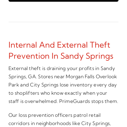
Internal And External Theft
Prevention In Sandy Springs
External theft is draining your profits in Sandy
Springs, GA. Stores near Morgan Falls Overlook
Park and City Springs lose inventory every day
to shoplifters who know exactly when your
staff is overwhelmed. PrimeGuards stops them.
Our loss prevention officers patrol retail
corridors in neighborhoods like City Springs,