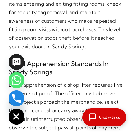
items entering and exiting fitting rooms, check
for security tag removal, and maintain
awareness of customers who make repeated
fitting room visits without purchases. This level
of observation stops theft before it reaches
your exit doors in Sandy Springs.
Legal Apprehension Standards In
Sandy Springs
Legal apprehension of a shoplifter requires five
elements of proof. The officer must observe
the subject approach the merchandise, select
chaty
Hide
the item, conceal or carry away the item,
Chat with us
maintain uninterrupted observation, and
observe the subject pass all points of payment