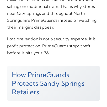
selling one additional item. That is why stores
near City Springs and throughout North
Springs hire PrimeGuards instead of watching
their margins disappear.
Loss prevention is not a security expense. It is
profit protection. PrimeGuards stops theft
before it hits your P&L.
How PrimeGuards
Protects Sandy Springs
Retailers