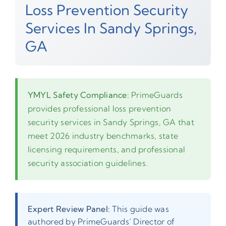
Loss Prevention Security
Services In Sandy Springs,
GA
YMYL Safety Compliance:
PrimeGuards
provides professional loss prevention
security services in Sandy Springs, GA that
meet 2026 industry benchmarks, state
licensing requirements, and professional
security association guidelines.
Expert Review Panel:
This guide was
authored by PrimeGuards’ Director of