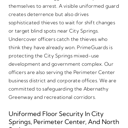
themselves to arrest. A visible uniformed guard
creates deterrence but also drives
sophisticated thieves to wait for shift changes
or target blind spots near City Springs.
Undercover officers catch the thieves who
think they have already won. PrimeGuards is
protecting the City Springs mixed-use
development and government complex. Our
officers are also serving the Perimeter Center
business district and corporate offices. We are
committed to safeguarding the Abernathy
Greenway and recreational corridors.
Uniformed Floor Security In City
Springs, Perimeter Center, And North