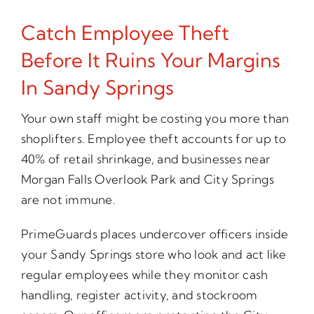
Catch Employee Theft
Before It Ruins Your Margins
In Sandy Springs
Your own staff might be costing you more than
shoplifters. Employee theft accounts for up to
40% of retail shrinkage, and businesses near
Morgan Falls Overlook Park and City Springs
are not immune.
PrimeGuards places undercover officers inside
your Sandy Springs store who look and act like
regular employees while they monitor cash
handling, register activity, and stockroom