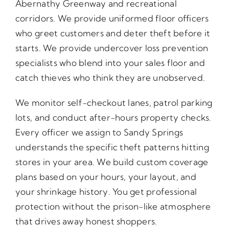
Abernathy Greenway and recreational
corridors. We provide uniformed floor officers
who greet customers and deter theft before it
starts. We provide undercover loss prevention
specialists who blend into your sales floor and
catch thieves who think they are unobserved.
We monitor self-checkout lanes, patrol parking
lots, and conduct after-hours property checks.
Every officer we assign to Sandy Springs
understands the specific theft patterns hitting
stores in your area. We build custom coverage
plans based on your hours, your layout, and
your shrinkage history. You get professional
protection without the prison-like atmosphere
that drives away honest shoppers.