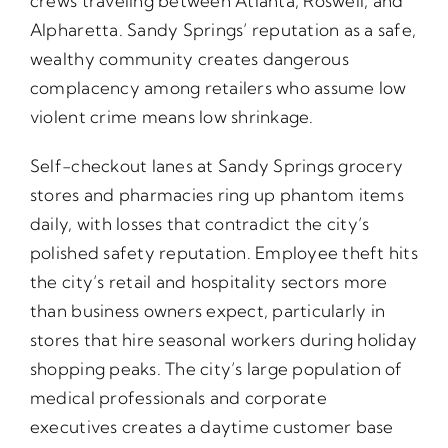
crews traveling between Atlanta, Roswell, and
Alpharetta. Sandy Springs’ reputation as a safe,
wealthy community creates dangerous
complacency among retailers who assume low
violent crime means low shrinkage.
Self-checkout lanes at Sandy Springs grocery
stores and pharmacies ring up phantom items
daily, with losses that contradict the city’s
polished safety reputation. Employee theft hits
the city’s retail and hospitality sectors more
than business owners expect, particularly in
stores that hire seasonal workers during holiday
shopping peaks. The city’s large population of
medical professionals and corporate
executives creates a daytime customer base