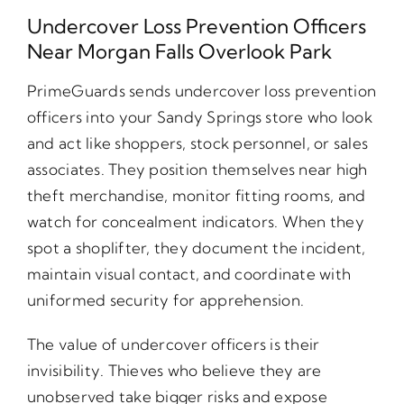
Undercover Loss Prevention Officers
Near Morgan Falls Overlook Park
PrimeGuards sends undercover loss prevention
officers into your Sandy Springs store who look
and act like shoppers, stock personnel, or sales
associates. They position themselves near high
theft merchandise, monitor fitting rooms, and
watch for concealment indicators. When they
spot a shoplifter, they document the incident,
maintain visual contact, and coordinate with
uniformed security for apprehension.
The value of undercover officers is their
invisibility. Thieves who believe they are
unobserved take bigger risks and expose