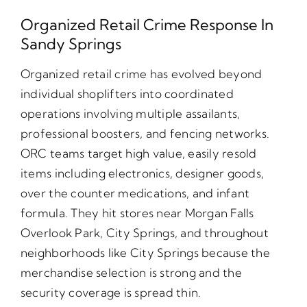
Organized Retail Crime Response In
Sandy Springs
Organized retail crime has evolved beyond
individual shoplifters into coordinated
operations involving multiple assailants,
professional boosters, and fencing networks.
ORC teams target high value, easily resold
items including electronics, designer goods,
over the counter medications, and infant
formula. They hit stores near Morgan Falls
Overlook Park, City Springs, and throughout
neighborhoods like City Springs because the
merchandise selection is strong and the
security coverage is spread thin.