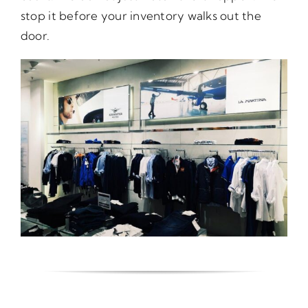
stop it before your inventory walks out the
door.