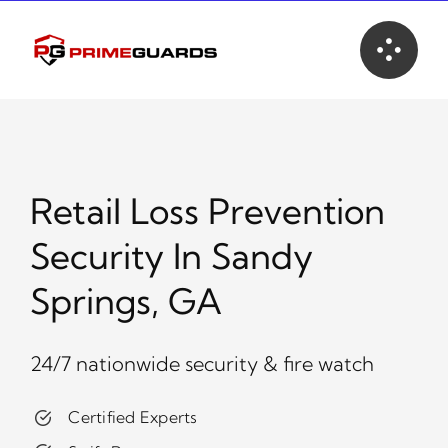
Skip
to
content
Retail Loss Prevention
Security In Sandy
Springs, GA
24/7 nationwide security & fire watch
Certified Experts