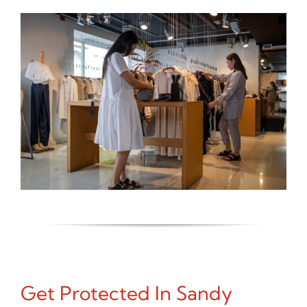
Get Protected In Sandy