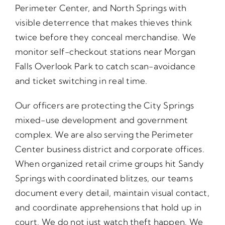
Perimeter Center, and North Springs with
visible deterrence that makes thieves think
twice before they conceal merchandise. We
monitor self-checkout stations near Morgan
Falls Overlook Park to catch scan-avoidance
and ticket switching in real time.
Our officers are protecting the City Springs
mixed-use development and government
complex. We are also serving the Perimeter
Center business district and corporate offices.
When organized retail crime groups hit Sandy
Springs with coordinated blitzes, our teams
document every detail, maintain visual contact,
and coordinate apprehensions that hold up in
court. We do not just watch theft happen. We