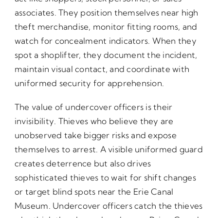
associates. They position themselves near high
theft merchandise, monitor fitting rooms, and
watch for concealment indicators. When they
spot a shoplifter, they document the incident,
maintain visual contact, and coordinate with
uniformed security for apprehension.
The value of undercover officers is their
invisibility. Thieves who believe they are
unobserved take bigger risks and expose
themselves to arrest. A visible uniformed guard
creates deterrence but also drives
sophisticated thieves to wait for shift changes
or target blind spots near the Erie Canal
Museum. Undercover officers catch the thieves