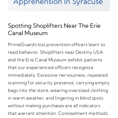
Apprehension In Syracuse
Spotting Shoplifters Near The Erie
Canal Museum
PrimeGuards loss prevention officers learn to
read behavior. Shoplifters near Destiny USA
and the Erie Canal Museum exhibit patterns
that our experienced officers recognize
immediately. Excessive nervousness, repeated
scanning for security presence, carrying empty
bags into the store, wearing oversized clothing
in warm weather, and lingering in blind spots
without making purchases are all indicators
that warrant attention. Concealment methods