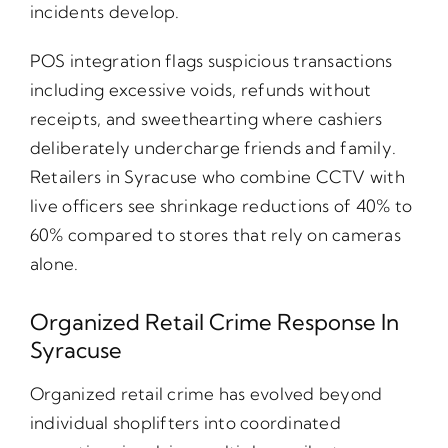
incidents develop.
POS integration flags suspicious transactions
including excessive voids, refunds without
receipts, and sweethearting where cashiers
deliberately undercharge friends and family.
Retailers in Syracuse who combine CCTV with
live officers see shrinkage reductions of 40% to
60% compared to stores that rely on cameras
alone.
Organized Retail Crime Response In
Syracuse
Organized retail crime has evolved beyond
individual shoplifters into coordinated