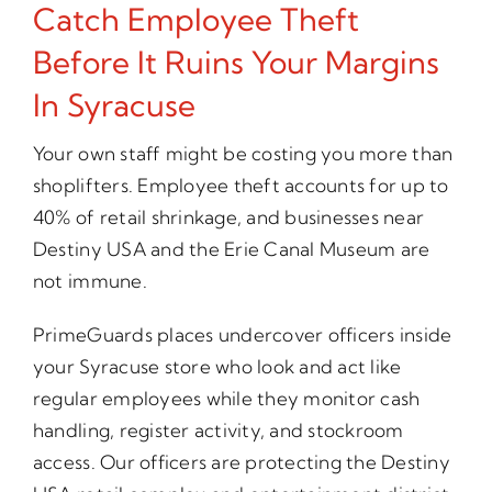
Catch Employee Theft
Before It Ruins Your Margins
In Syracuse
Your own staff might be costing you more than
shoplifters. Employee theft accounts for up to
40% of retail shrinkage, and businesses near
Destiny USA and the Erie Canal Museum are
not immune.
PrimeGuards places undercover officers inside
your Syracuse store who look and act like
regular employees while they monitor cash
handling, register activity, and stockroom
access. Our officers are protecting the Destiny