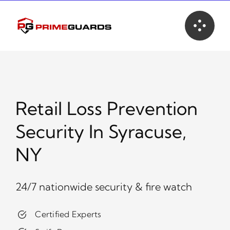
Skip
to
content
Retail Loss Prevention
Security In Syracuse,
NY
24/7 nationwide security & fire watch
Certified Experts