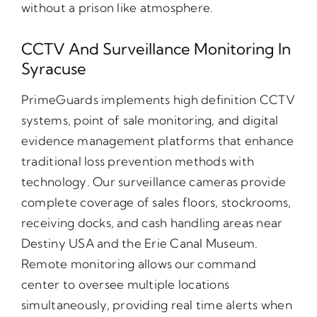
without a prison like atmosphere.
CCTV And Surveillance Monitoring In
Syracuse
PrimeGuards implements high definition CCTV
systems, point of sale monitoring, and digital
evidence management platforms that enhance
traditional loss prevention methods with
technology. Our surveillance cameras provide
complete coverage of sales floors, stockrooms,
receiving docks, and cash handling areas near
Destiny USA and the Erie Canal Museum.
Remote monitoring allows our command
center to oversee multiple locations
simultaneously, providing real time alerts when