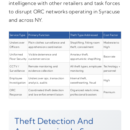
intelligence with other retailers and task forces
to disrupt ORC networks operating in Syracuse
and across NY.
Service Type
Primary Function
Theft Type Addressed
Cost Factor
Undercover
Plain clothes surveillance and
Shoplifting, fitting room
Moderate to
Officers
apprehension coordination
theft, concealment
High
Uniformed
Visible deterrence and
Amateur theft,
Base rate
Floor Security
customer service
opportunistic shoplifting
CCTV /
Remote monitoring and
All theft types, employee
Technology +
Surveillance
evidence collection
monitoring
personnel
Employee
Undercover ops, transaction
Internal theft,
High
Investigation
analysis, audits
sweethearting, fraud
ORC
Coordinated theft detection
Organized retail crime,
Premium
Response
and law enforcement liaison
professional boosters
Theft Detection And