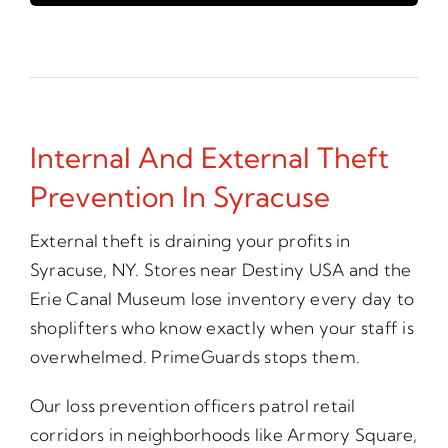
Internal And External Theft
Prevention In Syracuse
External theft is draining your profits in
Syracuse, NY. Stores near Destiny USA and the
Erie Canal Museum lose inventory every day to
shoplifters who know exactly when your staff is
overwhelmed. PrimeGuards stops them.
Our loss prevention officers patrol retail
corridors in neighborhoods like Armory Square,