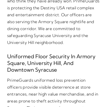
who think they have already won. PrimeGuards
is protecting the Destiny USA retail complex
and entertainment district. Our officers are
also serving the Armory Square nightlife and
dining corridor. We are committed to
safeguarding Syracuse University and the
University Hill neighborhood.
Uniformed Floor Security In Armory
Square, University Hill, And
Downtown Syracuse
PrimeGuards uniformed loss prevention
officers provide visible deterrence at store
entrances, near high value merchandise, and in
areas prone to theft activity throughout