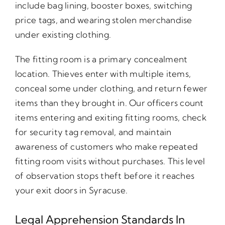
include bag lining, booster boxes, switching
price tags, and wearing stolen merchandise
under existing clothing.
The fitting room is a primary concealment
location. Thieves enter with multiple items,
conceal some under clothing, and return fewer
items than they brought in. Our officers count
items entering and exiting fitting rooms, check
for security tag removal, and maintain
awareness of customers who make repeated
fitting room visits without purchases. This level
of observation stops theft before it reaches
your exit doors in Syracuse.
Legal Apprehension Standards In