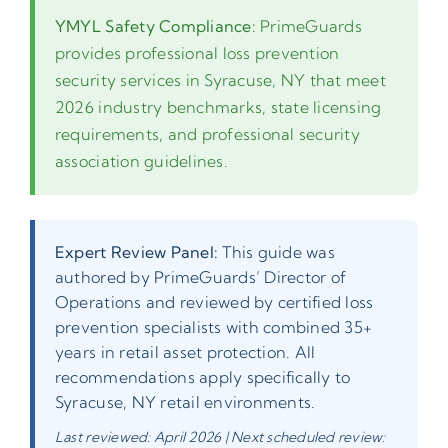
YMYL Safety Compliance:
PrimeGuards
provides professional loss prevention
security services in Syracuse, NY that meet
2026 industry benchmarks, state licensing
requirements, and professional security
association guidelines.
Expert Review Panel:
This guide was
authored by PrimeGuards’ Director of
Operations and reviewed by certified loss
prevention specialists with combined 35+
years in retail asset protection. All
recommendations apply specifically to
Syracuse, NY retail environments.
Last reviewed: April 2026 | Next scheduled review: