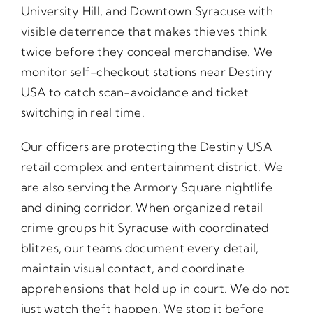
University Hill, and Downtown Syracuse with
visible deterrence that makes thieves think
twice before they conceal merchandise. We
monitor self-checkout stations near Destiny
USA to catch scan-avoidance and ticket
switching in real time.
Our officers are protecting the Destiny USA
retail complex and entertainment district. We
are also serving the Armory Square nightlife
and dining corridor. When organized retail
crime groups hit Syracuse with coordinated
blitzes, our teams document every detail,
maintain visual contact, and coordinate
apprehensions that hold up in court. We do not
just watch theft happen. We stop it before