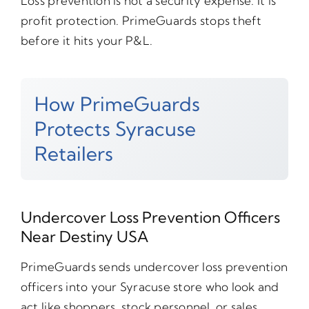
Loss prevention is not a security expense. It is
profit protection. PrimeGuards stops theft
before it hits your P&L.
How PrimeGuards
Protects Syracuse
Retailers
Undercover Loss Prevention Officers
Near Destiny USA
PrimeGuards sends undercover loss prevention
officers into your Syracuse store who look and
act like shoppers, stock personnel, or sales