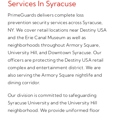
Services In Syracuse
PrimeGuards delivers complete loss
prevention security services across Syracuse,
NY. We cover retail locations near Destiny USA
and the Erie Canal Museum as well as
neighborhoods throughout Armory Square,
University Hill, and Downtown Syracuse. Our
officers are protecting the Destiny USA retail
complex and entertainment district. We are
also serving the Armory Square nightlife and
dining corridor.
Our division is committed to safeguarding
Syracuse University and the University Hill
neighborhood. We provide uniformed floor