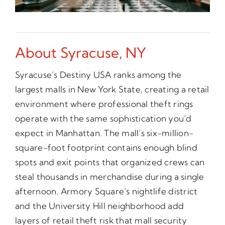
About Syracuse, NY
Syracuse’s Destiny USA ranks among the
largest malls in New York State, creating a retail
environment where professional theft rings
operate with the same sophistication you’d
expect in Manhattan. The mall’s six-million-
square-foot footprint contains enough blind
spots and exit points that organized crews can
steal thousands in merchandise during a single
afternoon. Armory Square’s nightlife district
and the University Hill neighborhood add
layers of retail theft risk that mall security