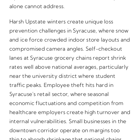
alone cannot address.
Harsh Upstate winters create unique loss
prevention challenges in Syracuse, where snow
and ice force crowded indoor store layouts and
compromised camera angles. Self-checkout
lanes at Syracuse grocery chains report shrink
rates well above national averages, particularly
near the university district where student
traffic peaks. Employee theft hits hard in
Syracuse’s retail sector, where seasonal
economic fluctuations and competition from
healthcare employers create high turnover and
internal vulnerabilities. Small businesses in the
downtown corridor operate on margins too
thin to absorb shrinkage that national chains