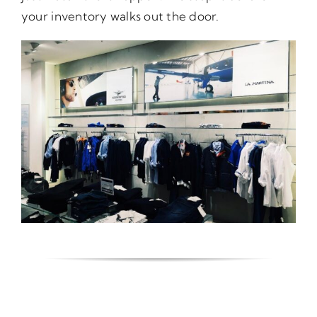
your inventory walks out the door.