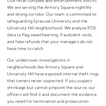
USA retail complex and entertainment district.
We are serving the Armory Square nightlife
and dining corridor. Our team is committed to
safeguarding Syracuse University and the
University Hill neighborhood. We analyze POS
data to flag sweethearting, fraudulent voids,
and fake refunds that your managers do not
have time to catch.
Our undercover investigations in
neighborhoods like Armory Square and
University Hill have exposed internal theft rings
that owners never suspected. If you suspect
shrinkage but cannot pinpoint the source, our
officers will find it and document the evidence
you need for termination and prosecution.