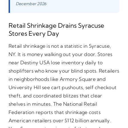
December 2026
Retail Shrinkage Drains Syracuse
Stores Every Day
Retail shrinkage is not a statistic in Syracuse,
NY. It is money walking out your door. Stores
near Destiny USA lose inventory daily to
shoplifters who know your blind spots. Retailers
in neighborhoods like Armory Square and
University Hill see cart pushouts, self checkout
theft, and coordinated blitzes that clear
shelves in minutes. The National Retail
Federation reports that shrinkage costs
American retailers over $112 billion annually.