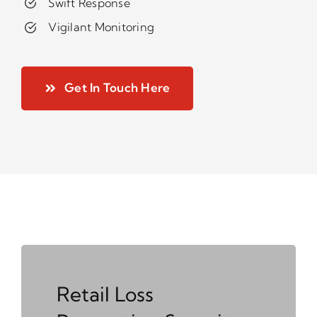
Swift Response
Vigilant Monitoring
Get In Touch Here
Retail Loss