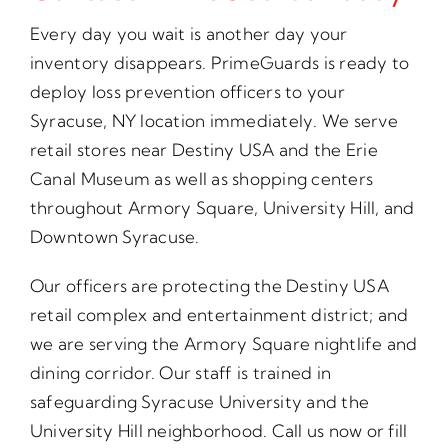
Every day you wait is another day your
inventory disappears. PrimeGuards is ready to
deploy loss prevention officers to your
Syracuse, NY location immediately. We serve
retail stores near Destiny USA and the Erie
Canal Museum as well as shopping centers
throughout Armory Square, University Hill, and
Downtown Syracuse.
Our officers are protecting the Destiny USA
retail complex and entertainment district; and
we are serving the Armory Square nightlife and
dining corridor. Our staff is trained in
safeguarding Syracuse University and the
University Hill neighborhood. Call us now or fill