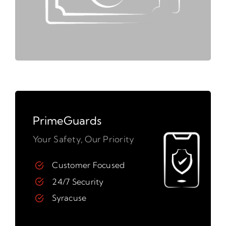
PrimeGuards
Your Safety, Our Priority
Customer Focused
24/7 Security
Syracuse