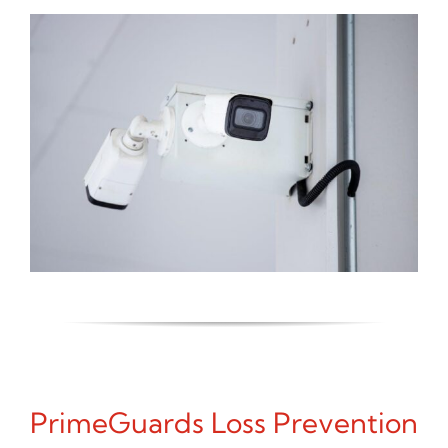
PrimeGuards Loss Prevention