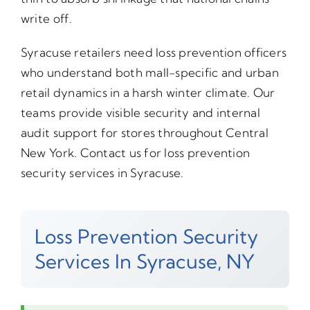
write off.
Syracuse retailers need loss prevention officers
who understand both mall-specific and urban
retail dynamics in a harsh winter climate. Our
teams provide visible security and internal
audit support for stores throughout Central
New York. Contact us for loss prevention
security services in Syracuse.
Loss Prevention Security
Services In Syracuse, NY