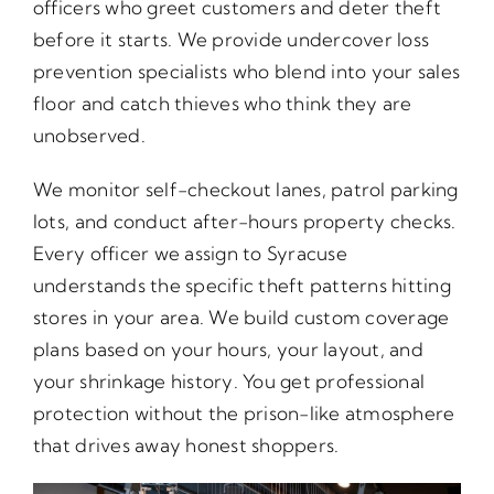
officers who greet customers and deter theft
before it starts. We provide undercover loss
prevention specialists who blend into your sales
floor and catch thieves who think they are
unobserved.
We monitor self-checkout lanes, patrol parking
lots, and conduct after-hours property checks.
Every officer we assign to Syracuse
understands the specific theft patterns hitting
stores in your area. We build custom coverage
plans based on your hours, your layout, and
your shrinkage history. You get professional
protection without the prison-like atmosphere
that drives away honest shoppers.