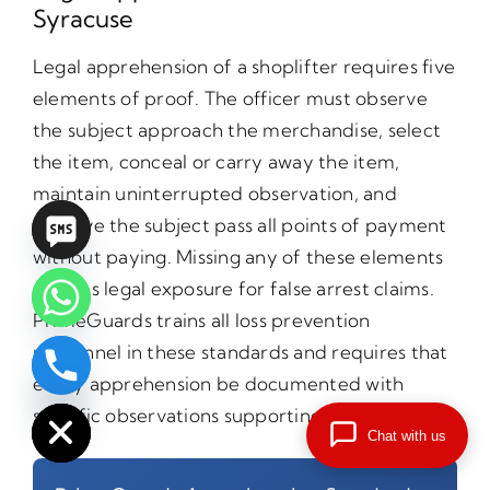
Syracuse
Legal apprehension of a shoplifter requires five
elements of proof. The officer must observe
the subject approach the merchandise, select
the item, conceal or carry away the item,
maintain uninterrupted observation, and
observe the subject pass all points of payment
without paying. Missing any of these elements
creates legal exposure for false arrest claims.
PrimeGuards trains all loss prevention
personnel in these standards and requires that
every apprehension be documented with
chaty
Hide
specific observations supporting each element.
Chat with us