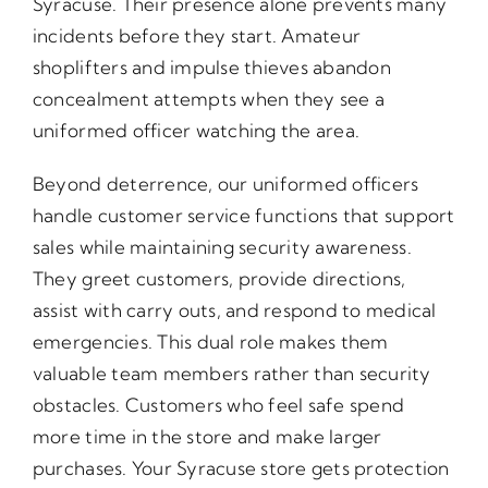
Syracuse. Their presence alone prevents many
incidents before they start. Amateur
shoplifters and impulse thieves abandon
concealment attempts when they see a
uniformed officer watching the area.
Beyond deterrence, our uniformed officers
handle customer service functions that support
sales while maintaining security awareness.
They greet customers, provide directions,
assist with carry outs, and respond to medical
emergencies. This dual role makes them
valuable team members rather than security
obstacles. Customers who feel safe spend
more time in the store and make larger
purchases. Your Syracuse store gets protection