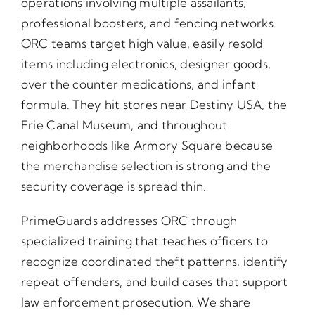
operations involving multiple assailants,
professional boosters, and fencing networks.
ORC teams target high value, easily resold
items including electronics, designer goods,
over the counter medications, and infant
formula. They hit stores near Destiny USA, the
Erie Canal Museum, and throughout
neighborhoods like Armory Square because
the merchandise selection is strong and the
security coverage is spread thin.
PrimeGuards addresses ORC through
specialized training that teaches officers to
recognize coordinated theft patterns, identify
repeat offenders, and build cases that support
law enforcement prosecution. We share