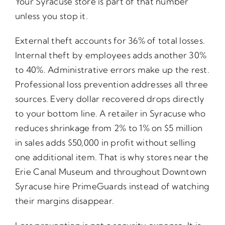
Your Syracuse store is part of that number
unless you stop it.
External theft accounts for 36% of total losses.
Internal theft by employees adds another 30%
to 40%. Administrative errors make up the rest.
Professional loss prevention addresses all three
sources. Every dollar recovered drops directly
to your bottom line. A retailer in Syracuse who
reduces shrinkage from 2% to 1% on $5 million
in sales adds $50,000 in profit without selling
one additional item. That is why stores near the
Erie Canal Museum and throughout Downtown
Syracuse hire PrimeGuards instead of watching
their margins disappear.