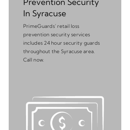
Prevention Security
In Syracuse
PrimeGuards’ retail loss
prevention security services
includes 24 hour security guards
throughout the Syracuse area.
Call now.