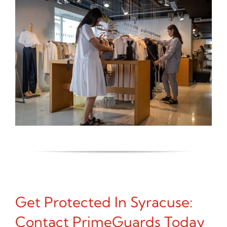
Get Protected In Syracuse:
Contact PrimeGuards Today