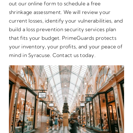
out our online form to schedule a free
shrinkage assessment. We will review your
current losses, identify your vulnerabilities, and
build a loss prevention security services plan
that fits your budget. PrimeGuards protects
your inventory, your profits, and your peace of
mind in Syracuse. Contact us today.