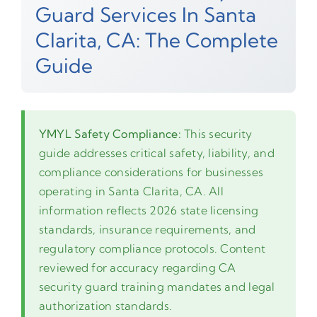
Guard Services In Santa
Clarita, CA: The Complete
Guide
YMYL Safety Compliance:
This security
guide addresses critical safety, liability, and
compliance considerations for businesses
operating in Santa Clarita, CA. All
information reflects 2026 state licensing
standards, insurance requirements, and
regulatory compliance protocols. Content
reviewed for accuracy regarding CA
security guard training mandates and legal
authorization standards.