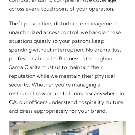
across every touchpoint of your operation.
Theft prevention, disturbance management,
unauthorized access control; we handle these
situations quietly so your patrons keep
spending without interruption. No drama. Just
professional results. Businesses throughout
Santa Clarita trust us to maintain their
reputation while we maintain their physical
security. Whether you’re managing a
restaurant row or a retail complex anywhere in
CA, our officers understand hospitality culture
and dress appropriately for your brand.