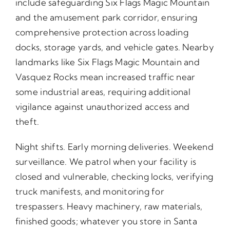
include safeguarding Six Flags Magic Mountain
and the amusement park corridor, ensuring
comprehensive protection across loading
docks, storage yards, and vehicle gates. Nearby
landmarks like Six Flags Magic Mountain and
Vasquez Rocks mean increased traffic near
some industrial areas, requiring additional
vigilance against unauthorized access and
theft.
Night shifts. Early morning deliveries. Weekend
surveillance. We patrol when your facility is
closed and vulnerable, checking locks, verifying
truck manifests, and monitoring for
trespassers. Heavy machinery, raw materials,
finished goods; whatever you store in Santa