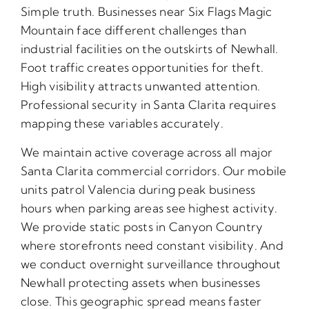
Simple truth. Businesses near Six Flags Magic
Mountain face different challenges than
industrial facilities on the outskirts of Newhall.
Foot traffic creates opportunities for theft.
High visibility attracts unwanted attention.
Professional security in Santa Clarita requires
mapping these variables accurately.
We maintain active coverage across all major
Santa Clarita commercial corridors. Our mobile
units patrol Valencia during peak business
hours when parking areas see highest activity.
We provide static posts in Canyon Country
where storefronts need constant visibility. And
we conduct overnight surveillance throughout
Newhall protecting assets when businesses
close. This geographic spread means faster