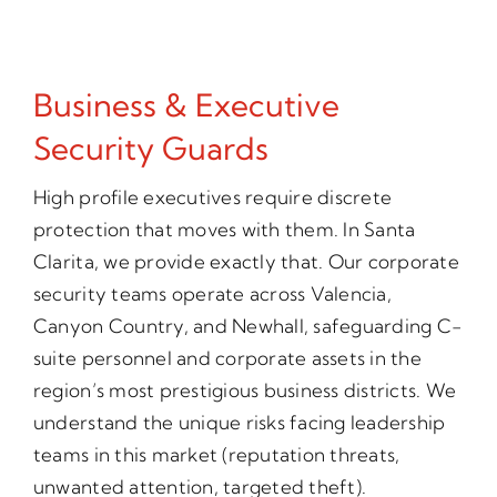
Business & Executive
Security Guards
High profile executives require discrete
protection that moves with them. In Santa
Clarita, we provide exactly that. Our corporate
security teams operate across Valencia,
Canyon Country, and Newhall, safeguarding C-
suite personnel and corporate assets in the
region’s most prestigious business districts. We
understand the unique risks facing leadership
teams in this market (reputation threats,
unwanted attention, targeted theft).