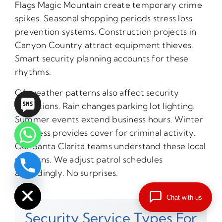
Flags Magic Mountain create temporary crime
spikes. Seasonal shopping periods stress loss
prevention systems. Construction projects in
Canyon Country attract equipment thieves.
Smart security planning accounts for these
rhythms.
CA weather patterns also affect security
operations. Rain changes parking lot lighting.
Summer events extend business hours. Winter
darkness provides cover for criminal activity.
Our Santa Clarita teams understand these local
patterns. We adjust patrol schedules
accordingly. No surprises.
chaty
Hide
Chat with us
Security Service Types For