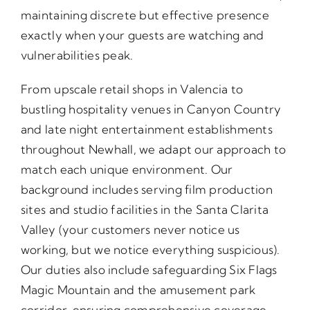
maintaining discrete but effective presence
exactly when your guests are watching and
vulnerabilities peak.
From upscale retail shops in Valencia to
bustling hospitality venues in Canyon Country
and late night entertainment establishments
throughout Newhall, we adapt our approach to
match each unique environment. Our
background includes serving film production
sites and studio facilities in the Santa Clarita
Valley (your customers never notice us
working, but we notice everything suspicious).
Our duties also include safeguarding Six Flags
Magic Mountain and the amusement park
corridor, ensuring comprehensive coverage