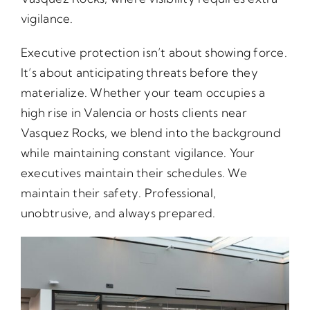
vigilance.
Executive protection isn’t about showing force.
It’s about anticipating threats before they
materialize. Whether your team occupies a
high rise in Valencia or hosts clients near
Vasquez Rocks, we blend into the background
while maintaining constant vigilance. Your
executives maintain their schedules. We
maintain their safety. Professional,
unobtrusive, and always prepared.