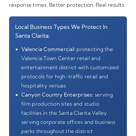
response times. Better protection. Real results.
Local Business Types We Protect In
Santa Clarita:
Valencia Commercial:
protecting the
Valencia Town Center retail and
entertainment district with customized
protocols for high-traffic retail and
hospitality venues
Canyon Country Enterprises:
serving
film production sites and studio
facilities in the Santa Clarita Valley
serving corporate offices and business
parks throughout the district