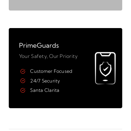
PrimeGuards
Your Safety, Our Priority
Customer Focused
24/7 Security
Santa Clarita