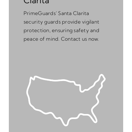
Clarita
PrimeGuards’ Santa Clarita
security guards provide vigilant
protection, ensuring safety and
peace of mind. Contact us now.