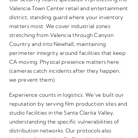
Valencia Town Center retail and entertainment
district, standing guard where your inventory
matters most. We cover industrial zones
stretching from Valencia through Canyon
Country and into Newhall, maintaining
perimeter integrity around facilities that keep
CA moving. Physical presence matters here
(cameras catch incidents after they happen;
we prevent them).
Experience counts in logistics. We’ve built our
reputation by serving film production sites and
studio facilities in the Santa Clarita Valley,
understanding the specific vulnerabilities of
distribution networks. Our protocols also