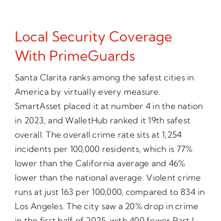
Local Security Coverage
With PrimeGuards
Santa Clarita ranks among the safest cities in
America by virtually every measure.
SmartAsset placed it at number 4 in the nation
in 2023, and WalletHub ranked it 19th safest
overall. The overall crime rate sits at 1,254
incidents per 100,000 residents, which is 77%
lower than the California average and 46%
lower than the national average. Violent crime
runs at just 163 per 100,000, compared to 834 in
Los Angeles. The city saw a 20% drop in crime
in the first half of 2025, with 400 fewer Part I