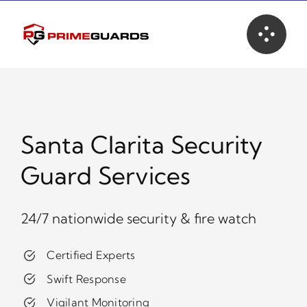
Skip
to
content
Santa Clarita Security
Guard Services
24/7 nationwide security & fire watch
Certified Experts
Swift Response
Vigilant Monitoring