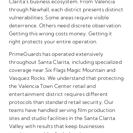
Clarita’s business ecosystem. From Valencia
through Newhall, each district presents distinct
vulnerabilities. Some areas require visible
deterrence. Others need discrete observation.
Getting this wrong costs money. Getting it
right protects your entire operation.
PrimeGuards has operated extensively
throughout Santa Clarita, including specialized
coverage near Six Flags Magic Mountain and
Vasquez Rocks. We understand that protecting
the Valencia Town Center retail and
entertainment district requires different
protocols than standard retail security. Our
teams have handled serving film production
sites and studio facilities in the Santa Clarita
Valley with results that keep businesses