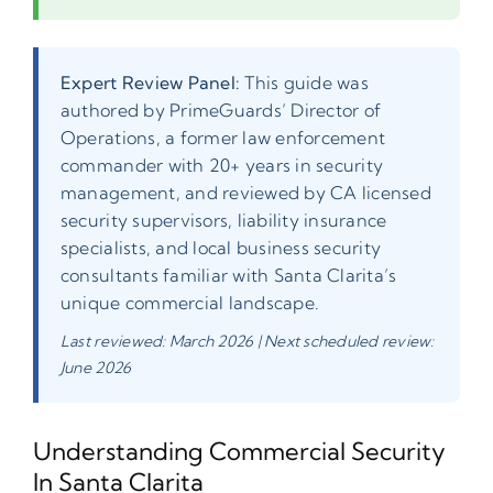
Expert Review Panel:
This guide was
authored by PrimeGuards’ Director of
Operations, a former law enforcement
commander with 20+ years in security
management, and reviewed by CA licensed
security supervisors, liability insurance
specialists, and local business security
consultants familiar with Santa Clarita’s
unique commercial landscape.
Last reviewed: March 2026 | Next scheduled review:
June 2026
Understanding Commercial Security
In Santa Clarita