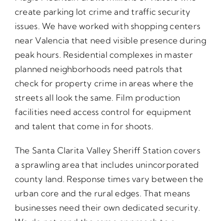
create parking lot crime and traffic security
issues. We have worked with shopping centers
near Valencia that need visible presence during
peak hours. Residential complexes in master
planned neighborhoods need patrols that
check for property crime in areas where the
streets all look the same. Film production
facilities need access control for equipment
and talent that come in for shoots.
The Santa Clarita Valley Sheriff Station covers
a sprawling area that includes unincorporated
county land. Response times vary between the
urban core and the rural edges. That means
businesses need their own dedicated security.