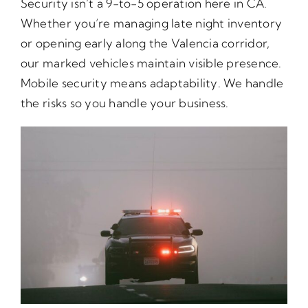
Security isn’t a 9-to-5 operation here in CA.
Whether you’re managing late night inventory
or opening early along the Valencia corridor,
our marked vehicles maintain visible presence.
Mobile security means adaptability. We handle
the risks so you handle your business.