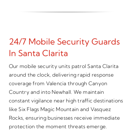
24/7 Mobile Security Guards
In Santa Clarita
Our mobile security units patrol Santa Clarita
around the clock, delivering rapid response
coverage from Valencia through Canyon
Country and into Newhall. We maintain
constant vigilance near high traffic destinations
like Six Flags Magic Mountain and Vasquez
Rocks, ensuring businesses receive immediate
protection the moment threats emerge.