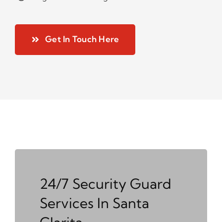
Get In Touch Here
24/7 Security Guard
Services In Santa