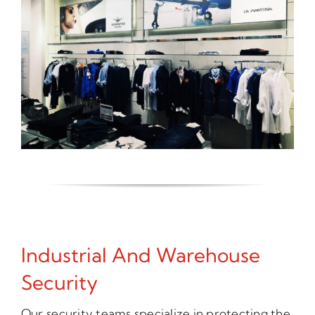
Industrial And Warehouse
Security
Our security teams specialize in protecting the