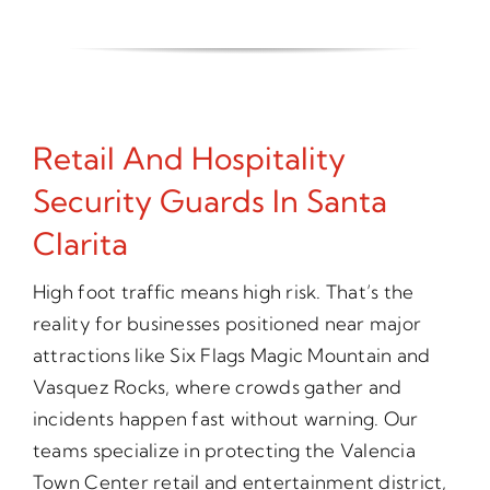
Retail And Hospitality
Security Guards In Santa
Clarita
High foot traffic means high risk. That’s the
reality for businesses positioned near major
attractions like Six Flags Magic Mountain and
Vasquez Rocks, where crowds gather and
incidents happen fast without warning. Our
teams specialize in protecting the Valencia
Town Center retail and entertainment district,