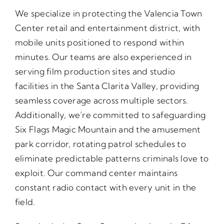
We specialize in protecting the Valencia Town
Center retail and entertainment district, with
mobile units positioned to respond within
minutes. Our teams are also experienced in
serving film production sites and studio
facilities in the Santa Clarita Valley, providing
seamless coverage across multiple sectors.
Additionally, we’re committed to safeguarding
Six Flags Magic Mountain and the amusement
park corridor, rotating patrol schedules to
eliminate predictable patterns criminals love to
exploit. Our command center maintains
constant radio contact with every unit in the
field.