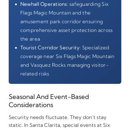
Newhall Operations:
safeguarding Six
Flags Magic Mountain and the
amusement park corridor ensuring
comprehensive asset protection across
the area
Tourist Corridor Security:
Specialized
coverage near Six Flags Magic Mountain
and Vasquez Rocks managing visitor-
related risks
Seasonal And Event-Based
Considerations
Security needs fluctuate. They don’t stay
static. In Santa Clarita, special events at Six