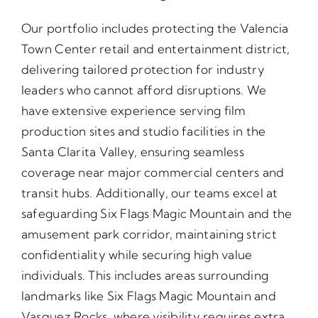
Our portfolio includes protecting the Valencia
Town Center retail and entertainment district,
delivering tailored protection for industry
leaders who cannot afford disruptions. We
have extensive experience serving film
production sites and studio facilities in the
Santa Clarita Valley, ensuring seamless
coverage near major commercial centers and
transit hubs. Additionally, our teams excel at
safeguarding Six Flags Magic Mountain and the
amusement park corridor, maintaining strict
confidentiality while securing high value
individuals. This includes areas surrounding
landmarks like Six Flags Magic Mountain and
Vasquez Rocks, where visibility requires extra