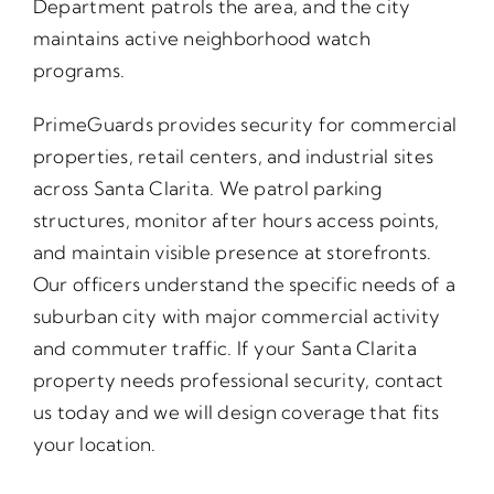
Department patrols the area, and the city
maintains active neighborhood watch
programs.
PrimeGuards provides security for commercial
properties, retail centers, and industrial sites
across Santa Clarita. We patrol parking
structures, monitor after hours access points,
and maintain visible presence at storefronts.
Our officers understand the specific needs of a
suburban city with major commercial activity
and commuter traffic. If your Santa Clarita
property needs professional security, contact
us today and we will design coverage that fits
your location.