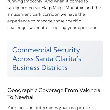
running smoothly. And when it comes to
safeguarding Six Flags Magic Mountain and the
amusement park corridor, we have the
experience to manage those specific
challenges without disrupting your operations.
Commercial Security
Across Santa Clarita’s
Business Districts
Geographic Coverage From Valencia
To Newhall
Your location determines your risk profile.