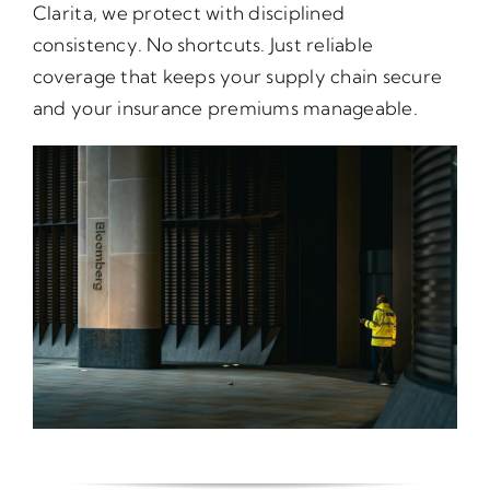
Clarita, we protect with disciplined
consistency. No shortcuts. Just reliable
coverage that keeps your supply chain secure
and your insurance premiums manageable.