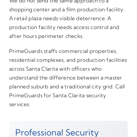
We do not send the same approach to a
shopping center and a film production facility.
A retail plaza needs visible deterrence. A
production facility needs access control and
after hours perimeter checks.
PrimeGuards staffs commercial properties,
residential complexes, and production facilities
across Santa Clarita with officers who
understand the difference between a master
planned suburb and a traditional city grid. Call
PrimeGuards for Santa Clarita security
services.
Professional Security