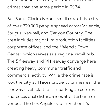
crimes than the same period in 2024.
But Santa Clarita is not a small town. It is a city
of over 220,000 people spread across Valencia,
Saugus, Newhall, and Canyon Country. The
area includes major film production facilities,
corporate offices, and the Valencia Town
Center, which serves as a regional retail hub.
The 5 freeway and 14 freeway converge here,
creating heavy commuter traffic and
commercial activity. While the crime rate is
low, the city still faces property crime near the
freeways, vehicle theft in parking structures,
and occasional disturbances at entertainment
venues. The Los Angeles County Sheriff’s