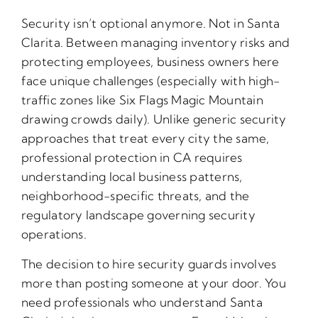
Security isn’t optional anymore. Not in Santa
Clarita. Between managing inventory risks and
protecting employees, business owners here
face unique challenges (especially with high-
traffic zones like Six Flags Magic Mountain
drawing crowds daily). Unlike generic security
approaches that treat every city the same,
professional protection in CA requires
understanding local business patterns,
neighborhood-specific threats, and the
regulatory landscape governing security
operations.
The decision to hire security guards involves
more than posting someone at your door. You
need professionals who understand Santa