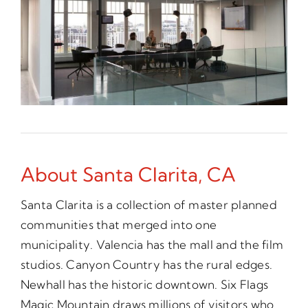
About Santa Clarita, CA
Santa Clarita is a collection of master planned
communities that merged into one
municipality. Valencia has the mall and the film
studios. Canyon Country has the rural edges.
Newhall has the historic downtown. Six Flags
Magic Mountain draws millions of visitors who