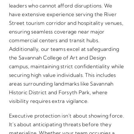
leaders who cannot afford disruptions. We
have extensive experience serving the River
Street tourism corridor and hospitality venues,
ensuring seamless coverage near major
commercial centers and transit hubs.
Additionally, our teams excel at safeguarding
the Savannah College of Art and Design
campus, maintaining strict confidentiality while
securing high value individuals. This includes
areas surrounding landmarks like Savannah
Historic District and Forsyth Park, where
visibility requires extra vigilance.
Executive protection isn’t about showing force.
It’s about anticipating threats before they
materialize. Whether your team occupies a