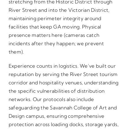
stretching from the Historic District through
River Street and into the Victorian District,
maintaining perimeter integrity around
facilities that keep GA moving. Physical
presence matters here (cameras catch
incidents after they happen; we prevent
them).
Experience counts in logistics. We’ve built our
reputation by serving the River Street tourism
corridor and hospitality venues, understanding
the specific vulnerabilities of distribution
networks. Our protocols also include
safeguarding the Savannah College of Art and
Design campus, ensuring comprehensive
protection across loading docks, storage yards,