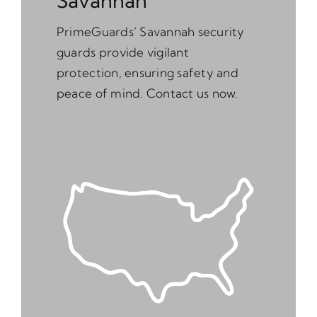
Savannah
PrimeGuards’ Savannah security
guards provide vigilant
protection, ensuring safety and
peace of mind. Contact us now.