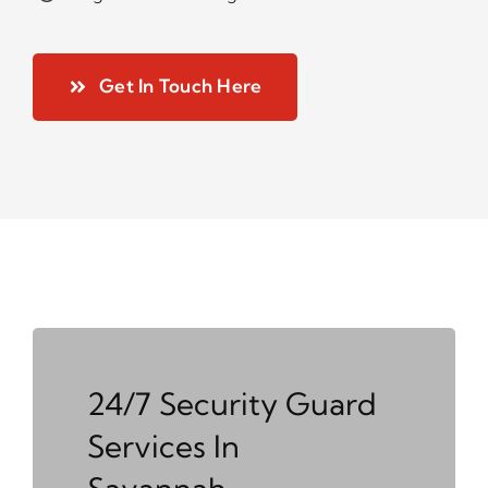
Get In Touch Here
24/7 Security Guard
Services In