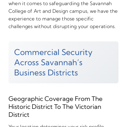
when it comes to safeguarding the Savannah
College of Art and Design campus, we have the
experience to manage those specific
challenges without disrupting your operations.
Commercial Security
Across Savannah’s
Business Districts
Geographic Coverage From The
Historic District To The Victorian
District
Your location determines your risk profile.