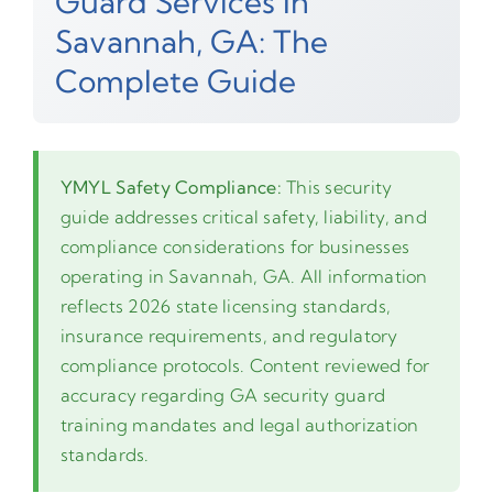
Guard Services In
Savannah, GA: The
Complete Guide
YMYL Safety Compliance:
This security
guide addresses critical safety, liability, and
compliance considerations for businesses
operating in Savannah, GA. All information
reflects 2026 state licensing standards,
insurance requirements, and regulatory
compliance protocols. Content reviewed for
accuracy regarding GA security guard
training mandates and legal authorization
standards.