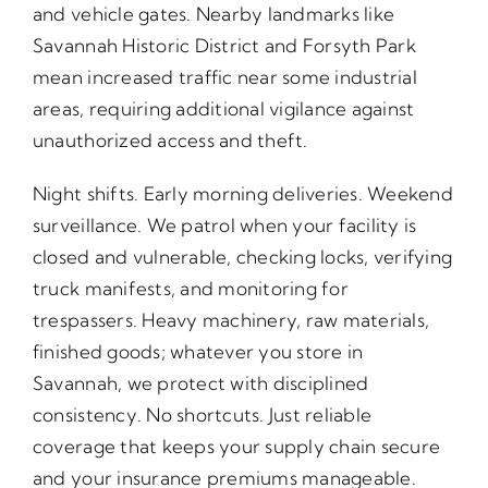
and vehicle gates. Nearby landmarks like
Savannah Historic District and Forsyth Park
mean increased traffic near some industrial
areas, requiring additional vigilance against
unauthorized access and theft.
Night shifts. Early morning deliveries. Weekend
surveillance. We patrol when your facility is
closed and vulnerable, checking locks, verifying
truck manifests, and monitoring for
trespassers. Heavy machinery, raw materials,
finished goods; whatever you store in
Savannah, we protect with disciplined
consistency. No shortcuts. Just reliable
coverage that keeps your supply chain secure
and your insurance premiums manageable.