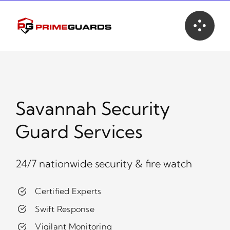
Skip
to
content
Savannah Security
Guard Services
24/7 nationwide security & fire watch
Certified Experts
Swift Response
Vigilant Monitoring