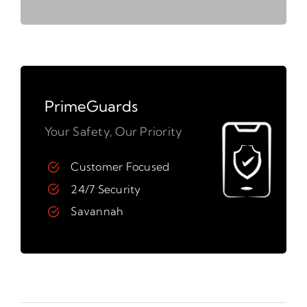
PrimeGuards
Your Safety, Our Priority
Customer Focused
24/7 Security
Savannah