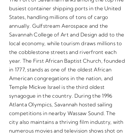
busiest container shipping ports in the United
States, handling millions of tons of cargo
annually. Gulfstream Aerospace and the
Savannah College of Art and Design add to the
local economy, while tourism draws millions to
the cobblestone streets and riverfront each
year. The First African Baptist Church, founded
in 1777, stands as one of the oldest African
American congregations in the nation, and
Temple Mickve Israel is the third oldest
synagogue in the country. During the 1996
Atlanta Olympics, Savannah hosted sailing
competitions in nearby Wassaw Sound. The
city also maintains a thriving film industry, with
numerous movies and television shows shot on