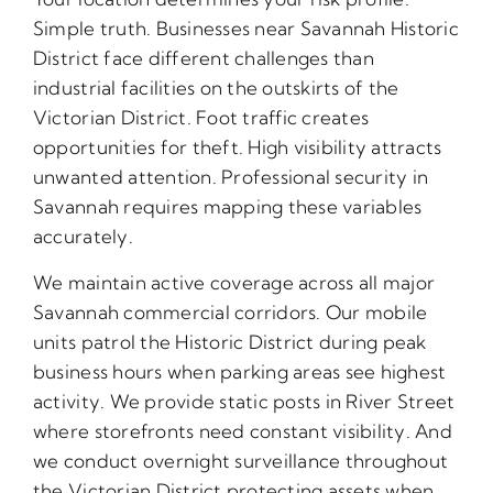
Simple truth. Businesses near Savannah Historic
District face different challenges than
industrial facilities on the outskirts of the
Victorian District. Foot traffic creates
opportunities for theft. High visibility attracts
unwanted attention. Professional security in
Savannah requires mapping these variables
accurately.
We maintain active coverage across all major
Savannah commercial corridors. Our mobile
units patrol the Historic District during peak
business hours when parking areas see highest
activity. We provide static posts in River Street
where storefronts need constant visibility. And
we conduct overnight surveillance throughout
the Victorian District protecting assets when