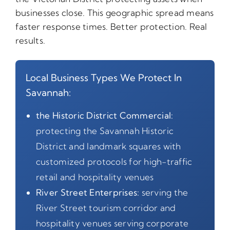
businesses close. This geographic spread means
faster response times. Better protection. Real
results.
Local Business Types We Protect In
Savannah:
the Historic District Commercial:
protecting the Savannah Historic
District and landmark squares with
customized protocols for high-traffic
retail and hospitality venues
River Street Enterprises:
serving the
River Street tourism corridor and
hospitality venues serving corporate