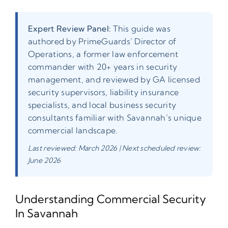
Expert Review Panel:
This guide was
authored by PrimeGuards’ Director of
Operations, a former law enforcement
commander with 20+ years in security
management, and reviewed by GA licensed
security supervisors, liability insurance
specialists, and local business security
consultants familiar with Savannah’s unique
commercial landscape.
Last reviewed: March 2026 | Next scheduled review:
June 2026
Understanding Commercial Security
In Savannah