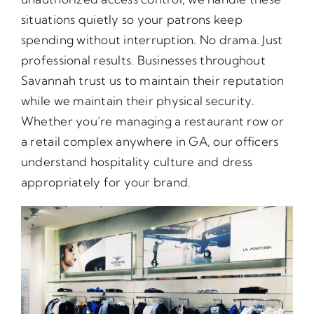
situations quietly so your patrons keep
spending without interruption. No drama. Just
professional results. Businesses throughout
Savannah trust us to maintain their reputation
while we maintain their physical security.
Whether you’re managing a restaurant row or
a retail complex anywhere in GA, our officers
understand hospitality culture and dress
appropriately for your brand.