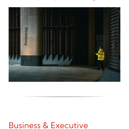
Business & Executive