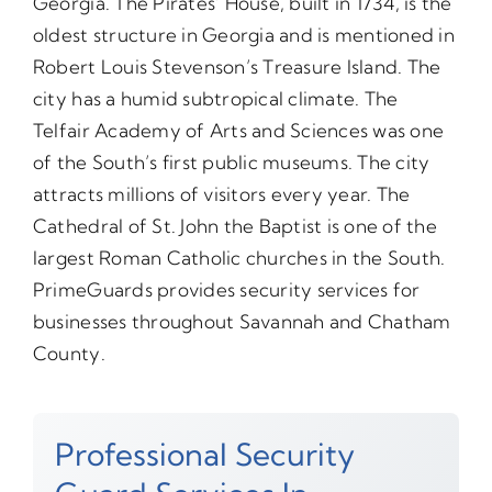
Georgia. The Pirates’ House, built in 1734, is the
oldest structure in Georgia and is mentioned in
Robert Louis Stevenson’s Treasure Island. The
city has a humid subtropical climate. The
Telfair Academy of Arts and Sciences was one
of the South’s first public museums. The city
attracts millions of visitors every year. The
Cathedral of St. John the Baptist is one of the
largest Roman Catholic churches in the South.
PrimeGuards provides security services for
businesses throughout Savannah and Chatham
County.
Professional Security