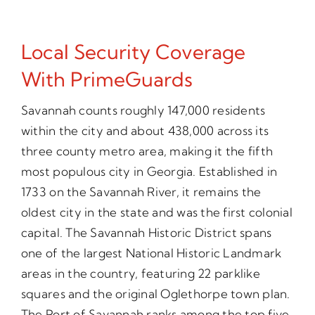
Local Security Coverage
With PrimeGuards
Savannah counts roughly 147,000 residents
within the city and about 438,000 across its
three county metro area, making it the fifth
most populous city in Georgia. Established in
1733 on the Savannah River, it remains the
oldest city in the state and was the first colonial
capital. The Savannah Historic District spans
one of the largest National Historic Landmark
areas in the country, featuring 22 parklike
squares and the original Oglethorpe town plan.
The Port of Savannah ranks among the top five