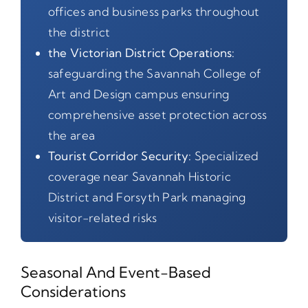
offices and business parks throughout
the district
the Victorian District Operations:
safeguarding the Savannah College of
Art and Design campus ensuring
comprehensive asset protection across
the area
Tourist Corridor Security:
Specialized
coverage near Savannah Historic
District and Forsyth Park managing
visitor-related risks
Seasonal And Event-Based
Considerations