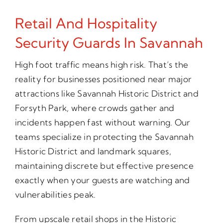
Retail And Hospitality
Security Guards In Savannah
High foot traffic means high risk. That’s the
reality for businesses positioned near major
attractions like Savannah Historic District and
Forsyth Park, where crowds gather and
incidents happen fast without warning. Our
teams specialize in protecting the Savannah
Historic District and landmark squares,
maintaining discrete but effective presence
exactly when your guests are watching and
vulnerabilities peak.
From upscale retail shops in the Historic