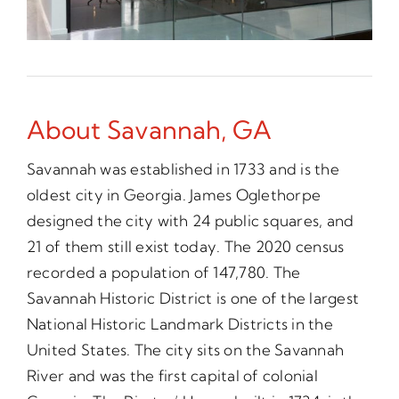
About Savannah, GA
Savannah was established in 1733 and is the
oldest city in Georgia. James Oglethorpe
designed the city with 24 public squares, and
21 of them still exist today. The 2020 census
recorded a population of 147,780. The
Savannah Historic District is one of the largest
National Historic Landmark Districts in the
United States. The city sits on the Savannah
River and was the first capital of colonial