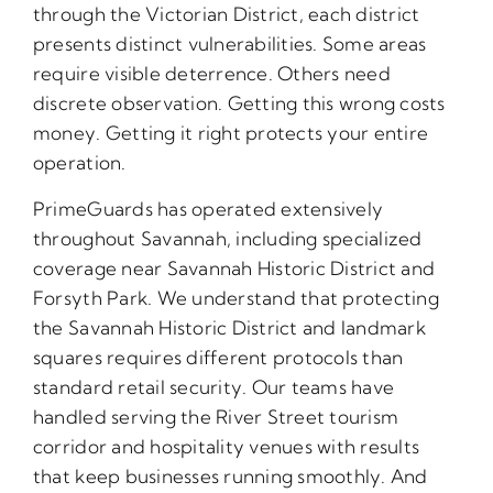
through the Victorian District, each district
presents distinct vulnerabilities. Some areas
require visible deterrence. Others need
discrete observation. Getting this wrong costs
money. Getting it right protects your entire
operation.
PrimeGuards has operated extensively
throughout Savannah, including specialized
coverage near Savannah Historic District and
Forsyth Park. We understand that protecting
the Savannah Historic District and landmark
squares requires different protocols than
standard retail security. Our teams have
handled serving the River Street tourism
corridor and hospitality venues with results
that keep businesses running smoothly. And