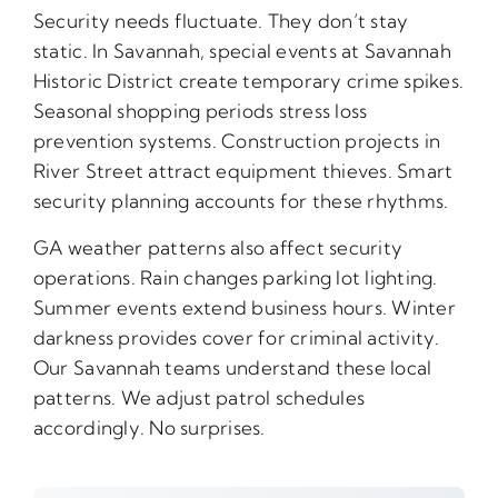
Security needs fluctuate. They don’t stay
static. In Savannah, special events at Savannah
Historic District create temporary crime spikes.
Seasonal shopping periods stress loss
prevention systems. Construction projects in
River Street attract equipment thieves. Smart
security planning accounts for these rhythms.
GA weather patterns also affect security
operations. Rain changes parking lot lighting.
Summer events extend business hours. Winter
darkness provides cover for criminal activity.
Our Savannah teams understand these local
patterns. We adjust patrol schedules
accordingly. No surprises.