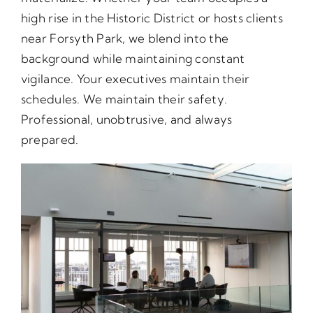
high rise in the Historic District or hosts clients
near Forsyth Park, we blend into the
background while maintaining constant
vigilance. Your executives maintain their
schedules. We maintain their safety.
Professional, unobtrusive, and always
prepared.