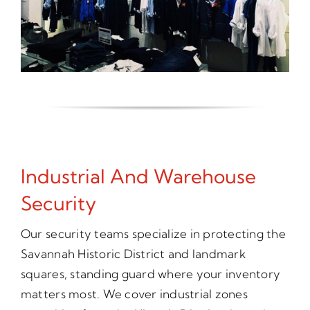
Industrial And Warehouse
Security
Our security teams specialize in protecting the
Savannah Historic District and landmark
squares, standing guard where your inventory
matters most. We cover industrial zones