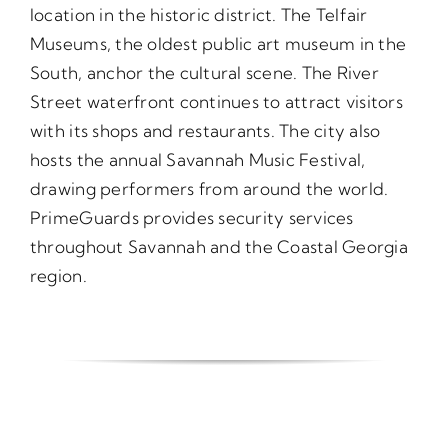
location in the historic district. The Telfair
Museums, the oldest public art museum in the
South, anchor the cultural scene. The River
Street waterfront continues to attract visitors
with its shops and restaurants. The city also
hosts the annual Savannah Music Festival,
drawing performers from around the world.
PrimeGuards provides security services
throughout Savannah and the Coastal Georgia
region.