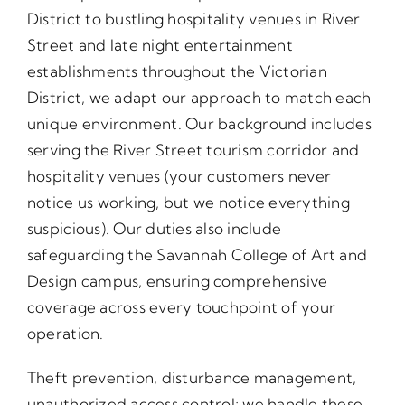
District to bustling hospitality venues in River
Street and late night entertainment
establishments throughout the Victorian
District, we adapt our approach to match each
unique environment. Our background includes
serving the River Street tourism corridor and
hospitality venues (your customers never
notice us working, but we notice everything
suspicious). Our duties also include
safeguarding the Savannah College of Art and
Design campus, ensuring comprehensive
coverage across every touchpoint of your
operation.
Theft prevention, disturbance management,
unauthorized access control; we handle these