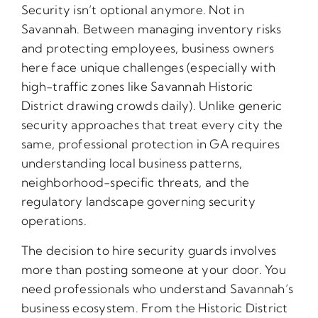
Security isn’t optional anymore. Not in
Savannah. Between managing inventory risks
and protecting employees, business owners
here face unique challenges (especially with
high-traffic zones like Savannah Historic
District drawing crowds daily). Unlike generic
security approaches that treat every city the
same, professional protection in GA requires
understanding local business patterns,
neighborhood-specific threats, and the
regulatory landscape governing security
operations.
The decision to hire security guards involves
more than posting someone at your door. You
need professionals who understand Savannah’s
business ecosystem. From the Historic District