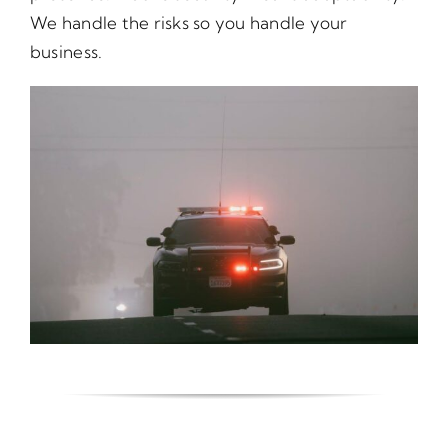
We handle the risks so you handle your
business.