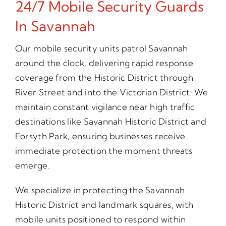
24/7 Mobile Security Guards
In Savannah
Our mobile security units patrol Savannah
around the clock, delivering rapid response
coverage from the Historic District through
River Street and into the Victorian District. We
maintain constant vigilance near high traffic
destinations like Savannah Historic District and
Forsyth Park, ensuring businesses receive
immediate protection the moment threats
emerge.
We specialize in protecting the Savannah
Historic District and landmark squares, with
mobile units positioned to respond within