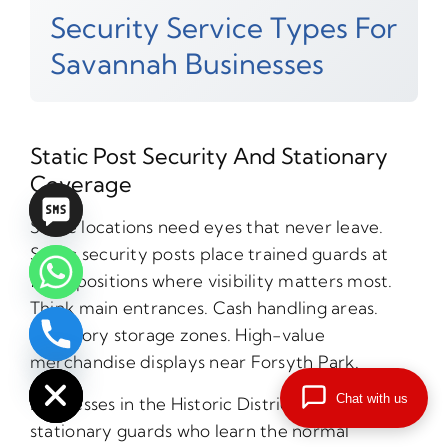
Security Service Types For
Savannah Businesses
Static Post Security And Stationary
Coverage
Some locations need eyes that never leave.
Static security posts place trained guards at
fixed positions where visibility matters most.
Think main entrances. Cash handling areas.
Inventory storage zones. High-value
chaty
merchandise displays near Forsyth Park.
Hide
Chat with us
Businesses in the Historic District benefit from
stationary guards who learn the normal