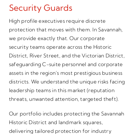
Security Guards
High profile executives require discrete
protection that moves with them. In Savannah,
we provide exactly that. Our corporate
security teams operate across the Historic
District, River Street, and the Victorian District,
safeguarding C-suite personnel and corporate
assets in the region’s most prestigious business
districts. We understand the unique risks facing
leadership teams in this market (reputation
threats, unwanted attention, targeted theft).
Our portfolio includes protecting the Savannah
Historic District and landmark squares,
delivering tailored protection for industry