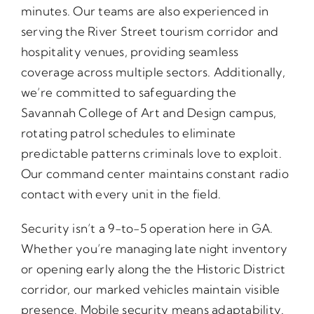
minutes. Our teams are also experienced in
serving the River Street tourism corridor and
hospitality venues, providing seamless
coverage across multiple sectors. Additionally,
we’re committed to safeguarding the
Savannah College of Art and Design campus,
rotating patrol schedules to eliminate
predictable patterns criminals love to exploit.
Our command center maintains constant radio
contact with every unit in the field.
Security isn’t a 9-to-5 operation here in GA.
Whether you’re managing late night inventory
or opening early along the the Historic District
corridor, our marked vehicles maintain visible
presence. Mobile security means adaptability.