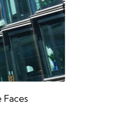
e Faces