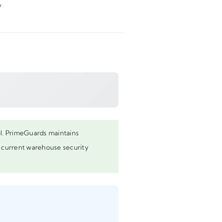
y
rol. PrimeGuards maintains
st current warehouse security