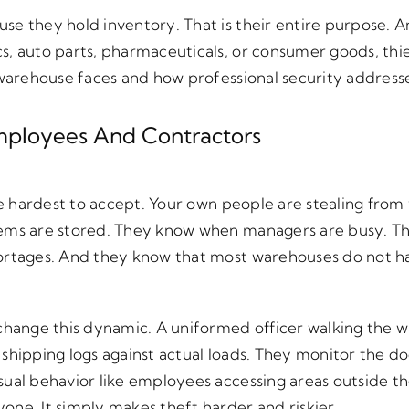
e they hold inventory. That is their entire purpose. A
s, auto parts, pharmaceuticals, or consumer goods, thie
y warehouse faces and how professional security address
 Employees And Contractors
 the hardest to accept. Your own people are stealing f
tems are stored. They know when managers are busy. T
ortages. And they know that most warehouses do not ha
 change this dynamic. A uniformed officer walking the 
shipping logs against actual loads. They monitor the d
ual behavior like employees accessing areas outside the
ne. It simply makes theft harder and riskier.