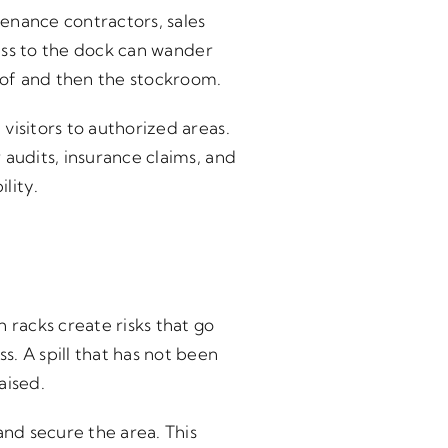
enance contractors, sales
cess to the dock can wander
oof and then the stockroom.
visitors to authorized areas.
 audits, insurance claims, and
lity.
 racks create risks that go
. A spill that has not been
aised.
and secure the area. This