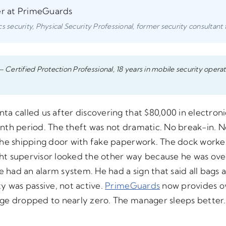
er at PrimeGuards
s security, Physical Security Professional, former security consultant 
– Certified Protection Professional, 18 years in mobile security operat
a called us after discovering that $80,000 in electron
nth period. The theft was not dramatic. No break-in. 
the shipping door with fake paperwork. The dock worker 
night supervisor looked the other way because he was 
ad an alarm system. He had a sign that said all bags a
y was passive, not active.
PrimeGuards
now provides ov
age dropped to nearly zero. The manager sleeps better