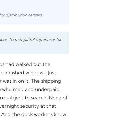
for distribution centers
ions, former patrol supervisor for
ics had walked out the
No smashed windows. Just
was in on it. The shipping
overwhelmed and underpaid.
re subject to search. None of
ernight security at that
. And the dock workers know