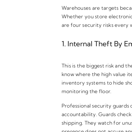
Warehouses are targets becaus
Whether you store electronic
are four security risks ever
1. Internal Theft By
This is the biggest risk and
know where the high value i
inventory systems to hide sh
monitoring the floor.
Professional security guards
accountability. Guards check 
shipping. They watch for unus
presence does not accuse anyo