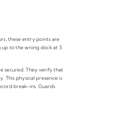
rs, these entry points are
g up to the wrong dock at 3
re secured. They verify that
. This physical presence is
ecord break-ins. Guards