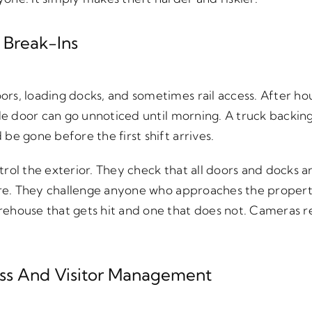
 Break-Ins
s, loading docks, and sometimes rail access. After hou
ide door can go unnoticed until morning. A truck backin
be gone before the first shift arrives.
rol the exterior. They check that all doors and docks a
ere. They challenge anyone who approaches the property
ehouse that gets hit and one that does not. Cameras r
ess And Visitor Management