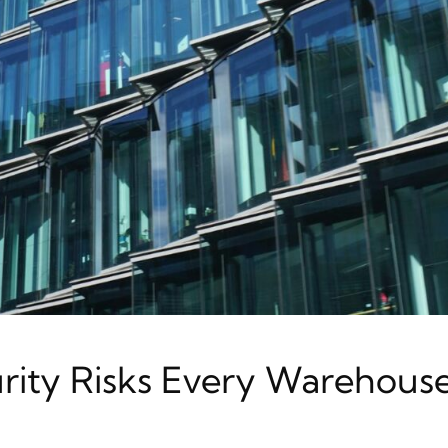
rity Risks Every Warehous