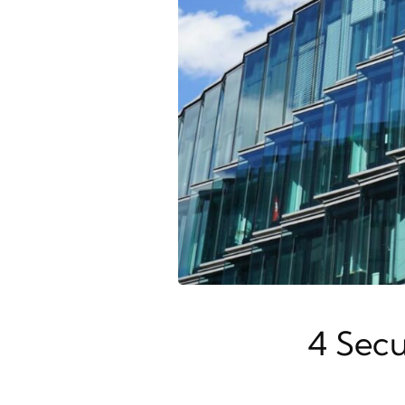
4 Secu