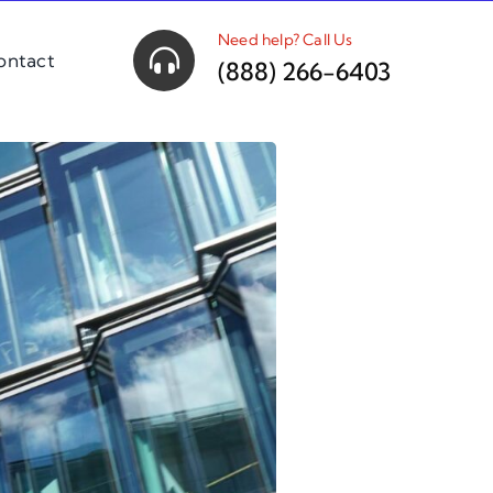
Need help? Call Us
ontact
(888) 266-6403