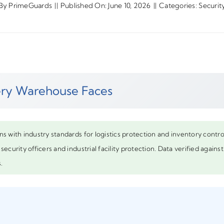
By
PrimeGuards
||
Published On: June 10, 2026
||
Categories:
Securit
very Warehouse Faces
ns with industry standards for logistics protection and inventory cont
security officers and industrial facility protection. Data verified again
.