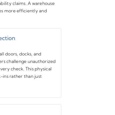
ability claims. A warehouse
tes more efficiently and
ection
ll doors, docks, and
ers challenge unauthorized
ery check. This physical
ins rather than just