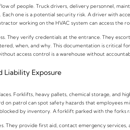
low of people. Truck drivers, delivery personnel, maint
 Each one is a potential security risk. A driver with ac
ontractor working on the HVAC system can access the r
. They verify credentials at the entrance. They escort 
ered, when, and why. This documentation is critical for
ithout access control is a warehouse without accountabi
 Liability Exposure
es. Forklifts, heavy pallets, chemical storage, and high
d on patrol can spot safety hazards that employees miss
s blocked by inventory. A forklift parked with the forks r
es. They provide first aid, contact emergency services, 