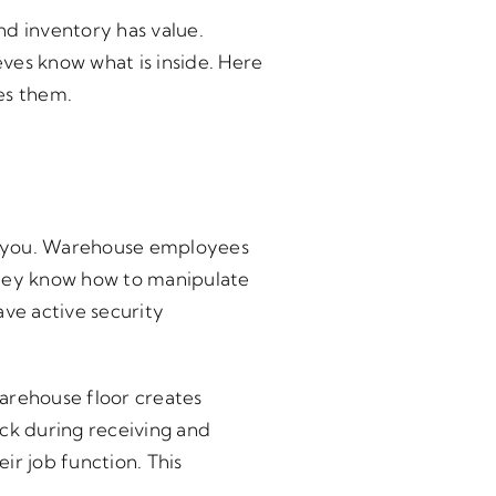
nd inventory has value.
ves know what is inside. Here
es them.
rom you. Warehouse employees
hey know how to manipulate
ve active security
warehouse floor creates
ock during receiving and
ir job function. This