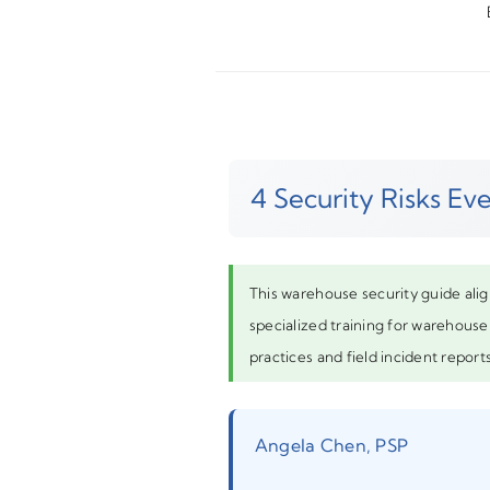
4 Security Risks E
This warehouse security guide alig
specialized training for warehouse 
practices and field incident reports
Angela Chen, PSP