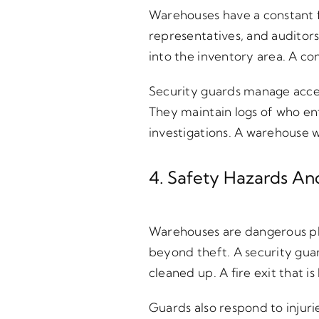
Warehouses have a constant f
representatives, and auditors.
into the inventory area. A c
Security guards manage access
They maintain logs of who ent
investigations. A warehouse w
4. Safety Hazards And
Warehouses are dangerous plac
beyond theft. A security guar
cleaned up. A fire exit that i
Guards also respond to injuri