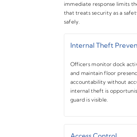
immediate response limits the
that treats security as a safe
safely.
Internal Theft Preve
Officers monitor dock activ
and maintain floor presen
accountability without ac
internal theft is opportuni
guard is visible.
Access Control