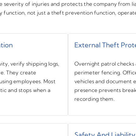
 severity of injuries and protects the company from li
ty function, not just a theft prevention function, opera
ntion
External Theft Prot
ity, verify shipping logs,
Overnight patrol checks a
ce. They create
perimeter fencing. Offic
cusing employees. Most
vehicles and document ev
stic and stops when a
presence prevents break-
recording them.
Safety And Liability