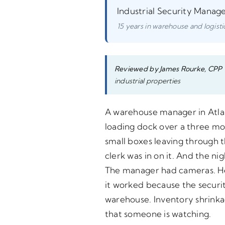
Industrial Security Manag
15 years in warehouse and logistic
Reviewed by James Rourke, CPP
industrial properties
A warehouse manager in Atlant
loading dock over a three mo
small boxes leaving through 
clerk was in on it. And the 
The manager had cameras. He h
it worked because the securit
warehouse. Inventory shrink
that someone is watching.