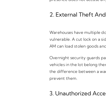
2. External Theft And
Warehouses have multiple door
vulnerable. A cut lock on a s
AM can load stolen goods and 
Overnight security guards pat
vehicles in the lot belong th
the difference between a war
prevent them.
3. Unauthorized Acc