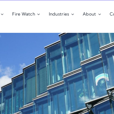
Fire Watch
Industries
About
C