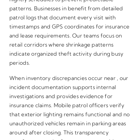
patterns. Businesses in benefit from detailed
patrol logs that document every visit with
timestamps and GPS coordinates for insurance
and lease requirements. Our teams focus on
retail corridors where shrinkage patterns
indicate organized theft activity during busy
periods.
When inventory discrepancies occur near , our
incident documentation supports internal
investigations and provides evidence for
insurance claims. Mobile patrol officers verify
that exterior lighting remains functional and no
unauthorized vehicles remain in parking areas
around after closing. This transparency