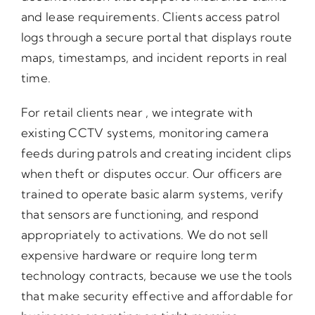
and lease requirements. Clients access patrol
logs through a secure portal that displays route
maps, timestamps, and incident reports in real
time.
For retail clients near , we integrate with
existing CCTV systems, monitoring camera
feeds during patrols and creating incident clips
when theft or disputes occur. Our officers are
trained to operate basic alarm systems, verify
that sensors are functioning, and respond
appropriately to activations. We do not sell
expensive hardware or require long term
technology contracts, because we use the tools
that make security effective and affordable for