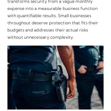
transforms security from a vague monthly
expense into a measurable business function
with quantifiable results. Small businesses
throughout deserve protection that fits their
budgets and addresses their actual risks
without unnecessary complexity.