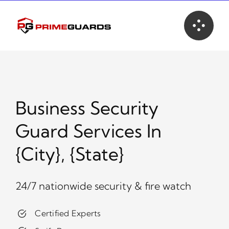
Skip
to
content
Business Security
Guard Services In
{city}, {state}
24/7 nationwide security & fire watch
Certified Experts