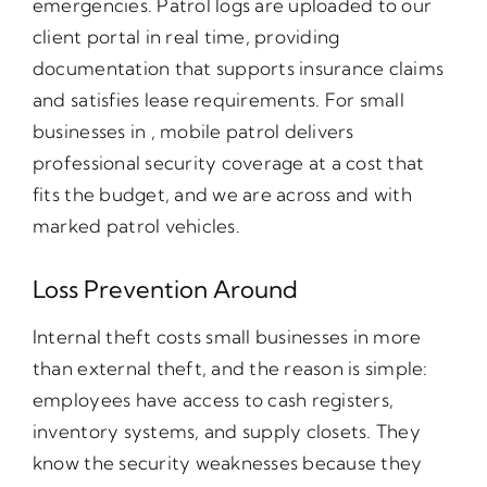
emergencies. Patrol logs are uploaded to our
client portal in real time, providing
documentation that supports insurance claims
and satisfies lease requirements. For small
businesses in , mobile patrol delivers
professional security coverage at a cost that
fits the budget, and we are across and with
marked patrol vehicles.
Loss Prevention Around
Internal theft costs small businesses in more
than external theft, and the reason is simple:
employees have access to cash registers,
inventory systems, and supply closets. They
know the security weaknesses because they