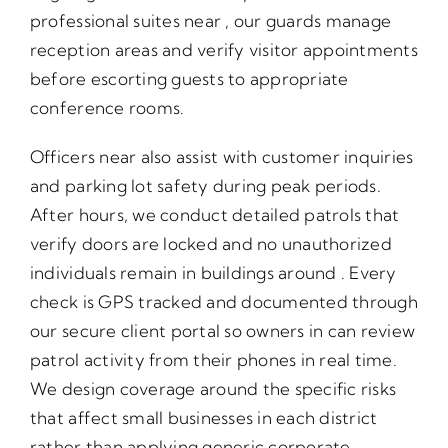
professional suites near , our guards manage
reception areas and verify visitor appointments
before escorting guests to appropriate
conference rooms.
Officers near also assist with customer inquiries
and parking lot safety during peak periods.
After hours, we conduct detailed patrols that
verify doors are locked and no unauthorized
individuals remain in buildings around . Every
check is GPS tracked and documented through
our secure client portal so owners in can review
patrol activity from their phones in real time.
We design coverage around the specific risks
that affect small businesses in each district
rather than applying generic corporate