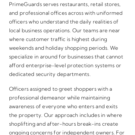
PrimeGuards serves restaurants, retail stores,
and professional offices across with uniformed
officers who understand the daily realities of
local business operations. Our teams are near
where customer traffic is highest during
weekends and holiday shopping periods. We
specialize in around for businesses that cannot
afford enterprise-level protection systems or
dedicated security departments.
Officers assigned to greet shoppers with a
professional demeanor while maintaining
awareness of everyone who enters and exits
the property. Our approach includes in where
shoplifting and after-hours break-ins create
ongoing concerns for independent owners. For