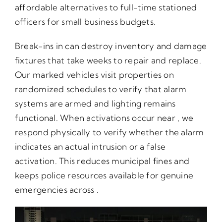
affordable alternatives to full-time stationed
officers for small business budgets.
Break-ins in can destroy inventory and damage
fixtures that take weeks to repair and replace.
Our marked vehicles visit properties on
randomized schedules to verify that alarm
systems are armed and lighting remains
functional. When activations occur near , we
respond physically to verify whether the alarm
indicates an actual intrusion or a false
activation. This reduces municipal fines and
keeps police resources available for genuine
emergencies across .