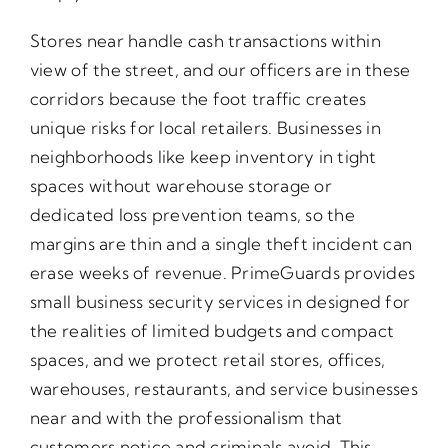
Stores near handle cash transactions within
view of the street, and our officers are in these
corridors because the foot traffic creates
unique risks for local retailers. Businesses in
neighborhoods like keep inventory in tight
spaces without warehouse storage or
dedicated loss prevention teams, so the
margins are thin and a single theft incident can
erase weeks of revenue. PrimeGuards provides
small business security services in designed for
the realities of limited budgets and compact
spaces, and we protect retail stores, offices,
warehouses, restaurants, and service businesses
near and with the professionalism that
customers notice and criminals avoid. This