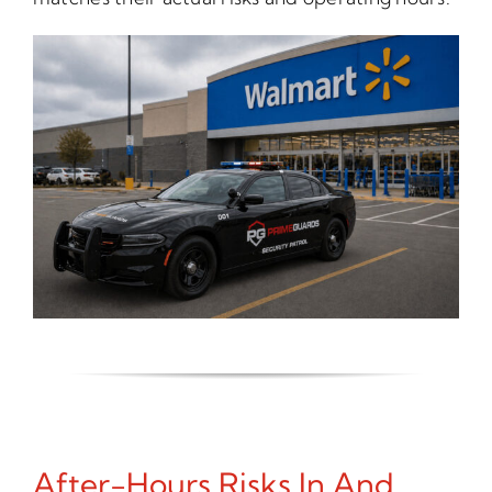
After-Hours Risks In And