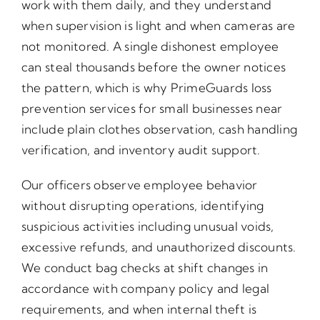
work with them daily, and they understand
when supervision is light and when cameras are
not monitored. A single dishonest employee
can steal thousands before the owner notices
the pattern, which is why PrimeGuards loss
prevention services for small businesses near
include plain clothes observation, cash handling
verification, and inventory audit support.
Our officers observe employee behavior
without disrupting operations, identifying
suspicious activities including unusual voids,
excessive refunds, and unauthorized discounts.
We conduct bag checks at shift changes in
accordance with company policy and legal
requirements, and when internal theft is