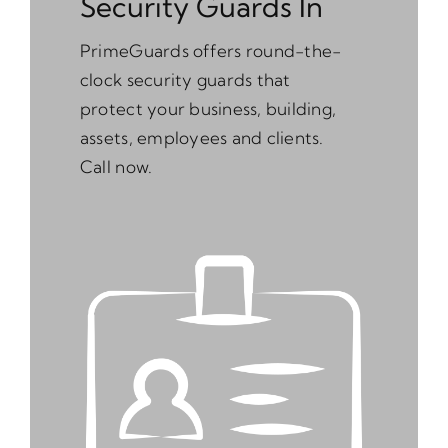
Security Guards In
PrimeGuards offers round-the-
clock security guards that
protect your business, building,
assets, employees and clients.
Call now.