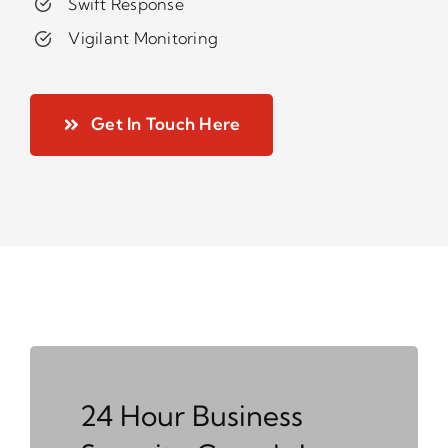
Swift Response
Vigilant Monitoring
Get In Touch Here
24 Hour Business