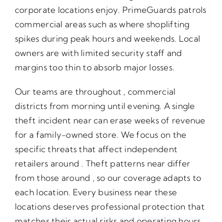
corporate locations enjoy. PrimeGuards patrols
commercial areas such as where shoplifting
spikes during peak hours and weekends. Local
owners are with limited security staff and
margins too thin to absorb major losses.
Our teams are throughout , commercial
districts from morning until evening. A single
theft incident near can erase weeks of revenue
for a family-owned store. We focus on the
specific threats that affect independent
retailers around . Theft patterns near differ
from those around , so our coverage adapts to
each location. Every business near these
locations deserves professional protection that
matches their actual risks and operating hours.