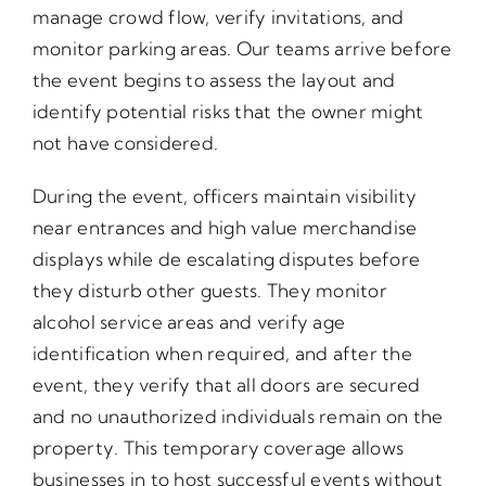
manage crowd flow, verify invitations, and
monitor parking areas. Our teams arrive before
the event begins to assess the layout and
identify potential risks that the owner might
not have considered.
During the event, officers maintain visibility
near entrances and high value merchandise
displays while de escalating disputes before
they disturb other guests. They monitor
alcohol service areas and verify age
identification when required, and after the
event, they verify that all doors are secured
and no unauthorized individuals remain on the
property. This temporary coverage allows
businesses in to host successful events without