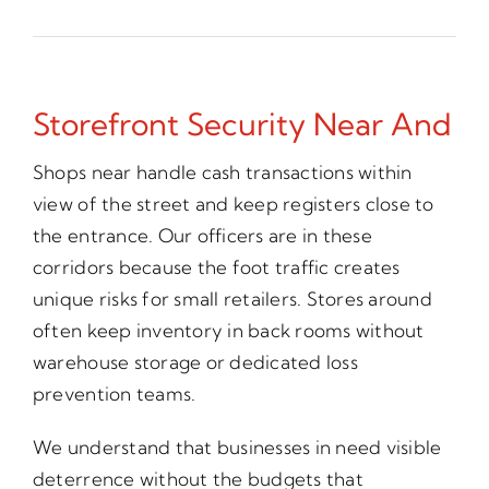
Storefront Security Near And
Shops near handle cash transactions within
view of the street and keep registers close to
the entrance. Our officers are in these
corridors because the foot traffic creates
unique risks for small retailers. Stores around
often keep inventory in back rooms without
warehouse storage or dedicated loss
prevention teams.
We understand that businesses in need visible
deterrence without the budgets that