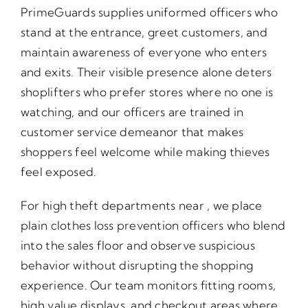
PrimeGuards supplies uniformed officers who
stand at the entrance, greet customers, and
maintain awareness of everyone who enters
and exits. Their visible presence alone deters
shoplifters who prefer stores where no one is
watching, and our officers are trained in
customer service demeanor that makes
shoppers feel welcome while making thieves
feel exposed.
For high theft departments near , we place
plain clothes loss prevention officers who blend
into the sales floor and observe suspicious
behavior without disrupting the shopping
experience. Our team monitors fitting rooms,
high value displays, and checkout areas where