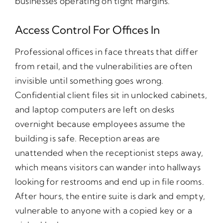
businesses operating on tight margins.
Access Control For Offices In
Professional offices in face threats that differ
from retail, and the vulnerabilities are often
invisible until something goes wrong.
Confidential client files sit in unlocked cabinets,
and laptop computers are left on desks
overnight because employees assume the
building is safe. Reception areas are
unattended when the receptionist steps away,
which means visitors can wander into hallways
looking for restrooms and end up in file rooms.
After hours, the entire suite is dark and empty,
vulnerable to anyone with a copied key or a