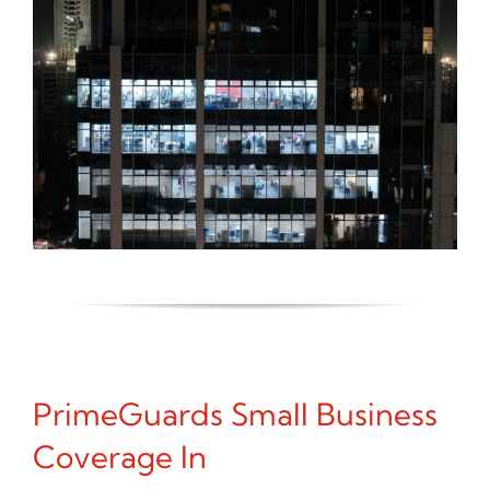
PrimeGuards Small Business
Coverage In