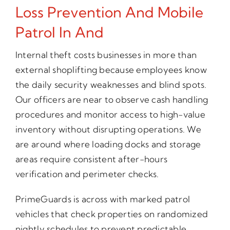
Loss Prevention And Mobile
Patrol In And
Internal theft costs businesses in more than
external shoplifting because employees know
the daily security weaknesses and blind spots.
Our officers are near to observe cash handling
procedures and monitor access to high-value
inventory without disrupting operations. We
are around where loading docks and storage
areas require consistent after-hours
verification and perimeter checks.
PrimeGuards is across with marked patrol
vehicles that check properties on randomized
nightly schedules to prevent predictable