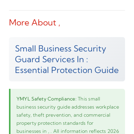
More About ,
Small Business Security
Guard Services In :
Essential Protection Guide
YMYL Safety Compliance:
This small
business security guide addresses workplace
safety, theft prevention, and commercial
property protection standards for
businesses in , . All information reflects 2026