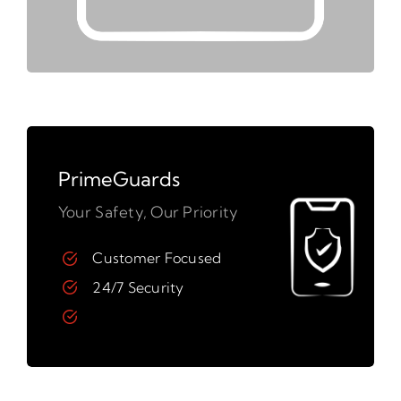
PrimeGuards
Your Safety, Our Priority
Customer Focused
24/7 Security