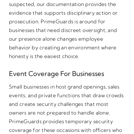
suspected, our documentation provides the
evidence that supports disciplinary action or
prosecution. PrimeGuards is around for
businesses that need discreet oversight, and
our presence alone changes employee
behavior by creating an environment where
honesty is the easiest choice.
Event Coverage For Businesses
Small businesses in host grand openings, sales
events, and private functions that draw crowds
and create security challenges that most
owners are not prepared to handle alone.
PrimeGuards provides temporary security
coverage for these occasions with officers who