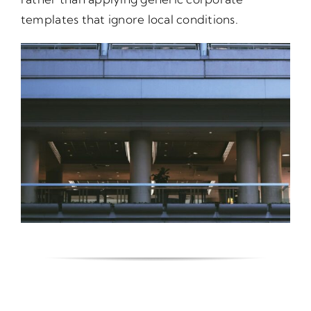
templates that ignore local conditions.