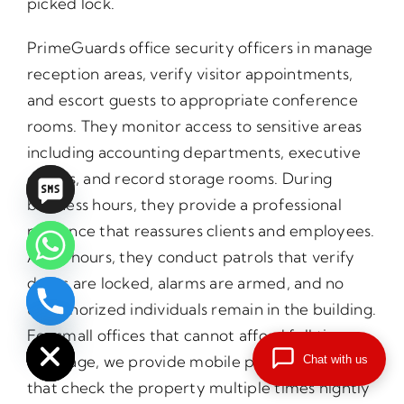
picked lock.
PrimeGuards office security officers in manage
reception areas, verify visitor appointments,
and escort guests to appropriate conference
rooms. They monitor access to sensitive areas
including accounting departments, executive
offices, and record storage rooms. During
business hours, they provide a professional
presence that reassures clients and employees.
After hours, they conduct patrols that verify
doors are locked, alarms are armed, and no
unauthorized individuals remain in the building.
chaty
Hide
For small offices that cannot afford full time
coverage, we provide mobile patrol services
Chat with us
that check the property multiple times nightly