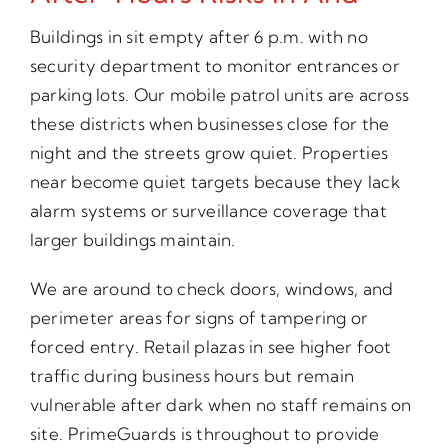
Buildings in sit empty after 6 p.m. with no
security department to monitor entrances or
parking lots. Our mobile patrol units are across
these districts when businesses close for the
night and the streets grow quiet. Properties
near become quiet targets because they lack
alarm systems or surveillance coverage that
larger buildings maintain.
We are around to check doors, windows, and
perimeter areas for signs of tampering or
forced entry. Retail plazas in see higher foot
traffic during business hours but remain
vulnerable after dark when no staff remains on
site. PrimeGuards is throughout to provide