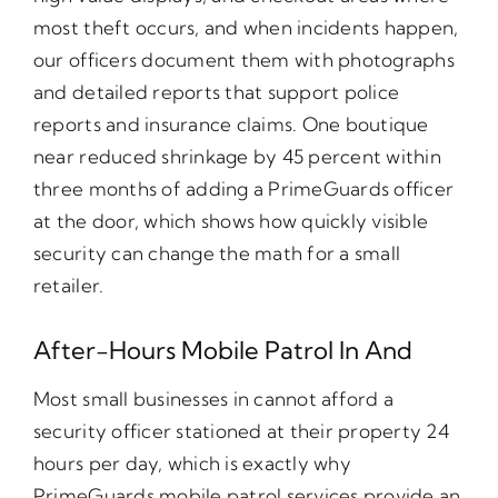
most theft occurs, and when incidents happen,
our officers document them with photographs
and detailed reports that support police
reports and insurance claims. One boutique
near reduced shrinkage by 45 percent within
three months of adding a PrimeGuards officer
at the door, which shows how quickly visible
security can change the math for a small
retailer.
After-Hours Mobile Patrol In And
Most small businesses in cannot afford a
security officer stationed at their property 24
hours per day, which is exactly why
PrimeGuards mobile patrol services provide an