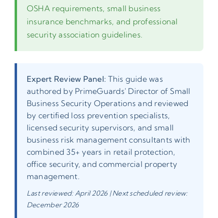
OSHA requirements, small business
insurance benchmarks, and professional
security association guidelines.
Expert Review Panel:
This guide was
authored by PrimeGuards' Director of Small
Business Security Operations and reviewed
by certified loss prevention specialists,
licensed security supervisors, and small
business risk management consultants with
combined 35+ years in retail protection,
office security, and commercial property
management.
Last reviewed: April 2026 | Next scheduled review:
December 2026