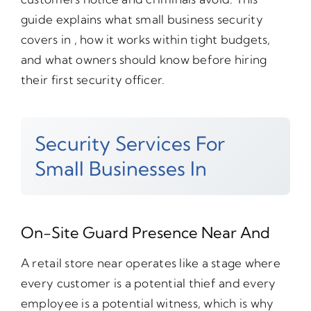
guide explains what small business security
covers in , how it works within tight budgets,
and what owners should know before hiring
their first security officer.
Security Services For
Small Businesses In
On-Site Guard Presence Near And
A retail store near operates like a stage where
every customer is a potential thief and every
employee is a potential witness, which is why