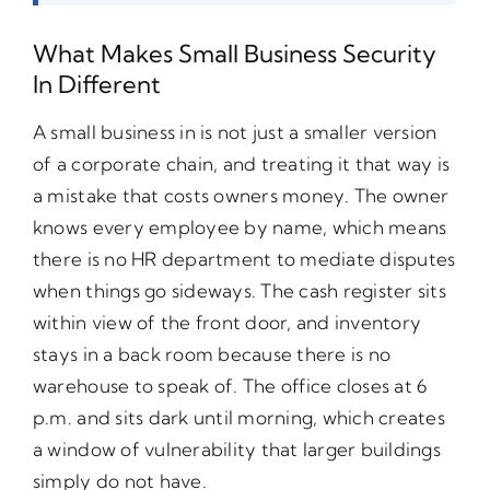
What Makes Small Business Security
In Different
A small business in is not just a smaller version
of a corporate chain, and treating it that way is
a mistake that costs owners money. The owner
knows every employee by name, which means
there is no HR department to mediate disputes
when things go sideways. The cash register sits
within view of the front door, and inventory
stays in a back room because there is no
warehouse to speak of. The office closes at 6
p.m. and sits dark until morning, which creates
a window of vulnerability that larger buildings
simply do not have.