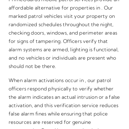
affordable alternative for properties in . Our
marked patrol vehicles visit your property on
randomized schedules throughout the night,
checking doors, windows, and perimeter areas
for signs of tampering. Officers verify that
alarm systems are armed, lighting is functional,
and no vehicles or individuals are present who
should not be there.
When alarm activations occur in , our patrol
officers respond physically to verify whether
the alarm indicates an actual intrusion or a false
activation, and this verification service reduces
false alarm fines while ensuring that police
resources are reserved for genuine