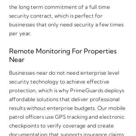
the long term commitment of a full time
security contract, which is perfect for
businesses that only need security a few times
per year.
Remote Monitoring For Properties
Near
Businesses near do not need enterprise level
security technology to achieve effective
protection, which is why PrimeGuards deploys
affordable solutions that deliver professional
results without enterprise budgets. Our mobile
patrol officers use GPS tracking and electronic
checkpoints to verify coverage and create
documentation that supports insurance claims