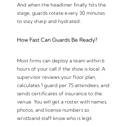
And when the headliner finally hits the
stage, guards rotate every 30 minutes
to stay sharp and hydrated.
How Fast Can Guards Be Ready?
Most firms can deploy a team within 6
hours of your call if the show is local. A
supervisor reviews your floor plan,
calculates 1 guard per 75 attendees, and
sends certificates of insurance to the
venue. You will get a roster with names,
photos, and license numbers so
wristband staff know who is legit.