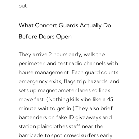
out.
What Concert Guards Actually Do
Before Doors Open
They arrive 2 hours early, walk the
perimeter, and test radio channels with
house management. Each guard counts
emergency exits, flags trip hazards, and
sets up magnetometer lanes so lines
move fast. (Nothing kills vibe like a 45
minute wait to get in.) They also brief
bartenders on fake ID giveaways and
station plainclothes staff near the
barricade to spot crowd surfers early.