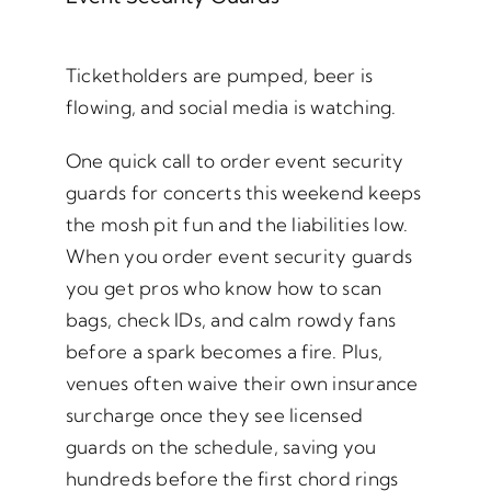
Ticketholders are pumped, beer is
flowing, and social media is watching.
One quick call to order event security
guards for concerts this weekend keeps
the mosh pit fun and the liabilities low.
When you order event security guards
you get pros who know how to scan
bags, check IDs, and calm rowdy fans
before a spark becomes a fire. Plus,
venues often waive their own insurance
surcharge once they see licensed
guards on the schedule, saving you
hundreds before the first chord rings