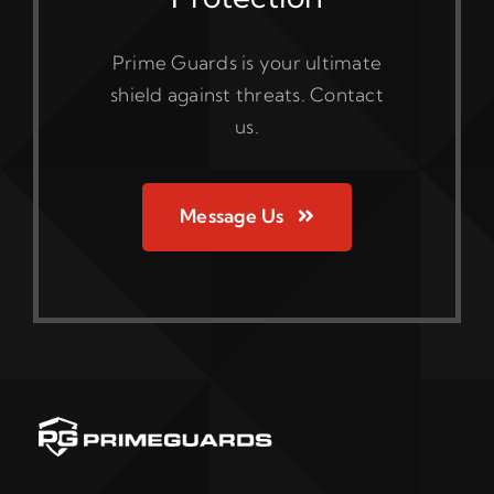
Prime Guards is your ultimate
shield against threats. Contact
us.
Message Us