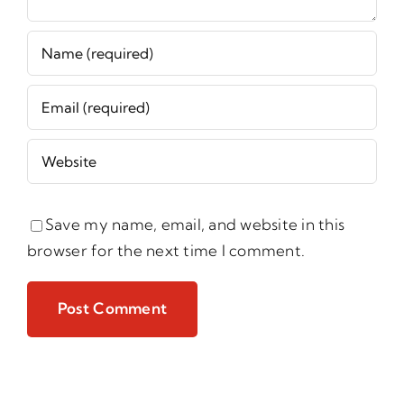
Save my name, email, and website in this
browser for the next time I comment.