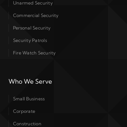
Unarmed Security
Commercial Security
Personal Security
Security Patrols
Fire Watch Security
Who We Serve
Small Business
Corporate
Construction