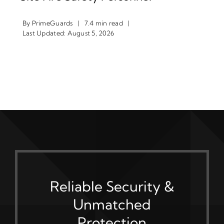
By
PrimeGuards
|
7.4 min read
|
Last Updated: August 5, 2026
Reliable Security &
Unmatched
Protection