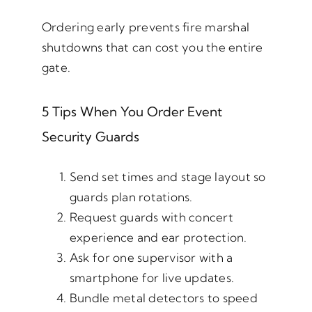
Ordering early prevents fire marshal
shutdowns that can cost you the entire
gate.
5 Tips When You Order Event
Security Guards
Send set times and stage layout so
guards plan rotations.
Request guards with concert
experience and ear protection.
Ask for one supervisor with a
smartphone for live updates.
Bundle metal detectors to speed