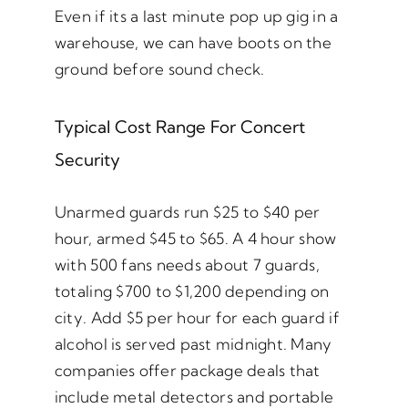
Even if its a last minute pop up gig in a
warehouse, we can have boots on the
ground before sound check.
Typical Cost Range For Concert
Security
Unarmed guards run $25 to $40 per
hour, armed $45 to $65. A 4 hour show
with 500 fans needs about 7 guards,
totaling $700 to $1,200 depending on
city. Add $5 per hour for each guard if
alcohol is served past midnight. Many
companies offer package deals that
include metal detectors and portable