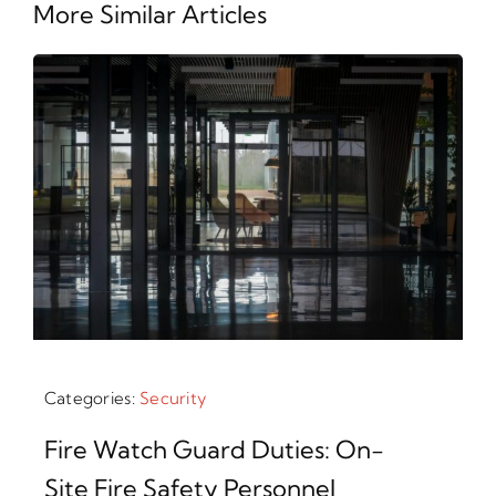
More Similar Articles
Categories:
Security
Fire Watch Guard Duties: On-
Site Fire Safety Personnel