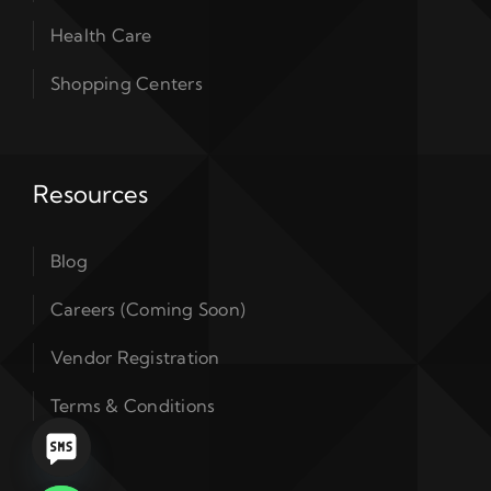
Health Care
Shopping Centers
Resources
Blog
Careers (Coming Soon)
Vendor Registration
Terms & Conditions