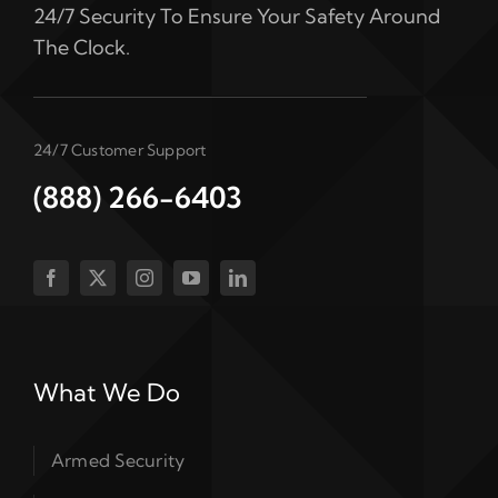
24/7 Security To Ensure Your Safety Around
The Clock.
24/7 Customer Support
(888) 266-6403
What We Do
Armed Security