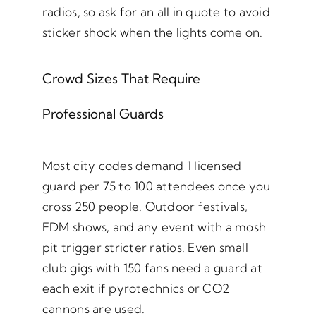
radios, so ask for an all in quote to avoid
sticker shock when the lights come on.
Crowd Sizes That Require
Professional Guards
Most city codes demand 1 licensed
guard per 75 to 100 attendees once you
cross 250 people. Outdoor festivals,
EDM shows, and any event with a mosh
pit trigger stricter ratios. Even small
club gigs with 150 fans need a guard at
each exit if pyrotechnics or CO2
cannons are used.