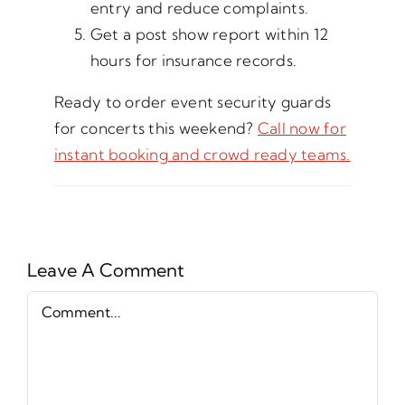
entry and reduce complaints.
Get a post show report within 12
hours for insurance records.
Ready to order event security guards
for concerts this weekend?
Call now for
instant booking and crowd ready teams.
Leave A Comment
Comment