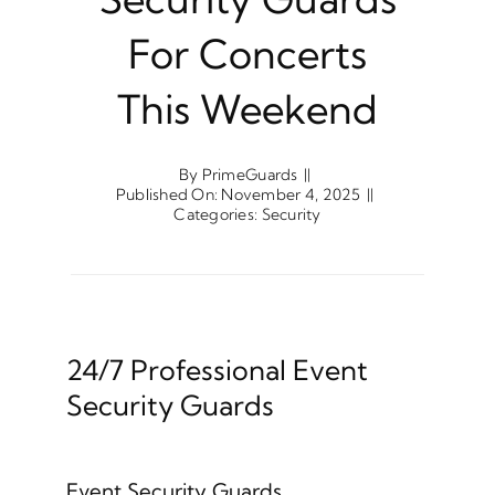
For Concerts
This Weekend
By
PrimeGuards
||
Published On: November 4, 2025
||
Categories:
Security
24/7 Professional Event
Security Guards
Event Security Guards