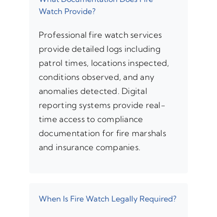
Watch Provide?
Professional fire watch services
provide detailed logs including
patrol times, locations inspected,
conditions observed, and any
anomalies detected. Digital
reporting systems provide real-
time access to compliance
documentation for fire marshals
and insurance companies.
When Is Fire Watch Legally Required?