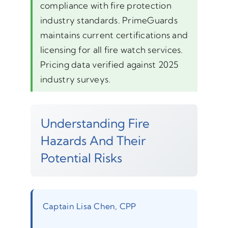
compliance with fire protection
industry standards. PrimeGuards
maintains current certifications and
licensing for all fire watch services.
Pricing data verified against 2025
industry surveys.
Understanding Fire
Hazards And Their
Potential Risks
Captain Lisa Chen, CPP