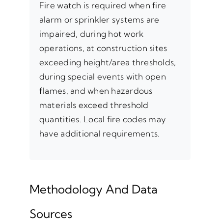
Fire watch is required when fire
alarm or sprinkler systems are
impaired, during hot work
operations, at construction sites
exceeding height/area thresholds,
during special events with open
flames, and when hazardous
materials exceed threshold
quantities. Local fire codes may
have additional requirements.
Methodology And Data
Sources