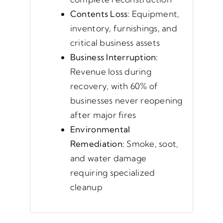
Contents Loss:
Equipment,
inventory, furnishings, and
critical business assets
Business Interruption:
Revenue loss during
recovery, with 60% of
businesses never reopening
after major fires
Environmental
Remediation:
Smoke, soot,
and water damage
requiring specialized
cleanup