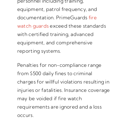
personnel including training,
equipment, patrol frequency, and
documentation. PrimeGuards
fire
watch guards
exceed these standards
with certified training, advanced
equipment, and comprehensive
reporting systems.
Penalties for non-compliance range
from $500 daily fines to criminal
charges for willful violations resulting in
injuries or fatalities. Insurance coverage
may be voided if fire watch
requirements are ignored and a loss
occurs.