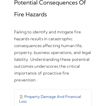
Potential Consequences Of
Fire Hazards
Failing to identify and mitigate fire
hazards results in catastrophic
consequences affecting human life,
property, business operations, and legal
liability. Understanding these potential
outcomes underscores the critical
importance of proactive fire
prevention.
Property Damage And Financial
Loss