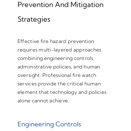
Prevention And Mitigation
Strategies
Effective fire hazard prevention
requires multi-layered approaches
combining engineering controls,
administrative policies, and human
oversight. Professional fire watch
services provide the critical human
element that technology and policies
alone cannot achieve.
Engineering Controls