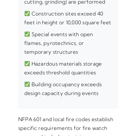
cutting, grinding) are performed
Construction sites exceed 40
feet in height or 10,000 square feet
Special events with open
flames, pyrotechnics, or
temporary structures
Hazardous materials storage
exceeds threshold quantities
Building occupancy exceeds
design capacity during events
NFPA 601 and local fire codes establish
specific requirements for fire watch