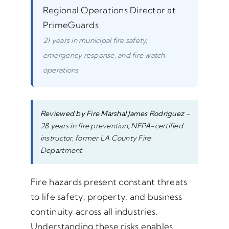
Regional Operations Director at
PrimeGuards
21 years in municipal fire safety,
emergency response, and fire watch
operations
Reviewed by Fire Marshal James Rodriguez
–
28 years in fire prevention, NFPA-certified
instructor, former LA County Fire
Department
Fire hazards present constant threats
to life safety, property, and business
continuity across all industries.
Understanding these risks enables