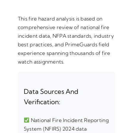
This fire hazard analysis is based on
comprehensive review of national fire
incident data, NFPA standards, industry
best practices, and PrimeGuards field
experience spanning thousands of fire
watch assignments.
Data Sources And
Verification:
National Fire Incident Reporting
System (NFIRS) 2024 data