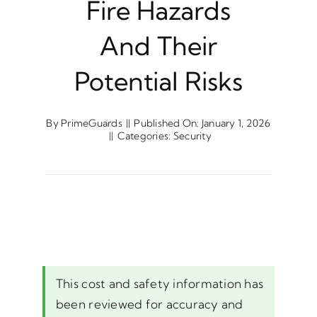
Fire Hazards
And Their
Potential Risks
By
PrimeGuards
||
Published On: January 1, 2026
||
Categories:
Security
This cost and safety information has
been reviewed for accuracy and