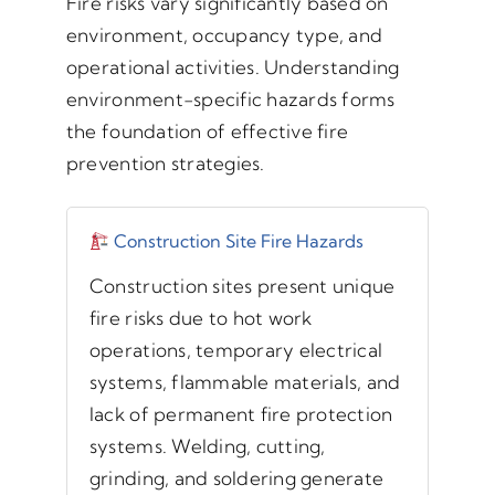
Fire risks vary significantly based on
environment, occupancy type, and
operational activities. Understanding
environment-specific hazards forms
the foundation of effective fire
prevention strategies.
Construction Site Fire Hazards
Construction sites present unique
fire risks due to hot work
operations, temporary electrical
systems, flammable materials, and
lack of permanent fire protection
systems. Welding, cutting,
grinding, and soldering generate