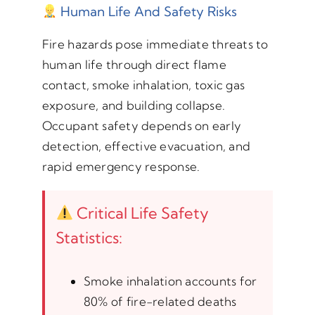
Human Life And Safety Risks
Fire hazards pose immediate threats to
human life through direct flame
contact, smoke inhalation, toxic gas
exposure, and building collapse.
Occupant safety depends on early
detection, effective evacuation, and
rapid emergency response.
Critical Life Safety
Statistics:
Smoke inhalation accounts for
80% of fire-related deaths