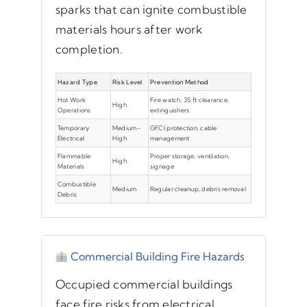
sparks that can ignite combustible
materials hours after work
completion.
Hazard Type
Risk Level
Prevention Method
Hot Work
Fire watch, 35 ft clearance,
High
Operations
extinguishers
Temporary
Medium-
GFCI protection, cable
Electrical
High
management
Flammable
Proper storage, ventilation,
High
Materials
signage
Combustible
Medium
Regular cleanup, debris removal
Debris
Commercial Building Fire Hazards
Occupied commercial buildings
face fire risks from electrical