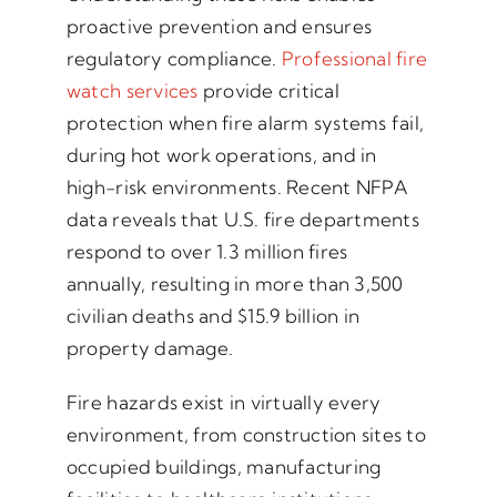
proactive prevention and ensures
regulatory compliance.
Professional fire
watch services
provide critical
protection when fire alarm systems fail,
during hot work operations, and in
high-risk environments. Recent NFPA
data reveals that U.S. fire departments
respond to over 1.3 million fires
annually, resulting in more than 3,500
civilian deaths and $15.9 billion in
property damage.
Fire hazards exist in virtually every
environment, from construction sites to
occupied buildings, manufacturing