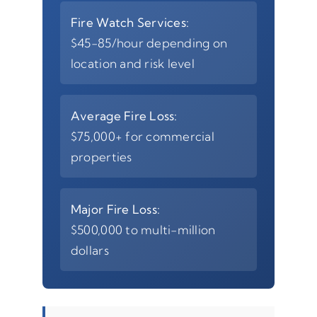
Fire Watch Services:
$45-85/hour depending on
location and risk level
Average Fire Loss:
$75,000+ for commercial
properties
Major Fire Loss:
$500,000 to multi-million
dollars