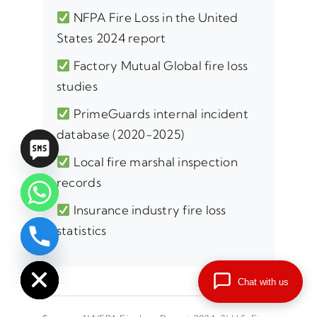
NFPA Fire Loss in the United
States 2024 report
Factory Mutual Global fire loss
studies
PrimeGuards internal incident
database (2020-2025)
Local fire marshal inspection
records
Insurance industry fire loss
statistics
chaty
Hide
Chat with us