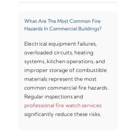
What Are The Most Common Fire
Hazards In Commercial Buildings?
Electrical equipment failures,
overloaded circuits, heating
systems, kitchen operations, and
improper storage of combustible
materials represent the most
common commercial fire hazards.
Regular inspections and
professional fire watch services
significantly reduce these risks.