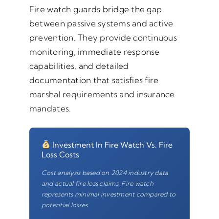
Fire watch guards bridge the gap
between passive systems and active
prevention. They provide continuous
monitoring, immediate response
capabilities, and detailed
documentation that satisfies fire
marshal requirements and insurance
mandates.
Investment In Fire Watch Vs. Fire
Loss Costs
Cost analysis based on 2024 industry data
and actual fire loss claims. Fire watch
represents minimal investment compared to
potential losses.