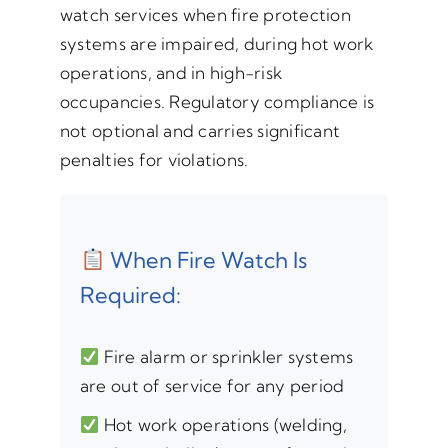
watch services when fire protection
systems are impaired, during hot work
operations, and in high-risk
occupancies. Regulatory compliance is
not optional and carries significant
penalties for violations.
When Fire Watch Is
Required:
Fire alarm or sprinkler systems
are out of service for any period
Hot work operations (welding,