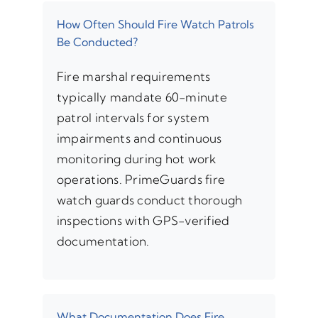
How Often Should Fire Watch Patrols
Be Conducted?
Fire marshal requirements
typically mandate 60-minute
patrol intervals for system
impairments and continuous
monitoring during hot work
operations. PrimeGuards fire
watch guards conduct thorough
inspections with GPS-verified
documentation.
What Documentation Does Fire