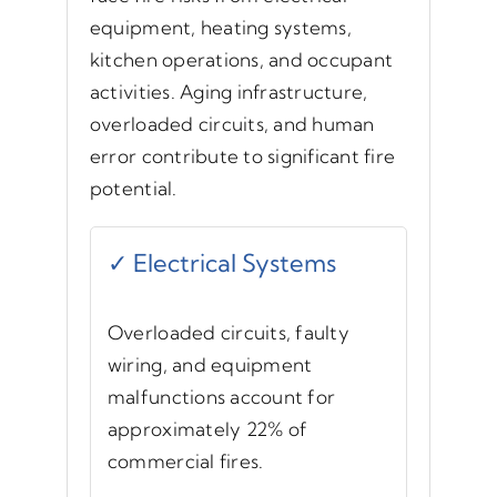
equipment, heating systems,
kitchen operations, and occupant
activities. Aging infrastructure,
overloaded circuits, and human
error contribute to significant fire
potential.
✓ Electrical Systems
Overloaded circuits, faulty
wiring, and equipment
malfunctions account for
approximately 22% of
commercial fires.