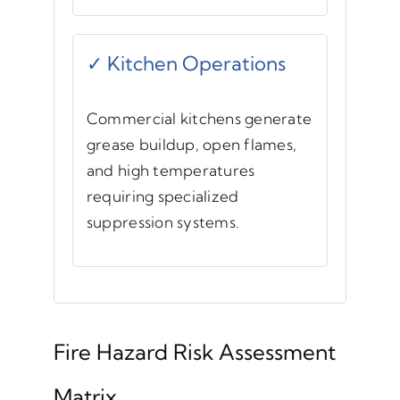
✓ Kitchen Operations
Commercial kitchens generate
grease buildup, open flames,
and high temperatures
requiring specialized
suppression systems.
Fire Hazard Risk Assessment
Matrix