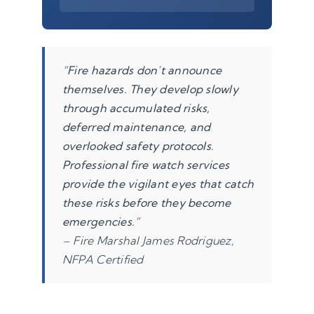
“Fire hazards don’t announce
themselves. They develop slowly
through accumulated risks,
deferred maintenance, and
overlooked safety protocols.
Professional fire watch services
provide the vigilant eyes that catch
these risks before they become
emergencies.”
– Fire Marshal James Rodriguez,
NFPA Certified