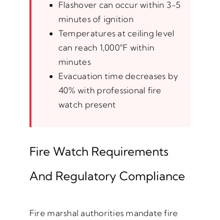
Flashover can occur within 3-5
minutes of ignition
Temperatures at ceiling level
can reach 1,000°F within
minutes
Evacuation time decreases by
40% with professional fire
watch present
Fire Watch Requirements
And Regulatory Compliance
Fire marshal authorities mandate fire