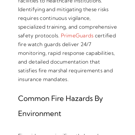
facilities to healthcare institutions.
Identifying and mitigating these risks
requires continuous vigilance,
specialized training, and comprehensive
safety protocols.
PrimeGuards
certified
fire watch guards deliver 24/7
monitoring, rapid response capabilities,
and detailed documentation that
satisfies fire marshal requirements and
insurance mandates.
Common Fire Hazards By
Environment