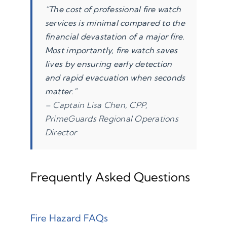
“The cost of professional fire watch
services is minimal compared to the
financial devastation of a major fire.
Most importantly, fire watch saves
lives by ensuring early detection
and rapid evacuation when seconds
matter.”
– Captain Lisa Chen, CPP,
PrimeGuards Regional Operations
Director
Frequently Asked Questions
Fire Hazard FAQs