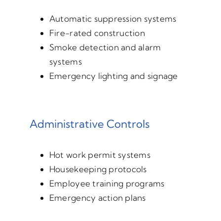
Automatic suppression systems
Fire-rated construction
Smoke detection and alarm
systems
Emergency lighting and signage
Administrative Controls
Hot work permit systems
Housekeeping protocols
Employee training programs
Emergency action plans