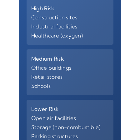
High Risk
Construction sites
Industrial facilities
Healthcare (oxygen)
Medium Risk
Office buildings
Retail stores
Schools
Lower Risk
Open air facilities
Storage (non-combustible)
Parking structures