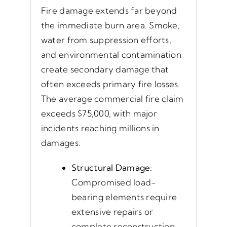
Fire damage extends far beyond
the immediate burn area. Smoke,
water from suppression efforts,
and environmental contamination
create secondary damage that
often exceeds primary fire losses.
The average commercial fire claim
exceeds $75,000, with major
incidents reaching millions in
damages.
Structural Damage:
Compromised load-
bearing elements require
extensive repairs or
complete reconstruction