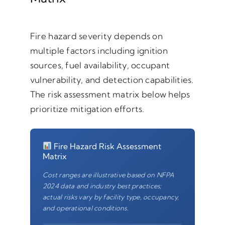
Fire hazard severity depends on
multiple factors including ignition
sources, fuel availability, occupant
vulnerability, and detection capabilities.
The risk assessment matrix below helps
prioritize mitigation efforts.
Fire Hazard Risk Assessment
Matrix
Cost ranges are illustrative based on NFPA
2024 data and industry best practices;
actual risks vary by facility type, occupancy,
and operational conditions.