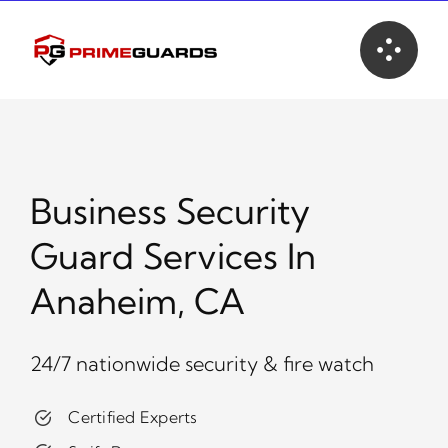
Skip
to
content
Business Security
Guard Services In
Anaheim, CA
24/7 nationwide security & fire watch
Certified Experts