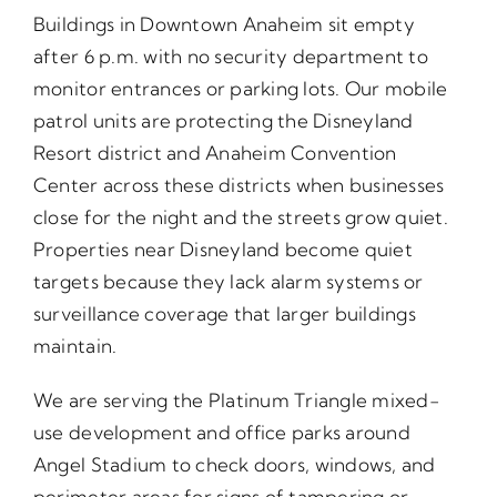
Buildings in Downtown Anaheim sit empty
after 6 p.m. with no security department to
monitor entrances or parking lots. Our mobile
patrol units are protecting the Disneyland
Resort district and Anaheim Convention
Center across these districts when businesses
close for the night and the streets grow quiet.
Properties near Disneyland become quiet
targets because they lack alarm systems or
surveillance coverage that larger buildings
maintain.
We are serving the Platinum Triangle mixed-
use development and office parks around
Angel Stadium to check doors, windows, and
perimeter areas for signs of tampering or