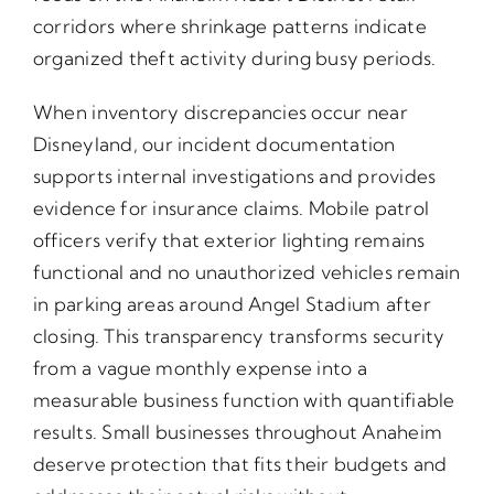
corridors where shrinkage patterns indicate
organized theft activity during busy periods.
When inventory discrepancies occur near
Disneyland, our incident documentation
supports internal investigations and provides
evidence for insurance claims. Mobile patrol
officers verify that exterior lighting remains
functional and no unauthorized vehicles remain
in parking areas around Angel Stadium after
closing. This transparency transforms security
from a vague monthly expense into a
measurable business function with quantifiable
results. Small businesses throughout Anaheim
deserve protection that fits their budgets and