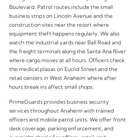
Boulevard. Patrol routes include the small
business strips on Lincoln Avenue and the
construction sites near the resort where
equipment theft happens regularly. We also
watch the industrial yards near Ball Road and
the freight terminals along the Santa Ana River
where cargo moves at all hours. Officers check
the medical plazas on Euclid Street and the
retail centers in West Anaheim where after
hours break ins affect small shops.
PrimeGuards provides business security
services throughout Anaheim with trained
officers and mobile patrol units. We offer front
desk coverage, parking enforcement, and