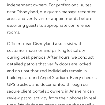
independent owners. For professional suites
near Disneyland, our guards manage reception
areas and verify visitor appointments before
escorting guests to appropriate conference
rooms.
Officers near Disneyland also assist with
customer inquiries and parking lot safety
during peak periods. After hours, we conduct
detailed patrols that verify doors are locked
and no unauthorized individuals remain in
buildings around Angel Stadium. Every check is
GPS tracked and documented through our
secure client portal so owners in Anaheim can
review patrol activity from their phones in real
time. We design coverage around the specific