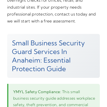
overnight checks for offices, retail, and
industrial sites. If your property needs
professional protection, contact us today and
we will start with a free assessment.
Small Business Security
Guard Services In
Anaheim: Essential
Protection Guide
YMYL Safety Compliance:
This small
business security guide addresses workplace
safety, theft prevention, and commercial