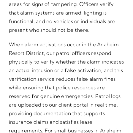
areas for signs of tampering. Officers verify
that alarm systems are armed, lighting is
functional, and no vehicles or individuals are
present who should not be there.
When alarm activations occur in the Anaheim
Resort District, our patrol officers respond
physically to verify whether the alarm indicates
an actual intrusion or a false activation, and this
verification service reduces false alarm fines
while ensuring that police resources are
reserved for genuine emergencies. Patrol logs
are uploaded to our client portal in real time,
providing documentation that supports
insurance claims and satisfies lease
requirements. For small businesses in Anaheim,