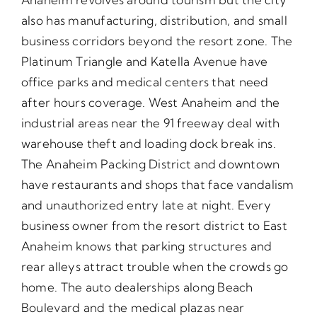
also has manufacturing, distribution, and small
business corridors beyond the resort zone. The
Platinum Triangle and Katella Avenue have
office parks and medical centers that need
after hours coverage. West Anaheim and the
industrial areas near the 91 freeway deal with
warehouse theft and loading dock break ins.
The Anaheim Packing District and downtown
have restaurants and shops that face vandalism
and unauthorized entry late at night. Every
business owner from the resort district to East
Anaheim knows that parking structures and
rear alleys attract trouble when the crowds go
home. The auto dealerships along Beach
Boulevard and the medical plazas near