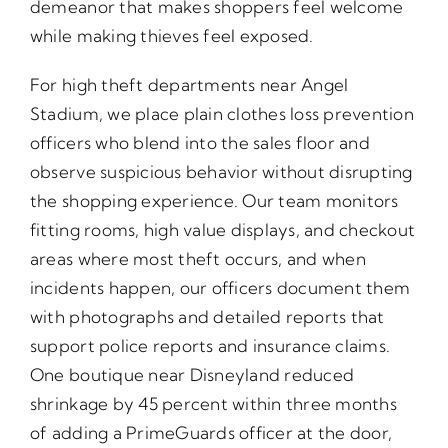
demeanor that makes shoppers feel welcome
while making thieves feel exposed.
For high theft departments near Angel
Stadium, we place plain clothes loss prevention
officers who blend into the sales floor and
observe suspicious behavior without disrupting
the shopping experience. Our team monitors
fitting rooms, high value displays, and checkout
areas where most theft occurs, and when
incidents happen, our officers document them
with photographs and detailed reports that
support police reports and insurance claims.
One boutique near Disneyland reduced
shrinkage by 45 percent within three months
of adding a PrimeGuards officer at the door,