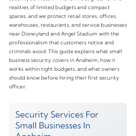
realities of limited budgets and compact
spaces, and we protect retail stores, offices,
warehouses, restaurants, and service businesses
near Disneyland and Angel Stadium with the
professionalism that customers notice and
criminals avoid. This guide explains what small
business security covers in Anaheim, how it
works within tight budgets, and what owners
should know before hiring their first security
officer.
Security Services For
Small Businesses In