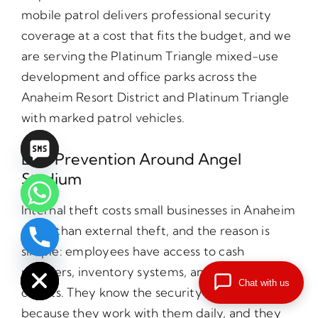
mobile patrol delivers professional security
coverage at a cost that fits the budget, and we
are serving the Platinum Triangle mixed-use
development and office parks across the
Anaheim Resort District and Platinum Triangle
with marked patrol vehicles.
Loss Prevention Around Angel
Stadium
Internal theft costs small businesses in Anaheim
more than external theft, and the reason is
chaty
simple: employees have access to cash
Hide
registers, inventory systems, and supply
Chat with us
closets. They know the security weaknesses
because they work with them daily, and they