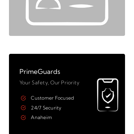
PrimeGuards
Your Safety, Our Priority
Customer Focused
24/7 Security
Anaheim