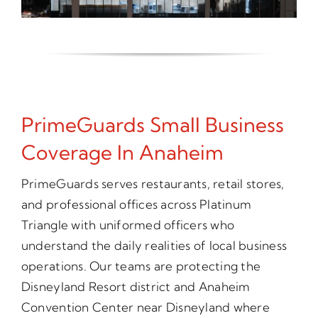
PrimeGuards Small Business
Coverage In Anaheim
PrimeGuards serves restaurants, retail stores,
and professional offices across Platinum
Triangle with uniformed officers who
understand the daily realities of local business
operations. Our teams are protecting the
Disneyland Resort district and Anaheim
Convention Center near Disneyland where