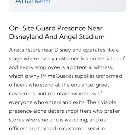
Anaheim
On-Site Guard Presence Near
Disneyland And Angel Stadium
A retail store near Disneyland operates like a
stage where every customer is a potential thief
and every employee is a potential witness,
which is why PrimeGuards supplies uniformed
officers who stand at the entrance, greet
customers, and maintain awareness of
everyone who enters and exits. Their visible
presence alone deters shoplifters who prefer
stores where no one is watching, and our
officers are trained in customer service