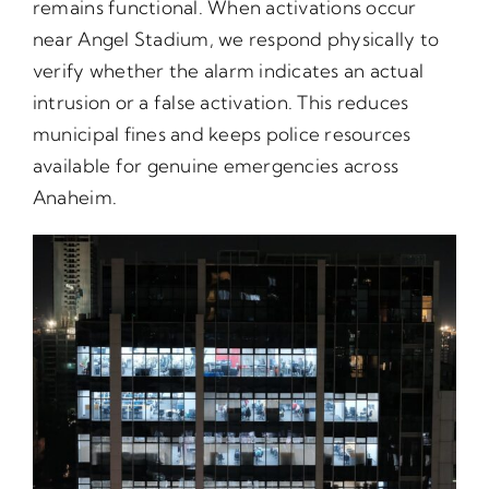
remains functional. When activations occur
near Angel Stadium, we respond physically to
verify whether the alarm indicates an actual
intrusion or a false activation. This reduces
municipal fines and keeps police resources
available for genuine emergencies across
Anaheim.