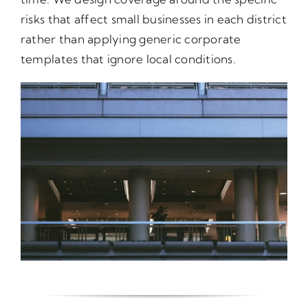
risks that affect small businesses in each district
rather than applying generic corporate
templates that ignore local conditions.