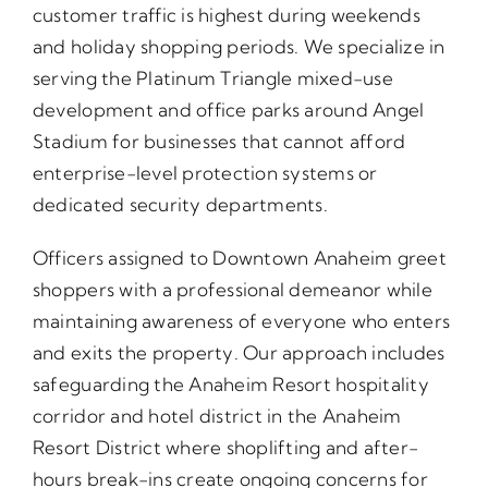
customer traffic is highest during weekends
and holiday shopping periods. We specialize in
serving the Platinum Triangle mixed-use
development and office parks around Angel
Stadium for businesses that cannot afford
enterprise-level protection systems or
dedicated security departments.
Officers assigned to Downtown Anaheim greet
shoppers with a professional demeanor while
maintaining awareness of everyone who enters
and exits the property. Our approach includes
safeguarding the Anaheim Resort hospitality
corridor and hotel district in the Anaheim
Resort District where shoplifting and after-
hours break-ins create ongoing concerns for