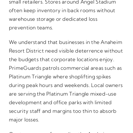
small retailers. Stores around Angel Stadium
often keep inventory in back rooms without
warehouse storage or dedicated loss
prevention teams.
We understand that businesses in the Anaheim
Resort District need visible deterrence without
the budgets that corporate locations enjoy.
PrimeGuards patrols commercial areas such as
Platinum Triangle where shoplifting spikes
during peak hours and weekends. Local owners
are serving the Platinum Triangle mixed-use
development and office parks with limited
security staff and margins too thin to absorb
major losses.