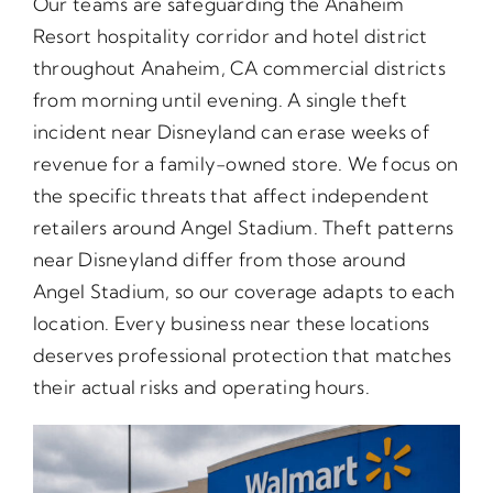
Our teams are safeguarding the Anaheim
Resort hospitality corridor and hotel district
throughout Anaheim, CA commercial districts
from morning until evening. A single theft
incident near Disneyland can erase weeks of
revenue for a family-owned store. We focus on
the specific threats that affect independent
retailers around Angel Stadium. Theft patterns
near Disneyland differ from those around
Angel Stadium, so our coverage adapts to each
location. Every business near these locations
deserves professional protection that matches
their actual risks and operating hours.