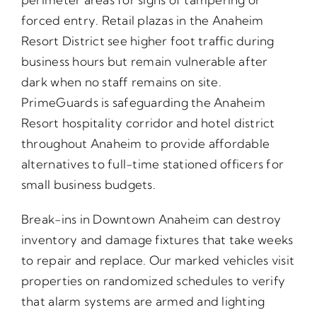
forced entry. Retail plazas in the Anaheim
Resort District see higher foot traffic during
business hours but remain vulnerable after
dark when no staff remains on site.
PrimeGuards is safeguarding the Anaheim
Resort hospitality corridor and hotel district
throughout Anaheim to provide affordable
alternatives to full-time stationed officers for
small business budgets.
Break-ins in Downtown Anaheim can destroy
inventory and damage fixtures that take weeks
to repair and replace. Our marked vehicles visit
properties on randomized schedules to verify
that alarm systems are armed and lighting