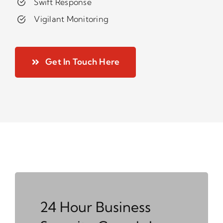
Swift Response
Vigilant Monitoring
Get In Touch Here
24 Hour Business