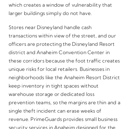
which creates a window of vulnerability that
larger buildings simply do not have.
Stores near Disneyland handle cash
transactions within view of the street, and our
officers are protecting the Disneyland Resort
district and Anaheim Convention Center in
these corridors because the foot traffic creates
unique risks for local retailers. Businesses in
neighborhoods like the Anaheim Resort District
keep inventory in tight spaces without
warehouse storage or dedicated loss
prevention teams, so the margins are thin and a
single theft incident can erase weeks of
revenue. PrimeGuards provides small business
security services in Anaheim designed for the