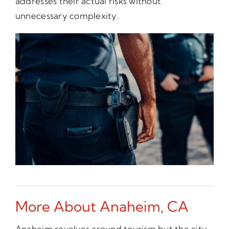
addresses their actual risks without
unnecessary complexity.
More About Anaheim, CA
Anaheim revolves around tourism but the city