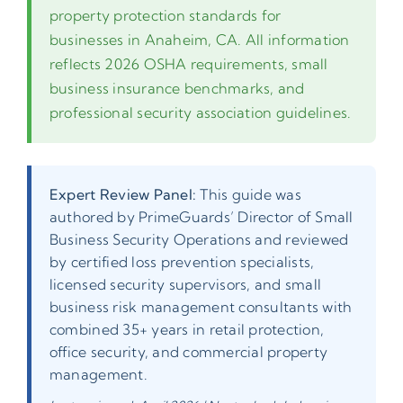
property protection standards for
businesses in Anaheim, CA. All information
reflects 2026 OSHA requirements, small
business insurance benchmarks, and
professional security association guidelines.
Expert Review Panel:
This guide was
authored by PrimeGuards’ Director of Small
Business Security Operations and reviewed
by certified loss prevention specialists,
licensed security supervisors, and small
business risk management consultants with
combined 35+ years in retail protection,
office security, and commercial property
management.