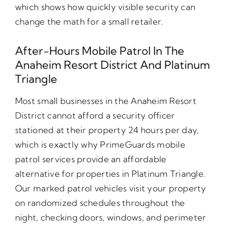
which shows how quickly visible security can
change the math for a small retailer.
After-Hours Mobile Patrol In The
Anaheim Resort District And Platinum
Triangle
Most small businesses in the Anaheim Resort
District cannot afford a security officer
stationed at their property 24 hours per day,
which is exactly why PrimeGuards mobile
patrol services provide an affordable
alternative for properties in Platinum Triangle.
Our marked patrol vehicles visit your property
on randomized schedules throughout the
night, checking doors, windows, and perimeter