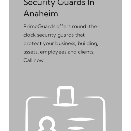
Security Guards In
Anaheim
PrimeGuards offers round-the-
clock security guards that
protect your business, building,
assets, employees and clients.
Call now.