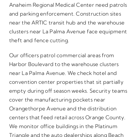
Anaheim Regional Medical Center need patrols
and parking enforcement. Construction sites
near the ARTIC transit hub and the warehouse
clusters near La Palma Avenue face equipment
theft and fence cutting.
Our officers patrol commercial areas from
Harbor Boulevard to the warehouse clusters
near La Palma Avenue. We check hotel and
convention center properties that sit partially
empty during off season weeks. Security teams
cover the manufacturing pockets near
Orangethorpe Avenue and the distribution
centers that feed retail across Orange County.
We monitor office buildings in the Platinum
Triangle and the auto dealerships along Beach