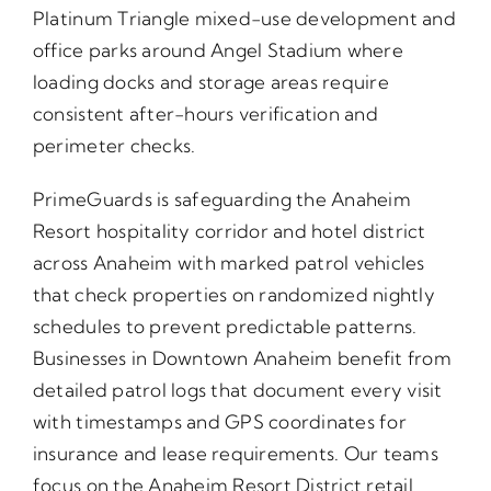
Platinum Triangle mixed-use development and
office parks around Angel Stadium where
loading docks and storage areas require
consistent after-hours verification and
perimeter checks.
PrimeGuards is safeguarding the Anaheim
Resort hospitality corridor and hotel district
across Anaheim with marked patrol vehicles
that check properties on randomized nightly
schedules to prevent predictable patterns.
Businesses in Downtown Anaheim benefit from
detailed patrol logs that document every visit
with timestamps and GPS coordinates for
insurance and lease requirements. Our teams
focus on the Anaheim Resort District retail