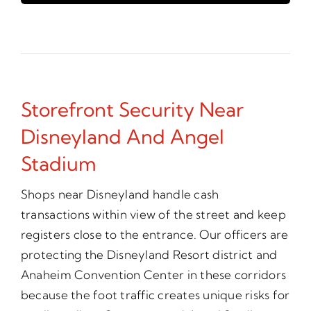
Storefront Security Near
Disneyland And Angel
Stadium
Shops near Disneyland handle cash
transactions within view of the street and keep
registers close to the entrance. Our officers are
protecting the Disneyland Resort district and
Anaheim Convention Center in these corridors
because the foot traffic creates unique risks for