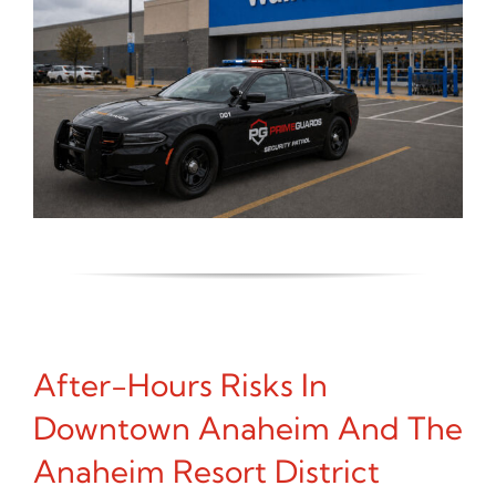
After-Hours Risks In
Downtown Anaheim And The
Anaheim Resort District