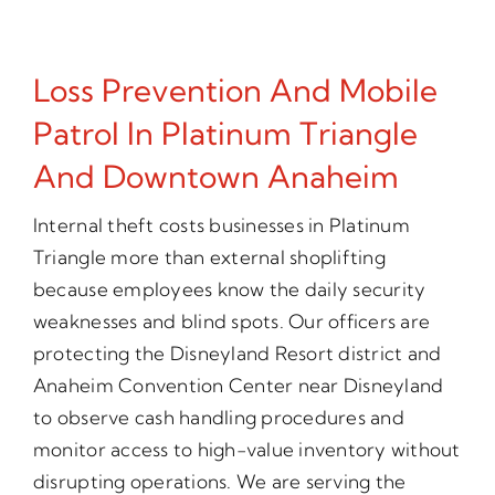
Loss Prevention And Mobile
Patrol In Platinum Triangle
And Downtown Anaheim
Internal theft costs businesses in Platinum
Triangle more than external shoplifting
because employees know the daily security
weaknesses and blind spots. Our officers are
protecting the Disneyland Resort district and
Anaheim Convention Center near Disneyland
to observe cash handling procedures and
monitor access to high-value inventory without
disrupting operations. We are serving the