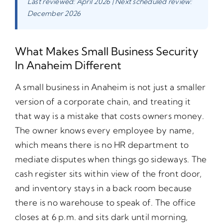
Last reviewed: April 2026 | Next scheduled review:
December 2026
What Makes Small Business Security
In Anaheim Different
A small business in Anaheim is not just a smaller
version of a corporate chain, and treating it
that way is a mistake that costs owners money.
The owner knows every employee by name,
which means there is no HR department to
mediate disputes when things go sideways. The
cash register sits within view of the front door,
and inventory stays in a back room because
there is no warehouse to speak of. The office
closes at 6 p.m. and sits dark until morning,