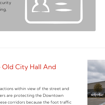
curity
ing,
 Old City Hall And
actions within view of the street and
icers are protecting the Downtown
hese corridors because the foot traffic