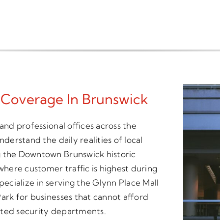
 Coverage In Brunswick
and professional offices across the
nderstand the daily realities of local
g the Downtown Brunswick historic
 where customer traffic is highest during
cialize in serving the Glynn Place Mall
ark for businesses that cannot afford
ated security departments.