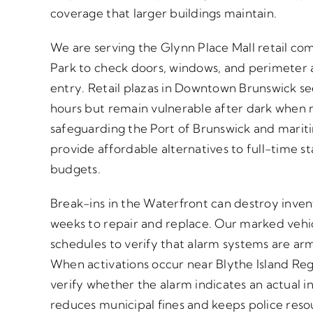
coverage that larger buildings maintain.
We are serving the Glynn Place Mall retail co
Park to check doors, windows, and perimeter a
entry. Retail plazas in Downtown Brunswick see
hours but remain vulnerable after dark when n
safeguarding the Port of Brunswick and mariti
provide affordable alternatives to full-time st
budgets.
Break-ins in the Waterfront can destroy inve
weeks to repair and replace. Our marked vehic
schedules to verify that alarm systems are ar
When activations occur near Blythe Island Reg
verify whether the alarm indicates an actual int
reduces municipal fines and keeps police reso