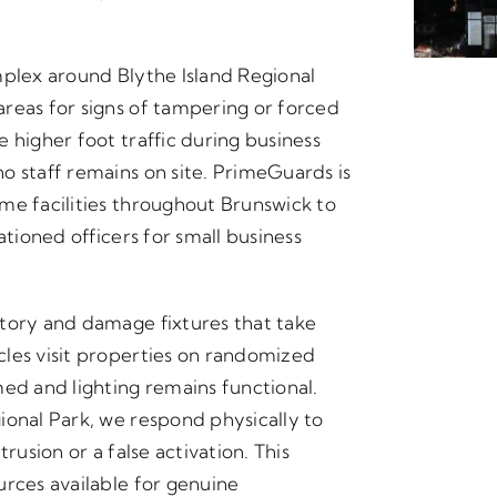
mplex around Blythe Island Regional
reas for signs of tampering or forced
 higher foot traffic during business
o staff remains on site. PrimeGuards is
me facilities throughout Brunswick to
ationed officers for small business
ntory and damage fixtures that take
les visit properties on randomized
med and lighting remains functional.
ional Park, we respond physically to
rusion or a false activation. This
urces available for genuine