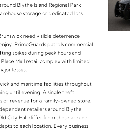
s around Blythe Island Regional Park
arehouse storage or dedicated loss
runswick need visible deterrence
 enjoy. PrimeGuards patrols commercial
ifting spikes during peak hours and
Place Mall retail complex with limited
ajor losses.
ick and maritime facilities throughout
ng until evening. A single theft
ks of revenue for a family-owned store.
independent retailers around Blythe
Old City Hall differ from those around
dapts to each location. Every business