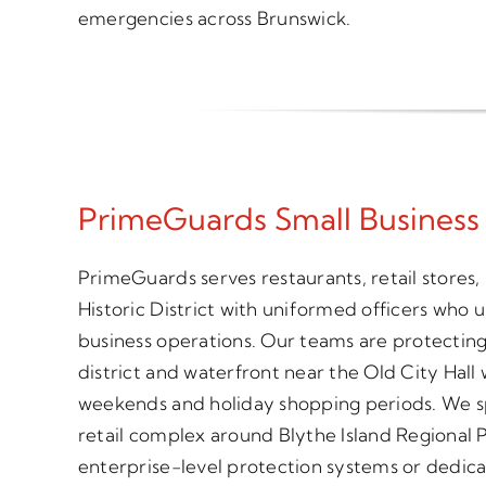
emergencies across Brunswick.
PrimeGuards Small Business
PrimeGuards serves restaurants, retail stores, 
Historic District with uniformed officers who u
business operations. Our teams are protectin
district and waterfront near the Old City Hall
weekends and holiday shopping periods. We spe
retail complex around Blythe Island Regional P
enterprise-level protection systems or dedic