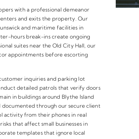
oppers with a professional demeanor
enters and exits the property. Our
nswick and maritime facilities in
ter-hours break-ins create ongoing
nal suites near the Old City Hall, our
itor appointments before escorting
 customer inquiries and parking lot
nduct detailed patrols that verify doors
main in buildings around Blythe Island
d documented through our secure client
 activity from their phones in real
isks that affect small businesses in
porate templates that ignore local