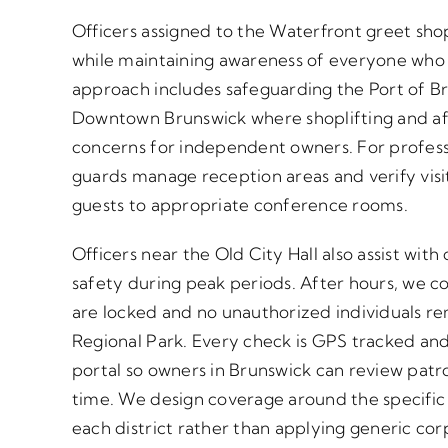
Officers assigned to the Waterfront greet sh
while maintaining awareness of everyone who 
approach includes safeguarding the Port of Bru
Downtown Brunswick where shoplifting and af
concerns for independent owners. For professio
guards manage reception areas and verify vis
guests to appropriate conference rooms.
Officers near the Old City Hall also assist with
safety during peak periods. After hours, we co
are locked and no unauthorized individuals re
Regional Park. Every check is GPS tracked an
portal so owners in Brunswick can review patrol
time. We design coverage around the specific r
each district rather than applying generic cor