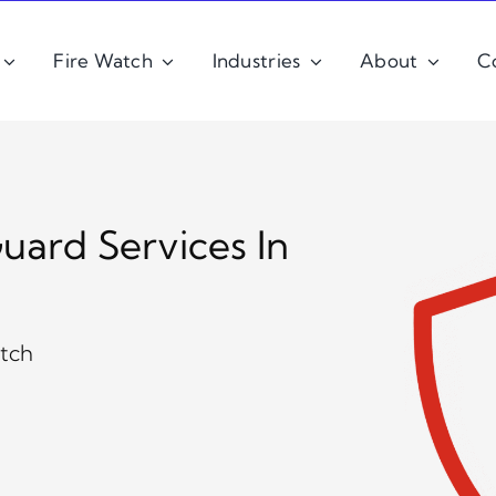
Fire Watch
Industries
About
C
uard Services In
atch