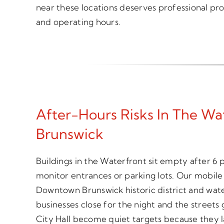
near these locations deserves professional pro
and operating hours.
After-Hours Risks In The W
Brunswick
Buildings in the Waterfront sit empty after 6
monitor entrances or parking lots. Our mobile 
Downtown Brunswick historic district and wate
businesses close for the night and the streets
City Hall become quiet targets because they l