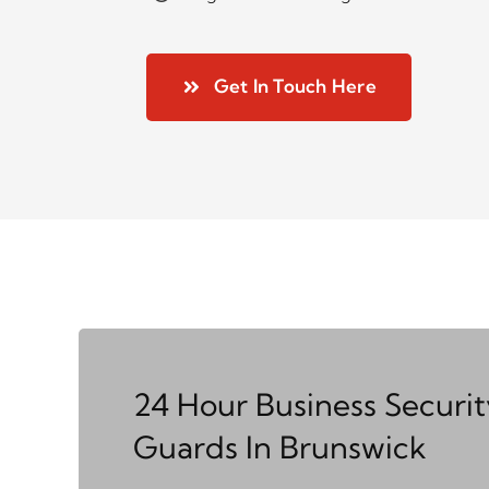
Get In Touch Here
24 Hour Business Securit
Guards In Brunswick