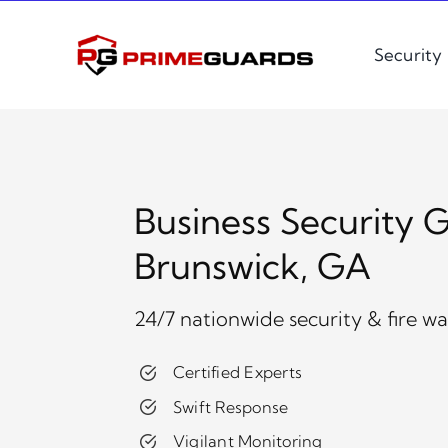
Skip
to
Security
content
Business Security G
Brunswick, GA
24/7 nationwide security & fire w
Certified Experts
Swift Response
Vigilant Monitoring