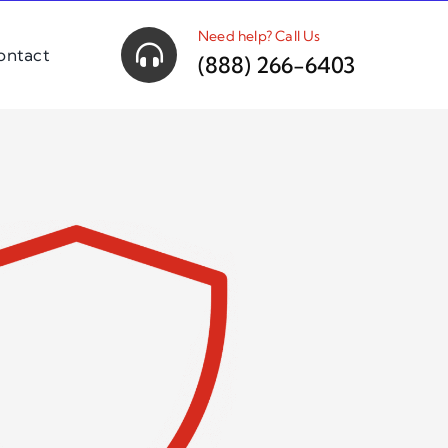
Need help? Call Us
ontact
(888) 266-6403