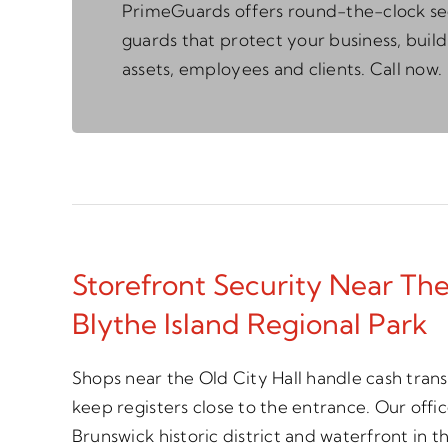
PrimeGuards offers round-the-clock se
guards that protect your business, build
assets, employees and clients. Call now.
Storefront Security Near The
Blythe Island Regional Park
Shops near the Old City Hall handle cash trans
keep registers close to the entrance. Our off
Brunswick historic district and waterfront in t