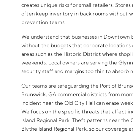
creates unique risks for small retailers. Store
often keep inventory in back rooms without w
prevention teams.
We understand that businesses in Downtown B
without the budgets that corporate locations
areas such as the Historic District where shopl
weekends. Local owners are serving the Glynn 
security staff and margins too thin to absorb m
Our teams are safeguarding the Port of Brunsw
Brunswick, GA commercial districts from morni
incident near the Old City Hall can erase wee
We focus on the specific threats that affect 
Island Regional Park. Theft patterns near the 
Blythe Island Regional Park, so our coverage a