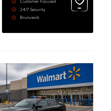
Customer Focused
24/7 Security
Brunswick