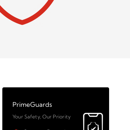
PrimeGuards
Your Safety, Our Priority