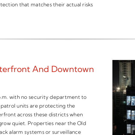
tection that matches their actual risks
aterfront And Downtown
 p.m. with no security department to
patrol units are protecting the
rfront across these districts when
 grow quiet. Properties near the Old
ack alarm systems or surveillance