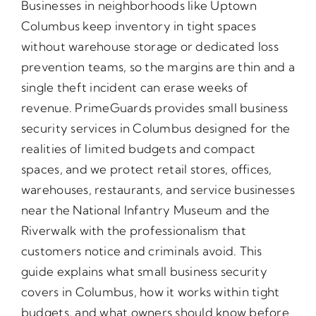
Businesses in neighborhoods like Uptown
Columbus keep inventory in tight spaces
without warehouse storage or dedicated loss
prevention teams, so the margins are thin and a
single theft incident can erase weeks of
revenue. PrimeGuards provides small business
security services in Columbus designed for the
realities of limited budgets and compact
spaces, and we protect retail stores, offices,
warehouses, restaurants, and service businesses
near the National Infantry Museum and the
Riverwalk with the professionalism that
customers notice and criminals avoid. This
guide explains what small business security
covers in Columbus, how it works within tight
budgets, and what owners should know before