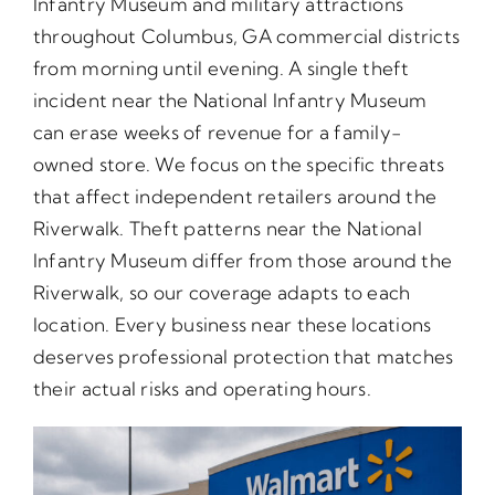
Infantry Museum and military attractions
throughout Columbus, GA commercial districts
from morning until evening. A single theft
incident near the National Infantry Museum
can erase weeks of revenue for a family-
owned store. We focus on the specific threats
that affect independent retailers around the
Riverwalk. Theft patterns near the National
Infantry Museum differ from those around the
Riverwalk, so our coverage adapts to each
location. Every business near these locations
deserves professional protection that matches
their actual risks and operating hours.