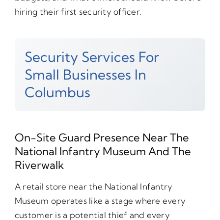
hiring their first security officer.
Security Services For
Small Businesses In
Columbus
On-Site Guard Presence Near The
National Infantry Museum And The
Riverwalk
A retail store near the National Infantry
Museum operates like a stage where every
customer is a potential thief and every