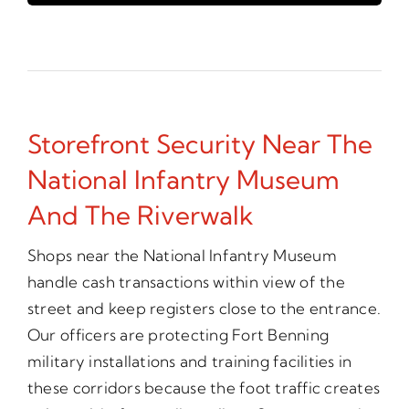
Storefront Security Near The
National Infantry Museum
And The Riverwalk
Shops near the National Infantry Museum
handle cash transactions within view of the
street and keep registers close to the entrance.
Our officers are protecting Fort Benning
military installations and training facilities in
these corridors because the foot traffic creates