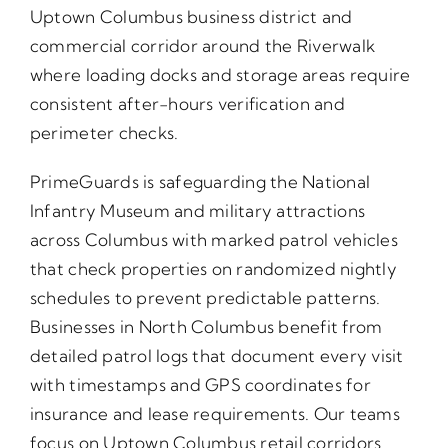
Uptown Columbus business district and
commercial corridor around the Riverwalk
where loading docks and storage areas require
consistent after-hours verification and
perimeter checks.
PrimeGuards is safeguarding the National
Infantry Museum and military attractions
across Columbus with marked patrol vehicles
that check properties on randomized nightly
schedules to prevent predictable patterns.
Businesses in North Columbus benefit from
detailed patrol logs that document every visit
with timestamps and GPS coordinates for
insurance and lease requirements. Our teams
focus on Uptown Columbus retail corridors