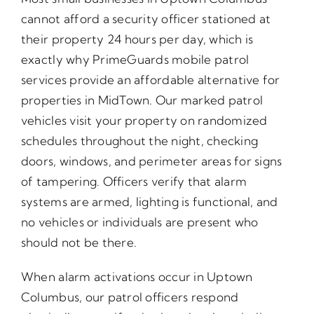
cannot afford a security officer stationed at
their property 24 hours per day, which is
exactly why PrimeGuards mobile patrol
services provide an affordable alternative for
properties in MidTown. Our marked patrol
vehicles visit your property on randomized
schedules throughout the night, checking
doors, windows, and perimeter areas for signs
of tampering. Officers verify that alarm
systems are armed, lighting is functional, and
no vehicles or individuals are present who
should not be there.
When alarm activations occur in Uptown
Columbus, our patrol officers respond