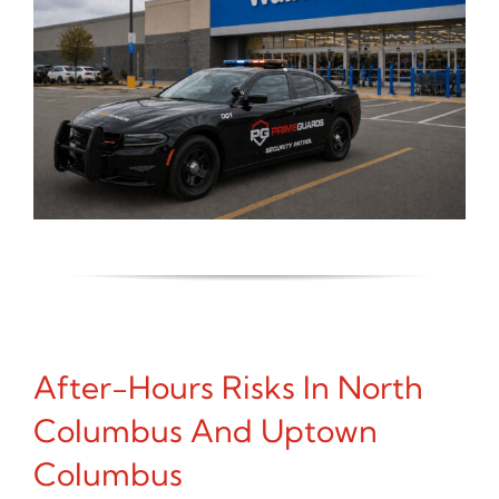
After-Hours Risks In North
Columbus And Uptown
Columbus