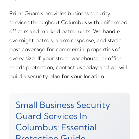
PrimeGuards provides business security
services throughout Columbus with uniformed
officers and marked patrol units. We handle
overnight patrols, alarm response, and static
post coverage for commercial properties of
every size. If your store, warehouse, or office
needs protection, contact us today and we will
build a security plan for your location.
Small Business Security
Guard Services In
Columbus: Essential
Protection Guide