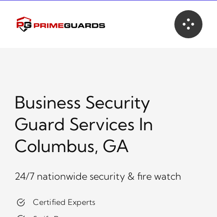
Skip
to
content
Business Security
Guard Services In
Columbus, GA
24/7 nationwide security & fire watch
Certified Experts