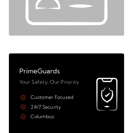
PrimeGuards
Your Safety, Our Priority
Customer Focused
24/7 Security
Columbus