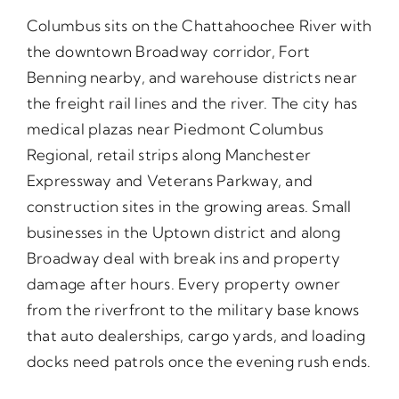
Columbus sits on the Chattahoochee River with
the downtown Broadway corridor, Fort
Benning nearby, and warehouse districts near
the freight rail lines and the river. The city has
medical plazas near Piedmont Columbus
Regional, retail strips along Manchester
Expressway and Veterans Parkway, and
construction sites in the growing areas. Small
businesses in the Uptown district and along
Broadway deal with break ins and property
damage after hours. Every property owner
from the riverfront to the military base knows
that auto dealerships, cargo yards, and loading
docks need patrols once the evening rush ends.