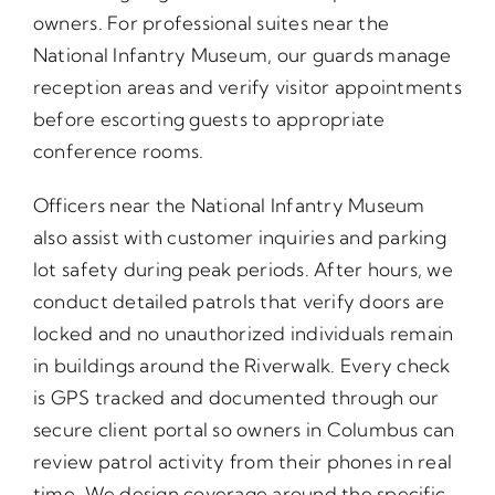
owners. For professional suites near the
National Infantry Museum, our guards manage
reception areas and verify visitor appointments
before escorting guests to appropriate
conference rooms.
Officers near the National Infantry Museum
also assist with customer inquiries and parking
lot safety during peak periods. After hours, we
conduct detailed patrols that verify doors are
locked and no unauthorized individuals remain
in buildings around the Riverwalk. Every check
is GPS tracked and documented through our
secure client portal so owners in Columbus can
review patrol activity from their phones in real
time. We design coverage around the specific