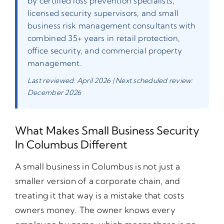
by certified loss prevention specialists,
licensed security supervisors, and small
business risk management consultants with
combined 35+ years in retail protection,
office security, and commercial property
management.
Last reviewed: April 2026 | Next scheduled review:
December 2026
What Makes Small Business Security
In Columbus Different
A small business in Columbus is not just a
smaller version of a corporate chain, and
treating it that way is a mistake that costs
owners money. The owner knows every