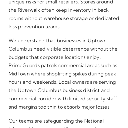
unique risks for small retailers. Stores around
the Riverwalk often keep inventory in back
rooms without warehouse storage or dedicated
loss prevention teams.
We understand that businesses in Uptown
Columbus need visible deterrence without the
budgets that corporate locations enjoy.
PrimeGuards patrols commercial areas such as
MidTown where shoplifting spikes during peak
hours and weekends. Local owners are serving
the Uptown Columbus business district and
commercial corridor with limited security staff
and margins too thin to absorb major losses.
Our teams are safeguarding the National