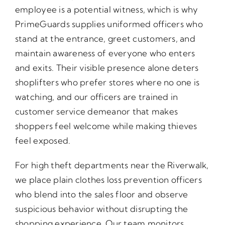
employee is a potential witness, which is why
PrimeGuards supplies uniformed officers who
stand at the entrance, greet customers, and
maintain awareness of everyone who enters
and exits. Their visible presence alone deters
shoplifters who prefer stores where no one is
watching, and our officers are trained in
customer service demeanor that makes
shoppers feel welcome while making thieves
feel exposed.
For high theft departments near the Riverwalk,
we place plain clothes loss prevention officers
who blend into the sales floor and observe
suspicious behavior without disrupting the
shopping experience. Our team monitors