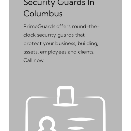
Security Guards In
Columbus
PrimeGuards offers round-the-
clock security guards that
protect your business, building,
assets, employees and clients.
Call now.