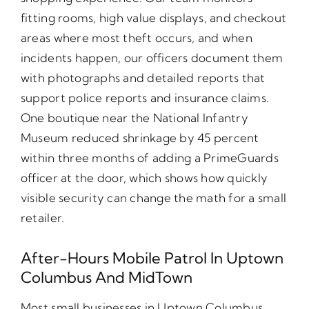
fitting rooms, high value displays, and checkout
areas where most theft occurs, and when
incidents happen, our officers document them
with photographs and detailed reports that
support police reports and insurance claims.
One boutique near the National Infantry
Museum reduced shrinkage by 45 percent
within three months of adding a PrimeGuards
officer at the door, which shows how quickly
visible security can change the math for a small
retailer.
After-Hours Mobile Patrol In Uptown
Columbus And MidTown
Most small businesses in Uptown Columbus