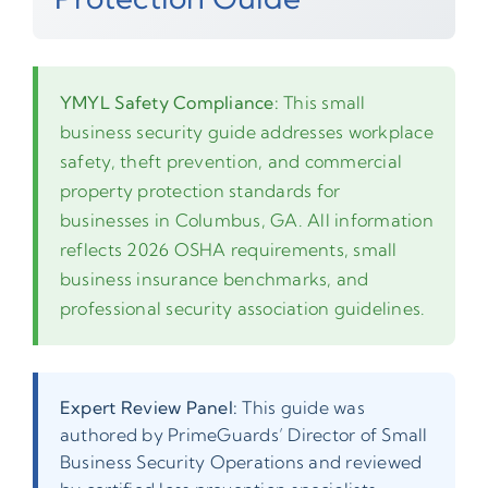
YMYL Safety Compliance:
This small
business security guide addresses workplace
safety, theft prevention, and commercial
property protection standards for
businesses in Columbus, GA. All information
reflects 2026 OSHA requirements, small
business insurance benchmarks, and
professional security association guidelines.
Expert Review Panel:
This guide was
authored by PrimeGuards’ Director of Small
Business Security Operations and reviewed