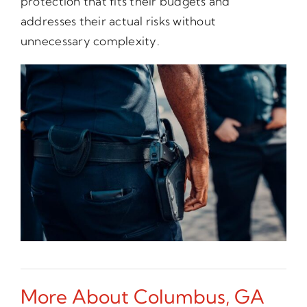
protection that fits their budgets and
addresses their actual risks without
unnecessary complexity.
More About Columbus, GA