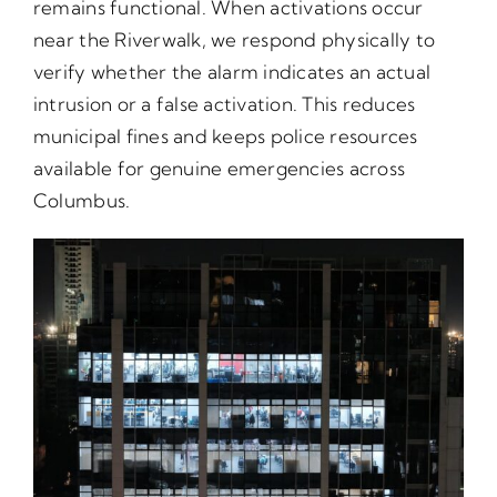
remains functional. When activations occur
near the Riverwalk, we respond physically to
verify whether the alarm indicates an actual
intrusion or a false activation. This reduces
municipal fines and keeps police resources
available for genuine emergencies across
Columbus.