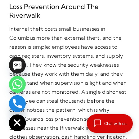
Loss Prevention Around The
Riverwalk
Internal theft costs small businesses in
Columbus more than external theft, and the
reason is simple: employees have access to
cash registers, inventory systems, and supply
closets. They know the security weaknesses
because they work with them daily, and they
understand when supervision is light and when
cameras are not monitored. A single dishonest
employee can steal thousands before the
chaty
owner notices the pattern, which is why
Hide
PrimeGuards loss prevention services for small
Chat with us
businesses near the Riverwalk include plain
clothes observation, cash handling verification,