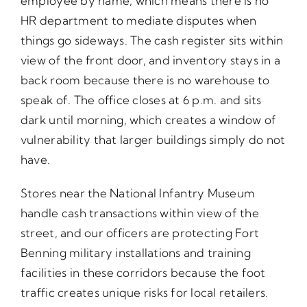
employee by name, which means there is no
HR department to mediate disputes when
things go sideways. The cash register sits within
view of the front door, and inventory stays in a
back room because there is no warehouse to
speak of. The office closes at 6 p.m. and sits
dark until morning, which creates a window of
vulnerability that larger buildings simply do not
have.
Stores near the National Infantry Museum
handle cash transactions within view of the
street, and our officers are protecting Fort
Benning military installations and training
facilities in these corridors because the foot
traffic creates unique risks for local retailers.