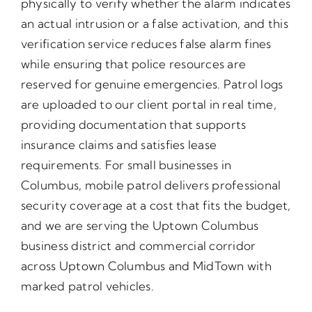
physically to verify whether the alarm indicates
an actual intrusion or a false activation, and this
verification service reduces false alarm fines
while ensuring that police resources are
reserved for genuine emergencies. Patrol logs
are uploaded to our client portal in real time,
providing documentation that supports
insurance claims and satisfies lease
requirements. For small businesses in
Columbus, mobile patrol delivers professional
security coverage at a cost that fits the budget,
and we are serving the Uptown Columbus
business district and commercial corridor
across Uptown Columbus and MidTown with
marked patrol vehicles.