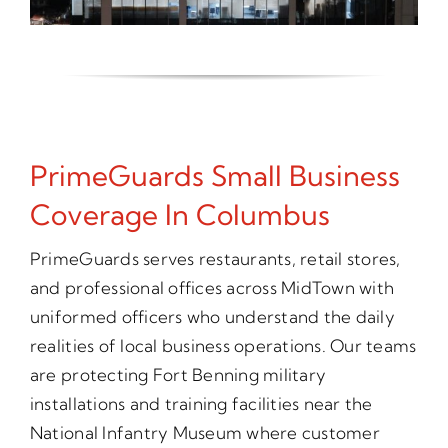
PrimeGuards Small Business
Coverage In Columbus
PrimeGuards serves restaurants, retail stores,
and professional offices across MidTown with
uniformed officers who understand the daily
realities of local business operations. Our teams
are protecting Fort Benning military
installations and training facilities near the
National Infantry Museum where customer