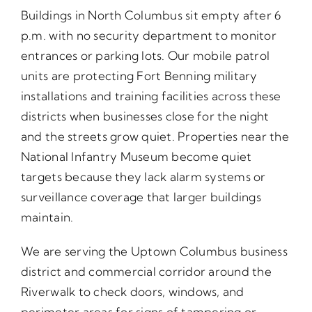
Buildings in North Columbus sit empty after 6
p.m. with no security department to monitor
entrances or parking lots. Our mobile patrol
units are protecting Fort Benning military
installations and training facilities across these
districts when businesses close for the night
and the streets grow quiet. Properties near the
National Infantry Museum become quiet
targets because they lack alarm systems or
surveillance coverage that larger buildings
maintain.
We are serving the Uptown Columbus business
district and commercial corridor around the
Riverwalk to check doors, windows, and
perimeter areas for signs of tampering or