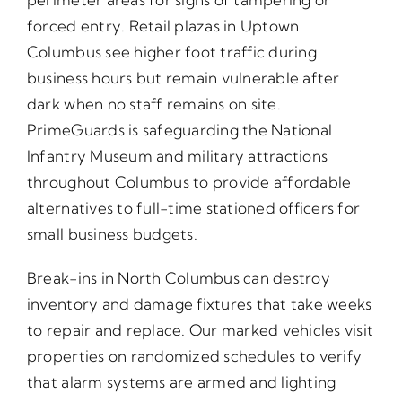
forced entry. Retail plazas in Uptown
Columbus see higher foot traffic during
business hours but remain vulnerable after
dark when no staff remains on site.
PrimeGuards is safeguarding the National
Infantry Museum and military attractions
throughout Columbus to provide affordable
alternatives to full-time stationed officers for
small business budgets.
Break-ins in North Columbus can destroy
inventory and damage fixtures that take weeks
to repair and replace. Our marked vehicles visit
properties on randomized schedules to verify
that alarm systems are armed and lighting