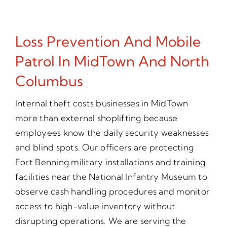
Loss Prevention And Mobile
Patrol In MidTown And North
Columbus
Internal theft costs businesses in MidTown
more than external shoplifting because
employees know the daily security weaknesses
and blind spots. Our officers are protecting
Fort Benning military installations and training
facilities near the National Infantry Museum to
observe cash handling procedures and monitor
access to high-value inventory without
disrupting operations. We are serving the