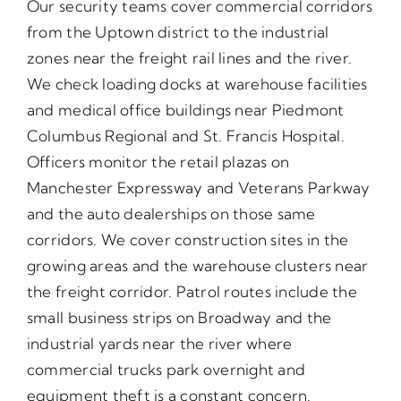
Our security teams cover commercial corridors
from the Uptown district to the industrial
zones near the freight rail lines and the river.
We check loading docks at warehouse facilities
and medical office buildings near Piedmont
Columbus Regional and St. Francis Hospital.
Officers monitor the retail plazas on
Manchester Expressway and Veterans Parkway
and the auto dealerships on those same
corridors. We cover construction sites in the
growing areas and the warehouse clusters near
the freight corridor. Patrol routes include the
small business strips on Broadway and the
industrial yards near the river where
commercial trucks park overnight and
equipment theft is a constant concern.