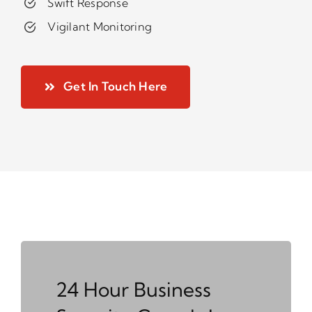
Swift Response
Vigilant Monitoring
Get In Touch Here
24 Hour Business