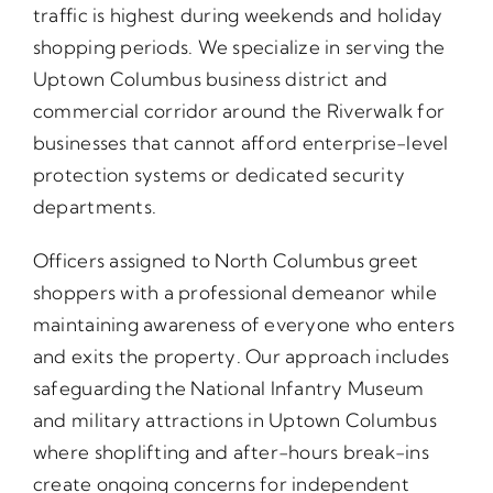
traffic is highest during weekends and holiday
shopping periods. We specialize in serving the
Uptown Columbus business district and
commercial corridor around the Riverwalk for
businesses that cannot afford enterprise-level
protection systems or dedicated security
departments.
Officers assigned to North Columbus greet
shoppers with a professional demeanor while
maintaining awareness of everyone who enters
and exits the property. Our approach includes
safeguarding the National Infantry Museum
and military attractions in Uptown Columbus
where shoplifting and after-hours break-ins
create ongoing concerns for independent