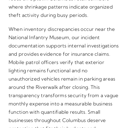
where shrinkage patterns indicate organized
theft activity during busy periods.
When inventory discrepancies occur near the
National Infantry Museum, our incident
documentation supports internal investigations
and provides evidence for insurance claims.
Mobile patrol officers verify that exterior
lighting remains functional and no
unauthorized vehicles remain in parking areas
around the Riverwalk after closing. This
transparency transforms security from a vague
monthly expense into a measurable business
function with quantifiable results. Small
businesses throughout Columbus deserve