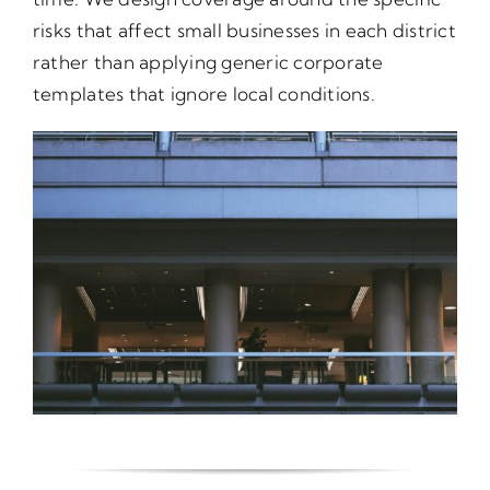
risks that affect small businesses in each district
rather than applying generic corporate
templates that ignore local conditions.