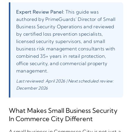
Expert Review Panel:
This guide was
authored by PrimeGuards’ Director of Small
Business Security Operations and reviewed
by certified loss prevention specialists,
licensed security supervisors, and small
business risk management consultants with
combined 35+ years in retail protection,
office security, and commercial property
management.
Last reviewed: April 2026 | Next scheduled review:
December 2026
What Makes Small Business Security
In Commerce City Different
A small business in Commerce City is not just a