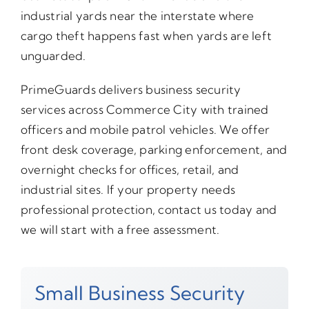
industrial yards near the interstate where
cargo theft happens fast when yards are left
unguarded.
PrimeGuards delivers business security
services across Commerce City with trained
officers and mobile patrol vehicles. We offer
front desk coverage, parking enforcement, and
overnight checks for offices, retail, and
industrial sites. If your property needs
professional protection, contact us today and
we will start with a free assessment.
Small Business Security