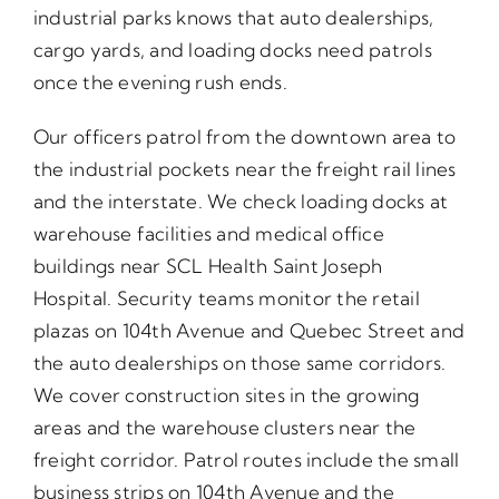
industrial parks knows that auto dealerships,
cargo yards, and loading docks need patrols
once the evening rush ends.
Our officers patrol from the downtown area to
the industrial pockets near the freight rail lines
and the interstate. We check loading docks at
warehouse facilities and medical office
buildings near SCL Health Saint Joseph
Hospital. Security teams monitor the retail
plazas on 104th Avenue and Quebec Street and
the auto dealerships on those same corridors.
We cover construction sites in the growing
areas and the warehouse clusters near the
freight corridor. Patrol routes include the small
business strips on 104th Avenue and the