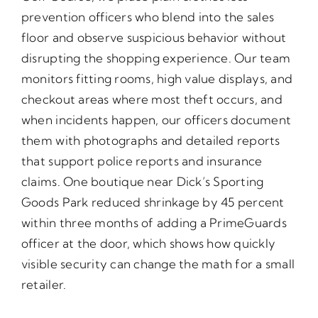
prevention officers who blend into the sales
floor and observe suspicious behavior without
disrupting the shopping experience. Our team
monitors fitting rooms, high value displays, and
checkout areas where most theft occurs, and
when incidents happen, our officers document
them with photographs and detailed reports
that support police reports and insurance
claims. One boutique near Dick’s Sporting
Goods Park reduced shrinkage by 45 percent
within three months of adding a PrimeGuards
officer at the door, which shows how quickly
visible security can change the math for a small
retailer.