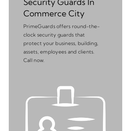
Security Guards In
Commerce City
PrimeGuards offers round-the-
clock security guards that
protect your business, building,
assets, employees and clients.
Call now.