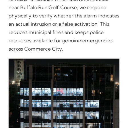
near Buffalo Run Golf Course, we respond
physically to verify whether the alarm indicates
an actual intrusion or a false activation. This
reduces municipal fines and keeps police
resources available for genuine emergencies
across Commerce City.