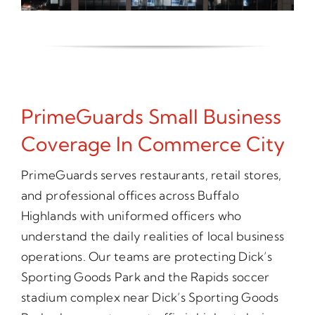
PrimeGuards Small Business
Coverage In Commerce City
PrimeGuards serves restaurants, retail stores,
and professional offices across Buffalo
Highlands with uniformed officers who
understand the daily realities of local business
operations. Our teams are protecting Dick’s
Sporting Goods Park and the Rapids soccer
stadium complex near Dick’s Sporting Goods