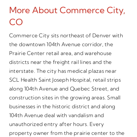
More About Commerce City,
CO
Commerce City sits northeast of Denver with
the downtown 104th Avenue corridor, the
Prairie Center retail area, and warehouse
districts near the freight rail lines and the
interstate. The city has medical plazas near
SCL Health Saint Joseph Hospital, retail strips
along 104th Avenue and Quebec Street, and
construction sites in the growing areas. Small
businesses in the historic district and along
104th Avenue deal with vandalism and
unauthorized entry after hours. Every
property owner from the prairie center to the