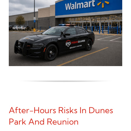
After-Hours Risks In Dunes
Park And Reunion