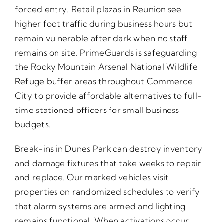
forced entry. Retail plazas in Reunion see
higher foot traffic during business hours but
remain vulnerable after dark when no staff
remains on site. PrimeGuards is safeguarding
the Rocky Mountain Arsenal National Wildlife
Refuge buffer areas throughout Commerce
City to provide affordable alternatives to full-
time stationed officers for small business
budgets.
Break-ins in Dunes Park can destroy inventory
and damage fixtures that take weeks to repair
and replace. Our marked vehicles visit
properties on randomized schedules to verify
that alarm systems are armed and lighting
remains functional. When activations occur