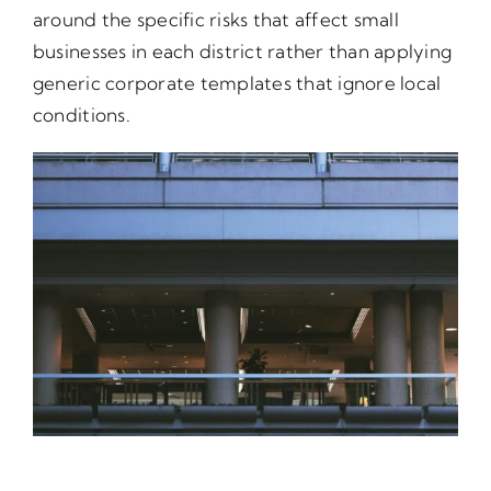
around the specific risks that affect small
businesses in each district rather than applying
generic corporate templates that ignore local
conditions.