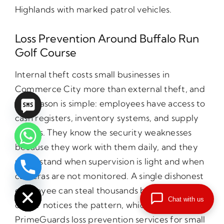
Highlands with marked patrol vehicles.
Loss Prevention Around Buffalo Run
Golf Course
Internal theft costs small businesses in
Commerce City more than external theft, and
the reason is simple: employees have access to
cash registers, inventory systems, and supply
closets. They know the security weaknesses
because they work with them daily, and they
understand when supervision is light and when
chaty
cameras are not monitored. A single dishonest
Hide
employee can steal thousands before the
Chat with us
owner notices the pattern, which is why
PrimeGuards loss prevention services for small