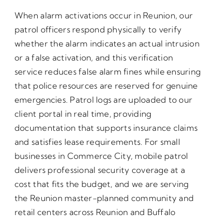
When alarm activations occur in Reunion, our
patrol officers respond physically to verify
whether the alarm indicates an actual intrusion
or a false activation, and this verification
service reduces false alarm fines while ensuring
that police resources are reserved for genuine
emergencies. Patrol logs are uploaded to our
client portal in real time, providing
documentation that supports insurance claims
and satisfies lease requirements. For small
businesses in Commerce City, mobile patrol
delivers professional security coverage at a
cost that fits the budget, and we are serving
the Reunion master-planned community and
retail centers across Reunion and Buffalo