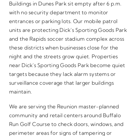
Buildings in Dunes Park sit empty after 6 p.m.
with no security department to monitor
entrances or parking lots. Our mobile patrol
units are protecting Dick’s Sporting Goods Park
and the Rapids soccer stadium complex across
these districts when businesses close for the
night and the streets grow quiet. Properties
near Dick’s Sporting Goods Park become quiet
targets because they lack alarm systems or
surveillance coverage that larger buildings
maintain.
We are serving the Reunion master-planned
community and retail centers around Buffalo
Run Golf Course to check doors, windows, and
perimeter areas for signs of tampering or