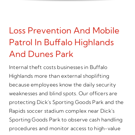
Loss Prevention And Mobile
Patrol In Buffalo Highlands
And Dunes Park
Internal theft costs businesses in Buffalo
Highlands more than external shoplifting
because employees know the daily security
weaknesses and blind spots. Our officers are
protecting Dick’s Sporting Goods Park and the
Rapids soccer stadium complex near Dick’s
Sporting Goods Park to observe cash handling
procedures and monitor access to high-value