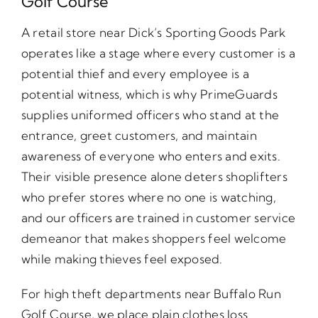
Golf Course
A retail store near Dick’s Sporting Goods Park
operates like a stage where every customer is a
potential thief and every employee is a
potential witness, which is why PrimeGuards
supplies uniformed officers who stand at the
entrance, greet customers, and maintain
awareness of everyone who enters and exits.
Their visible presence alone deters shoplifters
who prefer stores where no one is watching,
and our officers are trained in customer service
demeanor that makes shoppers feel welcome
while making thieves feel exposed.
For high theft departments near Buffalo Run
Golf Course, we place plain clothes loss