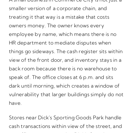
smaller version of a corporate chain, and
treating it that way is a mistake that costs
owners money. The owner knows every
employee by name, which means there is no
HR department to mediate disputes when
things go sideways. The cash register sits within
view of the front door, and inventory stays in a
back room because there is no warehouse to
speak of. The office closes at 6 p.m. and sits
dark until morning, which creates a window of
vulnerability that larger buildings simply do not
have.
Stores near Dick’s Sporting Goods Park handle
cash transactions within view of the street, and