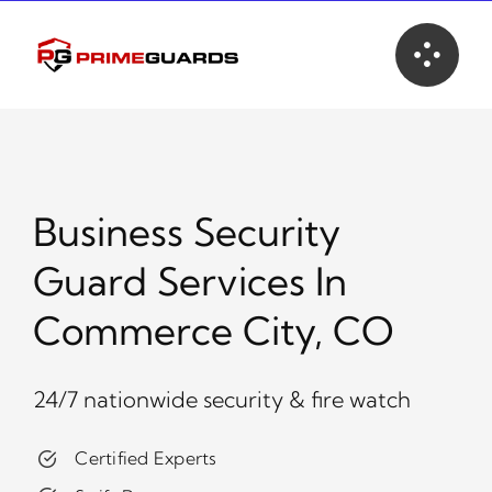
Skip
to
content
Business Security
Guard Services In
Commerce City, CO
24/7 nationwide security & fire watch
Certified Experts