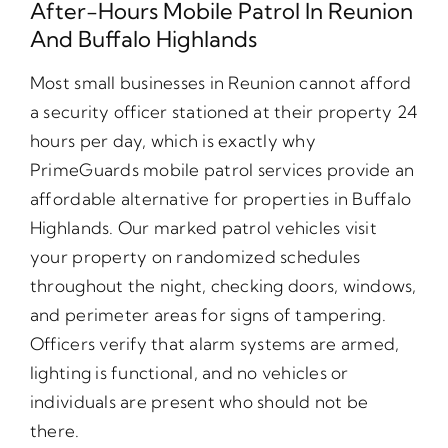
After-Hours Mobile Patrol In Reunion
And Buffalo Highlands
Most small businesses in Reunion cannot afford
a security officer stationed at their property 24
hours per day, which is exactly why
PrimeGuards mobile patrol services provide an
affordable alternative for properties in Buffalo
Highlands. Our marked patrol vehicles visit
your property on randomized schedules
throughout the night, checking doors, windows,
and perimeter areas for signs of tampering.
Officers verify that alarm systems are armed,
lighting is functional, and no vehicles or
individuals are present who should not be
there.