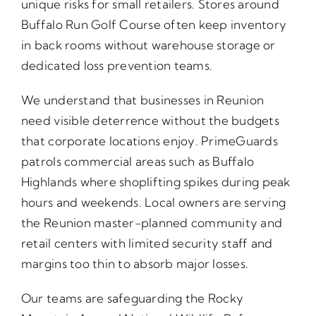
unique risks for small retailers. Stores around
Buffalo Run Golf Course often keep inventory
in back rooms without warehouse storage or
dedicated loss prevention teams.
We understand that businesses in Reunion
need visible deterrence without the budgets
that corporate locations enjoy. PrimeGuards
patrols commercial areas such as Buffalo
Highlands where shoplifting spikes during peak
hours and weekends. Local owners are serving
the Reunion master-planned community and
retail centers with limited security staff and
margins too thin to absorb major losses.
Our teams are safeguarding the Rocky