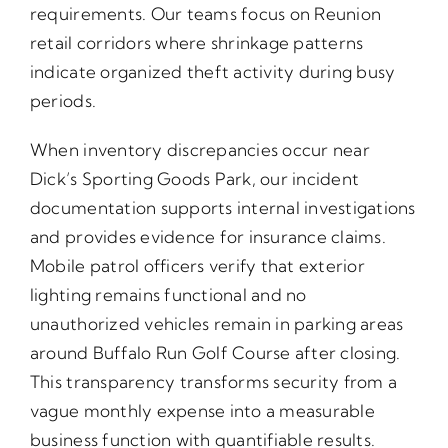
requirements. Our teams focus on Reunion
retail corridors where shrinkage patterns
indicate organized theft activity during busy
periods.
When inventory discrepancies occur near
Dick’s Sporting Goods Park, our incident
documentation supports internal investigations
and provides evidence for insurance claims.
Mobile patrol officers verify that exterior
lighting remains functional and no
unauthorized vehicles remain in parking areas
around Buffalo Run Golf Course after closing.
This transparency transforms security from a
vague monthly expense into a measurable
business function with quantifiable results.