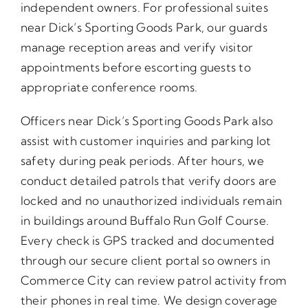
independent owners. For professional suites
near Dick’s Sporting Goods Park, our guards
manage reception areas and verify visitor
appointments before escorting guests to
appropriate conference rooms.
Officers near Dick’s Sporting Goods Park also
assist with customer inquiries and parking lot
safety during peak periods. After hours, we
conduct detailed patrols that verify doors are
locked and no unauthorized individuals remain
in buildings around Buffalo Run Golf Course.
Every check is GPS tracked and documented
through our secure client portal so owners in
Commerce City can review patrol activity from
their phones in real time. We design coverage