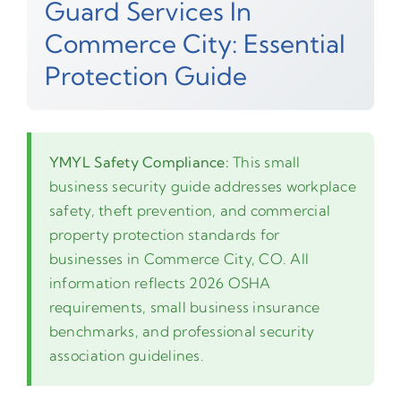
Guard Services In
Commerce City: Essential
Protection Guide
YMYL Safety Compliance:
This small
business security guide addresses workplace
safety, theft prevention, and commercial
property protection standards for
businesses in Commerce City, CO. All
information reflects 2026 OSHA
requirements, small business insurance
benchmarks, and professional security
association guidelines.