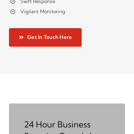
Swift Response
Vigilant Monitoring
Get In Touch Here
24 Hour Business