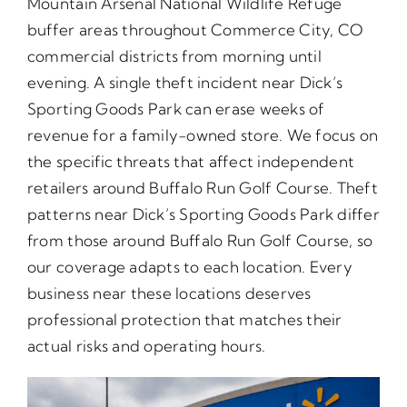
Mountain Arsenal National Wildlife Refuge
buffer areas throughout Commerce City, CO
commercial districts from morning until
evening. A single theft incident near Dick’s
Sporting Goods Park can erase weeks of
revenue for a family-owned store. We focus on
the specific threats that affect independent
retailers around Buffalo Run Golf Course. Theft
patterns near Dick’s Sporting Goods Park differ
from those around Buffalo Run Golf Course, so
our coverage adapts to each location. Every
business near these locations deserves
professional protection that matches their
actual risks and operating hours.