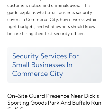
customers notice and criminals avoid. This
guide explains what small business security
covers in Commerce City, how it works within
tight budgets, and what owners should know
before hiring their first security officer.
Security Services For
Small Businesses In
Commerce City
On-Site Guard Presence Near Dick’s
Sporting Goods Park And Buffalo Run