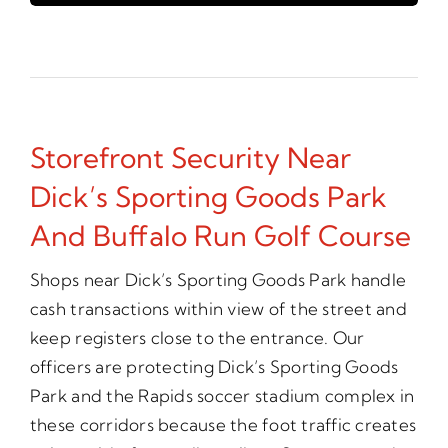
Storefront Security Near
Dick’s Sporting Goods Park
And Buffalo Run Golf Course
Shops near Dick’s Sporting Goods Park handle
cash transactions within view of the street and
keep registers close to the entrance. Our
officers are protecting Dick’s Sporting Goods
Park and the Rapids soccer stadium complex in
these corridors because the foot traffic creates