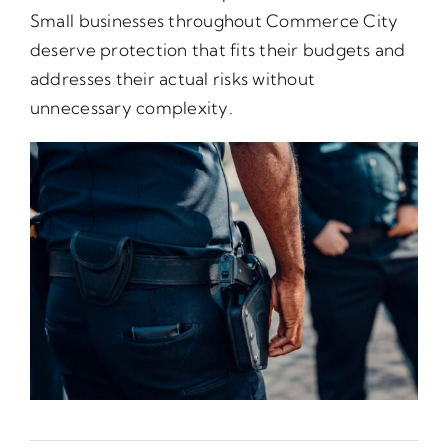
Small businesses throughout Commerce City
deserve protection that fits their budgets and
addresses their actual risks without
unnecessary complexity.