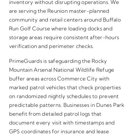
inventory without disrupting operations. We
are serving the Reunion master-planned
community and retail centers around Buffalo
Run Golf Course where loading docks and
storage areas require consistent after-hours
verification and perimeter checks.
PrimeGuards is safeguarding the Rocky
Mountain Arsenal National Wildlife Refuge
buffer areas across Commerce City with
marked patrol vehicles that check properties
on randomized nightly schedules to prevent
predictable patterns. Businesses in Dunes Park
benefit from detailed patrol logs that
document every visit with timestamps and
GPS coordinates for insurance and lease