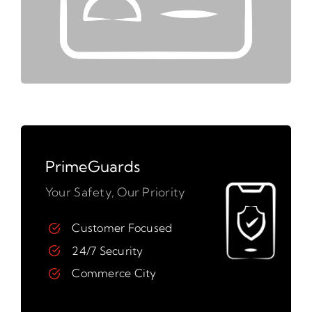
PrimeGuards
Your Safety, Our Priority
Customer Focused
24/7 Security
Commerce City