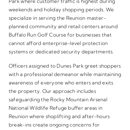
Park where customer traffic is highest during
weekends and holiday shopping periods. We
specialize in serving the Reunion master-
planned community and retail centers around
Buffalo Run Golf Course for businesses that
cannot afford enterprise-level protection
systems or dedicated security departments.
Officers assigned to Dunes Park greet shoppers
with a professional demeanor while maintaining
awareness of everyone who enters and exits
the property. Our approach includes
safeguarding the Rocky Mountain Arsenal
National Wildlife Refuge buffer areas in
Reunion where shoplifting and after-hours
break-ins create ongoing concerns for