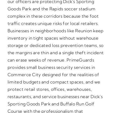
our officers are protecting Dick’s Sporting
Goods Park and the Rapids soccer stadium
complex in these corridors because the foot
traffic creates unique risks for local retailers.
Businesses in neighborhoods like Reunion keep
inventory in tight spaces without warehouse
storage or dedicated loss prevention teams, so
the margins are thin and a single theft incident
can erase weeks of revenue. PrimeGuards
provides small business security services in
Commerce City designed for the realities of
limited budgets and compact spaces, and we
protect retail stores, offices, warehouses,
restaurants, and service businesses near Dick’s
Sporting Goods Park and Buffalo Run Golf
Course with the professionalism that