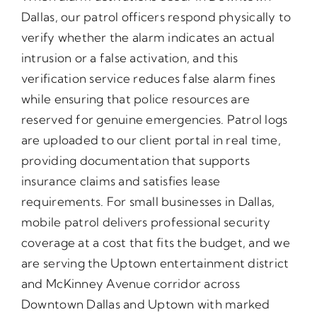
Dallas, our patrol officers respond physically to
verify whether the alarm indicates an actual
intrusion or a false activation, and this
verification service reduces false alarm fines
while ensuring that police resources are
reserved for genuine emergencies. Patrol logs
are uploaded to our client portal in real time,
providing documentation that supports
insurance claims and satisfies lease
requirements. For small businesses in Dallas,
mobile patrol delivers professional security
coverage at a cost that fits the budget, and we
are serving the Uptown entertainment district
and McKinney Avenue corridor across
Downtown Dallas and Uptown with marked