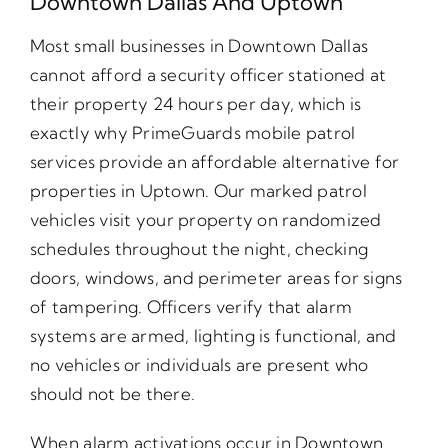
Downtown Dallas And Uptown
Most small businesses in Downtown Dallas
cannot afford a security officer stationed at
their property 24 hours per day, which is
exactly why PrimeGuards mobile patrol
services provide an affordable alternative for
properties in Uptown. Our marked patrol
vehicles visit your property on randomized
schedules throughout the night, checking
doors, windows, and perimeter areas for signs
of tampering. Officers verify that alarm
systems are armed, lighting is functional, and
no vehicles or individuals are present who
should not be there.
When alarm activations occur in Downtown