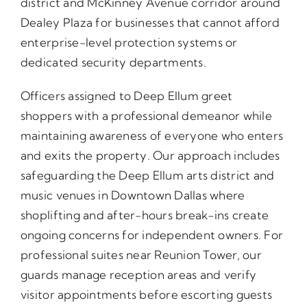
district and McKinney Avenue corridor around
Dealey Plaza for businesses that cannot afford
enterprise-level protection systems or
dedicated security departments.
Officers assigned to Deep Ellum greet
shoppers with a professional demeanor while
maintaining awareness of everyone who enters
and exits the property. Our approach includes
safeguarding the Deep Ellum arts district and
music venues in Downtown Dallas where
shoplifting and after-hours break-ins create
ongoing concerns for independent owners. For
professional suites near Reunion Tower, our
guards manage reception areas and verify
visitor appointments before escorting guests