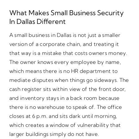
What Makes Small Business Security
In Dallas Different
A small business in Dallas is not just a smaller
version of a corporate chain, and treating it
that way is a mistake that costs owners money.
The owner knows every employee by name,
which means there is no HR department to
mediate disputes when things go sideways. The
cash register sits within view of the front door,
and inventory stays in a back room because
there is no warehouse to speak of. The office
closes at 6 p.m. and sits dark until morning,
which creates a window of vulnerability that
larger buildings simply do not have.