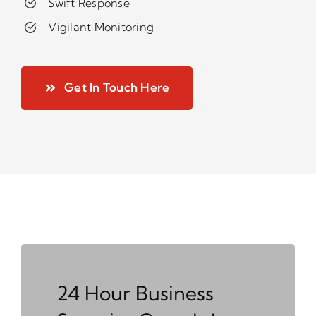
Swift Response
Vigilant Monitoring
Get In Touch Here
24 Hour Business