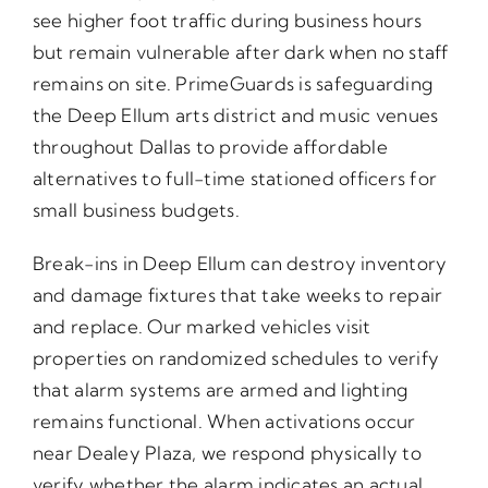
see higher foot traffic during business hours
but remain vulnerable after dark when no staff
remains on site. PrimeGuards is safeguarding
the Deep Ellum arts district and music venues
throughout Dallas to provide affordable
alternatives to full-time stationed officers for
small business budgets.
Break-ins in Deep Ellum can destroy inventory
and damage fixtures that take weeks to repair
and replace. Our marked vehicles visit
properties on randomized schedules to verify
that alarm systems are armed and lighting
remains functional. When activations occur
near Dealey Plaza, we respond physically to
verify whether the alarm indicates an actual