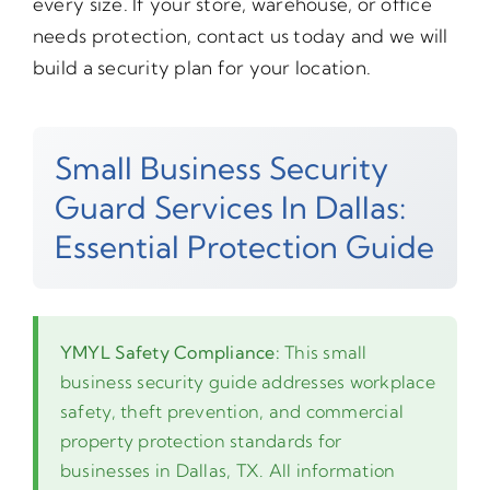
every size. If your store, warehouse, or office
needs protection, contact us today and we will
build a security plan for your location.
Small Business Security
Guard Services In Dallas:
Essential Protection Guide
YMYL Safety Compliance:
This small
business security guide addresses workplace
safety, theft prevention, and commercial
property protection standards for
businesses in Dallas, TX. All information