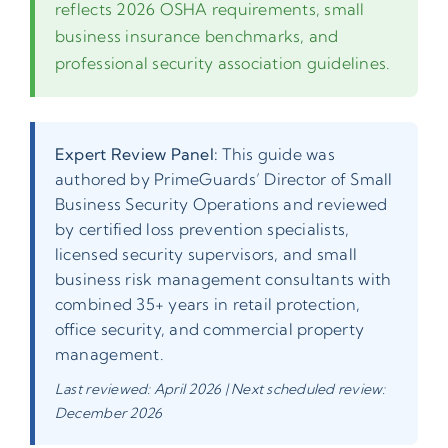
reflects 2026 OSHA requirements, small
business insurance benchmarks, and
professional security association guidelines.
Expert Review Panel:
This guide was
authored by PrimeGuards’ Director of Small
Business Security Operations and reviewed
by certified loss prevention specialists,
licensed security supervisors, and small
business risk management consultants with
combined 35+ years in retail protection,
office security, and commercial property
management.
Last reviewed: April 2026 | Next scheduled review:
December 2026