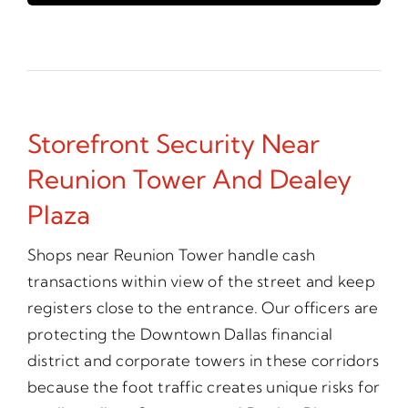
Storefront Security Near
Reunion Tower And Dealey
Plaza
Shops near Reunion Tower handle cash
transactions within view of the street and keep
registers close to the entrance. Our officers are
protecting the Downtown Dallas financial
district and corporate towers in these corridors
because the foot traffic creates unique risks for