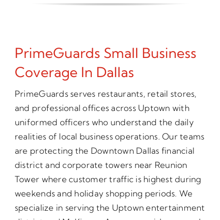
PrimeGuards Small Business
Coverage In Dallas
PrimeGuards serves restaurants, retail stores,
and professional offices across Uptown with
uniformed officers who understand the daily
realities of local business operations. Our teams
are protecting the Downtown Dallas financial
district and corporate towers near Reunion
Tower where customer traffic is highest during
weekends and holiday shopping periods. We
specialize in serving the Uptown entertainment