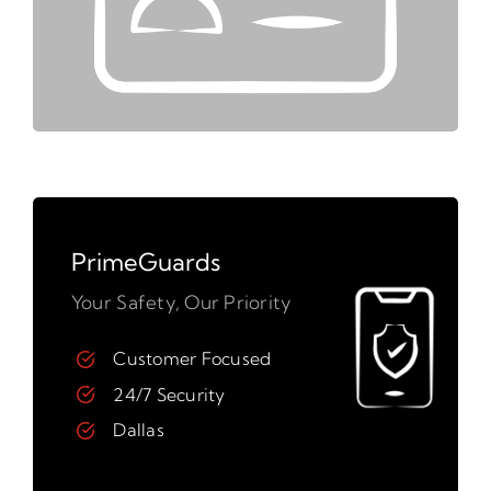
PrimeGuards
Your Safety, Our Priority
Customer Focused
24/7 Security
Dallas