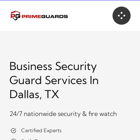
Skip
to
content
Business Security
Guard Services In
Dallas, TX
24/7 nationwide security & fire watch
Certified Experts