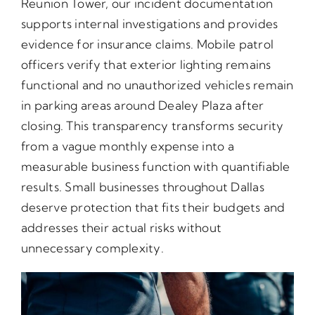
Reunion Tower, our incident documentation
supports internal investigations and provides
evidence for insurance claims. Mobile patrol
officers verify that exterior lighting remains
functional and no unauthorized vehicles remain
in parking areas around Dealey Plaza after
closing. This transparency transforms security
from a vague monthly expense into a
measurable business function with quantifiable
results. Small businesses throughout Dallas
deserve protection that fits their budgets and
addresses their actual risks without
unnecessary complexity.