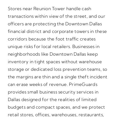
Stores near Reunion Tower handle cash
transactions within view of the street, and our
officers are protecting the Downtown Dallas
financial district and corporate towers in these
corridors because the foot traffic creates
unique risks for local retailers. Businesses in
neighborhoods like Downtown Dallas keep
inventory in tight spaces without warehouse
storage or dedicated loss prevention teams, so
the margins are thin and a single theft incident
can erase weeks of revenue. PrimeGuards
provides small business security services in
Dallas designed for the realities of limited
budgets and compact spaces, and we protect
retail stores, offices, warehouses, restaurants,