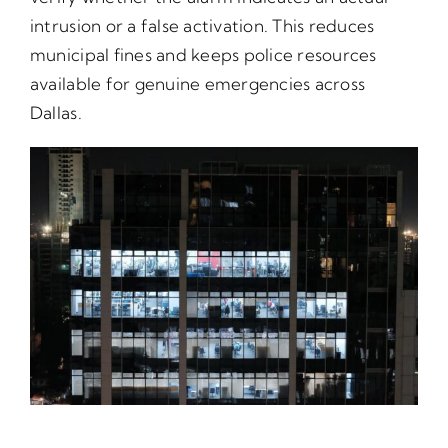
intrusion or a false activation. This reduces
municipal fines and keeps police resources
available for genuine emergencies across
Dallas.