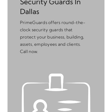
Security Guards In
Dallas
PrimeGuards offers round-the-
clock security guards that
protect your business, building,
assets, employees and clients.
Call now.