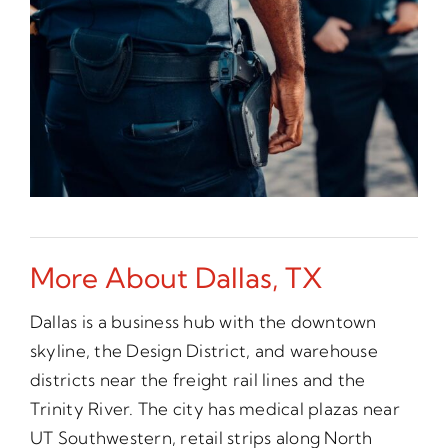
More About Dallas, TX
Dallas is a business hub with the downtown
skyline, the Design District, and warehouse
districts near the freight rail lines and the
Trinity River. The city has medical plazas near
UT Southwestern, retail strips along North