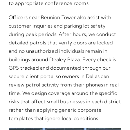
to appropriate conference rooms.
Officers near Reunion Tower also assist with
customer inquiries and parking lot safety
during peak periods. After hours, we conduct
detailed patrols that verify doors are locked
and no unauthorized individuals remain in
buildings around Dealey Plaza. Every check is
GPS tracked and documented through our
secure client portal so owners in Dallas can
review patrol activity from their phones in real
time. We design coverage around the specific
risks that affect small businesses in each district
rather than applying generic corporate
templates that ignore local conditions.