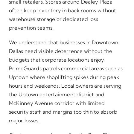
small retailers. Stores around Dealey Plaza
often keep inventory in back rooms without
warehouse storage or dedicated loss
prevention teams.
We understand that businesses in Downtown
Dallas need visible deterrence without the
budgets that corporate locations enjoy.
PrimeGuards patrols commercial areas such as
Uptown where shoplifting spikes during peak
hours and weekends. Local owners are serving
the Uptown entertainment district and
McKinney Avenue corridor with limited
security staff and margins too thin to absorb
major losses.