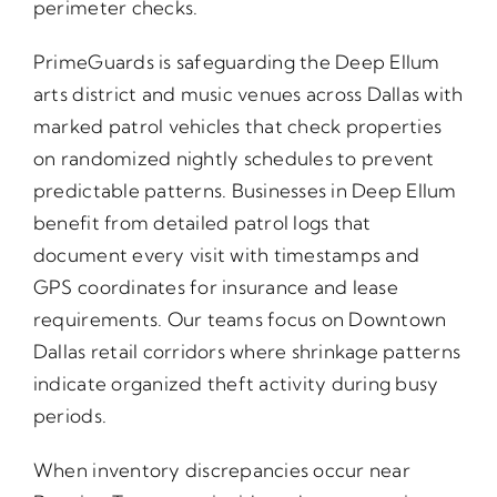
perimeter checks.
PrimeGuards is safeguarding the Deep Ellum
arts district and music venues across Dallas with
marked patrol vehicles that check properties
on randomized nightly schedules to prevent
predictable patterns. Businesses in Deep Ellum
benefit from detailed patrol logs that
document every visit with timestamps and
GPS coordinates for insurance and lease
requirements. Our teams focus on Downtown
Dallas retail corridors where shrinkage patterns
indicate organized theft activity during busy
periods.
When inventory discrepancies occur near