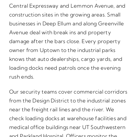
Central Expressway and Lemmon Avenue, and
construction sites in the growing areas. Small
businesses in Deep Ellum and along Greenville
Avenue deal with break ins and property
damage after the bars close. Every property
owner from Uptown to the industrial parks
knows that auto dealerships, cargo yards, and
loading docks need patrols once the evening
rush ends.
Our security teams cover commercial corridors
from the Design District to the industrial zones
near the freight rail lines and the river. We
check loading docks at warehouse facilities and
medical office buildings near UT Southwestern
and Parkland Hospital. Officers monitor the