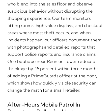
who blend into the sales floor and observe
suspicious behavior without disrupting the
shopping experience. Our team monitors
fitting rooms, high value displays, and checkout
areas where most theft occurs, and when
incidents happen, our officers document them
with photographs and detailed reports that
support police reports and insurance claims.
One boutique near Reunion Tower reduced
shrinkage by 45 percent within three months
of adding a PrimeGuards officer at the door,
which shows how quickly visible security can
change the math for a small retailer.
After-Hours Mobile Patrol In