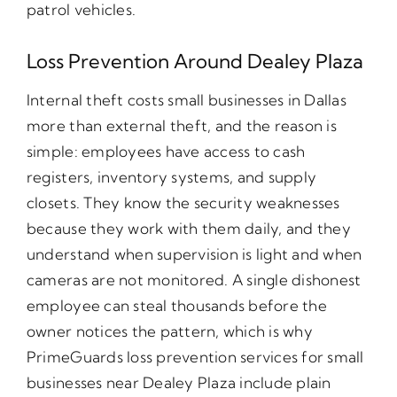
patrol vehicles.
Loss Prevention Around Dealey Plaza
Internal theft costs small businesses in Dallas
more than external theft, and the reason is
simple: employees have access to cash
registers, inventory systems, and supply
closets. They know the security weaknesses
because they work with them daily, and they
understand when supervision is light and when
cameras are not monitored. A single dishonest
employee can steal thousands before the
owner notices the pattern, which is why
PrimeGuards loss prevention services for small
businesses near Dealey Plaza include plain