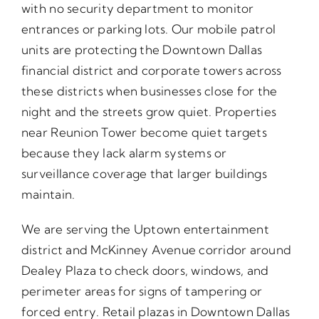
with no security department to monitor
entrances or parking lots. Our mobile patrol
units are protecting the Downtown Dallas
financial district and corporate towers across
these districts when businesses close for the
night and the streets grow quiet. Properties
near Reunion Tower become quiet targets
because they lack alarm systems or
surveillance coverage that larger buildings
maintain.
We are serving the Uptown entertainment
district and McKinney Avenue corridor around
Dealey Plaza to check doors, windows, and
perimeter areas for signs of tampering or
forced entry. Retail plazas in Downtown Dallas