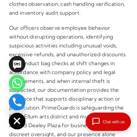
clothes observation, cash handling verification,
and inventory audit support.
Our officers observe employee behavior
without disrupting operations, identifying
suspicious activities including unusual voids,
excessive refunds, and unauthorized discounts.
We conduct bag checks at shift changes in
accordance with company policy and legal
requirements, and when internal theft is
suspected, our documentation provides the
evidence that supports disciplinary action or
chaty
prosecution. PrimeGuards is safeguarding the
Hide
Deep Ellum arts district and music venues
Chat with us
around Dealey Plaza for businesses that need
discreet oversight, and our presence alone