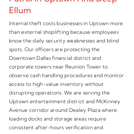
Ellum
Internal theft costs businesses in Uptown more
than external shoplifting because employees
know the daily security weaknesses and blind
spots. Our officers are protecting the
Downtown Dallas financial district and
corporate towers near Reunion Tower to
observe cash handling procedures and monitor
access to high-value inventory without
disrupting operations. We are serving the
Uptown entertainment district and McKinney
Avenue corridor around Dealey Plaza where
loading docks and storage areas require
consistent after-hours verification and