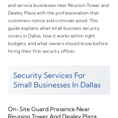
and service businesses near Reunion Tower and
Dealey Plaza with the professionalism that
customers notice and criminals avoid. This
guide explains what small business security
covers in Dallas, how it works within tight
budgets, and what owners should know before
hiring their first security officer.
Security Services For
Small Businesses In Dallas
On-Site Guard Presence Near
Reunion Tower And Dealey Plaza