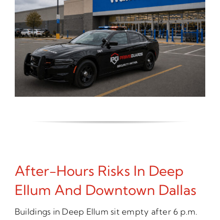
After-Hours Risks In Deep
Ellum And Downtown Dallas
Buildings in Deep Ellum sit empty after 6 p.m.