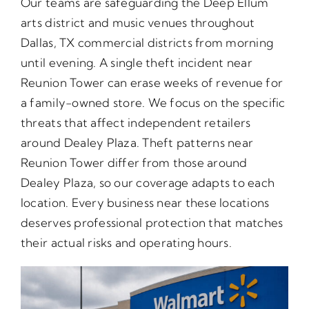
Our teams are safeguarding the Deep Ellum
arts district and music venues throughout
Dallas, TX commercial districts from morning
until evening. A single theft incident near
Reunion Tower can erase weeks of revenue for
a family-owned store. We focus on the specific
threats that affect independent retailers
around Dealey Plaza. Theft patterns near
Reunion Tower differ from those around
Dealey Plaza, so our coverage adapts to each
location. Every business near these locations
deserves professional protection that matches
their actual risks and operating hours.