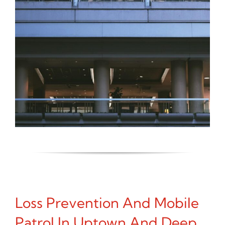
Loss Prevention And Mobile
Patrol In Uptown And Deep