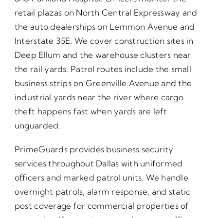
retail plazas on North Central Expressway and
the auto dealerships on Lemmon Avenue and
Interstate 35E. We cover construction sites in
Deep Ellum and the warehouse clusters near
the rail yards. Patrol routes include the small
business strips on Greenville Avenue and the
industrial yards near the river where cargo
theft happens fast when yards are left
unguarded.
PrimeGuards provides business security
services throughout Dallas with uniformed
officers and marked patrol units. We handle
overnight patrols, alarm response, and static
post coverage for commercial properties of