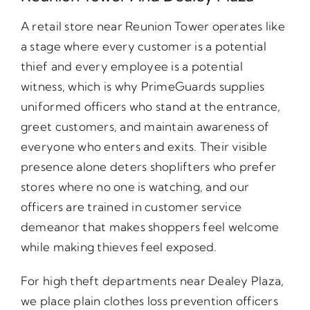
A retail store near Reunion Tower operates like
a stage where every customer is a potential
thief and every employee is a potential
witness, which is why PrimeGuards supplies
uniformed officers who stand at the entrance,
greet customers, and maintain awareness of
everyone who enters and exits. Their visible
presence alone deters shoplifters who prefer
stores where no one is watching, and our
officers are trained in customer service
demeanor that makes shoppers feel welcome
while making thieves feel exposed.
For high theft departments near Dealey Plaza,
we place plain clothes loss prevention officers