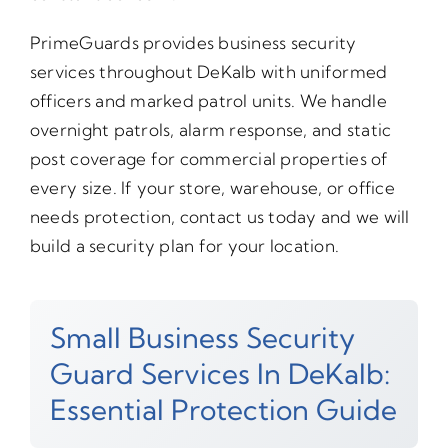
PrimeGuards provides business security
services throughout DeKalb with uniformed
officers and marked patrol units. We handle
overnight patrols, alarm response, and static
post coverage for commercial properties of
every size. If your store, warehouse, or office
needs protection, contact us today and we will
build a security plan for your location.
Small Business Security
Guard Services In DeKalb:
Essential Protection Guide