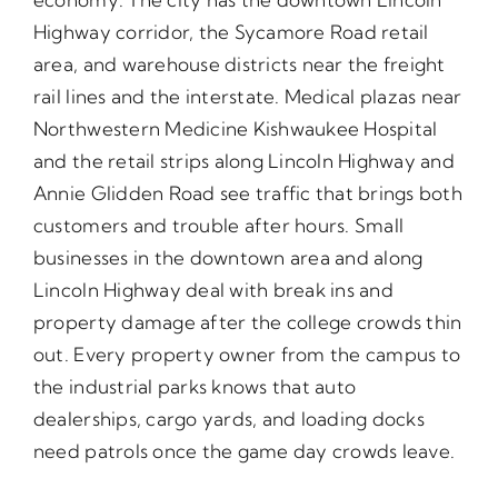
Highway corridor, the Sycamore Road retail
area, and warehouse districts near the freight
rail lines and the interstate. Medical plazas near
Northwestern Medicine Kishwaukee Hospital
and the retail strips along Lincoln Highway and
Annie Glidden Road see traffic that brings both
customers and trouble after hours. Small
businesses in the downtown area and along
Lincoln Highway deal with break ins and
property damage after the college crowds thin
out. Every property owner from the campus to
the industrial parks knows that auto
dealerships, cargo yards, and loading docks
need patrols once the game day crowds leave.