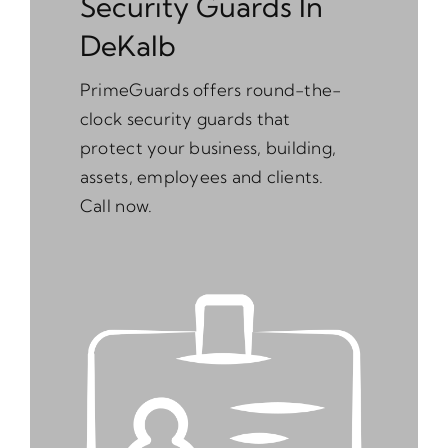
Security Guards In
DeKalb
PrimeGuards offers round-the-
clock security guards that
protect your business, building,
assets, employees and clients.
Call now.