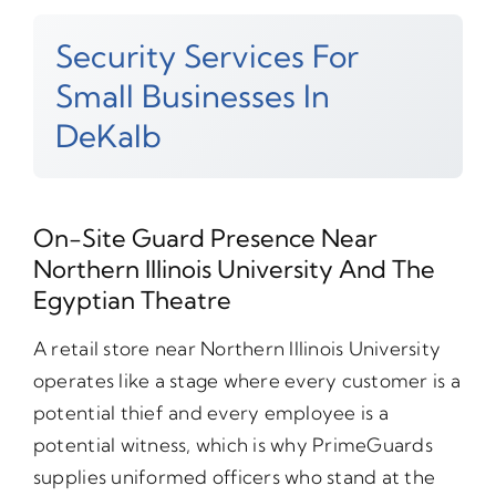
Security Services For
Small Businesses In
DeKalb
On-Site Guard Presence Near
Northern Illinois University And The
Egyptian Theatre
A retail store near Northern Illinois University
operates like a stage where every customer is a
potential thief and every employee is a
potential witness, which is why PrimeGuards
supplies uniformed officers who stand at the