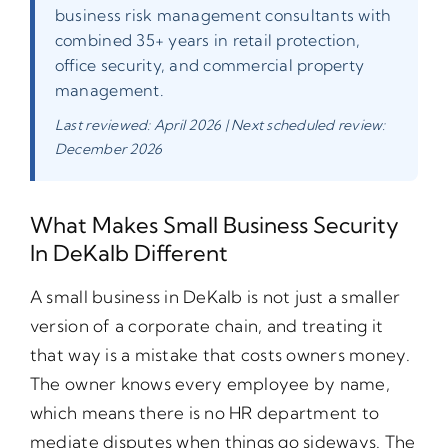
business risk management consultants with
combined 35+ years in retail protection,
office security, and commercial property
management.
Last reviewed: April 2026 | Next scheduled review:
December 2026
What Makes Small Business Security
In DeKalb Different
A small business in DeKalb is not just a smaller
version of a corporate chain, and treating it
that way is a mistake that costs owners money.
The owner knows every employee by name,
which means there is no HR department to
mediate disputes when things go sideways. The