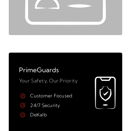
PrimeGuards
Your Safety, Our Priority
Customer Focused
24/7 Security
DeKalb