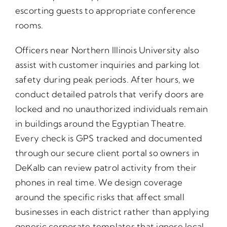
escorting guests to appropriate conference
rooms.
Officers near Northern Illinois University also
assist with customer inquiries and parking lot
safety during peak periods. After hours, we
conduct detailed patrols that verify doors are
locked and no unauthorized individuals remain
in buildings around the Egyptian Theatre.
Every check is GPS tracked and documented
through our secure client portal so owners in
DeKalb can review patrol activity from their
phones in real time. We design coverage
around the specific risks that affect small
businesses in each district rather than applying
generic corporate templates that ignore local