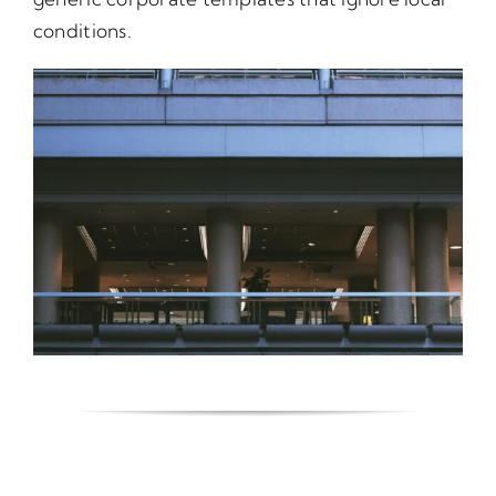
conditions.