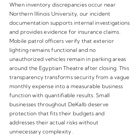
When inventory discrepancies occur near
Northern Illinois University, our incident
documentation supports internal investigations
and provides evidence for insurance claims.
Mobile patrol officers verify that exterior
lighting remains functional and no
unauthorized vehicles remain in parking areas
around the Egyptian Theatre after closing. This
transparency transforms security from a vague
monthly expense into a measurable business
function with quantifiable results. Small
businesses throughout DeKalb deserve
protection that fits their budgets and
addresses their actual risks without
unnecessary complexity.