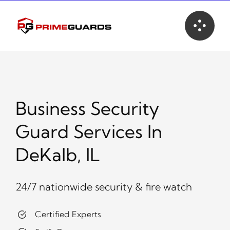
Skip
to
content
Business Security
Guard Services In
DeKalb, IL
24/7 nationwide security & fire watch
Certified Experts