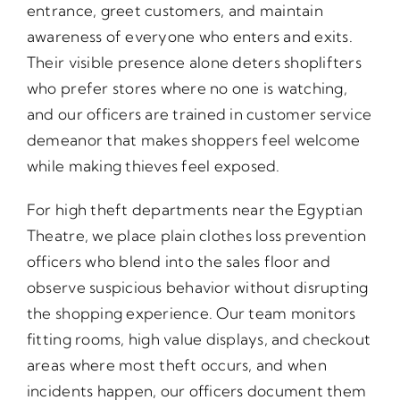
entrance, greet customers, and maintain
awareness of everyone who enters and exits.
Their visible presence alone deters shoplifters
who prefer stores where no one is watching,
and our officers are trained in customer service
demeanor that makes shoppers feel welcome
while making thieves feel exposed.
For high theft departments near the Egyptian
Theatre, we place plain clothes loss prevention
officers who blend into the sales floor and
observe suspicious behavior without disrupting
the shopping experience. Our team monitors
fitting rooms, high value displays, and checkout
areas where most theft occurs, and when
incidents happen, our officers document them