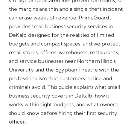
storage or dedicated loss prevention teams, so
the margins are thin and a single theft incident
can erase weeks of revenue. PrimeGuards
provides small business security services in
DeKalb designed for the realities of limited
budgets and compact spaces, and we protect
retail stores, offices, warehouses, restaurants,
and service businesses near Northern Illinois
University and the Egyptian Theatre with the
professionalism that customers notice and
criminals avoid. This guide explains what small
business security covers in DeKalb, how it
works within tight budgets, and what owners
should know before hiring their first security
officer.