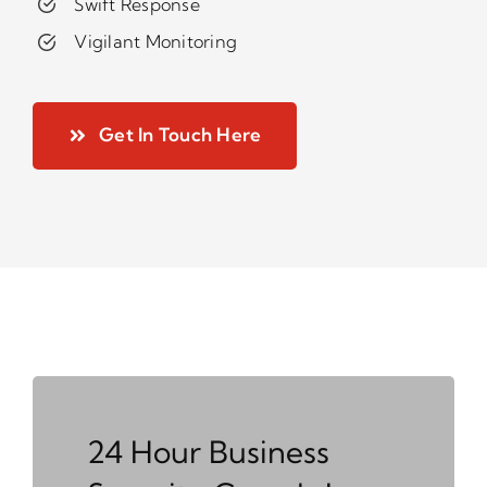
Swift Response
Vigilant Monitoring
Get In Touch Here
24 Hour Business