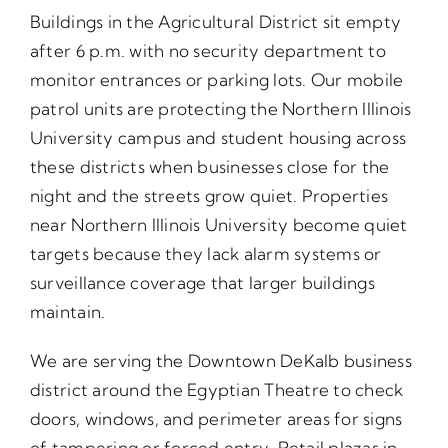
Buildings in the Agricultural District sit empty
after 6 p.m. with no security department to
monitor entrances or parking lots. Our mobile
patrol units are protecting the Northern Illinois
University campus and student housing across
these districts when businesses close for the
night and the streets grow quiet. Properties
near Northern Illinois University become quiet
targets because they lack alarm systems or
surveillance coverage that larger buildings
maintain.
We are serving the Downtown DeKalb business
district around the Egyptian Theatre to check
doors, windows, and perimeter areas for signs
of tampering or forced entry. Retail plazas in