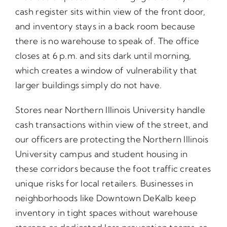
cash register sits within view of the front door,
and inventory stays in a back room because
there is no warehouse to speak of. The office
closes at 6 p.m. and sits dark until morning,
which creates a window of vulnerability that
larger buildings simply do not have.
Stores near Northern Illinois University handle
cash transactions within view of the street, and
our officers are protecting the Northern Illinois
University campus and student housing in
these corridors because the foot traffic creates
unique risks for local retailers. Businesses in
neighborhoods like Downtown DeKalb keep
inventory in tight spaces without warehouse