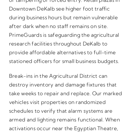
Downtown DeKalb see higher foot traffic
during business hours but remain vulnerable
after dark when no staff remains on site.
PrimeGuards is safeguarding the agricultural
research facilities throughout DeKalb to
provide affordable alternatives to full-time
stationed officers for small business budgets.
Break-ins in the Agricultural District can
destroy inventory and damage fixtures that
take weeks to repair and replace. Our marked
vehicles visit properties on randomized
schedules to verify that alarm systems are
armed and lighting remains functional. When
activations occur near the Egyptian Theatre,