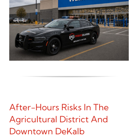
After-Hours Risks In The
Agricultural District And
Downtown DeKalb