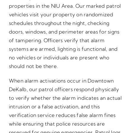
properties in the NIU Area. Our marked patrol
vehicles visit your property on randomized
schedules throughout the night, checking
doors, windows, and perimeter areas for signs
of tampering. Officers verify that alarm
systems are armed, lighting is functional, and
no vehicles or individuals are present who
should not be there.
When alarm activations occur in Downtown
DeKalb, our patrol officers respond physically
to verify whether the alarm indicates an actual
intrusion or a false activation, and this
verification service reduces false alarm fines
while ensuring that police resources are
reserved for genuine emergencies. Patrol logs