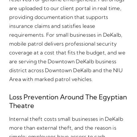
are uploaded to our client portal in real time,
providing documentation that supports
insurance claims and satisfies lease
requirements. For small businesses in DeKalb,
mobile patrol delivers professional security
coverage at a cost that fits the budget, and we
are serving the Downtown DeKalb business
district across Downtown DeKalb and the NIU
Area with marked patrol vehicles.
Loss Prevention Around The Egyptian
Theatre
Internal theft costs small businesses in DeKalb
more than external theft, and the reason is
simple: employees have access to cash