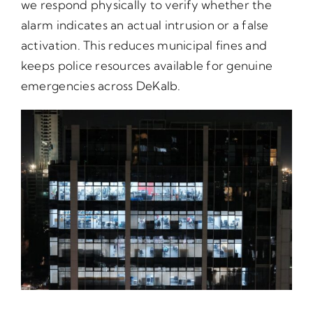
we respond physically to verify whether the
alarm indicates an actual intrusion or a false
activation. This reduces municipal fines and
keeps police resources available for genuine
emergencies across DeKalb.