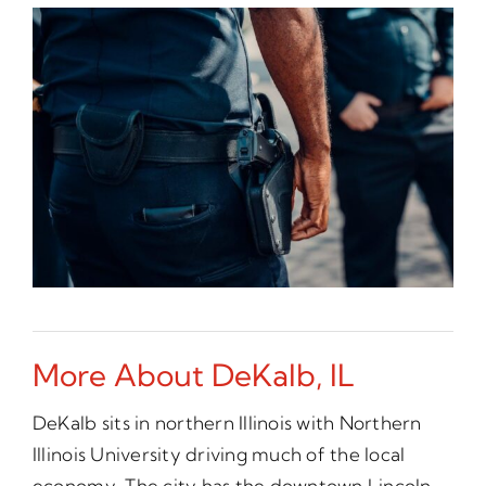
More About DeKalb, IL
DeKalb sits in northern Illinois with Northern
Illinois University driving much of the local
economy. The city has the downtown Lincoln