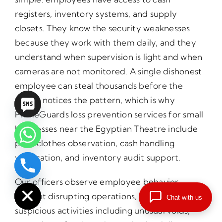
registers, inventory systems, and supply
closets. They know the security weaknesses
because they work with them daily, and they
understand when supervision is light and when
cameras are not monitored. A single dishonest
employee can steal thousands before the
owner notices the pattern, which is why
PrimeGuards loss prevention services for small
businesses near the Egyptian Theatre include
plain clothes observation, cash handling
verification, and inventory audit support.
chaty
Hide
Our officers observe employee behavior
without disrupting operations, identifying
Chat with us
suspicious activities including unusual voids,