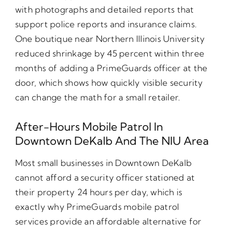
with photographs and detailed reports that
support police reports and insurance claims.
One boutique near Northern Illinois University
reduced shrinkage by 45 percent within three
months of adding a PrimeGuards officer at the
door, which shows how quickly visible security
can change the math for a small retailer.
After-Hours Mobile Patrol In
Downtown DeKalb And The NIU Area
Most small businesses in Downtown DeKalb
cannot afford a security officer stationed at
their property 24 hours per day, which is
exactly why PrimeGuards mobile patrol
services provide an affordable alternative for