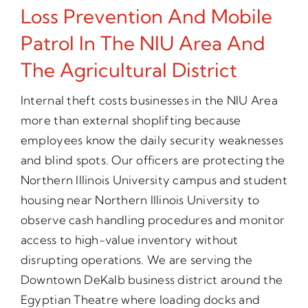
Loss Prevention And Mobile
Patrol In The NIU Area And
The Agricultural District
Internal theft costs businesses in the NIU Area
more than external shoplifting because
employees know the daily security weaknesses
and blind spots. Our officers are protecting the
Northern Illinois University campus and student
housing near Northern Illinois University to
observe cash handling procedures and monitor
access to high-value inventory without
disrupting operations. We are serving the
Downtown DeKalb business district around the
Egyptian Theatre where loading docks and