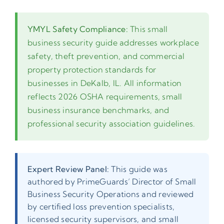
YMYL Safety Compliance:
This small
business security guide addresses workplace
safety, theft prevention, and commercial
property protection standards for
businesses in DeKalb, IL. All information
reflects 2026 OSHA requirements, small
business insurance benchmarks, and
professional security association guidelines.
Expert Review Panel:
This guide was
authored by PrimeGuards’ Director of Small
Business Security Operations and reviewed
by certified loss prevention specialists,
licensed security supervisors, and small