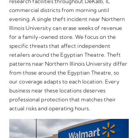
research facilities throughout DeKalb, IL
commercial districts from morning until
evening. A single theft incident near Northern
Illinois University can erase weeks of revenue
for a family-owned store. We focus on the
specific threats that affect independent
retailers around the Egyptian Theatre. Theft
patterns near Northern Illinois University differ
from those around the Egyptian Theatre, so
our coverage adapts to each location. Every
business near these locations deserves
professional protection that matches their
actual risks and operating hours.