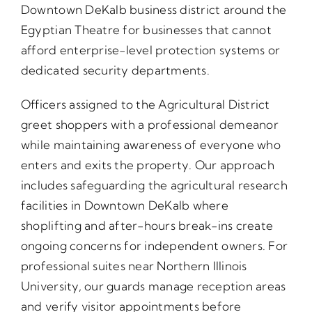
Downtown DeKalb business district around the
Egyptian Theatre for businesses that cannot
afford enterprise-level protection systems or
dedicated security departments.
Officers assigned to the Agricultural District
greet shoppers with a professional demeanor
while maintaining awareness of everyone who
enters and exits the property. Our approach
includes safeguarding the agricultural research
facilities in Downtown DeKalb where
shoplifting and after-hours break-ins create
ongoing concerns for independent owners. For
professional suites near Northern Illinois
University, our guards manage reception areas
and verify visitor appointments before