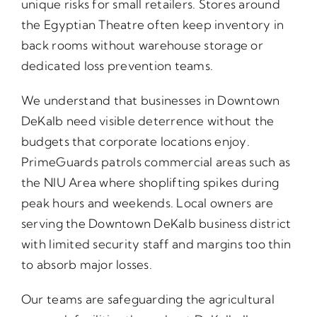
unique risks for small retailers. Stores around
the Egyptian Theatre often keep inventory in
back rooms without warehouse storage or
dedicated loss prevention teams.
We understand that businesses in Downtown
DeKalb need visible deterrence without the
budgets that corporate locations enjoy.
PrimeGuards patrols commercial areas such as
the NIU Area where shoplifting spikes during
peak hours and weekends. Local owners are
serving the Downtown DeKalb business district
with limited security staff and margins too thin
to absorb major losses.
Our teams are safeguarding the agricultural