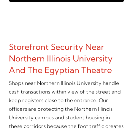
Storefront Security Near
Northern Illinois University
And The Egyptian Theatre
Shops near Northern Illinois University handle
cash transactions within view of the street and
keep registers close to the entrance. Our
officers are protecting the Northern Illinois
University campus and student housing in
these corridors because the foot traffic creates