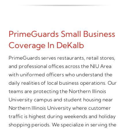
PrimeGuards Small Business
Coverage In DeKalb
PrimeGuards serves restaurants, retail stores,
and professional offices across the NIU Area
with uniformed officers who understand the
daily realities of local business operations. Our
teams are protecting the Northern Illinois
University campus and student housing near
Northern Illinois University where customer
traffic is highest during weekends and holiday
shopping periods. We specialize in serving the