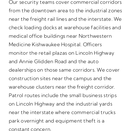
Our security teams cover commercial corridors
from the downtown area to the industrial zones
near the freight rail lines and the interstate. We
check loading docks at warehouse facilities and
medical office buildings near Northwestern
Medicine Kishwaukee Hospital. Officers
monitor the retail plazas on Lincoln Highway
and Annie Glidden Road and the auto
dealerships on those same corridors. We cover
construction sites near the campus and the
warehouse clusters near the freight corridor.
Patrol routes include the small business strips
on Lincoln Highway and the industrial yards
near the interstate where commercial trucks
park overnight and equipment theft is a
constant concern.