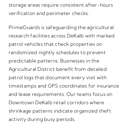
storage areas require consistent after-hours
verification and perimeter checks.
PrimeGuards is safeguarding the agricultural
research facilities across DeKalb with marked
patrol vehicles that check properties on
randomized nightly schedules to prevent
predictable patterns. Businesses in the
Agricultural District benefit from detailed
patrol logs that document every visit with
timestamps and GPS coordinates for insurance
and lease requirements. Our teams focus on
Downtown DeKalb retail corridors where
shrinkage patterns indicate organized theft
activity during busy periods.