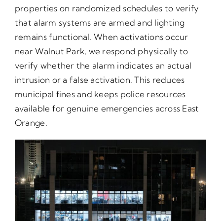
properties on randomized schedules to verify
that alarm systems are armed and lighting
remains functional. When activations occur
near Walnut Park, we respond physically to
verify whether the alarm indicates an actual
intrusion or a false activation. This reduces
municipal fines and keeps police resources
available for genuine emergencies across East
Orange.