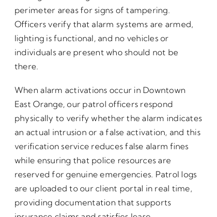
perimeter areas for signs of tampering.
Officers verify that alarm systems are armed,
lighting is functional, and no vehicles or
individuals are present who should not be
there.
When alarm activations occur in Downtown
East Orange, our patrol officers respond
physically to verify whether the alarm indicates
an actual intrusion or a false activation, and this
verification service reduces false alarm fines
while ensuring that police resources are
reserved for genuine emergencies. Patrol logs
are uploaded to our client portal in real time,
providing documentation that supports
insurance claims and satisfies lease