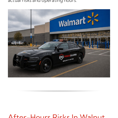
actual risks and operating hours.
After-Hours Risks In Walnut