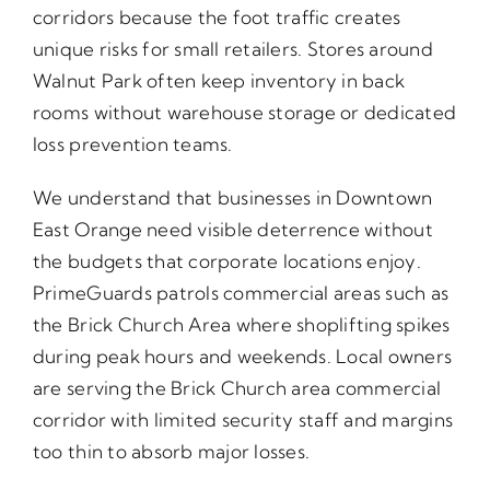
corridors because the foot traffic creates
unique risks for small retailers. Stores around
Walnut Park often keep inventory in back
rooms without warehouse storage or dedicated
loss prevention teams.
We understand that businesses in Downtown
East Orange need visible deterrence without
the budgets that corporate locations enjoy.
PrimeGuards patrols commercial areas such as
the Brick Church Area where shoplifting spikes
during peak hours and weekends. Local owners
are serving the Brick Church area commercial
corridor with limited security staff and margins
too thin to absorb major losses.