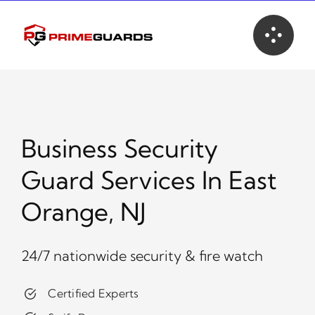
Skip
to
content
Business Security
Guard Services In East
Orange, NJ
24/7 nationwide security & fire watch
Certified Experts