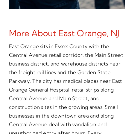
More About East Orange, NJ
East Orange sits in Essex County with the
Central Avenue retail corridor, the Main Street
business district, and warehouse districts near
the freight rail lines and the Garden State
Parkway. The city has medical plazas near East
Orange General Hospital, retail strips along
Central Avenue and Main Street, and
construction sites in the growing areas. Small
businesses in the downtown area and along
Central Avenue deal with vandalism and
unauthorized entry after hours. Every