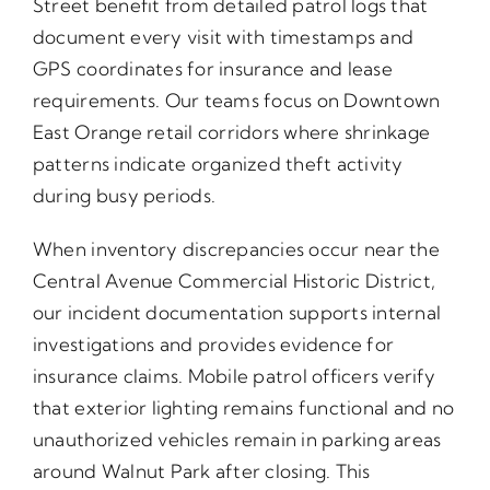
Street benefit from detailed patrol logs that
document every visit with timestamps and
GPS coordinates for insurance and lease
requirements. Our teams focus on Downtown
East Orange retail corridors where shrinkage
patterns indicate organized theft activity
during busy periods.
When inventory discrepancies occur near the
Central Avenue Commercial Historic District,
our incident documentation supports internal
investigations and provides evidence for
insurance claims. Mobile patrol officers verify
that exterior lighting remains functional and no
unauthorized vehicles remain in parking areas
around Walnut Park after closing. This