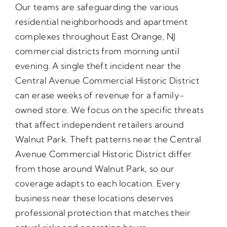
Our teams are safeguarding the various
residential neighborhoods and apartment
complexes throughout East Orange, NJ
commercial districts from morning until
evening. A single theft incident near the
Central Avenue Commercial Historic District
can erase weeks of revenue for a family-
owned store. We focus on the specific threats
that affect independent retailers around
Walnut Park. Theft patterns near the Central
Avenue Commercial Historic District differ
from those around Walnut Park, so our
coverage adapts to each location. Every
business near these locations deserves
professional protection that matches their