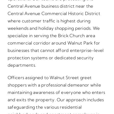
Central Avenue business district near the
Central Avenue Commercial Historic District
where customer traffic is highest during
weekends and holiday shopping periods. We
specialize in serving the Brick Church area
commercial corridor around Walnut Park for
businesses that cannot afford enterprise-level
protection systems or dedicated security
departments.
Officers assigned to Walnut Street greet
shoppers with a professional demeanor while
maintaining awareness of everyone who enters
and exits the property. Our approach includes
safeguarding the various residential