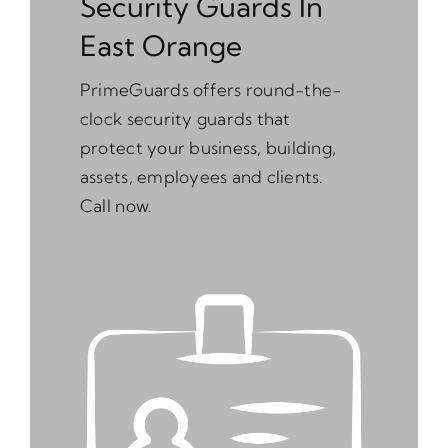
Security Guards In
East Orange
PrimeGuards offers round-the-
clock security guards that
protect your business, building,
assets, employees and clients.
Call now.