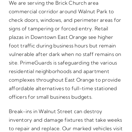
We are serving the Brick Church area
commercial corridor around Walnut Park to
check doors, windows, and perimeter areas for
signs of tampering or forced entry. Retail
plazas in Downtown East Orange see higher
foot traffic during business hours but remain
vulnerable after dark when no staff remains on
site. PrimeGuards is safeguarding the various
residential neighborhoods and apartment
complexes throughout East Orange to provide
affordable alternatives to full-time stationed
officers for small business budgets.
Break-ins in Walnut Street can destroy
inventory and damage fixtures that take weeks
to repair and replace. Our marked vehicles visit