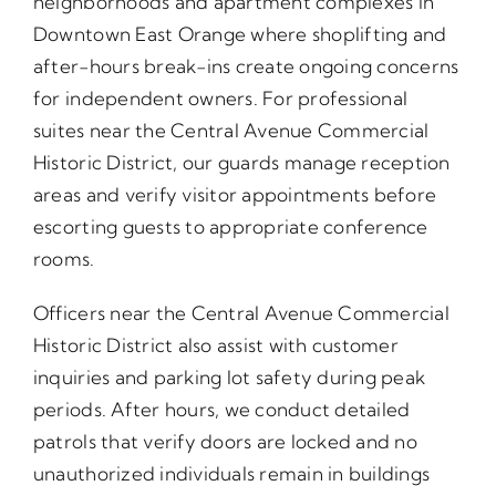
neighborhoods and apartment complexes in
Downtown East Orange where shoplifting and
after-hours break-ins create ongoing concerns
for independent owners. For professional
suites near the Central Avenue Commercial
Historic District, our guards manage reception
areas and verify visitor appointments before
escorting guests to appropriate conference
rooms.
Officers near the Central Avenue Commercial
Historic District also assist with customer
inquiries and parking lot safety during peak
periods. After hours, we conduct detailed
patrols that verify doors are locked and no
unauthorized individuals remain in buildings