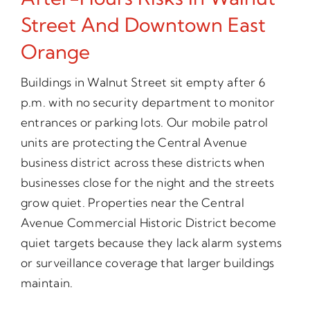
Street And Downtown East
Orange
Buildings in Walnut Street sit empty after 6
p.m. with no security department to monitor
entrances or parking lots. Our mobile patrol
units are protecting the Central Avenue
business district across these districts when
businesses close for the night and the streets
grow quiet. Properties near the Central
Avenue Commercial Historic District become
quiet targets because they lack alarm systems
or surveillance coverage that larger buildings
maintain.