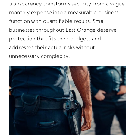
transparency transforms security from a vague
monthly expense into a measurable business
function with quantifiable results. Small
businesses throughout East Orange deserve
protection that fits their budgets and
addresses their actual risks without
unnecessary complexity.