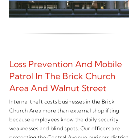
Loss Prevention And Mobile
Patrol In The Brick Church
Area And Walnut Street
Internal theft costs businesses in the Brick
Church Area more than external shoplifting
because employees know the daily security
weaknesses and blind spots. Our officers are
protecting the Central Avenue business district