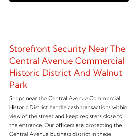
Storefront Security Near The
Central Avenue Commercial
Historic District And Walnut
Park
Shops near the Central Avenue Commercial
Historic District handle cash transactions within
view of the street and keep registers close to
the entrance. Our officers are protecting the
Central Avenue business district in these