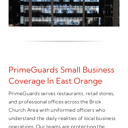
PrimeGuards Small Business
Coverage In East Orange
PrimeGuards serves restaurants, retail stores,
and professional offices across the Brick
Church Area with uniformed officers who
understand the daily realities of local business
operations. Our teams are protecting the