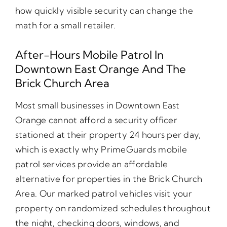
how quickly visible security can change the
math for a small retailer.
After-Hours Mobile Patrol In
Downtown East Orange And The
Brick Church Area
Most small businesses in Downtown East
Orange cannot afford a security officer
stationed at their property 24 hours per day,
which is exactly why PrimeGuards mobile
patrol services provide an affordable
alternative for properties in the Brick Church
Area. Our marked patrol vehicles visit your
property on randomized schedules throughout
the night, checking doors, windows, and