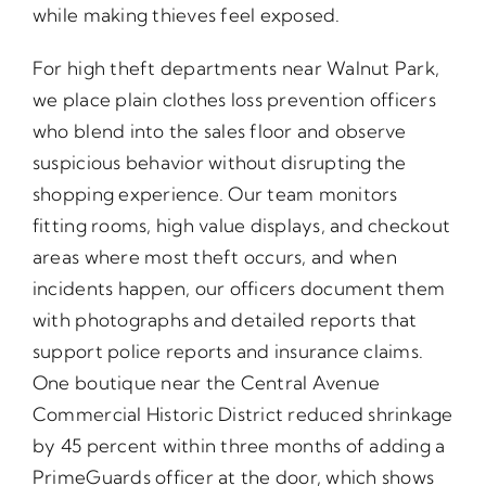
while making thieves feel exposed.
For high theft departments near Walnut Park,
we place plain clothes loss prevention officers
who blend into the sales floor and observe
suspicious behavior without disrupting the
shopping experience. Our team monitors
fitting rooms, high value displays, and checkout
areas where most theft occurs, and when
incidents happen, our officers document them
with photographs and detailed reports that
support police reports and insurance claims.
One boutique near the Central Avenue
Commercial Historic District reduced shrinkage
by 45 percent within three months of adding a
PrimeGuards officer at the door, which shows