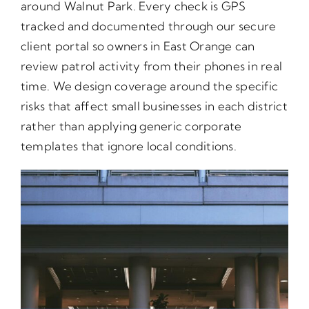
around Walnut Park. Every check is GPS
tracked and documented through our secure
client portal so owners in East Orange can
review patrol activity from their phones in real
time. We design coverage around the specific
risks that affect small businesses in each district
rather than applying generic corporate
templates that ignore local conditions.