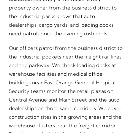
property owner from the business district to
the industrial parks knows that auto
dealerships, cargo yards, and loading docks
need patrols once the evening rush ends.
Our officers patrol from the business district to
the industrial pockets near the freight rail lines
and the parkway. We check loading docks at
warehouse facilities and medical office
buildings near East Orange General Hospital.
Security teams monitor the retail plazas on
Central Avenue and Main Street and the auto
dealerships on those same corridors. We cover
construction sites in the growing areas and the
warehouse clusters near the freight corridor.