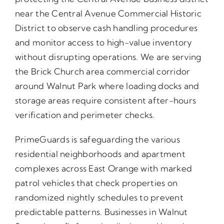
near the Central Avenue Commercial Historic
District to observe cash handling procedures
and monitor access to high-value inventory
without disrupting operations. We are serving
the Brick Church area commercial corridor
around Walnut Park where loading docks and
storage areas require consistent after-hours
verification and perimeter checks.
PrimeGuards is safeguarding the various
residential neighborhoods and apartment
complexes across East Orange with marked
patrol vehicles that check properties on
randomized nightly schedules to prevent
predictable patterns. Businesses in Walnut