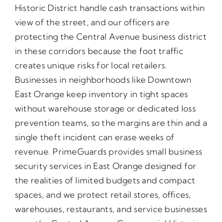
Historic District handle cash transactions within
view of the street, and our officers are
protecting the Central Avenue business district
in these corridors because the foot traffic
creates unique risks for local retailers.
Businesses in neighborhoods like Downtown
East Orange keep inventory in tight spaces
without warehouse storage or dedicated loss
prevention teams, so the margins are thin and a
single theft incident can erase weeks of
revenue. PrimeGuards provides small business
security services in East Orange designed for
the realities of limited budgets and compact
spaces, and we protect retail stores, offices,
warehouses, restaurants, and service businesses