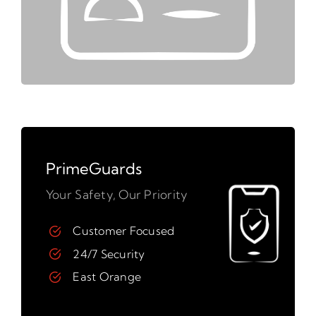
PrimeGuards
Your Safety, Our Priority
Customer Focused
24/7 Security
East Orange