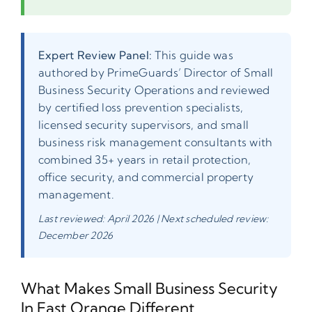
Expert Review Panel:
This guide was
authored by PrimeGuards’ Director of Small
Business Security Operations and reviewed
by certified loss prevention specialists,
licensed security supervisors, and small
business risk management consultants with
combined 35+ years in retail protection,
office security, and commercial property
management.
Last reviewed: April 2026 | Next scheduled review:
December 2026
What Makes Small Business Security
In East Orange Different