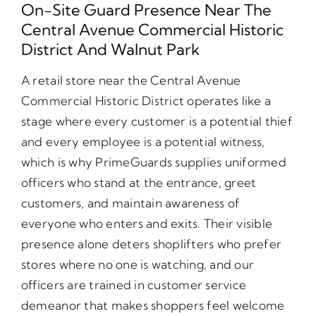
On-Site Guard Presence Near The
Central Avenue Commercial Historic
District And Walnut Park
A retail store near the Central Avenue
Commercial Historic District operates like a
stage where every customer is a potential thief
and every employee is a potential witness,
which is why PrimeGuards supplies uniformed
officers who stand at the entrance, greet
customers, and maintain awareness of
everyone who enters and exits. Their visible
presence alone deters shoplifters who prefer
stores where no one is watching, and our
officers are trained in customer service
demeanor that makes shoppers feel welcome