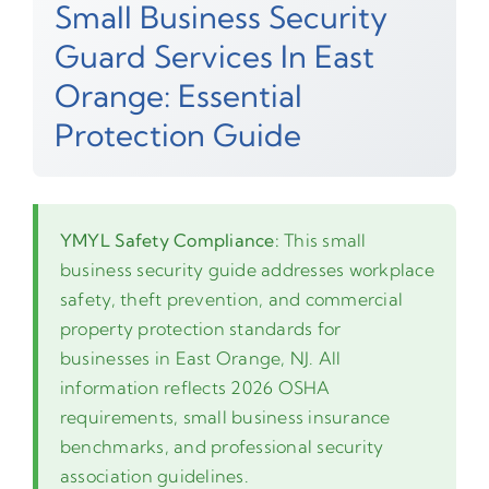
Small Business Security
Guard Services In East
Orange: Essential
Protection Guide
YMYL Safety Compliance:
This small
business security guide addresses workplace
safety, theft prevention, and commercial
property protection standards for
businesses in East Orange, NJ. All
information reflects 2026 OSHA
requirements, small business insurance
benchmarks, and professional security
association guidelines.