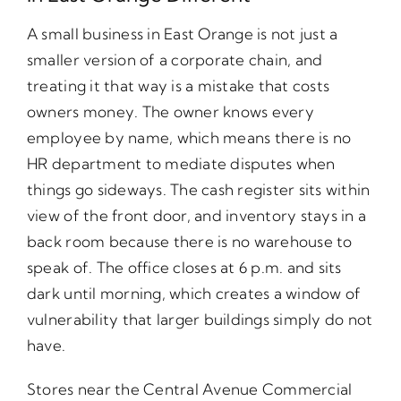
A small business in East Orange is not just a
smaller version of a corporate chain, and
treating it that way is a mistake that costs
owners money. The owner knows every
employee by name, which means there is no
HR department to mediate disputes when
things go sideways. The cash register sits within
view of the front door, and inventory stays in a
back room because there is no warehouse to
speak of. The office closes at 6 p.m. and sits
dark until morning, which creates a window of
vulnerability that larger buildings simply do not
have.
Stores near the Central Avenue Commercial