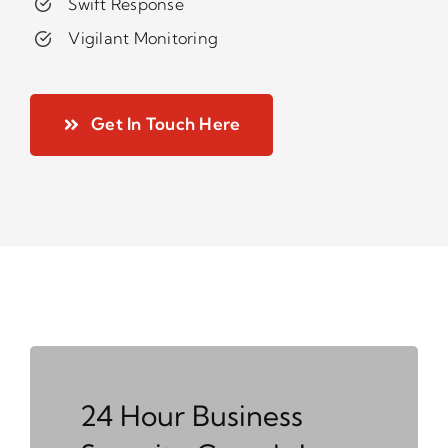
Swift Response
Vigilant Monitoring
Get In Touch Here
24 Hour Business