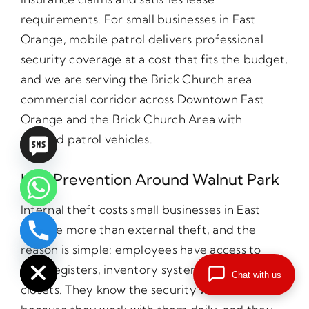
requirements. For small businesses in East
Orange, mobile patrol delivers professional
security coverage at a cost that fits the budget,
and we are serving the Brick Church area
commercial corridor across Downtown East
Orange and the Brick Church Area with
marked patrol vehicles.
Loss Prevention Around Walnut Park
Internal theft costs small businesses in East
Orange more than external theft, and the
chaty
reason is simple: employees have access to
Hide
cash registers, inventory systems, and supply
Chat with us
closets. They know the security weaknesses