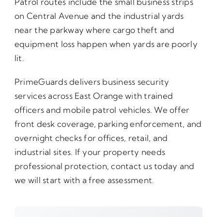
Patrol routes include the small business strips
on Central Avenue and the industrial yards
near the parkway where cargo theft and
equipment loss happen when yards are poorly
lit.
PrimeGuards delivers business security
services across East Orange with trained
officers and mobile patrol vehicles. We offer
front desk coverage, parking enforcement, and
overnight checks for offices, retail, and
industrial sites. If your property needs
professional protection, contact us today and
we will start with a free assessment.