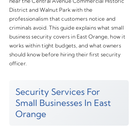
near the Central Avenue Commercial Historic
District and Walnut Park with the
professionalism that customers notice and
criminals avoid. This guide explains what small
business security covers in East Orange, how it
works within tight budgets, and what owners
should know before hiring their first security
officer.
Security Services For
Small Businesses In East
Orange