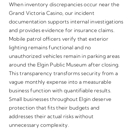
When inventory discrepancies occur near the
Grand Victoria Casino, our incident
documentation supports internal investigations
and provides evidence for insurance claims.
Mobile patrol officers verify that exterior
lighting remains functional and no
unauthorized vehicles remain in parking areas
around the Elgin Public Museum after closing.
This transparency transforms security from a
vague monthly expense into a measurable
business function with quantifiable results.
Small businesses throughout Elgin deserve
protection that fits their budgets and
addresses their actual risks without
unnecessary complexity.