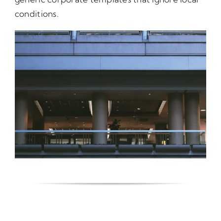
conditions.