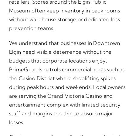
retailers. Stores around the Elgin Public
Museum often keep inventory in back rooms
without warehouse storage or dedicated loss
prevention teams.
We understand that businesses in Downtown
Elgin need visible deterrence without the
budgets that corporate locations enjoy.
PrimeGuards patrols commercial areas such as
the Casino District where shoplifting spikes
during peak hours and weekends. Local owners
are serving the Grand Victoria Casino and
entertainment complex with limited security
staff and margins too thin to absorb major
losses.