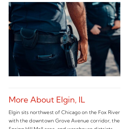
More About Elgin, IL
Elgin sits northwest of Chicago on the Fox River
with the downtown Grove Avenue corridor, the
Spring Hill Mall area, and warehouse districts