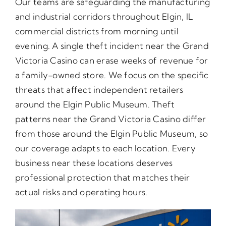
Our teams are safeguarding the manufacturing
and industrial corridors throughout Elgin, IL
commercial districts from morning until
evening. A single theft incident near the Grand
Victoria Casino can erase weeks of revenue for
a family-owned store. We focus on the specific
threats that affect independent retailers
around the Elgin Public Museum. Theft
patterns near the Grand Victoria Casino differ
from those around the Elgin Public Museum, so
our coverage adapts to each location. Every
business near these locations deserves
professional protection that matches their
actual risks and operating hours.