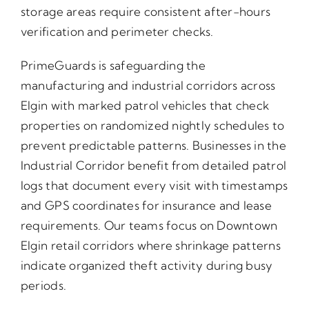
storage areas require consistent after-hours
verification and perimeter checks.
PrimeGuards is safeguarding the
manufacturing and industrial corridors across
Elgin with marked patrol vehicles that check
properties on randomized nightly schedules to
prevent predictable patterns. Businesses in the
Industrial Corridor benefit from detailed patrol
logs that document every visit with timestamps
and GPS coordinates for insurance and lease
requirements. Our teams focus on Downtown
Elgin retail corridors where shrinkage patterns
indicate organized theft activity during busy
periods.