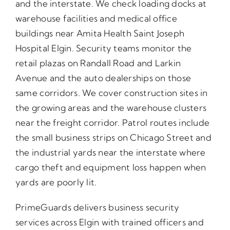
and the interstate. We check loading docks at
warehouse facilities and medical office
buildings near Amita Health Saint Joseph
Hospital Elgin. Security teams monitor the
retail plazas on Randall Road and Larkin
Avenue and the auto dealerships on those
same corridors. We cover construction sites in
the growing areas and the warehouse clusters
near the freight corridor. Patrol routes include
the small business strips on Chicago Street and
the industrial yards near the interstate where
cargo theft and equipment loss happen when
yards are poorly lit.
PrimeGuards delivers business security
services across Elgin with trained officers and