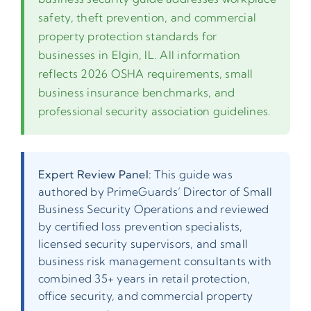
safety, theft prevention, and commercial
property protection standards for
businesses in Elgin, IL. All information
reflects 2026 OSHA requirements, small
business insurance benchmarks, and
professional security association guidelines.
Expert Review Panel:
This guide was
authored by PrimeGuards’ Director of Small
Business Security Operations and reviewed
by certified loss prevention specialists,
licensed security supervisors, and small
business risk management consultants with
combined 35+ years in retail protection,
office security, and commercial property