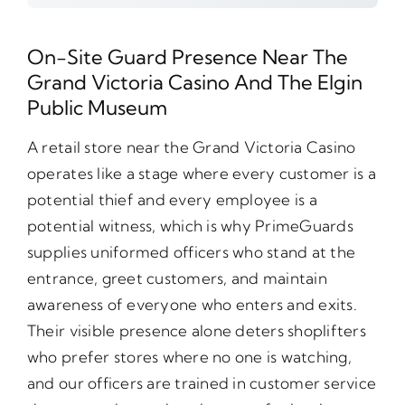
On-Site Guard Presence Near The
Grand Victoria Casino And The Elgin
Public Museum
A retail store near the Grand Victoria Casino
operates like a stage where every customer is a
potential thief and every employee is a
potential witness, which is why PrimeGuards
supplies uniformed officers who stand at the
entrance, greet customers, and maintain
awareness of everyone who enters and exits.
Their visible presence alone deters shoplifters
who prefer stores where no one is watching,
and our officers are trained in customer service