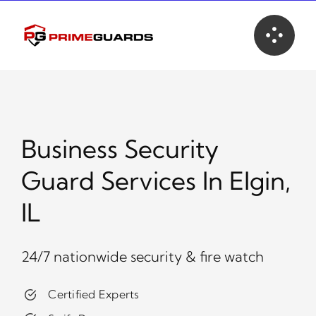
Skip
to
content
Business Security
Guard Services In Elgin,
IL
24/7 nationwide security & fire watch
Certified Experts