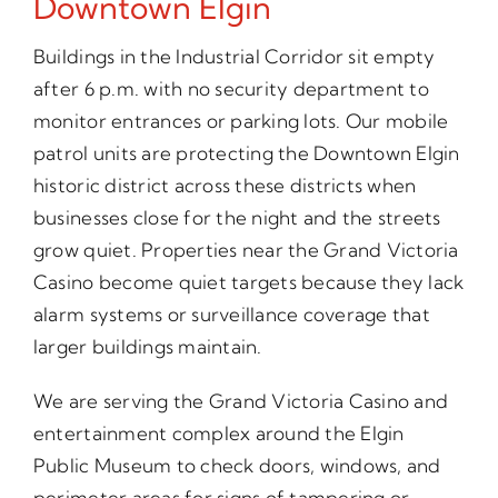
Downtown Elgin
Buildings in the Industrial Corridor sit empty
after 6 p.m. with no security department to
monitor entrances or parking lots. Our mobile
patrol units are protecting the Downtown Elgin
historic district across these districts when
businesses close for the night and the streets
grow quiet. Properties near the Grand Victoria
Casino become quiet targets because they lack
alarm systems or surveillance coverage that
larger buildings maintain.
We are serving the Grand Victoria Casino and
entertainment complex around the Elgin
Public Museum to check doors, windows, and
perimeter areas for signs of tampering or