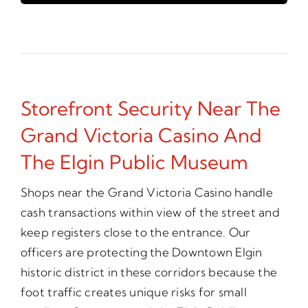
Storefront Security Near The
Grand Victoria Casino And
The Elgin Public Museum
Shops near the Grand Victoria Casino handle
cash transactions within view of the street and
keep registers close to the entrance. Our
officers are protecting the Downtown Elgin
historic district in these corridors because the
foot traffic creates unique risks for small