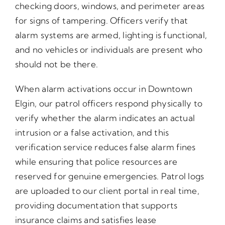
checking doors, windows, and perimeter areas
for signs of tampering. Officers verify that
alarm systems are armed, lighting is functional,
and no vehicles or individuals are present who
should not be there.
When alarm activations occur in Downtown
Elgin, our patrol officers respond physically to
verify whether the alarm indicates an actual
intrusion or a false activation, and this
verification service reduces false alarm fines
while ensuring that police resources are
reserved for genuine emergencies. Patrol logs
are uploaded to our client portal in real time,
providing documentation that supports
insurance claims and satisfies lease