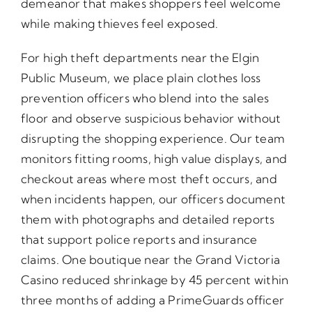
demeanor that makes shoppers feel welcome
while making thieves feel exposed.
For high theft departments near the Elgin
Public Museum, we place plain clothes loss
prevention officers who blend into the sales
floor and observe suspicious behavior without
disrupting the shopping experience. Our team
monitors fitting rooms, high value displays, and
checkout areas where most theft occurs, and
when incidents happen, our officers document
them with photographs and detailed reports
that support police reports and insurance
claims. One boutique near the Grand Victoria
Casino reduced shrinkage by 45 percent within
three months of adding a PrimeGuards officer