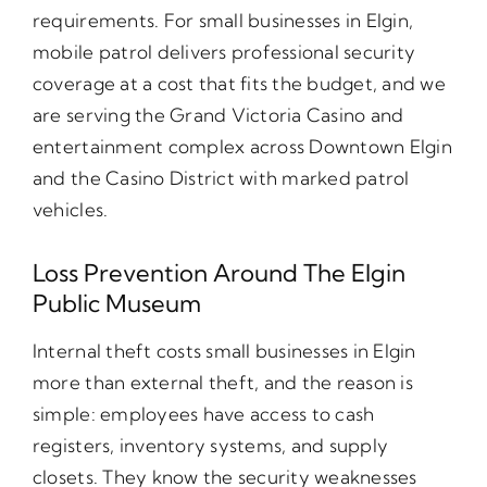
requirements. For small businesses in Elgin,
mobile patrol delivers professional security
coverage at a cost that fits the budget, and we
are serving the Grand Victoria Casino and
entertainment complex across Downtown Elgin
and the Casino District with marked patrol
vehicles.
Loss Prevention Around The Elgin
Public Museum
Internal theft costs small businesses in Elgin
more than external theft, and the reason is
simple: employees have access to cash
registers, inventory systems, and supply
closets. They know the security weaknesses