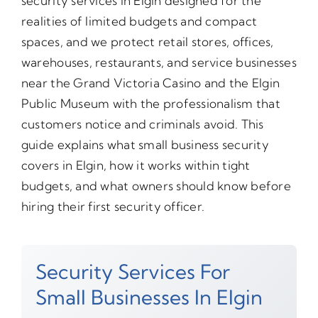
security services in Elgin designed for the
realities of limited budgets and compact
spaces, and we protect retail stores, offices,
warehouses, restaurants, and service businesses
near the Grand Victoria Casino and the Elgin
Public Museum with the professionalism that
customers notice and criminals avoid. This
guide explains what small business security
covers in Elgin, how it works within tight
budgets, and what owners should know before
hiring their first security officer.
Security Services For
Small Businesses In Elgin