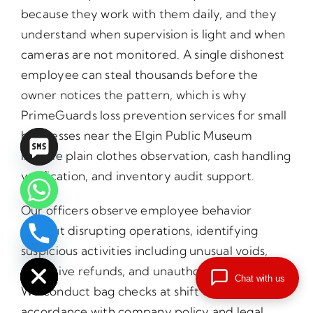
because they work with them daily, and they
understand when supervision is light and when
cameras are not monitored. A single dishonest
employee can steal thousands before the
owner notices the pattern, which is why
PrimeGuards loss prevention services for small
businesses near the Elgin Public Museum
include plain clothes observation, cash handling
verification, and inventory audit support.
Our officers observe employee behavior
without disrupting operations, identifying
chaty
suspicious activities including unusual voids,
Hide
excessive refunds, and unauthorized discounts.
Chat with us
We conduct bag checks at shift changes in
accordance with company policy and legal