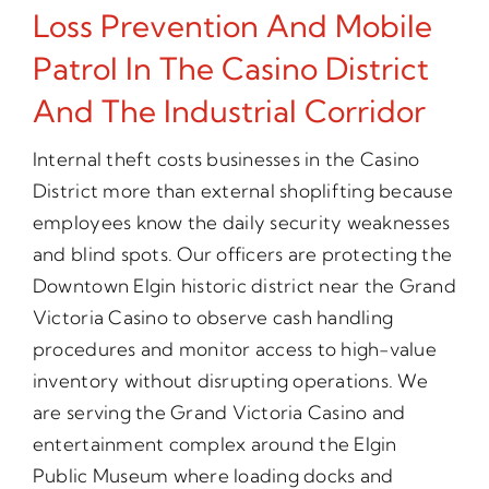
Loss Prevention And Mobile
Patrol In The Casino District
And The Industrial Corridor
Internal theft costs businesses in the Casino
District more than external shoplifting because
employees know the daily security weaknesses
and blind spots. Our officers are protecting the
Downtown Elgin historic district near the Grand
Victoria Casino to observe cash handling
procedures and monitor access to high-value
inventory without disrupting operations. We
are serving the Grand Victoria Casino and
entertainment complex around the Elgin
Public Museum where loading docks and