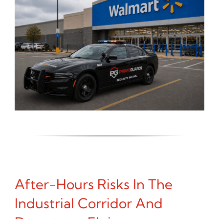
After-Hours Risks In The
Industrial Corridor And