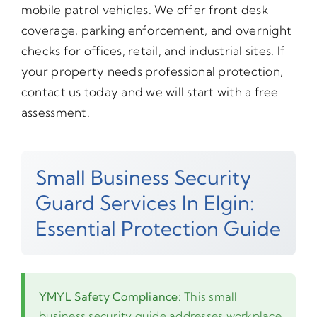
mobile patrol vehicles. We offer front desk
coverage, parking enforcement, and overnight
checks for offices, retail, and industrial sites. If
your property needs professional protection,
contact us today and we will start with a free
assessment.
Small Business Security
Guard Services In Elgin:
Essential Protection Guide
YMYL Safety Compliance:
This small
business security guide addresses workplace