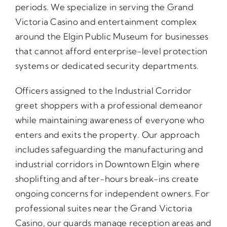
periods. We specialize in serving the Grand
Victoria Casino and entertainment complex
around the Elgin Public Museum for businesses
that cannot afford enterprise-level protection
systems or dedicated security departments.
Officers assigned to the Industrial Corridor
greet shoppers with a professional demeanor
while maintaining awareness of everyone who
enters and exits the property. Our approach
includes safeguarding the manufacturing and
industrial corridors in Downtown Elgin where
shoplifting and after-hours break-ins create
ongoing concerns for independent owners. For
professional suites near the Grand Victoria
Casino, our guards manage reception areas and