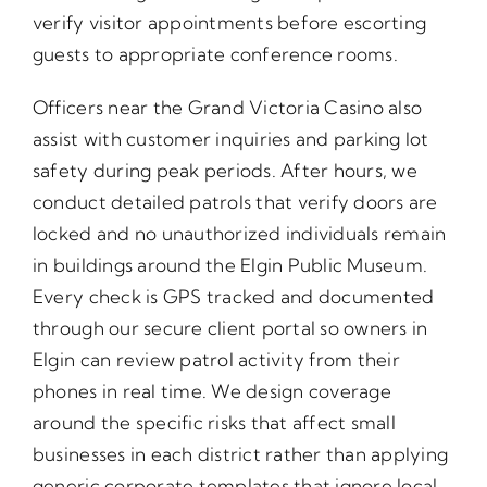
verify visitor appointments before escorting
guests to appropriate conference rooms.
Officers near the Grand Victoria Casino also
assist with customer inquiries and parking lot
safety during peak periods. After hours, we
conduct detailed patrols that verify doors are
locked and no unauthorized individuals remain
in buildings around the Elgin Public Museum.
Every check is GPS tracked and documented
through our secure client portal so owners in
Elgin can review patrol activity from their
phones in real time. We design coverage
around the specific risks that affect small
businesses in each district rather than applying
generic corporate templates that ignore local