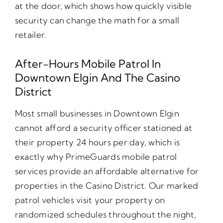
at the door, which shows how quickly visible
security can change the math for a small
retailer.
After-Hours Mobile Patrol In
Downtown Elgin And The Casino
District
Most small businesses in Downtown Elgin
cannot afford a security officer stationed at
their property 24 hours per day, which is
exactly why PrimeGuards mobile patrol
services provide an affordable alternative for
properties in the Casino District. Our marked
patrol vehicles visit your property on
randomized schedules throughout the night,