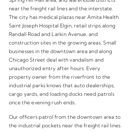
near the freight rail lines and the interstate.
The city has medical plazas near Amita Health
Saint Joseph Hospital Elgin, retail strips along
Randall Road and Larkin Avenue, and
construction sites in the growing areas. Small
businesses in the downtown area and along
Chicago Street deal with vandalism and
unauthorized entry after hours. Every
property owner from the riverfront to the
industrial parks knows that auto dealerships,
cargo yards, and loading docks need patrols
once the evening rush ends.
Our officers patrol from the downtown area to
the industrial pockets near the freight rail lines