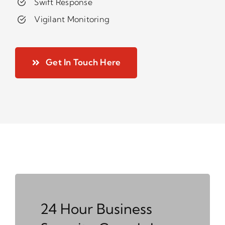
Swift Response
Vigilant Monitoring
Get In Touch Here
24 Hour Business