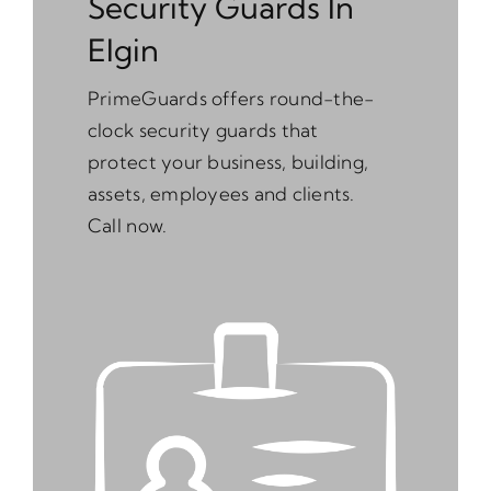
Security Guards In
Elgin
PrimeGuards offers round-the-
clock security guards that
protect your business, building,
assets, employees and clients.
Call now.