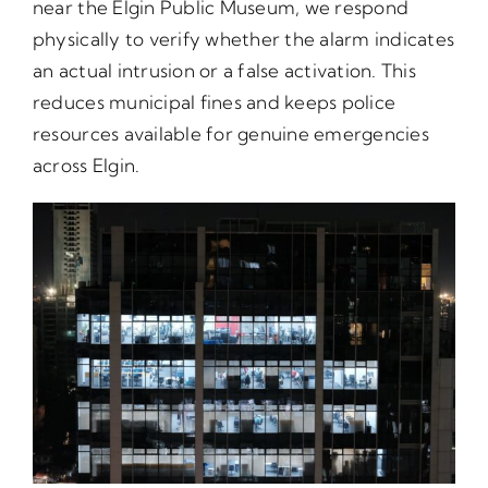
near the Elgin Public Museum, we respond
physically to verify whether the alarm indicates
an actual intrusion or a false activation. This
reduces municipal fines and keeps police
resources available for genuine emergencies
across Elgin.