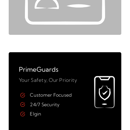
PrimeGuards
Your Safety, Our Priority
Customer Focused
24/7 Security
Elgin