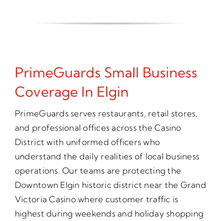
PrimeGuards Small Business
Coverage In Elgin
PrimeGuards serves restaurants, retail stores,
and professional offices across the Casino
District with uniformed officers who
understand the daily realities of local business
operations. Our teams are protecting the
Downtown Elgin historic district near the Grand
Victoria Casino where customer traffic is
highest during weekends and holiday shopping