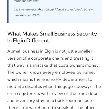
management.
Last reviewed: April 2026 | Next scheduled review:
December 2026
What Makes Small Business Security
In Elgin Different
A small business in Elgin is not just a smaller
version of a corporate chain, and treating it
that way is a mistake that costs owners money.
The owner knows every employee by name,
which means there is no HR department to
mediate disputes when things go sideways. The
cash register sits within view of the front door,
and inventory stays in a back room because
there is no warehouse to speak of. The office