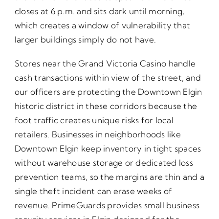
closes at 6 p.m. and sits dark until morning,
which creates a window of vulnerability that
larger buildings simply do not have.
Stores near the Grand Victoria Casino handle
cash transactions within view of the street, and
our officers are protecting the Downtown Elgin
historic district in these corridors because the
foot traffic creates unique risks for local
retailers. Businesses in neighborhoods like
Downtown Elgin keep inventory in tight spaces
without warehouse storage or dedicated loss
prevention teams, so the margins are thin and a
single theft incident can erase weeks of
revenue. PrimeGuards provides small business