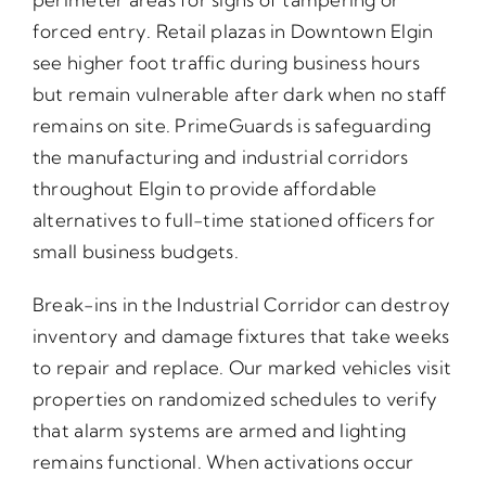
forced entry. Retail plazas in Downtown Elgin
see higher foot traffic during business hours
but remain vulnerable after dark when no staff
remains on site. PrimeGuards is safeguarding
the manufacturing and industrial corridors
throughout Elgin to provide affordable
alternatives to full-time stationed officers for
small business budgets.
Break-ins in the Industrial Corridor can destroy
inventory and damage fixtures that take weeks
to repair and replace. Our marked vehicles visit
properties on randomized schedules to verify
that alarm systems are armed and lighting
remains functional. When activations occur