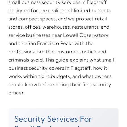
small business security services in Flagstaff
designed for the realities of limited budgets
and compact spaces, and we protect retail
stores, offices, warehouses, restaurants, and
service businesses near Lowell Observatory
and the San Francisco Peaks with the
professionalism that customers notice and
criminals avoid. This guide explains what small
business security covers in Flagstaff, how it
works within tight budgets, and what owners
should know before hiring their first security
officer.
Security Services For