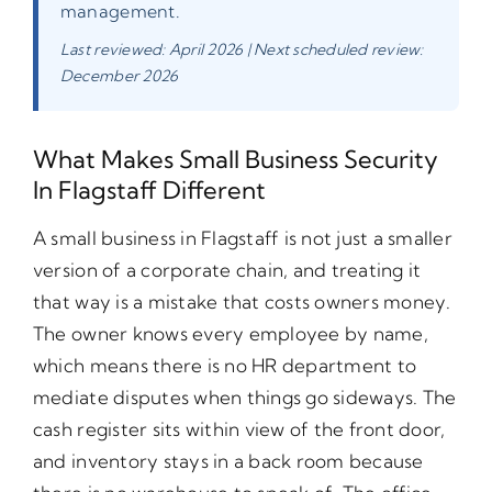
management.
Last reviewed: April 2026 | Next scheduled review:
December 2026
What Makes Small Business Security
In Flagstaff Different
A small business in Flagstaff is not just a smaller
version of a corporate chain, and treating it
that way is a mistake that costs owners money.
The owner knows every employee by name,
which means there is no HR department to
mediate disputes when things go sideways. The
cash register sits within view of the front door,
and inventory stays in a back room because