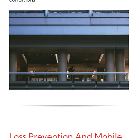
Loss Prevention And Mobile