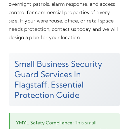
overnight patrols, alarm response, and access
control for commercial properties of every
size. If your warehouse, office, or retail space
needs protection, contact us today and we will
design a plan for your location.
Small Business Security
Guard Services In
Flagstaff: Essential
Protection Guide
YMYL Safety Compliance:
This small