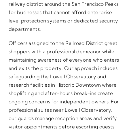
railway district around the San Francisco Peaks
for businesses that cannot afford enterprise-
level protection systems or dedicated security
departments.
Officers assigned to the Railroad District greet
shoppers with a professional demeanor while
maintaining awareness of everyone who enters
and exits the property. Our approach includes
safeguarding the Lowell Observatory and
research facilities in Historic Downtown where
shoplifting and after-hours break-ins create
ongoing concerns for independent owners. For
professional suites near Lowell Observatory,
our guards manage reception areas and verify
visitor appointments before escorting guests