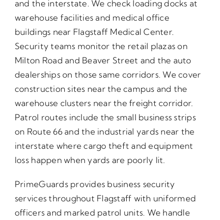
and the interstate. We check loading docks at
warehouse facilities and medical office
buildings near Flagstaff Medical Center.
Security teams monitor the retail plazas on
Milton Road and Beaver Street and the auto
dealerships on those same corridors. We cover
construction sites near the campus and the
warehouse clusters near the freight corridor.
Patrol routes include the small business strips
on Route 66 and the industrial yards near the
interstate where cargo theft and equipment
loss happen when yards are poorly lit.
PrimeGuards provides business security
services throughout Flagstaff with uniformed
officers and marked patrol units. We handle