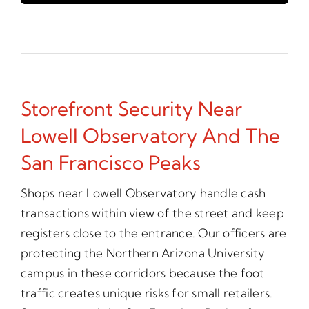
Storefront Security Near
Lowell Observatory And The
San Francisco Peaks
Shops near Lowell Observatory handle cash
transactions within view of the street and keep
registers close to the entrance. Our officers are
protecting the Northern Arizona University
campus in these corridors because the foot
traffic creates unique risks for small retailers.