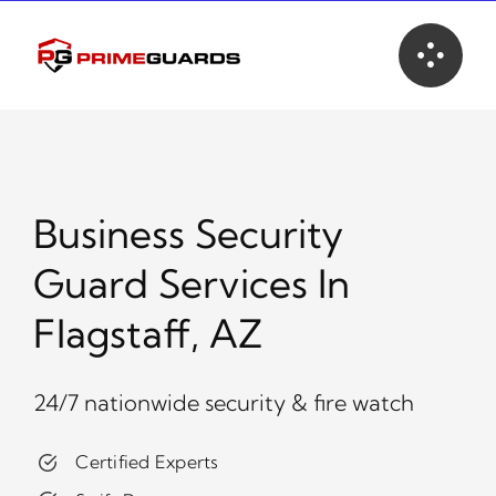
Skip
to
content
Business Security
Guard Services In
Flagstaff, AZ
24/7 nationwide security & fire watch
Certified Experts