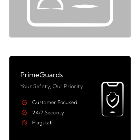
PrimeGuards
Your Safety, Our Priority
Customer Focused
24/7 Security
Flagstaff