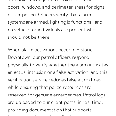
doors, windows, and perimeter areas for signs
of tampering. Officers verify that alarm
systems are armed, lighting is functional, and
no vehicles or individuals are present who
should not be there.
When alarm activations occur in Historic
Downtown, our patrol officers respond
physically to verify whether the alarm indicates
an actual intrusion or a false activation, and this
verification service reduces false alarm fines
while ensuring that police resources are
reserved for genuine emergencies. Patrol logs
are uploaded to our client portal in real time,
providing documentation that supports