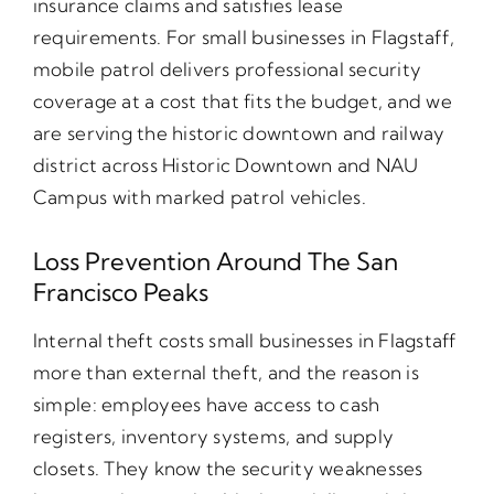
insurance claims and satisfies lease
requirements. For small businesses in Flagstaff,
mobile patrol delivers professional security
coverage at a cost that fits the budget, and we
are serving the historic downtown and railway
district across Historic Downtown and NAU
Campus with marked patrol vehicles.
Loss Prevention Around The San
Francisco Peaks
Internal theft costs small businesses in Flagstaff
more than external theft, and the reason is
simple: employees have access to cash
registers, inventory systems, and supply
closets. They know the security weaknesses