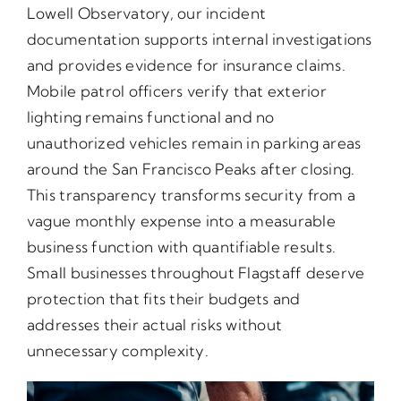
Lowell Observatory, our incident
documentation supports internal investigations
and provides evidence for insurance claims.
Mobile patrol officers verify that exterior
lighting remains functional and no
unauthorized vehicles remain in parking areas
around the San Francisco Peaks after closing.
This transparency transforms security from a
vague monthly expense into a measurable
business function with quantifiable results.
Small businesses throughout Flagstaff deserve
protection that fits their budgets and
addresses their actual risks without
unnecessary complexity.