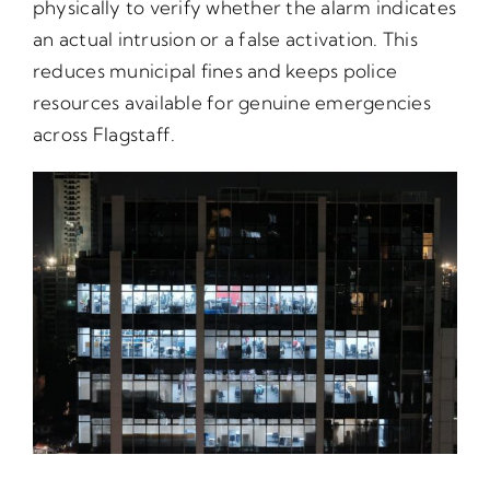
physically to verify whether the alarm indicates
an actual intrusion or a false activation. This
reduces municipal fines and keeps police
resources available for genuine emergencies
across Flagstaff.