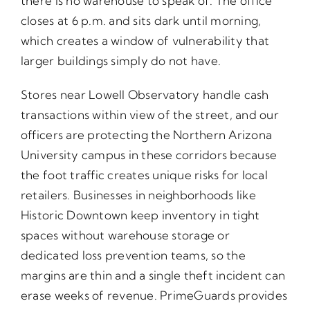
there is no warehouse to speak of. The office
closes at 6 p.m. and sits dark until morning,
which creates a window of vulnerability that
larger buildings simply do not have.
Stores near Lowell Observatory handle cash
transactions within view of the street, and our
officers are protecting the Northern Arizona
University campus in these corridors because
the foot traffic creates unique risks for local
retailers. Businesses in neighborhoods like
Historic Downtown keep inventory in tight
spaces without warehouse storage or
dedicated loss prevention teams, so the
margins are thin and a single theft incident can
erase weeks of revenue. PrimeGuards provides