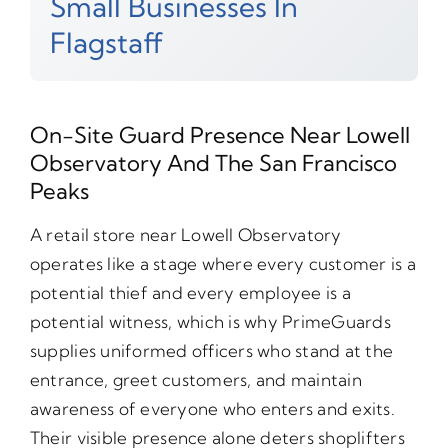
Small Businesses In
Flagstaff
On-Site Guard Presence Near Lowell
Observatory And The San Francisco
Peaks
A retail store near Lowell Observatory
operates like a stage where every customer is a
potential thief and every employee is a
potential witness, which is why PrimeGuards
supplies uniformed officers who stand at the
entrance, greet customers, and maintain
awareness of everyone who enters and exits.
Their visible presence alone deters shoplifters