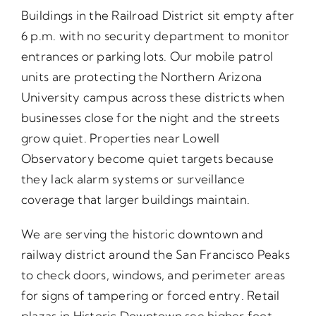
Buildings in the Railroad District sit empty after
6 p.m. with no security department to monitor
entrances or parking lots. Our mobile patrol
units are protecting the Northern Arizona
University campus across these districts when
businesses close for the night and the streets
grow quiet. Properties near Lowell
Observatory become quiet targets because
they lack alarm systems or surveillance
coverage that larger buildings maintain.
We are serving the historic downtown and
railway district around the San Francisco Peaks
to check doors, windows, and perimeter areas
for signs of tampering or forced entry. Retail
plazas in Historic Downtown see higher foot