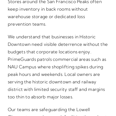
Stores around the San Francisco Peaks often
keep inventory in back rooms without
warehouse storage or dedicated loss
prevention teams.
We understand that businesses in Historic
Downtown need visible deterrence without the
budgets that corporate locations enjoy.
PrimeGuards patrols commercial areas such as
NAU Campus where shoplifting spikes during
peak hours and weekends. Local owners are
serving the historic downtown and railway
district with limited security staff and margins
too thin to absorb major losses.
Our teams are safeguarding the Lowell