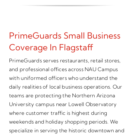
PrimeGuards Small Business
Coverage In Flagstaff
PrimeGuards serves restaurants, retail stores,
and professional offices across NAU Campus
with uniformed officers who understand the
daily realities of local business operations. Our
teams are protecting the Northern Arizona
University campus near Lowell Observatory
where customer traffic is highest during
weekends and holiday shopping periods. We
specialize in serving the historic downtown and