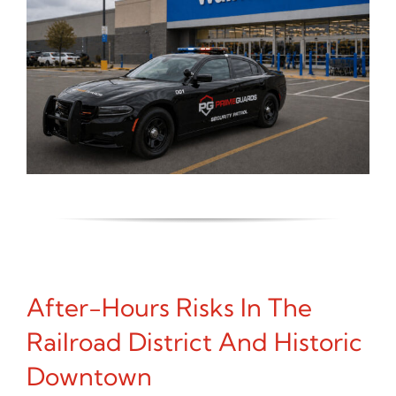
After-Hours Risks In The
Railroad District And Historic
Downtown