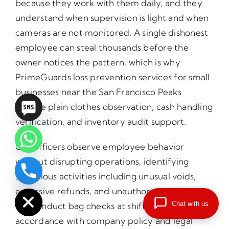
because they work with them daily, and they
understand when supervision is light and when
cameras are not monitored. A single dishonest
employee can steal thousands before the
owner notices the pattern, which is why
PrimeGuards loss prevention services for small
businesses near the San Francisco Peaks
include plain clothes observation, cash handling
verification, and inventory audit support.
Our officers observe employee behavior
without disrupting operations, identifying
suspicious activities including unusual voids,
chaty
Hide
excessive refunds, and unauthorized discounts.
Chat with us
We conduct bag checks at shift changes in
accordance with company policy and legal