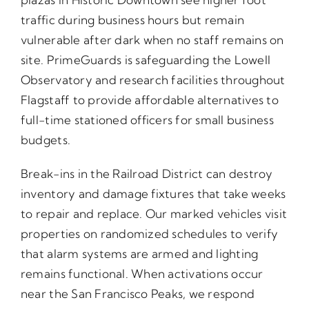
traffic during business hours but remain
vulnerable after dark when no staff remains on
site. PrimeGuards is safeguarding the Lowell
Observatory and research facilities throughout
Flagstaff to provide affordable alternatives to
full-time stationed officers for small business
budgets.
Break-ins in the Railroad District can destroy
inventory and damage fixtures that take weeks
to repair and replace. Our marked vehicles visit
properties on randomized schedules to verify
that alarm systems are armed and lighting
remains functional. When activations occur
near the San Francisco Peaks, we respond