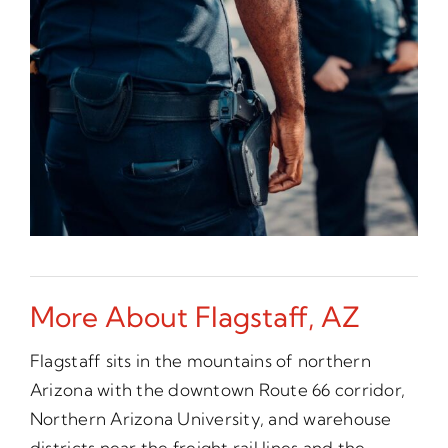
More About Flagstaff, AZ
Flagstaff sits in the mountains of northern
Arizona with the downtown Route 66 corridor,
Northern Arizona University, and warehouse
districts near the freight rail lines and the