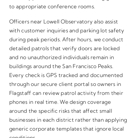
to appropriate conference rooms.
Officers near Lowell Observatory also assist
with customer inquiries and parking lot safety
during peak periods. After hours, we conduct
detailed patrols that verify doors are locked
and no unauthorized individuals remain in
buildings around the San Francisco Peaks.
Every check is GPS tracked and documented
through our secure client portal so owners in
Flagstaff can review patrol activity from their
phones in real time. We design coverage
around the specific risks that affect small
businesses in each district rather than applying
generic corporate templates that ignore local
conditions.