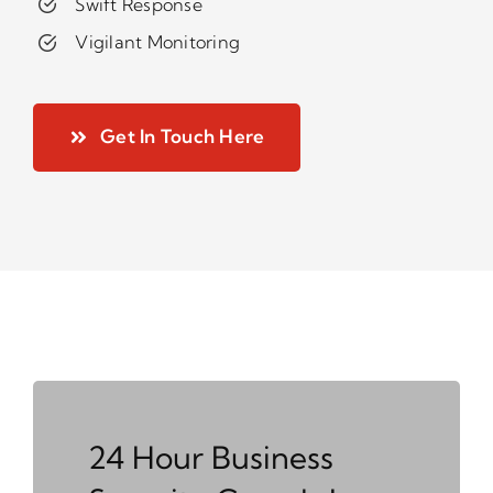
Swift Response
Vigilant Monitoring
Get In Touch Here
24 Hour Business