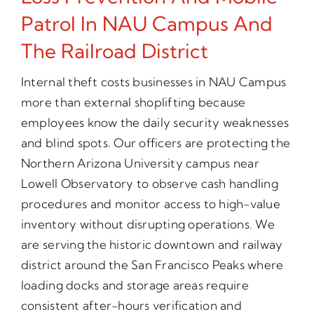
Patrol In NAU Campus And
The Railroad District
Internal theft costs businesses in NAU Campus
more than external shoplifting because
employees know the daily security weaknesses
and blind spots. Our officers are protecting the
Northern Arizona University campus near
Lowell Observatory to observe cash handling
procedures and monitor access to high-value
inventory without disrupting operations. We
are serving the historic downtown and railway
district around the San Francisco Peaks where
loading docks and storage areas require
consistent after-hours verification and