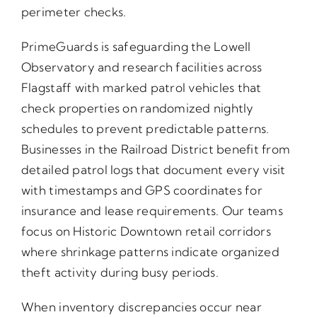
perimeter checks.
PrimeGuards is safeguarding the Lowell
Observatory and research facilities across
Flagstaff with marked patrol vehicles that
check properties on randomized nightly
schedules to prevent predictable patterns.
Businesses in the Railroad District benefit from
detailed patrol logs that document every visit
with timestamps and GPS coordinates for
insurance and lease requirements. Our teams
focus on Historic Downtown retail corridors
where shrinkage patterns indicate organized
theft activity during busy periods.
When inventory discrepancies occur near