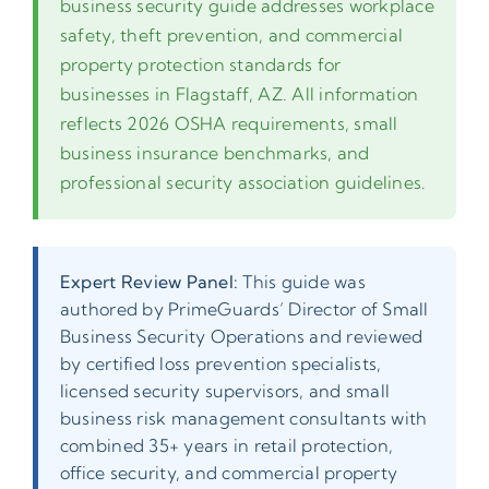
business security guide addresses workplace
safety, theft prevention, and commercial
property protection standards for
businesses in Flagstaff, AZ. All information
reflects 2026 OSHA requirements, small
business insurance benchmarks, and
professional security association guidelines.
Expert Review Panel:
This guide was
authored by PrimeGuards’ Director of Small
Business Security Operations and reviewed
by certified loss prevention specialists,
licensed security supervisors, and small
business risk management consultants with
combined 35+ years in retail protection,
office security, and commercial property