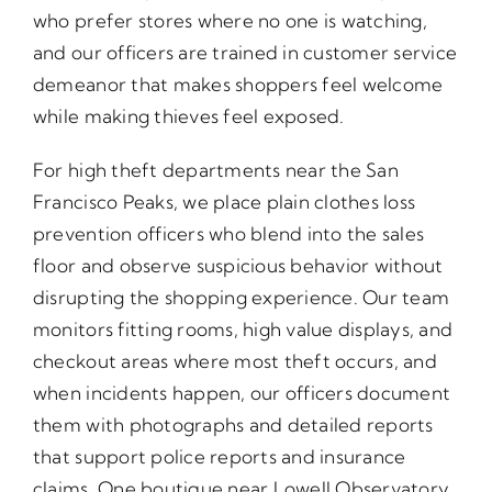
who prefer stores where no one is watching,
and our officers are trained in customer service
demeanor that makes shoppers feel welcome
while making thieves feel exposed.
For high theft departments near the San
Francisco Peaks, we place plain clothes loss
prevention officers who blend into the sales
floor and observe suspicious behavior without
disrupting the shopping experience. Our team
monitors fitting rooms, high value displays, and
checkout areas where most theft occurs, and
when incidents happen, our officers document
them with photographs and detailed reports
that support police reports and insurance
claims. One boutique near Lowell Observatory