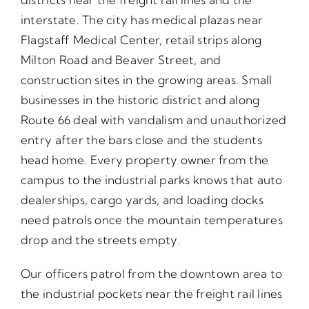
interstate. The city has medical plazas near
Flagstaff Medical Center, retail strips along
Milton Road and Beaver Street, and
construction sites in the growing areas. Small
businesses in the historic district and along
Route 66 deal with vandalism and unauthorized
entry after the bars close and the students
head home. Every property owner from the
campus to the industrial parks knows that auto
dealerships, cargo yards, and loading docks
need patrols once the mountain temperatures
drop and the streets empty.
Our officers patrol from the downtown area to
the industrial pockets near the freight rail lines