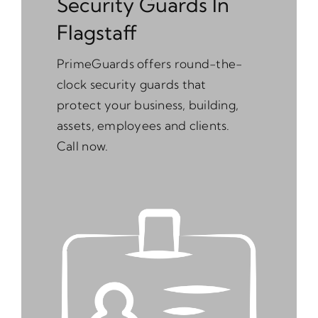
Security Guards In
Flagstaff
PrimeGuards offers round-the-
clock security guards that
protect your business, building,
assets, employees and clients.
Call now.