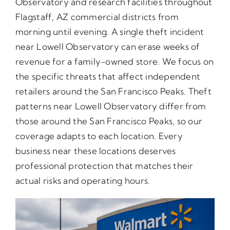
Observatory and research facilities throughout
Flagstaff, AZ commercial districts from
morning until evening. A single theft incident
near Lowell Observatory can erase weeks of
revenue for a family-owned store. We focus on
the specific threats that affect independent
retailers around the San Francisco Peaks. Theft
patterns near Lowell Observatory differ from
those around the San Francisco Peaks, so our
coverage adapts to each location. Every
business near these locations deserves
professional protection that matches their
actual risks and operating hours.