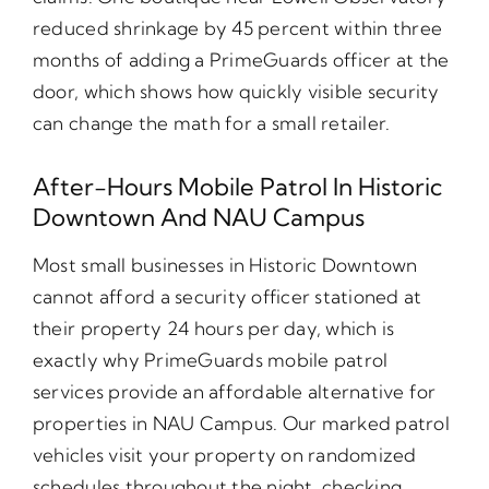
reduced shrinkage by 45 percent within three
months of adding a PrimeGuards officer at the
door, which shows how quickly visible security
can change the math for a small retailer.
After-Hours Mobile Patrol In Historic
Downtown And NAU Campus
Most small businesses in Historic Downtown
cannot afford a security officer stationed at
their property 24 hours per day, which is
exactly why PrimeGuards mobile patrol
services provide an affordable alternative for
properties in NAU Campus. Our marked patrol
vehicles visit your property on randomized
schedules throughout the night, checking