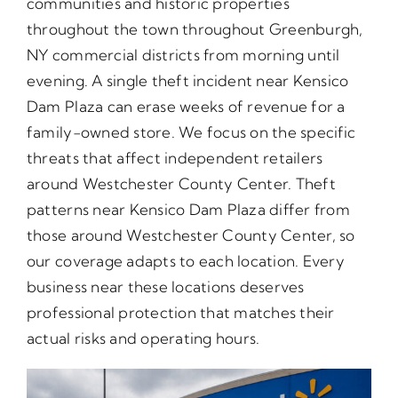
communities and historic properties
throughout the town throughout Greenburgh,
NY commercial districts from morning until
evening. A single theft incident near Kensico
Dam Plaza can erase weeks of revenue for a
family-owned store. We focus on the specific
threats that affect independent retailers
around Westchester County Center. Theft
patterns near Kensico Dam Plaza differ from
those around Westchester County Center, so
our coverage adapts to each location. Every
business near these locations deserves
professional protection that matches their
actual risks and operating hours.