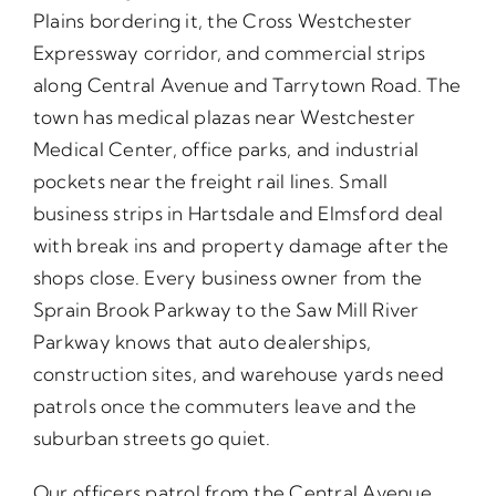
Plains bordering it, the Cross Westchester
Expressway corridor, and commercial strips
along Central Avenue and Tarrytown Road. The
town has medical plazas near Westchester
Medical Center, office parks, and industrial
pockets near the freight rail lines. Small
business strips in Hartsdale and Elmsford deal
with break ins and property damage after the
shops close. Every business owner from the
Sprain Brook Parkway to the Saw Mill River
Parkway knows that auto dealerships,
construction sites, and warehouse yards need
patrols once the commuters leave and the
suburban streets go quiet.
Our officers patrol from the Central Avenue