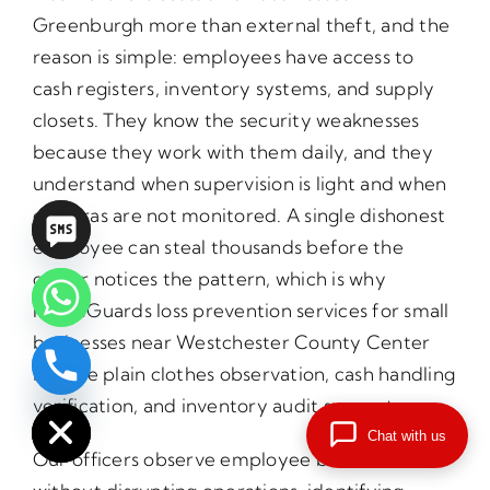
Greenburgh more than external theft, and the
reason is simple: employees have access to
cash registers, inventory systems, and supply
closets. They know the security weaknesses
because they work with them daily, and they
understand when supervision is light and when
cameras are not monitored. A single dishonest
employee can steal thousands before the
owner notices the pattern, which is why
PrimeGuards loss prevention services for small
businesses near Westchester County Center
include plain clothes observation, cash handling
chaty
Hide
verification, and inventory audit support.
Chat with us
Our officers observe employee behavior