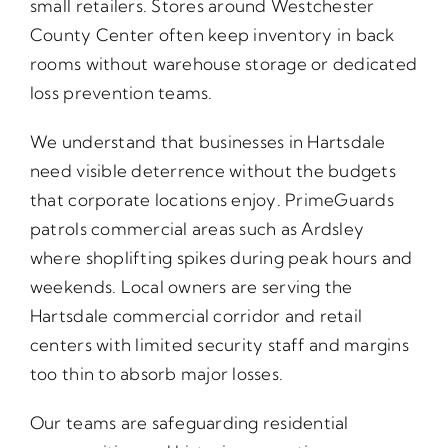
small retailers. Stores around Westchester
County Center often keep inventory in back
rooms without warehouse storage or dedicated
loss prevention teams.
We understand that businesses in Hartsdale
need visible deterrence without the budgets
that corporate locations enjoy. PrimeGuards
patrols commercial areas such as Ardsley
where shoplifting spikes during peak hours and
weekends. Local owners are serving the
Hartsdale commercial corridor and retail
centers with limited security staff and margins
too thin to absorb major losses.
Our teams are safeguarding residential