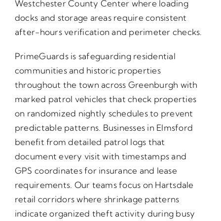
Westchester County Center where loading
docks and storage areas require consistent
after-hours verification and perimeter checks.
PrimeGuards is safeguarding residential
communities and historic properties
throughout the town across Greenburgh with
marked patrol vehicles that check properties
on randomized nightly schedules to prevent
predictable patterns. Businesses in Elmsford
benefit from detailed patrol logs that
document every visit with timestamps and
GPS coordinates for insurance and lease
requirements. Our teams focus on Hartsdale
retail corridors where shrinkage patterns
indicate organized theft activity during busy