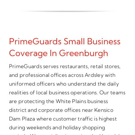
PrimeGuards Small Business
Coverage In Greenburgh
PrimeGuards serves restaurants, retail stores,
and professional offices across Ardsley with
uniformed officers who understand the daily
realities of local business operations. Our teams
are protecting the White Plains business
district and corporate offices near Kensico
Dam Plaza where customer traffic is highest
during weekends and holiday shopping