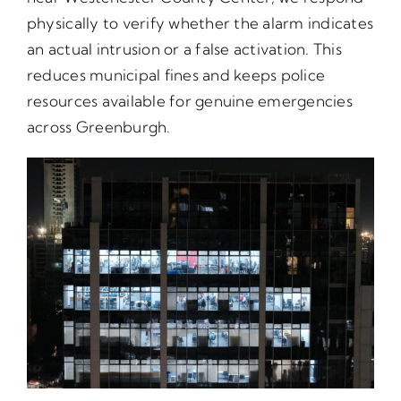
physically to verify whether the alarm indicates
an actual intrusion or a false activation. This
reduces municipal fines and keeps police
resources available for genuine emergencies
across Greenburgh.