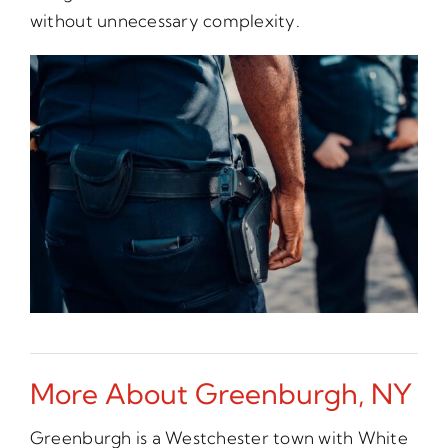
without unnecessary complexity.
More About Greenburgh, NY
Greenburgh is a Westchester town with White