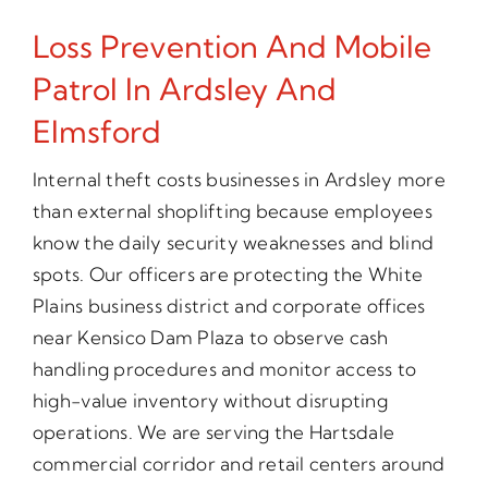
Loss Prevention And Mobile
Patrol In Ardsley And
Elmsford
Internal theft costs businesses in Ardsley more
than external shoplifting because employees
know the daily security weaknesses and blind
spots. Our officers are protecting the White
Plains business district and corporate offices
near Kensico Dam Plaza to observe cash
handling procedures and monitor access to
high-value inventory without disrupting
operations. We are serving the Hartsdale
commercial corridor and retail centers around