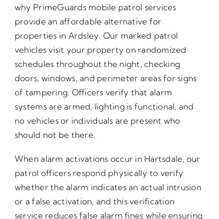
why PrimeGuards mobile patrol services
provide an affordable alternative for
properties in Ardsley. Our marked patrol
vehicles visit your property on randomized
schedules throughout the night, checking
doors, windows, and perimeter areas for signs
of tampering. Officers verify that alarm
systems are armed, lighting is functional, and
no vehicles or individuals are present who
should not be there.
When alarm activations occur in Hartsdale, our
patrol officers respond physically to verify
whether the alarm indicates an actual intrusion
or a false activation, and this verification
service reduces false alarm fines while ensuring