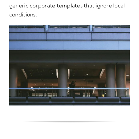
generic corporate templates that ignore local
conditions.