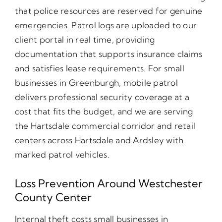
that police resources are reserved for genuine
emergencies. Patrol logs are uploaded to our
client portal in real time, providing
documentation that supports insurance claims
and satisfies lease requirements. For small
businesses in Greenburgh, mobile patrol
delivers professional security coverage at a
cost that fits the budget, and we are serving
the Hartsdale commercial corridor and retail
centers across Hartsdale and Ardsley with
marked patrol vehicles.
Loss Prevention Around Westchester
County Center
Internal theft costs small businesses in