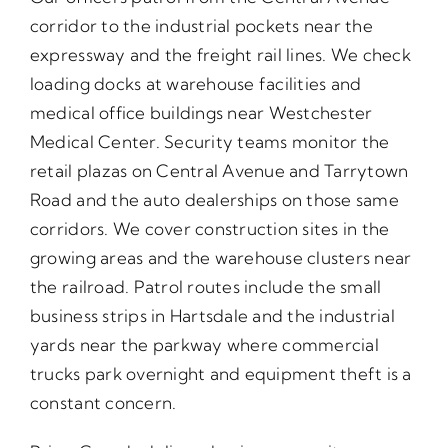
corridor to the industrial pockets near the
expressway and the freight rail lines. We check
loading docks at warehouse facilities and
medical office buildings near Westchester
Medical Center. Security teams monitor the
retail plazas on Central Avenue and Tarrytown
Road and the auto dealerships on those same
corridors. We cover construction sites in the
growing areas and the warehouse clusters near
the railroad. Patrol routes include the small
business strips in Hartsdale and the industrial
yards near the parkway where commercial
trucks park overnight and equipment theft is a
constant concern.