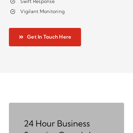
Swift Response
Vigilant Monitoring
Get In Touch Here
24 Hour Business