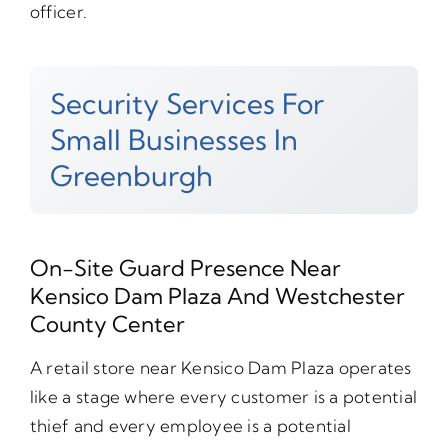
officer.
Security Services For
Small Businesses In
Greenburgh
On-Site Guard Presence Near
Kensico Dam Plaza And Westchester
County Center
A retail store near Kensico Dam Plaza operates
like a stage where every customer is a potential
thief and every employee is a potential