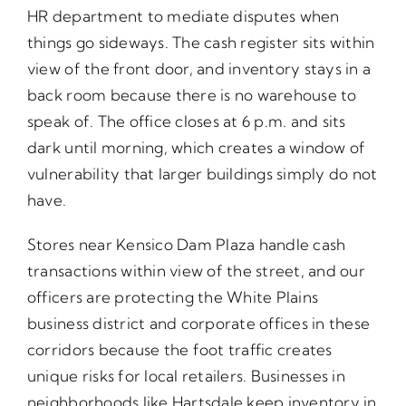
HR department to mediate disputes when
things go sideways. The cash register sits within
view of the front door, and inventory stays in a
back room because there is no warehouse to
speak of. The office closes at 6 p.m. and sits
dark until morning, which creates a window of
vulnerability that larger buildings simply do not
have.
Stores near Kensico Dam Plaza handle cash
transactions within view of the street, and our
officers are protecting the White Plains
business district and corporate offices in these
corridors because the foot traffic creates
unique risks for local retailers. Businesses in
neighborhoods like Hartsdale keep inventory in