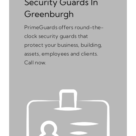
Security Guards In
Greenburgh
PrimeGuards offers round-the-
clock security guards that
protect your business, building,
assets, employees and clients.
Call now.