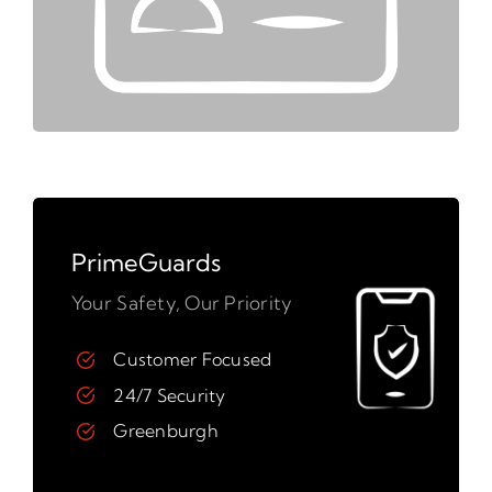
PrimeGuards
Your Safety, Our Priority
Customer Focused
24/7 Security
Greenburgh