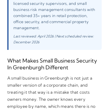
licensed security supervisors, and small
business risk management consultants with
combined 35+ years in retail protection,
office security, and commercial property
management.
Last reviewed: April 2026 | Next scheduled review:
December 2026
What Makes Small Business Security
In Greenburgh Different
A small business in Greenburgh is not just a
smaller version of a corporate chain, and
treating it that way is a mistake that costs
owners money. The owner knows every
employee by name, which means there is no