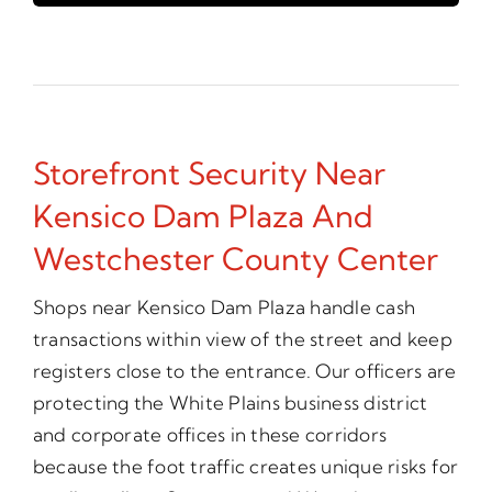
Storefront Security Near
Kensico Dam Plaza And
Westchester County Center
Shops near Kensico Dam Plaza handle cash
transactions within view of the street and keep
registers close to the entrance. Our officers are
protecting the White Plains business district
and corporate offices in these corridors
because the foot traffic creates unique risks for