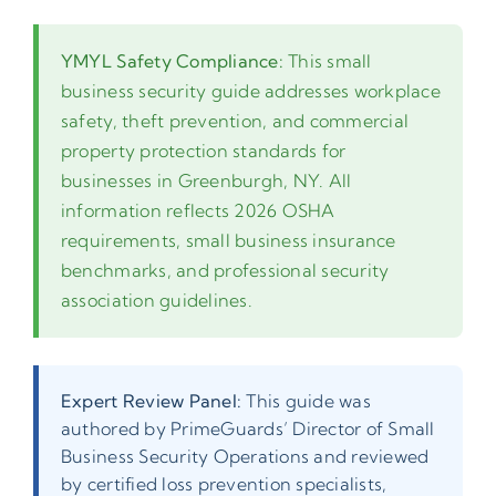
YMYL Safety Compliance:
This small
business security guide addresses workplace
safety, theft prevention, and commercial
property protection standards for
businesses in Greenburgh, NY. All
information reflects 2026 OSHA
requirements, small business insurance
benchmarks, and professional security
association guidelines.
Expert Review Panel:
This guide was
authored by PrimeGuards’ Director of Small
Business Security Operations and reviewed
by certified loss prevention specialists,