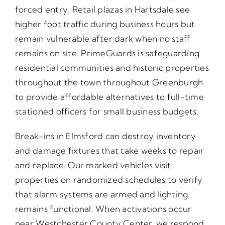
forced entry. Retail plazas in Hartsdale see
higher foot traffic during business hours but
remain vulnerable after dark when no staff
remains on site. PrimeGuards is safeguarding
residential communities and historic properties
throughout the town throughout Greenburgh
to provide affordable alternatives to full-time
stationed officers for small business budgets.
Break-ins in Elmsford can destroy inventory
and damage fixtures that take weeks to repair
and replace. Our marked vehicles visit
properties on randomized schedules to verify
that alarm systems are armed and lighting
remains functional. When activations occur
near Westchester County Center, we respond