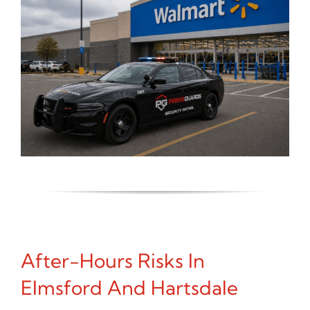
After-Hours Risks In
Elmsford And Hartsdale