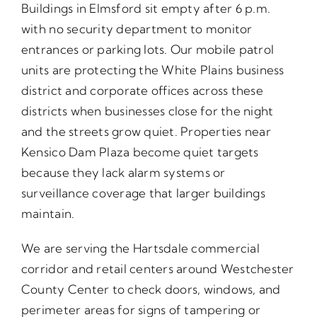
Buildings in Elmsford sit empty after 6 p.m.
with no security department to monitor
entrances or parking lots. Our mobile patrol
units are protecting the White Plains business
district and corporate offices across these
districts when businesses close for the night
and the streets grow quiet. Properties near
Kensico Dam Plaza become quiet targets
because they lack alarm systems or
surveillance coverage that larger buildings
maintain.
We are serving the Hartsdale commercial
corridor and retail centers around Westchester
County Center to check doors, windows, and
perimeter areas for signs of tampering or