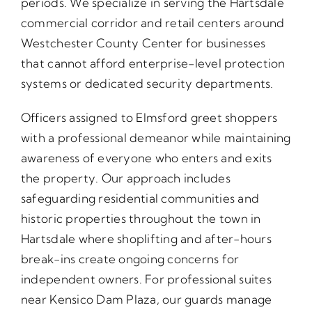
periods. We specialize in serving the Hartsdale
commercial corridor and retail centers around
Westchester County Center for businesses
that cannot afford enterprise-level protection
systems or dedicated security departments.
Officers assigned to Elmsford greet shoppers
with a professional demeanor while maintaining
awareness of everyone who enters and exits
the property. Our approach includes
safeguarding residential communities and
historic properties throughout the town in
Hartsdale where shoplifting and after-hours
break-ins create ongoing concerns for
independent owners. For professional suites
near Kensico Dam Plaza, our guards manage