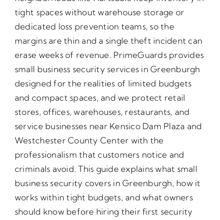
tight spaces without warehouse storage or
dedicated loss prevention teams, so the
margins are thin and a single theft incident can
erase weeks of revenue. PrimeGuards provides
small business security services in Greenburgh
designed for the realities of limited budgets
and compact spaces, and we protect retail
stores, offices, warehouses, restaurants, and
service businesses near Kensico Dam Plaza and
Westchester County Center with the
professionalism that customers notice and
criminals avoid. This guide explains what small
business security covers in Greenburgh, how it
works within tight budgets, and what owners
should know before hiring their first security