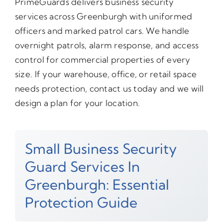
PrimeGuards delivers business security
services across Greenburgh with uniformed
officers and marked patrol cars. We handle
overnight patrols, alarm response, and access
control for commercial properties of every
size. If your warehouse, office, or retail space
needs protection, contact us today and we will
design a plan for your location.
Small Business Security
Guard Services In
Greenburgh: Essential
Protection Guide