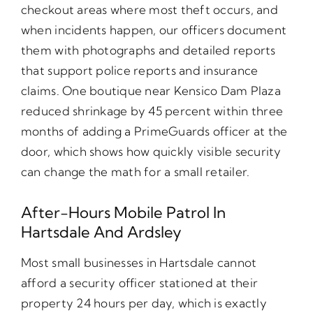
checkout areas where most theft occurs, and
when incidents happen, our officers document
them with photographs and detailed reports
that support police reports and insurance
claims. One boutique near Kensico Dam Plaza
reduced shrinkage by 45 percent within three
months of adding a PrimeGuards officer at the
door, which shows how quickly visible security
can change the math for a small retailer.
After-Hours Mobile Patrol In
Hartsdale And Ardsley
Most small businesses in Hartsdale cannot
afford a security officer stationed at their
property 24 hours per day, which is exactly