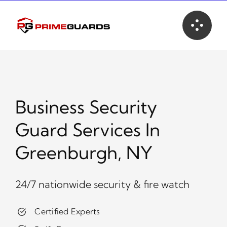
Skip
to
content
Business Security
Guard Services In
Greenburgh, NY
24/7 nationwide security & fire watch
Certified Experts