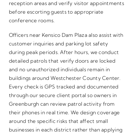
reception areas and verify visitor appointments
before escorting guests to appropriate
conference rooms.
Officers near Kensico Dam Plaza also assist with
customer inquiries and parking lot safety
during peak periods. After hours, we conduct
detailed patrols that verify doors are locked
and no unauthorized individuals remain in
buildings around Westchester County Center.
Every check is GPS tracked and documented
through our secure client portal so owners in
Greenburgh can review patrol activity from
their phones in real time. We design coverage
around the specific risks that affect small
businesses in each district rather than applying