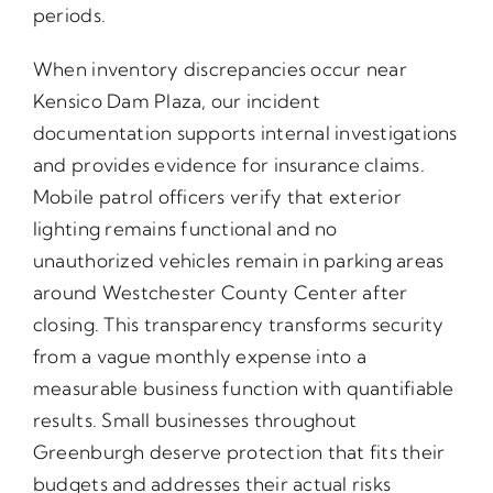
periods.
When inventory discrepancies occur near
Kensico Dam Plaza, our incident
documentation supports internal investigations
and provides evidence for insurance claims.
Mobile patrol officers verify that exterior
lighting remains functional and no
unauthorized vehicles remain in parking areas
around Westchester County Center after
closing. This transparency transforms security
from a vague monthly expense into a
measurable business function with quantifiable
results. Small businesses throughout
Greenburgh deserve protection that fits their
budgets and addresses their actual risks