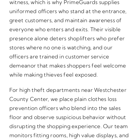
witness, which is why PrimeGuards supplies
uniformed officers who stand at the entrance,
greet customers, and maintain awareness of
everyone who enters and exits. Their visible
presence alone deters shoplifters who prefer
stores where no one is watching, and our
officers are trained in customer service
demeanor that makes shoppers feel welcome
while making thieves feel exposed.
For high theft departments near Westchester
County Center, we place plain clothes loss
prevention officers who blend into the sales
floor and observe suspicious behavior without
disrupting the shopping experience. Our team
monitors fitting rooms, high value displays, and