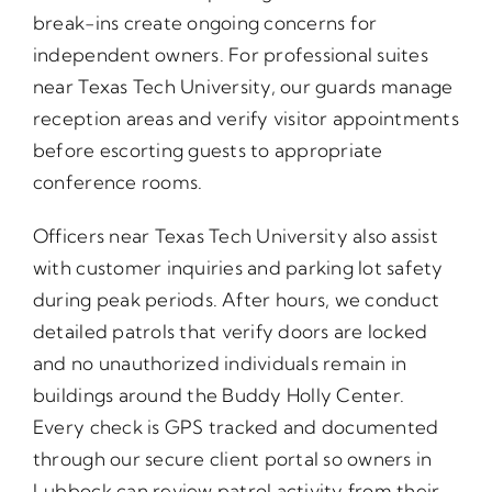
break-ins create ongoing concerns for
independent owners. For professional suites
near Texas Tech University, our guards manage
reception areas and verify visitor appointments
before escorting guests to appropriate
conference rooms.
Officers near Texas Tech University also assist
with customer inquiries and parking lot safety
during peak periods. After hours, we conduct
detailed patrols that verify doors are locked
and no unauthorized individuals remain in
buildings around the Buddy Holly Center.
Every check is GPS tracked and documented
through our secure client portal so owners in
Lubbock can review patrol activity from their