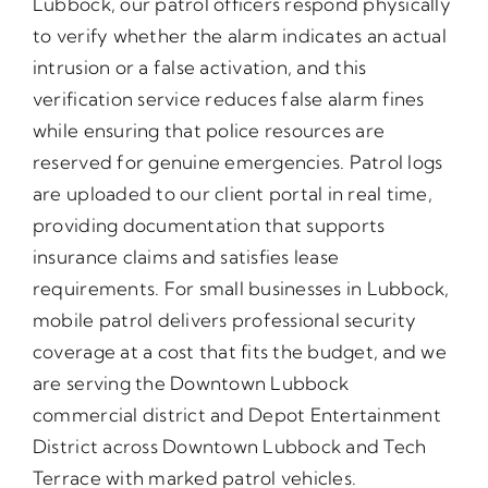
Lubbock, our patrol officers respond physically
to verify whether the alarm indicates an actual
intrusion or a false activation, and this
verification service reduces false alarm fines
while ensuring that police resources are
reserved for genuine emergencies. Patrol logs
are uploaded to our client portal in real time,
providing documentation that supports
insurance claims and satisfies lease
requirements. For small businesses in Lubbock,
mobile patrol delivers professional security
coverage at a cost that fits the budget, and we
are serving the Downtown Lubbock
commercial district and Depot Entertainment
District across Downtown Lubbock and Tech
Terrace with marked patrol vehicles.