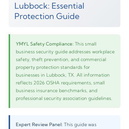
Lubbock: Essential
Protection Guide
YMYL Safety Compliance:
This small
business security guide addresses workplace
safety, theft prevention, and commercial
property protection standards for
businesses in Lubbock, TX. All information
reflects 2026 OSHA requirements, small
business insurance benchmarks, and
professional security association guidelines.
Expert Review Panel:
This guide was