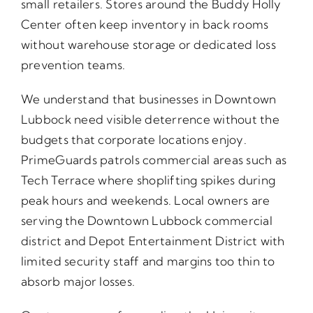
small retailers. Stores around the Buddy Holly
Center often keep inventory in back rooms
without warehouse storage or dedicated loss
prevention teams.
We understand that businesses in Downtown
Lubbock need visible deterrence without the
budgets that corporate locations enjoy.
PrimeGuards patrols commercial areas such as
Tech Terrace where shoplifting spikes during
peak hours and weekends. Local owners are
serving the Downtown Lubbock commercial
district and Depot Entertainment District with
limited security staff and margins too thin to
absorb major losses.