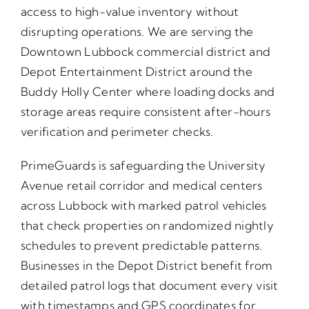
access to high-value inventory without
disrupting operations. We are serving the
Downtown Lubbock commercial district and
Depot Entertainment District around the
Buddy Holly Center where loading docks and
storage areas require consistent after-hours
verification and perimeter checks.
PrimeGuards is safeguarding the University
Avenue retail corridor and medical centers
across Lubbock with marked patrol vehicles
that check properties on randomized nightly
schedules to prevent predictable patterns.
Businesses in the Depot District benefit from
detailed patrol logs that document every visit
with timestamps and GPS coordinates for