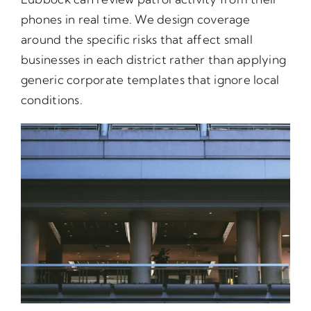
phones in real time. We design coverage
around the specific risks that affect small
businesses in each district rather than applying
generic corporate templates that ignore local
conditions.