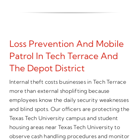
Loss Prevention And Mobile
Patrol In Tech Terrace And
The Depot District
Internal theft costs businesses in Tech Terrace
more than external shoplifting because
employees know the daily security weaknesses
and blind spots. Our officers are protecting the
Texas Tech University campus and student
housing areas near Texas Tech University to
observe cash handling procedures and monitor