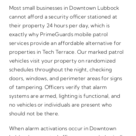
Most small businesses in Downtown Lubbock
cannot afford a security officer stationed at
their property 24 hours per day, which is
exactly why PrimeGuards mobile patrol
services provide an affordable alternative for
properties in Tech Terrace. Our marked patrol
vehicles visit your property on randomized
schedules throughout the night, checking
doors, windows, and perimeter areas for signs
of tampering. Officers verify that alarm
systems are armed, lighting is functional, and
no vehicles or individuals are present who
should not be there.
When alarm activations occur in Downtown