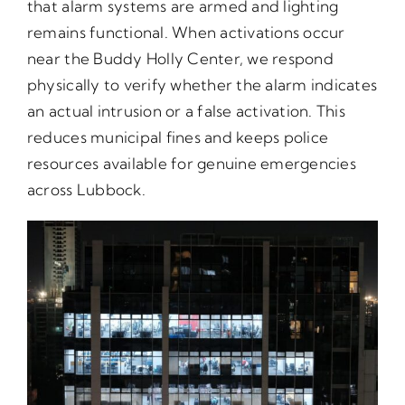
that alarm systems are armed and lighting
remains functional. When activations occur
near the Buddy Holly Center, we respond
physically to verify whether the alarm indicates
an actual intrusion or a false activation. This
reduces municipal fines and keeps police
resources available for genuine emergencies
across Lubbock.