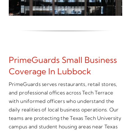
PrimeGuards Small Business
Coverage In Lubbock
PrimeGuards serves restaurants, retail stores,
and professional offices across Tech Terrace
with uniformed officers who understand the
daily realities of local business operations. Our
teams are protecting the Texas Tech University
campus and student housing areas near Texas