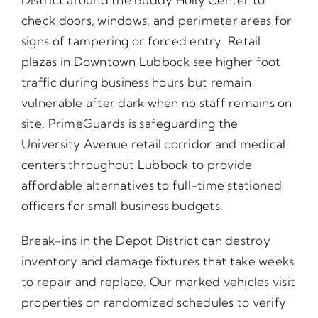
check doors, windows, and perimeter areas for
signs of tampering or forced entry. Retail
plazas in Downtown Lubbock see higher foot
traffic during business hours but remain
vulnerable after dark when no staff remains on
site. PrimeGuards is safeguarding the
University Avenue retail corridor and medical
centers throughout Lubbock to provide
affordable alternatives to full-time stationed
officers for small business budgets.
Break-ins in the Depot District can destroy
inventory and damage fixtures that take weeks
to repair and replace. Our marked vehicles visit
properties on randomized schedules to verify