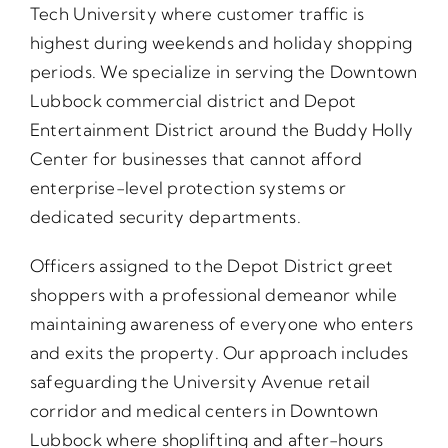
Tech University where customer traffic is
highest during weekends and holiday shopping
periods. We specialize in serving the Downtown
Lubbock commercial district and Depot
Entertainment District around the Buddy Holly
Center for businesses that cannot afford
enterprise-level protection systems or
dedicated security departments.
Officers assigned to the Depot District greet
shoppers with a professional demeanor while
maintaining awareness of everyone who enters
and exits the property. Our approach includes
safeguarding the University Avenue retail
corridor and medical centers in Downtown
Lubbock where shoplifting and after-hours