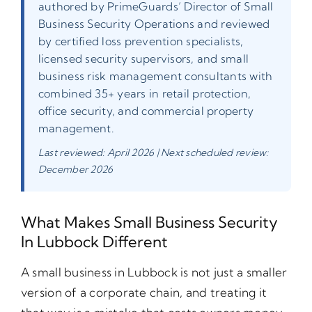
authored by PrimeGuards’ Director of Small
Business Security Operations and reviewed
by certified loss prevention specialists,
licensed security supervisors, and small
business risk management consultants with
combined 35+ years in retail protection,
office security, and commercial property
management.
Last reviewed: April 2026 | Next scheduled review:
December 2026
What Makes Small Business Security
In Lubbock Different
A small business in Lubbock is not just a smaller
version of a corporate chain, and treating it