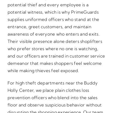
potential thief and every employee is a
potential witness, which is why PrimeGuards
supplies uniformed officers who stand at the
entrance, greet customers, and maintain
awareness of everyone who enters and exits.
Their visible presence alone deters shoplifters
who prefer stores where no one is watching,
and our officers are trained in customer service
demeanor that makes shoppers feel welcome
while making thieves feel exposed.
For high theft departments near the Buddy
Holly Center, we place plain clothes loss
prevention officers who blend into the sales
floor and observe suspicious behavior without
disrupting the shopping experience. Our team