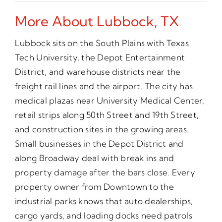
More About Lubbock, TX
Lubbock sits on the South Plains with Texas
Tech University, the Depot Entertainment
District, and warehouse districts near the
freight rail lines and the airport. The city has
medical plazas near University Medical Center,
retail strips along 50th Street and 19th Street,
and construction sites in the growing areas.
Small businesses in the Depot District and
along Broadway deal with break ins and
property damage after the bars close. Every
property owner from Downtown to the
industrial parks knows that auto dealerships,
cargo yards, and loading docks need patrols