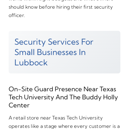
should know before hiring their first security
officer.
Security Services For
Small Businesses In
Lubbock
On-Site Guard Presence Near Texas
Tech University And The Buddy Holly
Center
A retail store near Texas Tech University
operates like a stage where every customer is a