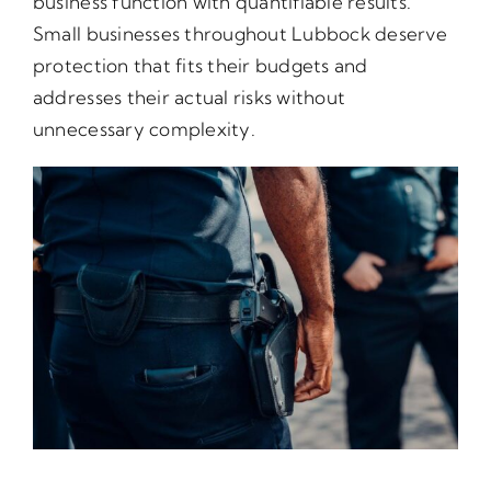
business function with quantifiable results.
Small businesses throughout Lubbock deserve
protection that fits their budgets and
addresses their actual risks without
unnecessary complexity.