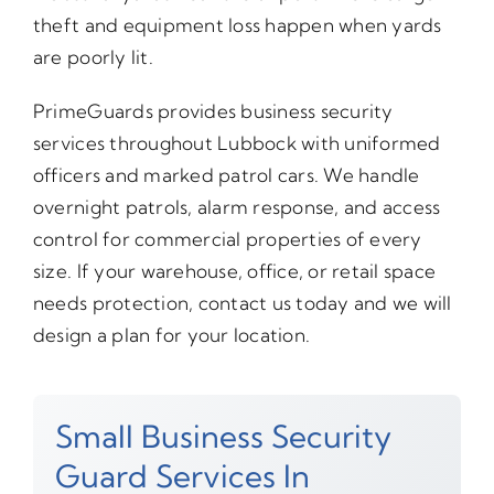
theft and equipment loss happen when yards
are poorly lit.
PrimeGuards provides business security
services throughout Lubbock with uniformed
officers and marked patrol cars. We handle
overnight patrols, alarm response, and access
control for commercial properties of every
size. If your warehouse, office, or retail space
needs protection, contact us today and we will
design a plan for your location.
Small Business Security
Guard Services In