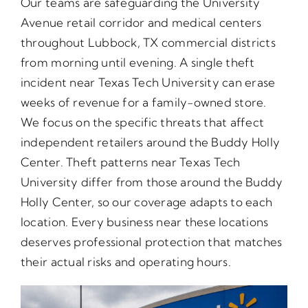
Our teams are safeguarding the University
Avenue retail corridor and medical centers
throughout Lubbock, TX commercial districts
from morning until evening. A single theft
incident near Texas Tech University can erase
weeks of revenue for a family-owned store.
We focus on the specific threats that affect
independent retailers around the Buddy Holly
Center. Theft patterns near Texas Tech
University differ from those around the Buddy
Holly Center, so our coverage adapts to each
location. Every business near these locations
deserves professional protection that matches
their actual risks and operating hours.