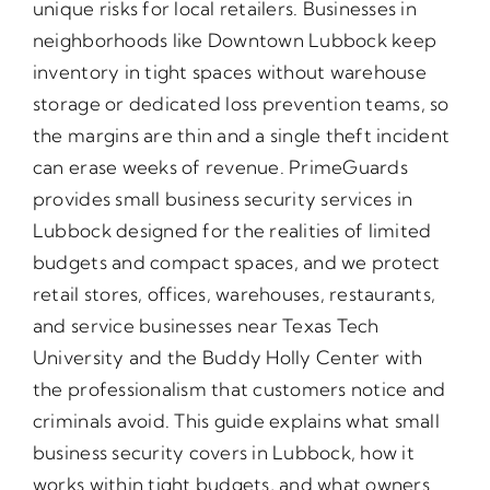
unique risks for local retailers. Businesses in
neighborhoods like Downtown Lubbock keep
inventory in tight spaces without warehouse
storage or dedicated loss prevention teams, so
the margins are thin and a single theft incident
can erase weeks of revenue. PrimeGuards
provides small business security services in
Lubbock designed for the realities of limited
budgets and compact spaces, and we protect
retail stores, offices, warehouses, restaurants,
and service businesses near Texas Tech
University and the Buddy Holly Center with
the professionalism that customers notice and
criminals avoid. This guide explains what small
business security covers in Lubbock, how it
works within tight budgets, and what owners