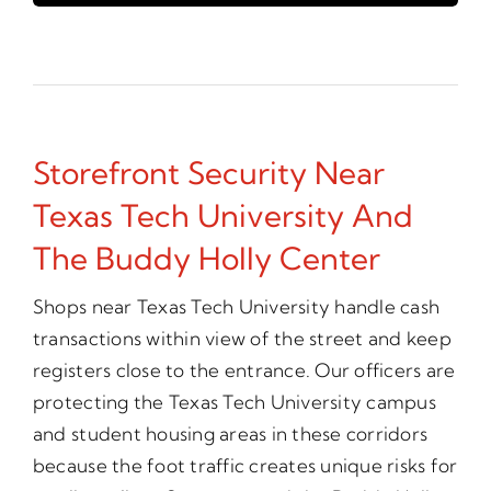
Storefront Security Near
Texas Tech University And
The Buddy Holly Center
Shops near Texas Tech University handle cash
transactions within view of the street and keep
registers close to the entrance. Our officers are
protecting the Texas Tech University campus
and student housing areas in these corridors
because the foot traffic creates unique risks for