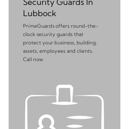
Security Guards In
Lubbock
PrimeGuards offers round-the-
clock security guards that
protect your business, building,
assets, employees and clients.
Call now.