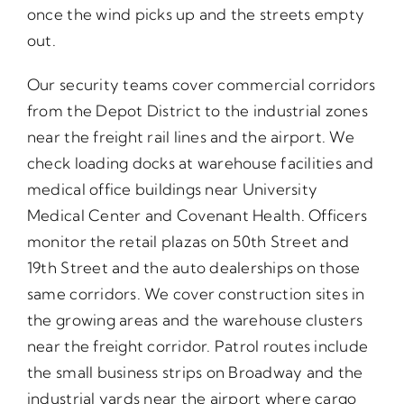
once the wind picks up and the streets empty
out.
Our security teams cover commercial corridors
from the Depot District to the industrial zones
near the freight rail lines and the airport. We
check loading docks at warehouse facilities and
medical office buildings near University
Medical Center and Covenant Health. Officers
monitor the retail plazas on 50th Street and
19th Street and the auto dealerships on those
same corridors. We cover construction sites in
the growing areas and the warehouse clusters
near the freight corridor. Patrol routes include
the small business strips on Broadway and the
industrial yards near the airport where cargo