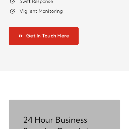
Swift Response
Vigilant Monitoring
Get In Touch Here
24 Hour Business