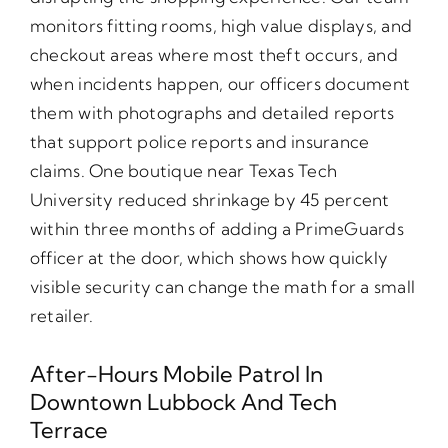
monitors fitting rooms, high value displays, and
checkout areas where most theft occurs, and
when incidents happen, our officers document
them with photographs and detailed reports
that support police reports and insurance
claims. One boutique near Texas Tech
University reduced shrinkage by 45 percent
within three months of adding a PrimeGuards
officer at the door, which shows how quickly
visible security can change the math for a small
retailer.
After-Hours Mobile Patrol In
Downtown Lubbock And Tech
Terrace