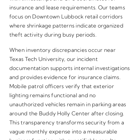
insurance and lease requirements. Our teams
focus on Downtown Lubbock retail corridors
where shrinkage patterns indicate organized
theft activity during busy periods.
When inventory discrepancies occur near
Texas Tech University, our incident
documentation supports internal investigations
and provides evidence for insurance claims.
Mobile patrol officers verify that exterior
lighting remains functional and no
unauthorized vehicles remain in parking areas
around the Buddy Holly Center after closing.
This transparency transforms security from a
vague monthly expense into a measurable