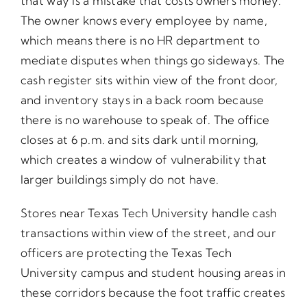
that way is a mistake that costs owners money.
The owner knows every employee by name,
which means there is no HR department to
mediate disputes when things go sideways. The
cash register sits within view of the front door,
and inventory stays in a back room because
there is no warehouse to speak of. The office
closes at 6 p.m. and sits dark until morning,
which creates a window of vulnerability that
larger buildings simply do not have.
Stores near Texas Tech University handle cash
transactions within view of the street, and our
officers are protecting the Texas Tech
University campus and student housing areas in
these corridors because the foot traffic creates