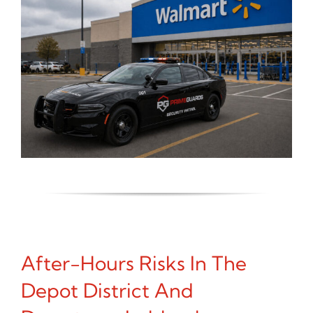
After-Hours Risks In The
Depot District And