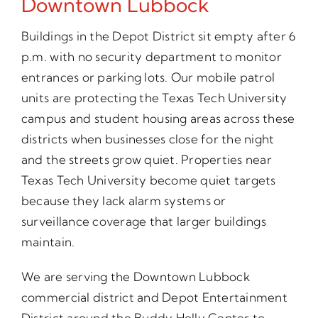
Downtown Lubbock
Buildings in the Depot District sit empty after 6
p.m. with no security department to monitor
entrances or parking lots. Our mobile patrol
units are protecting the Texas Tech University
campus and student housing areas across these
districts when businesses close for the night
and the streets grow quiet. Properties near
Texas Tech University become quiet targets
because they lack alarm systems or
surveillance coverage that larger buildings
maintain.
We are serving the Downtown Lubbock
commercial district and Depot Entertainment
District around the Buddy Holly Center to