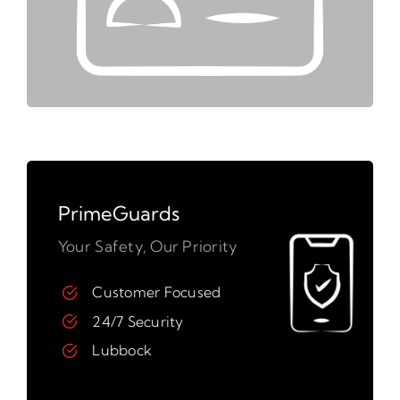
PrimeGuards
Your Safety, Our Priority
Customer Focused
24/7 Security
Lubbock