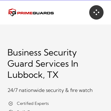
Skip
to
content
Business Security
Guard Services In
Lubbock, TX
24/7 nationwide security & fire watch
Certified Experts