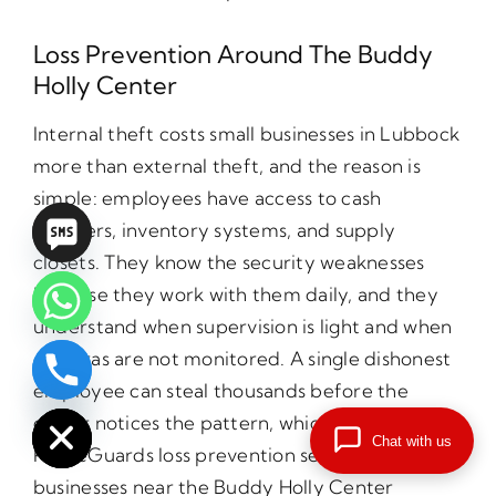
Loss Prevention Around The Buddy
Holly Center
Internal theft costs small businesses in Lubbock
more than external theft, and the reason is
simple: employees have access to cash
registers, inventory systems, and supply
closets. They know the security weaknesses
because they work with them daily, and they
understand when supervision is light and when
cameras are not monitored. A single dishonest
chaty
employee can steal thousands before the
Hide
owner notices the pattern, which is why
Chat with us
PrimeGuards loss prevention services for small
businesses near the Buddy Holly Center