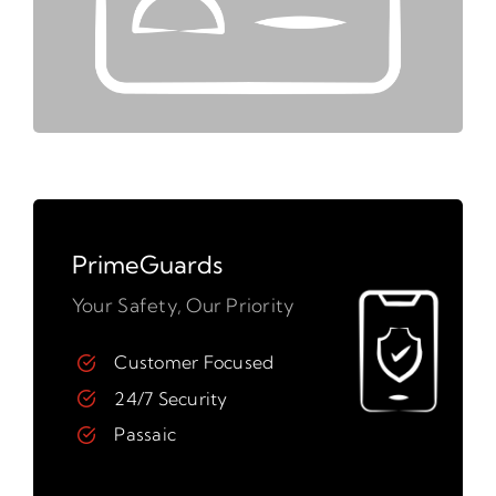
PrimeGuards
Your Safety, Our Priority
Customer Focused
24/7 Security
Passaic