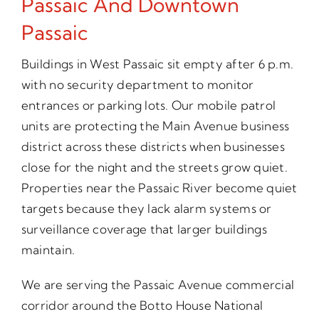
Passaic And Downtown
Passaic
Buildings in West Passaic sit empty after 6 p.m.
with no security department to monitor
entrances or parking lots. Our mobile patrol
units are protecting the Main Avenue business
district across these districts when businesses
close for the night and the streets grow quiet.
Properties near the Passaic River become quiet
targets because they lack alarm systems or
surveillance coverage that larger buildings
maintain.
We are serving the Passaic Avenue commercial
corridor around the Botto House National