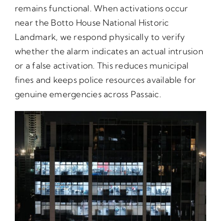
remains functional. When activations occur
near the Botto House National Historic
Landmark, we respond physically to verify
whether the alarm indicates an actual intrusion
or a false activation. This reduces municipal
fines and keeps police resources available for
genuine emergencies across Passaic.