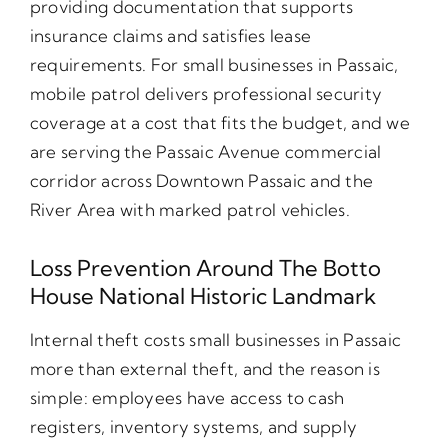
providing documentation that supports
insurance claims and satisfies lease
requirements. For small businesses in Passaic,
mobile patrol delivers professional security
coverage at a cost that fits the budget, and we
are serving the Passaic Avenue commercial
corridor across Downtown Passaic and the
River Area with marked patrol vehicles.
Loss Prevention Around The Botto
House National Historic Landmark
Internal theft costs small businesses in Passaic
more than external theft, and the reason is
simple: employees have access to cash
registers, inventory systems, and supply