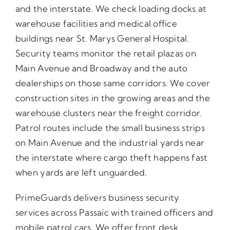
and the interstate. We check loading docks at
warehouse facilities and medical office
buildings near St. Marys General Hospital.
Security teams monitor the retail plazas on
Main Avenue and Broadway and the auto
dealerships on those same corridors. We cover
construction sites in the growing areas and the
warehouse clusters near the freight corridor.
Patrol routes include the small business strips
on Main Avenue and the industrial yards near
the interstate where cargo theft happens fast
when yards are left unguarded.
PrimeGuards delivers business security
services across Passaic with trained officers and
mobile patrol cars. We offer front desk