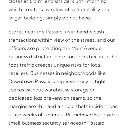
closes at 6 p.m. and sits dark until morning,
which creates a window of vulnerability that
larger buildings simply do not have.
Stores near the Passaic River handle cash
transactions within view of the street, and our
officers are protecting the Main Avenue
business district in these corridors because the
foot traffic creates unique risks for local
retailers. Businesses in neighborhoods like
Downtown Passaic keep inventory in tight
spaces without warehouse storage or
dedicated loss prevention teams, so the
margins are thin and a single theft incident can
erase weeks of revenue. PrimeGuards provides
small business security services in Passaic