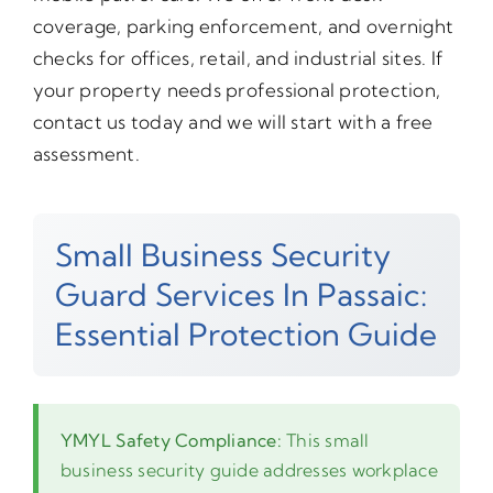
coverage, parking enforcement, and overnight
checks for offices, retail, and industrial sites. If
your property needs professional protection,
contact us today and we will start with a free
assessment.
Small Business Security
Guard Services In Passaic:
Essential Protection Guide
YMYL Safety Compliance:
This small
business security guide addresses workplace