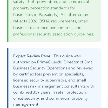
safety, theft prevention, and commercial
property protection standards for
businesses in Passaic, NJ. All information
reflects 2026 OSHA requirements, small
business insurance benchmarks, and
professional security association guidelines.
Expert Review Panel:
This guide was
authored by PrimeGuards’ Director of Small
Business Security Operations and reviewed
by certified loss prevention specialists,
licensed security supervisors, and small
business risk management consultants with
combined 35+ years in retail protection,
office security, and commercial property
management.