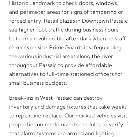
Historic Landmark to check doors, windows,
and perimeter areas for signs of tampering or
forced entry. Retail plazas in Downtown Passaic
see higher foot traffic during business hours
but remain vulnerable after dark when no staff
remains on site. PrimeGuards is safeguarding
the various industrial areas along the river
throughout Passaic to provide affordable
alternatives to full-time stationed officers for
small business budgets.
Break-ins in West Passaic can destroy
inventory and damage fixtures that take weeks
to repair and replace. Our marked vehicles visit
properties on randomized schedules to verify
that alarm systems are armed and lighting