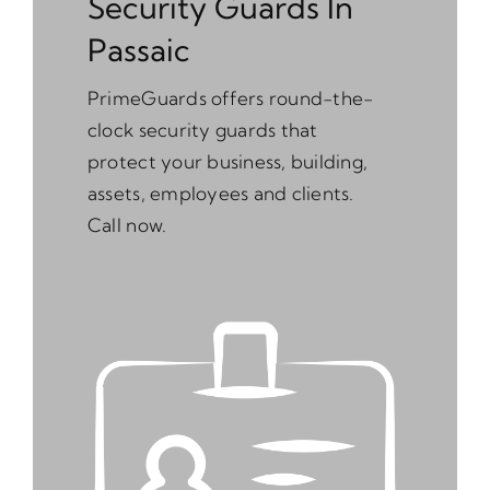
Security Guards In
Passaic
PrimeGuards offers round-the-
clock security guards that
protect your business, building,
assets, employees and clients.
Call now.