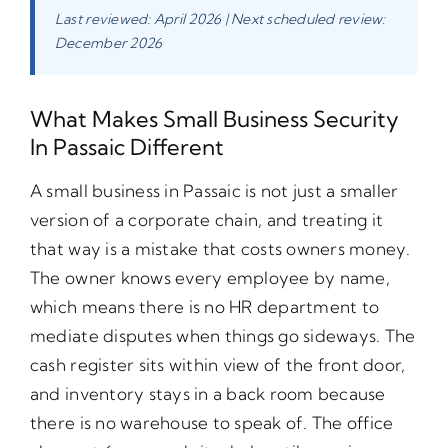
Last reviewed: April 2026 | Next scheduled review:
December 2026
What Makes Small Business Security
In Passaic Different
A small business in Passaic is not just a smaller
version of a corporate chain, and treating it
that way is a mistake that costs owners money.
The owner knows every employee by name,
which means there is no HR department to
mediate disputes when things go sideways. The
cash register sits within view of the front door,
and inventory stays in a back room because
there is no warehouse to speak of. The office