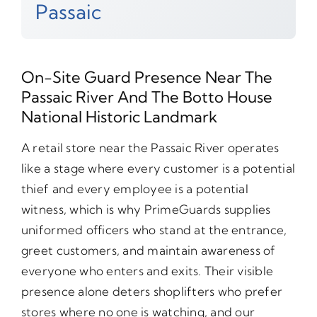
Passaic
On-Site Guard Presence Near The
Passaic River And The Botto House
National Historic Landmark
A retail store near the Passaic River operates
like a stage where every customer is a potential
thief and every employee is a potential
witness, which is why PrimeGuards supplies
uniformed officers who stand at the entrance,
greet customers, and maintain awareness of
everyone who enters and exits. Their visible
presence alone deters shoplifters who prefer
stores where no one is watching, and our