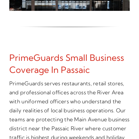
PrimeGuards Small Business
Coverage In Passaic
PrimeGuards serves restaurants, retail stores,
and professional offices across the River Area
with uniformed officers who understand the
daily realities of local business operations. Our
teams are protecting the Main Avenue business
district near the Passaic River where customer
traffic is highest during weekends and holiday