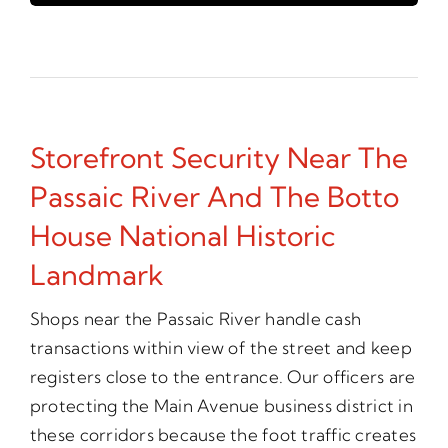
Storefront Security Near The
Passaic River And The Botto
House National Historic
Landmark
Shops near the Passaic River handle cash
transactions within view of the street and keep
registers close to the entrance. Our officers are
protecting the Main Avenue business district in
these corridors because the foot traffic creates