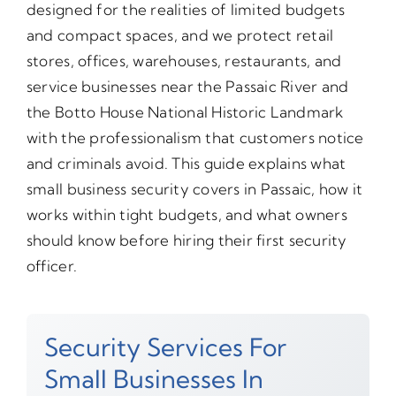
designed for the realities of limited budgets
and compact spaces, and we protect retail
stores, offices, warehouses, restaurants, and
service businesses near the Passaic River and
the Botto House National Historic Landmark
with the professionalism that customers notice
and criminals avoid. This guide explains what
small business security covers in Passaic, how it
works within tight budgets, and what owners
should know before hiring their first security
officer.
Security Services For
Small Businesses In