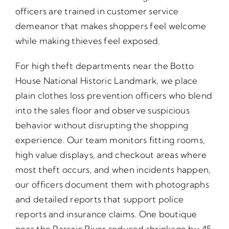
officers are trained in customer service
demeanor that makes shoppers feel welcome
while making thieves feel exposed.
For high theft departments near the Botto
House National Historic Landmark, we place
plain clothes loss prevention officers who blend
into the sales floor and observe suspicious
behavior without disrupting the shopping
experience. Our team monitors fitting rooms,
high value displays, and checkout areas where
most theft occurs, and when incidents happen,
our officers document them with photographs
and detailed reports that support police
reports and insurance claims. One boutique
near the Passaic River reduced shrinkage by 45