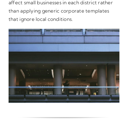
affect small businesses in each district rather
than applying generic corporate templates
that ignore local conditions.