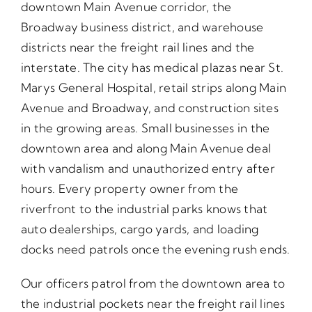
downtown Main Avenue corridor, the
Broadway business district, and warehouse
districts near the freight rail lines and the
interstate. The city has medical plazas near St.
Marys General Hospital, retail strips along Main
Avenue and Broadway, and construction sites
in the growing areas. Small businesses in the
downtown area and along Main Avenue deal
with vandalism and unauthorized entry after
hours. Every property owner from the
riverfront to the industrial parks knows that
auto dealerships, cargo yards, and loading
docks need patrols once the evening rush ends.
Our officers patrol from the downtown area to
the industrial pockets near the freight rail lines