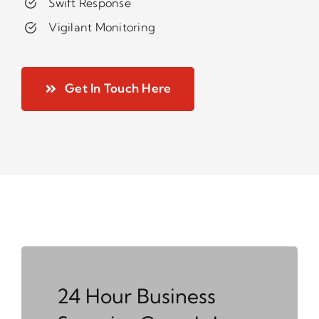
Swift Response
Vigilant Monitoring
Get In Touch Here
24 Hour Business