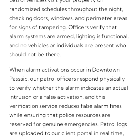
randomized schedules throughout the night,
checking doors, windows, and perimeter areas
for signs of tampering. Officers verify that
alarm systems are armed, lighting is functional,
and no vehicles or individuals are present who
should not be there.
When alarm activations occur in Downtown
Passaic, our patrol officers respond physically
to verify whether the alarm indicates an actual
intrusion or a false activation, and this
verification service reduces false alarm fines
while ensuring that police resources are
reserved for genuine emergencies. Patrol logs
are uploaded to our client portal in real time,