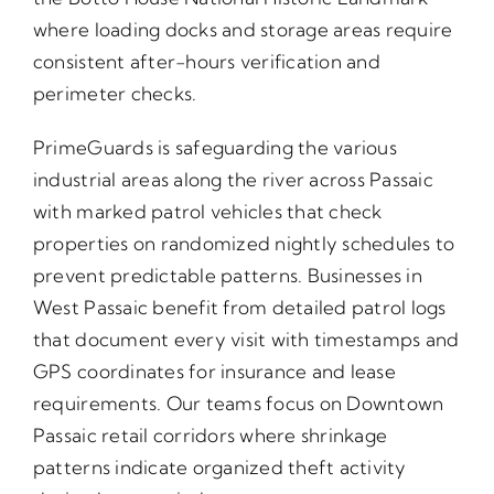
where loading docks and storage areas require
consistent after-hours verification and
perimeter checks.
PrimeGuards is safeguarding the various
industrial areas along the river across Passaic
with marked patrol vehicles that check
properties on randomized nightly schedules to
prevent predictable patterns. Businesses in
West Passaic benefit from detailed patrol logs
that document every visit with timestamps and
GPS coordinates for insurance and lease
requirements. Our teams focus on Downtown
Passaic retail corridors where shrinkage
patterns indicate organized theft activity