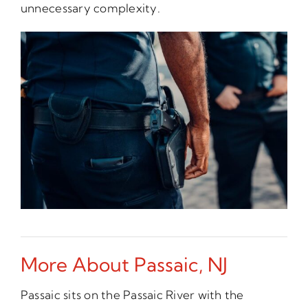
unnecessary complexity.
More About Passaic, NJ
Passaic sits on the Passaic River with the