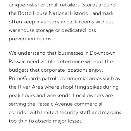
unique risks for small retailers. Stores around
the Botto House National Historic Landmark
often keep inventory in back rooms without
warehouse storage or dedicated loss
prevention teams.
We understand that businesses in Downtown
Passaic need visible deterrence without the
budgets that corporate locations enjoy.
PrimeGuards patrols commercial areas such as
the River Area where shoplifting spikes during
peak hours and weekends. Local owners are
serving the Passaic Avenue commercial
corridor with limited security staff and margins
too thin to absorb major losses.