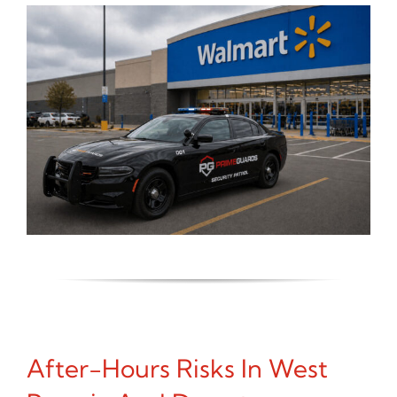
After-Hours Risks In West