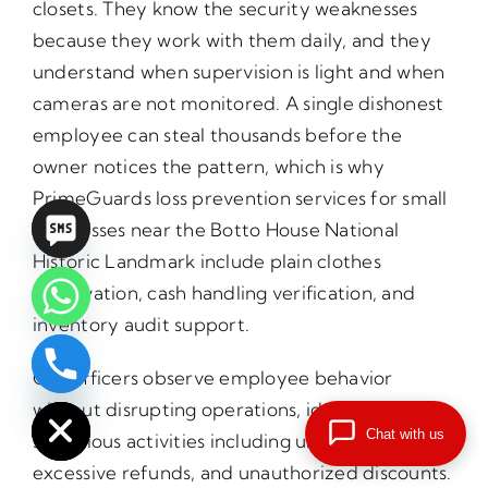
closets. They know the security weaknesses
because they work with them daily, and they
understand when supervision is light and when
cameras are not monitored. A single dishonest
employee can steal thousands before the
owner notices the pattern, which is why
PrimeGuards loss prevention services for small
businesses near the Botto House National
Historic Landmark include plain clothes
observation, cash handling verification, and
inventory audit support.
Our officers observe employee behavior
chaty
Hide
without disrupting operations, identifying
Chat with us
suspicious activities including unusual voids,
excessive refunds, and unauthorized discounts.