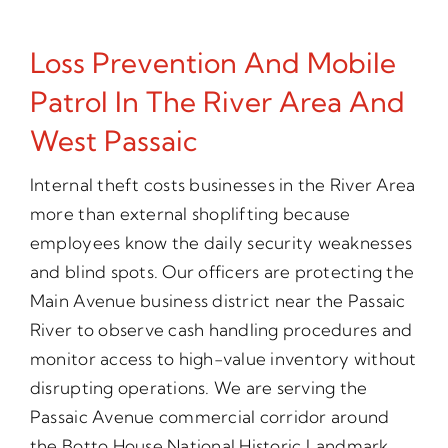
Loss Prevention And Mobile
Patrol In The River Area And
West Passaic
Internal theft costs businesses in the River Area
more than external shoplifting because
employees know the daily security weaknesses
and blind spots. Our officers are protecting the
Main Avenue business district near the Passaic
River to observe cash handling procedures and
monitor access to high-value inventory without
disrupting operations. We are serving the
Passaic Avenue commercial corridor around
the Botto House National Historic Landmark