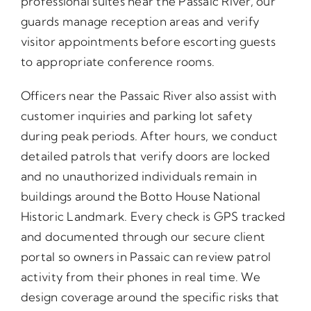
professional suites near the Passaic River, our
guards manage reception areas and verify
visitor appointments before escorting guests
to appropriate conference rooms.
Officers near the Passaic River also assist with
customer inquiries and parking lot safety
during peak periods. After hours, we conduct
detailed patrols that verify doors are locked
and no unauthorized individuals remain in
buildings around the Botto House National
Historic Landmark. Every check is GPS tracked
and documented through our secure client
portal so owners in Passaic can review patrol
activity from their phones in real time. We
design coverage around the specific risks that