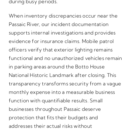
during busy periods.
When inventory discrepancies occur near the
Passaic River, our incident documentation
supports internal investigations and provides
evidence for insurance claims. Mobile patrol
officers verify that exterior lighting remains
functional and no unauthorized vehicles remain
in parking areas around the Botto House
National Historic Landmark after closing. This
transparency transforms security from a vague
monthly expense into a measurable business
function with quantifiable results. Small
businesses throughout Passaic deserve
protection that fits their budgets and
addresses their actual risks without