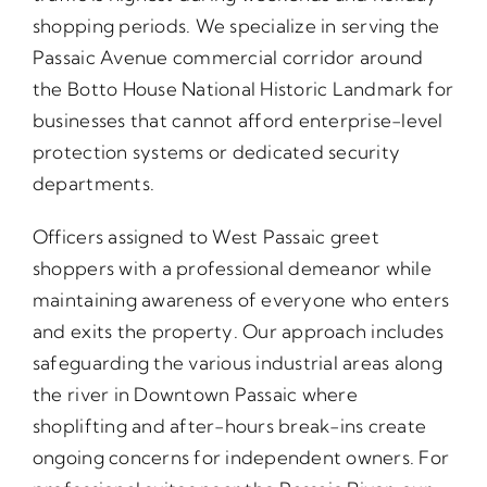
shopping periods. We specialize in serving the
Passaic Avenue commercial corridor around
the Botto House National Historic Landmark for
businesses that cannot afford enterprise-level
protection systems or dedicated security
departments.
Officers assigned to West Passaic greet
shoppers with a professional demeanor while
maintaining awareness of everyone who enters
and exits the property. Our approach includes
safeguarding the various industrial areas along
the river in Downtown Passaic where
shoplifting and after-hours break-ins create
ongoing concerns for independent owners. For