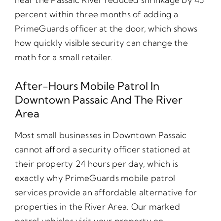
percent within three months of adding a
PrimeGuards officer at the door, which shows
how quickly visible security can change the
math for a small retailer.
After-Hours Mobile Patrol In
Downtown Passaic And The River
Area
Most small businesses in Downtown Passaic
cannot afford a security officer stationed at
their property 24 hours per day, which is
exactly why PrimeGuards mobile patrol
services provide an affordable alternative for
properties in the River Area. Our marked
patrol vehicles visit your property on