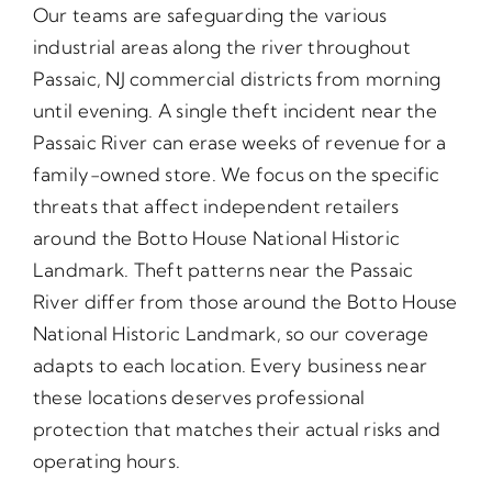
Our teams are safeguarding the various
industrial areas along the river throughout
Passaic, NJ commercial districts from morning
until evening. A single theft incident near the
Passaic River can erase weeks of revenue for a
family-owned store. We focus on the specific
threats that affect independent retailers
around the Botto House National Historic
Landmark. Theft patterns near the Passaic
River differ from those around the Botto House
National Historic Landmark, so our coverage
adapts to each location. Every business near
these locations deserves professional
protection that matches their actual risks and
operating hours.