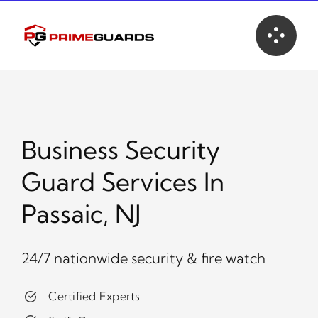
Skip
to
content
Business Security
Guard Services In
Passaic, NJ
24/7 nationwide security & fire watch
Certified Experts