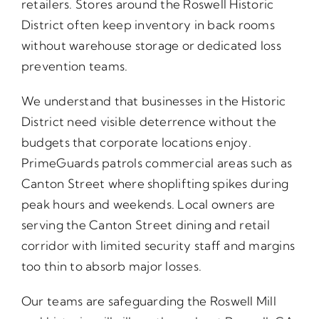
retailers. Stores around the Roswell Historic
District often keep inventory in back rooms
without warehouse storage or dedicated loss
prevention teams.
We understand that businesses in the Historic
District need visible deterrence without the
budgets that corporate locations enjoy.
PrimeGuards patrols commercial areas such as
Canton Street where shoplifting spikes during
peak hours and weekends. Local owners are
serving the Canton Street dining and retail
corridor with limited security staff and margins
too thin to absorb major losses.
Our teams are safeguarding the Roswell Mill