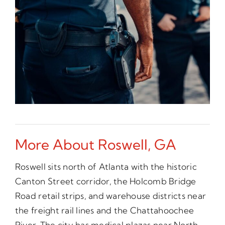
More About Roswell, GA
Roswell sits north of Atlanta with the historic
Canton Street corridor, the Holcomb Bridge
Road retail strips, and warehouse districts near
the freight rail lines and the Chattahoochee
River. The city has medical plazas near North