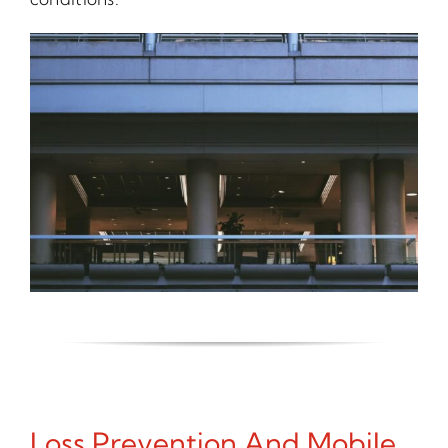
Loss Prevention And Mobile