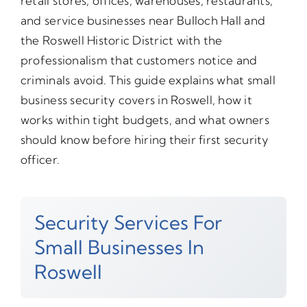
retail stores, offices, warehouses, restaurants,
and service businesses near Bulloch Hall and
the Roswell Historic District with the
professionalism that customers notice and
criminals avoid. This guide explains what small
business security covers in Roswell, how it
works within tight budgets, and what owners
should know before hiring their first security
officer.
Security Services For
Small Businesses In
Roswell