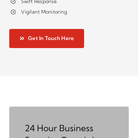
Swift Response
Vigilant Monitoring
Get In Touch Here
24 Hour Business