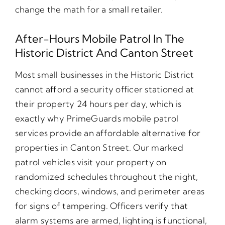
change the math for a small retailer.
After-Hours Mobile Patrol In The
Historic District And Canton Street
Most small businesses in the Historic District
cannot afford a security officer stationed at
their property 24 hours per day, which is
exactly why PrimeGuards mobile patrol
services provide an affordable alternative for
properties in Canton Street. Our marked
patrol vehicles visit your property on
randomized schedules throughout the night,
checking doors, windows, and perimeter areas
for signs of tampering. Officers verify that
alarm systems are armed, lighting is functional,