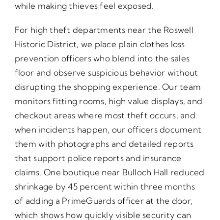
while making thieves feel exposed.
For high theft departments near the Roswell
Historic District, we place plain clothes loss
prevention officers who blend into the sales
floor and observe suspicious behavior without
disrupting the shopping experience. Our team
monitors fitting rooms, high value displays, and
checkout areas where most theft occurs, and
when incidents happen, our officers document
them with photographs and detailed reports
that support police reports and insurance
claims. One boutique near Bulloch Hall reduced
shrinkage by 45 percent within three months
of adding a PrimeGuards officer at the door,
which shows how quickly visible security can