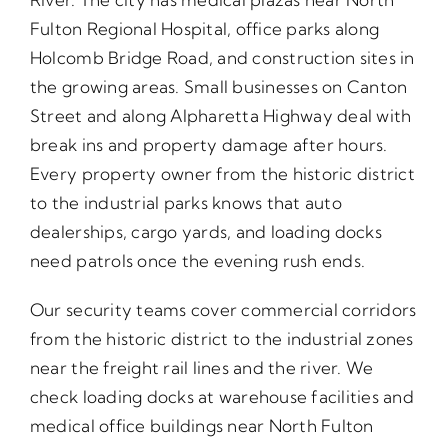
Fulton Regional Hospital, office parks along
Holcomb Bridge Road, and construction sites in
the growing areas. Small businesses on Canton
Street and along Alpharetta Highway deal with
break ins and property damage after hours.
Every property owner from the historic district
to the industrial parks knows that auto
dealerships, cargo yards, and loading docks
need patrols once the evening rush ends.
Our security teams cover commercial corridors
from the historic district to the industrial zones
near the freight rail lines and the river. We
check loading docks at warehouse facilities and
medical office buildings near North Fulton