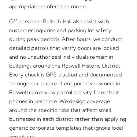
appropriate conference rooms.
Officers near Bulloch Hall also assist with
customer inquiries and parking lot safety
during peak periods. After hours, we conduct
detailed patrols that verify doors are locked
and no unauthorized individuals remain in
buildings around the Roswell Historic District.
Every check is GPS tracked and documented
through our secure client portal so owners in
Roswell can review patrol activity from their
phones in real time. We design coverage
around the specific risks that affect small
businesses in each district rather than applying
generic corporate templates that ignore local
conditions.