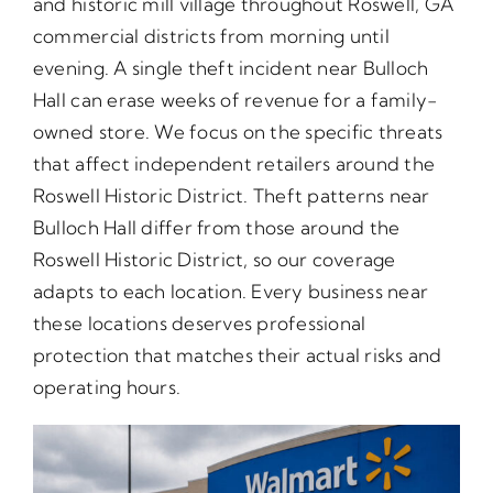
and historic mill village throughout Roswell, GA
commercial districts from morning until
evening. A single theft incident near Bulloch
Hall can erase weeks of revenue for a family-
owned store. We focus on the specific threats
that affect independent retailers around the
Roswell Historic District. Theft patterns near
Bulloch Hall differ from those around the
Roswell Historic District, so our coverage
adapts to each location. Every business near
these locations deserves professional
protection that matches their actual risks and
operating hours.