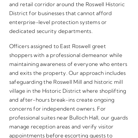
and retail corridor around the Roswell Historic
District for businesses that cannot afford
enterprise-level protection systems or
dedicated security departments.
Officers assigned to East Roswell greet
shoppers with a professional demeanor while
maintaining awareness of everyone who enters
and exits the property. Our approach includes
safeguarding the Roswell Mill and historic mill
village in the Historic District where shoplifting
and after-hours break-ins create ongoing
concerns for independent owners. For
professional suites near Bulloch Hall, our guards
manage reception areas and verify visitor
appointments before escorting guests to