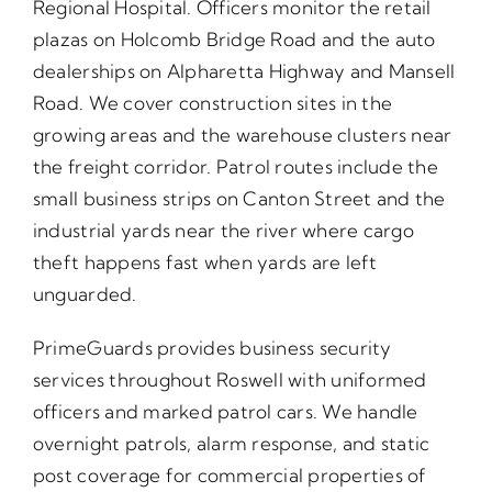
Regional Hospital. Officers monitor the retail
plazas on Holcomb Bridge Road and the auto
dealerships on Alpharetta Highway and Mansell
Road. We cover construction sites in the
growing areas and the warehouse clusters near
the freight corridor. Patrol routes include the
small business strips on Canton Street and the
industrial yards near the river where cargo
theft happens fast when yards are left
unguarded.
PrimeGuards provides business security
services throughout Roswell with uniformed
officers and marked patrol cars. We handle
overnight patrols, alarm response, and static
post coverage for commercial properties of