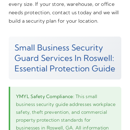
every size. If your store, warehouse, or office
needs protection, contact us today and we will
build a security plan for your location.
Small Business Security
Guard Services In Roswell:
Essential Protection Guide
YMYL Safety Compliance:
This small
business security guide addresses workplace
safety, theft prevention, and commercial
property protection standards for
businesses in Roswell, GA. All information