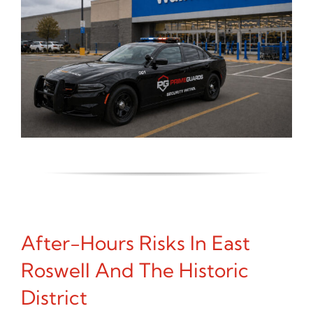
After-Hours Risks In East
Roswell And The Historic
District