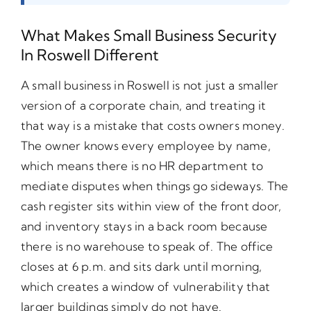
What Makes Small Business Security
In Roswell Different
A small business in Roswell is not just a smaller
version of a corporate chain, and treating it
that way is a mistake that costs owners money.
The owner knows every employee by name,
which means there is no HR department to
mediate disputes when things go sideways. The
cash register sits within view of the front door,
and inventory stays in a back room because
there is no warehouse to speak of. The office
closes at 6 p.m. and sits dark until morning,
which creates a window of vulnerability that
larger buildings simply do not have.