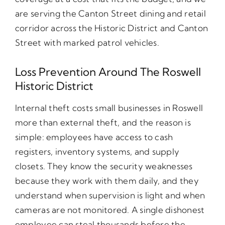
are serving the Canton Street dining and retail
corridor across the Historic District and Canton
Street with marked patrol vehicles.
Loss Prevention Around The Roswell
Historic District
Internal theft costs small businesses in Roswell
more than external theft, and the reason is
simple: employees have access to cash
registers, inventory systems, and supply
closets. They know the security weaknesses
because they work with them daily, and they
understand when supervision is light and when
cameras are not monitored. A single dishonest
employee can steal thousands before the