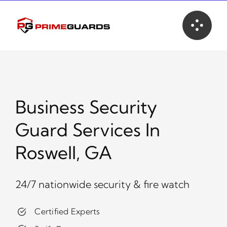
Skip
to
content
Business Security
Guard Services In
Roswell, GA
24/7 nationwide security & fire watch
Certified Experts