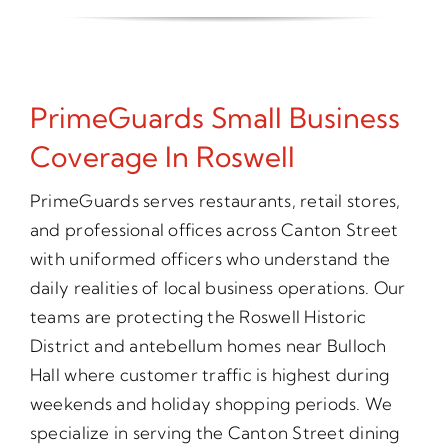
PrimeGuards Small Business
Coverage In Roswell
PrimeGuards serves restaurants, retail stores,
and professional offices across Canton Street
with uniformed officers who understand the
daily realities of local business operations. Our
teams are protecting the Roswell Historic
District and antebellum homes near Bulloch
Hall where customer traffic is highest during
weekends and holiday shopping periods. We
specialize in serving the Canton Street dining