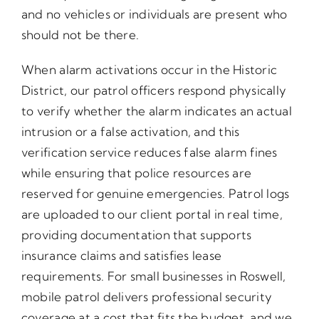
and no vehicles or individuals are present who
should not be there.
When alarm activations occur in the Historic
District, our patrol officers respond physically
to verify whether the alarm indicates an actual
intrusion or a false activation, and this
verification service reduces false alarm fines
while ensuring that police resources are
reserved for genuine emergencies. Patrol logs
are uploaded to our client portal in real time,
providing documentation that supports
insurance claims and satisfies lease
requirements. For small businesses in Roswell,
mobile patrol delivers professional security
coverage at a cost that fits the budget, and we