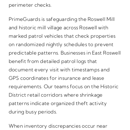
perimeter checks.
PrimeGuards is safeguarding the Roswell Mill
and historic mill village across Roswell with
marked patrol vehicles that check properties
on randomized nightly schedules to prevent
predictable patterns. Businesses in East Roswell
benefit from detailed patrol logs that
document every visit with timestamps and
GPS coordinates for insurance and lease
requirements. Our teams focus on the Historic
District retail corridors where shrinkage
patterns indicate organized theft activity
during busy periods.
When inventory discrepancies occur near