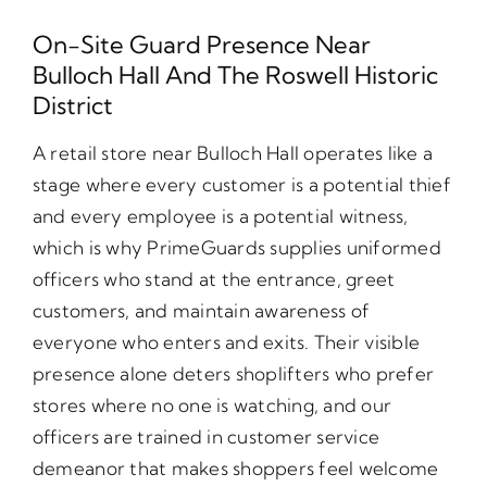
On-Site Guard Presence Near
Bulloch Hall And The Roswell Historic
District
A retail store near Bulloch Hall operates like a
stage where every customer is a potential thief
and every employee is a potential witness,
which is why PrimeGuards supplies uniformed
officers who stand at the entrance, greet
customers, and maintain awareness of
everyone who enters and exits. Their visible
presence alone deters shoplifters who prefer
stores where no one is watching, and our
officers are trained in customer service
demeanor that makes shoppers feel welcome