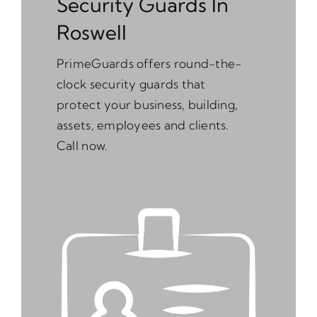
Security Guards In
Roswell
PrimeGuards offers round-the-
clock security guards that
protect your business, building,
assets, employees and clients.
Call now.