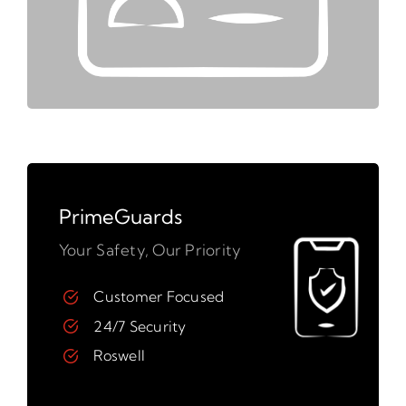
PrimeGuards
Your Safety, Our Priority
Customer Focused
24/7 Security
Roswell