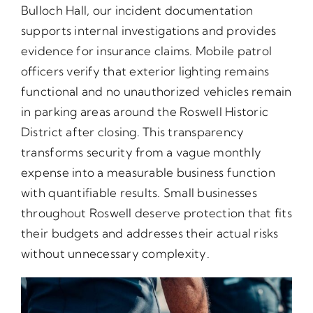
Bulloch Hall, our incident documentation
supports internal investigations and provides
evidence for insurance claims. Mobile patrol
officers verify that exterior lighting remains
functional and no unauthorized vehicles remain
in parking areas around the Roswell Historic
District after closing. This transparency
transforms security from a vague monthly
expense into a measurable business function
with quantifiable results. Small businesses
throughout Roswell deserve protection that fits
their budgets and addresses their actual risks
without unnecessary complexity.