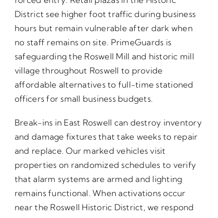
District see higher foot traffic during business
hours but remain vulnerable after dark when
no staff remains on site. PrimeGuards is
safeguarding the Roswell Mill and historic mill
village throughout Roswell to provide
affordable alternatives to full-time stationed
officers for small business budgets.
Break-ins in East Roswell can destroy inventory
and damage fixtures that take weeks to repair
and replace. Our marked vehicles visit
properties on randomized schedules to verify
that alarm systems are armed and lighting
remains functional. When activations occur
near the Roswell Historic District, we respond