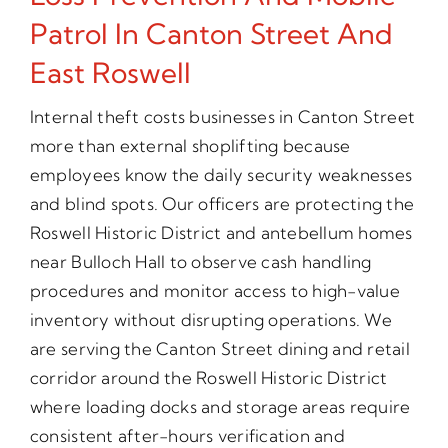
Patrol In Canton Street And
East Roswell
Internal theft costs businesses in Canton Street
more than external shoplifting because
employees know the daily security weaknesses
and blind spots. Our officers are protecting the
Roswell Historic District and antebellum homes
near Bulloch Hall to observe cash handling
procedures and monitor access to high-value
inventory without disrupting operations. We
are serving the Canton Street dining and retail
corridor around the Roswell Historic District
where loading docks and storage areas require
consistent after-hours verification and