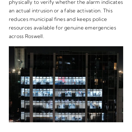
physically to verify whether the alarm indicates
an actual intrusion or a false activation. This
reduces municipal fines and keeps police
resources available for genuine emergencies
across Roswell.