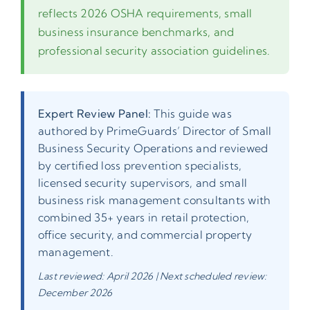
reflects 2026 OSHA requirements, small
business insurance benchmarks, and
professional security association guidelines.
Expert Review Panel:
This guide was
authored by PrimeGuards’ Director of Small
Business Security Operations and reviewed
by certified loss prevention specialists,
licensed security supervisors, and small
business risk management consultants with
combined 35+ years in retail protection,
office security, and commercial property
management.
Last reviewed: April 2026 | Next scheduled review:
December 2026