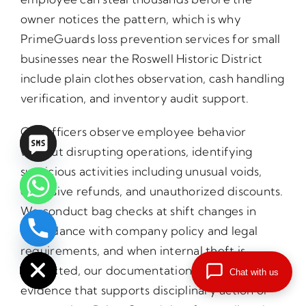
owner notices the pattern, which is why
PrimeGuards loss prevention services for small
businesses near the Roswell Historic District
include plain clothes observation, cash handling
verification, and inventory audit support.
Our officers observe employee behavior
without disrupting operations, identifying
suspicious activities including unusual voids,
excessive refunds, and unauthorized discounts.
We conduct bag checks at shift changes in
accordance with company policy and legal
chaty
Hide
requirements, and when internal theft is
suspected, our documentation provides the
Chat with us
evidence that supports disciplinary action or