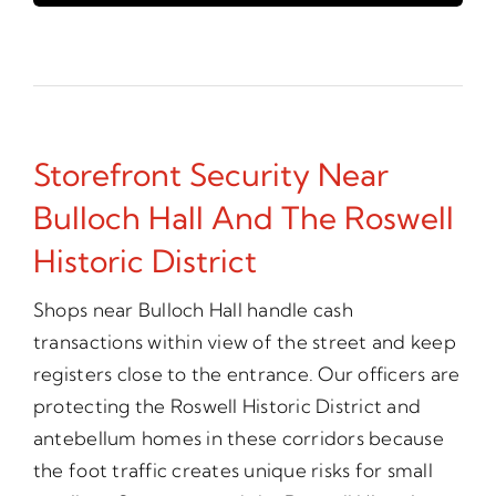
Storefront Security Near
Bulloch Hall And The Roswell
Historic District
Shops near Bulloch Hall handle cash
transactions within view of the street and keep
registers close to the entrance. Our officers are
protecting the Roswell Historic District and
antebellum homes in these corridors because
the foot traffic creates unique risks for small