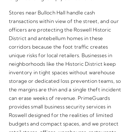
Stores near Bulloch Hall handle cash
transactions within view of the street, and our
officers are protecting the Roswell Historic
District and antebellum homes in these
corridors because the foot traffic creates
unique risks for local retailers. Businesses in
neighborhoods like the Historic District keep
inventory in tight spaces without warehouse
storage or dedicated loss prevention teams, so
the margins are thin and a single theft incident
can erase weeks of revenue. PrimeGuards
provides small business security services in
Roswell designed for the realities of limited
budgets and compact spaces, and we protect