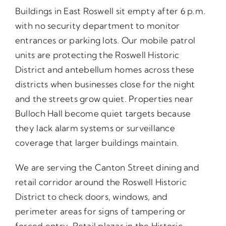
Buildings in East Roswell sit empty after 6 p.m.
with no security department to monitor
entrances or parking lots. Our mobile patrol
units are protecting the Roswell Historic
District and antebellum homes across these
districts when businesses close for the night
and the streets grow quiet. Properties near
Bulloch Hall become quiet targets because
they lack alarm systems or surveillance
coverage that larger buildings maintain.
We are serving the Canton Street dining and
retail corridor around the Roswell Historic
District to check doors, windows, and
perimeter areas for signs of tampering or
forced entry. Retail plazas in the Historic