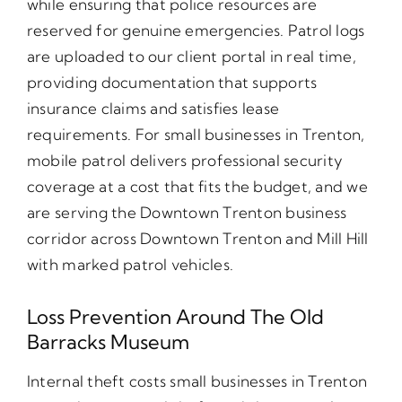
while ensuring that police resources are
reserved for genuine emergencies. Patrol logs
are uploaded to our client portal in real time,
providing documentation that supports
insurance claims and satisfies lease
requirements. For small businesses in Trenton,
mobile patrol delivers professional security
coverage at a cost that fits the budget, and we
are serving the Downtown Trenton business
corridor across Downtown Trenton and Mill Hill
with marked patrol vehicles.
Loss Prevention Around The Old
Barracks Museum
Internal theft costs small businesses in Trenton