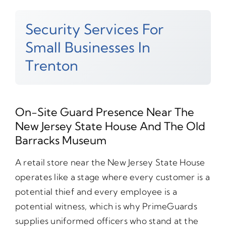
Security Services For
Small Businesses In
Trenton
On-Site Guard Presence Near The
New Jersey State House And The Old
Barracks Museum
A retail store near the New Jersey State House
operates like a stage where every customer is a
potential thief and every employee is a
potential witness, which is why PrimeGuards
supplies uniformed officers who stand at the