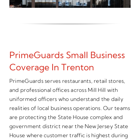
PrimeGuards Small Business
Coverage In Trenton
PrimeGuards serves restaurants, retail stores,
and professional offices across Mill Hill with
uniformed officers who understand the daily
realities of local business operations. Our teams
are protecting the State House complex and
government district near the New Jersey State
House where customer traffic is highest during