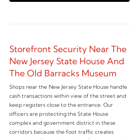
Storefront Security Near The
New Jersey State House And
The Old Barracks Museum
Shops near the New Jersey State House handle
cash transactions within view of the street and
keep registers close to the entrance. Our
officers are protecting the State House
complex and government district in these
corridors because the foot traffic creates