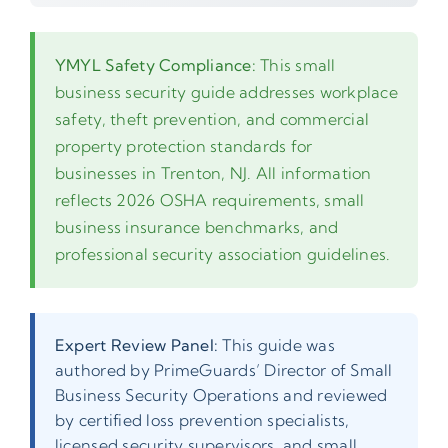
YMYL Safety Compliance:
This small
business security guide addresses workplace
safety, theft prevention, and commercial
property protection standards for
businesses in Trenton, NJ. All information
reflects 2026 OSHA requirements, small
business insurance benchmarks, and
professional security association guidelines.
Expert Review Panel:
This guide was
authored by PrimeGuards’ Director of Small
Business Security Operations and reviewed
by certified loss prevention specialists,
licensed security supervisors, and small