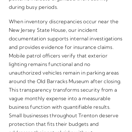
during busy periods.
When inventory discrepancies occur near the
New Jersey State House, our incident
documentation supports internal investigations
and provides evidence for insurance claims.
Mobile patrol officers verify that exterior
lighting remains functional and no
unauthorized vehicles remain in parking areas
around the Old Barracks Museum after closing.
This transparency transforms security from a
vague monthly expense into a measurable
business function with quantifiable results.
Small businesses throughout Trenton deserve
protection that fits their budgets and