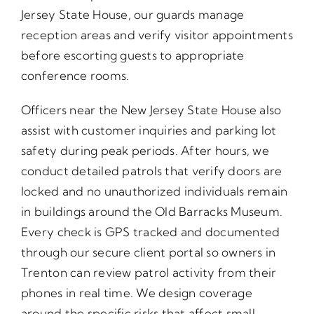
Jersey State House, our guards manage
reception areas and verify visitor appointments
before escorting guests to appropriate
conference rooms.
Officers near the New Jersey State House also
assist with customer inquiries and parking lot
safety during peak periods. After hours, we
conduct detailed patrols that verify doors are
locked and no unauthorized individuals remain
in buildings around the Old Barracks Museum.
Every check is GPS tracked and documented
through our secure client portal so owners in
Trenton can review patrol activity from their
phones in real time. We design coverage
around the specific risks that affect small