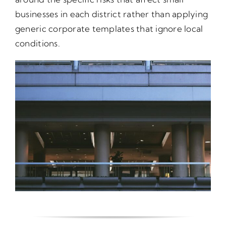
businesses in each district rather than applying
generic corporate templates that ignore local
conditions.