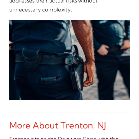
addresses their actual risks without
unnecessary complexity.
More About Trenton, NJ
Trenton sits on the Delaware River with the