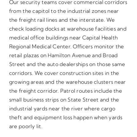
Our security teams cover commercial corridors
from the capitol to the industrial zones near
the freight rail lines and the interstate. We
check loading docks at warehouse facilities and
medical office buildings near Capital Health
Regional Medical Center. Officers monitor the
retail plazas on Hamilton Avenue and Broad
Street and the auto dealerships on those same
corridors. We cover construction sites in the
growing areas and the warehouse clusters near
the freight corridor. Patrol routes include the
small business strips on State Street and the
industrial yards near the river where cargo
theft and equipment loss happen when yards
are poorly lit.