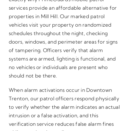
services provide an affordable alternative for
properties in Mill Hill. Our marked patrol
vehicles visit your property on randomized
schedules throughout the night, checking
doors, windows, and perimeter areas for signs
of tampering. Officers verify that alarm
systems are armed, lighting is functional, and
no vehicles or individuals are present who
should not be there.
When alarm activations occur in Downtown
Trenton, our patrol officers respond physically
to verify whether the alarm indicates an actual
intrusion or a false activation, and this
verification service reduces false alarm fines