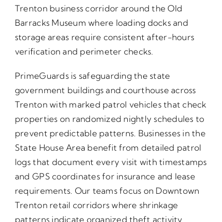
Trenton business corridor around the Old
Barracks Museum where loading docks and
storage areas require consistent after-hours
verification and perimeter checks.
PrimeGuards is safeguarding the state
government buildings and courthouse across
Trenton with marked patrol vehicles that check
properties on randomized nightly schedules to
prevent predictable patterns. Businesses in the
State House Area benefit from detailed patrol
logs that document every visit with timestamps
and GPS coordinates for insurance and lease
requirements. Our teams focus on Downtown
Trenton retail corridors where shrinkage
patterns indicate organized theft activity