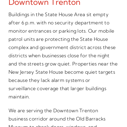
Downtown Trenton
Buildings in the State House Area sit empty
after 6 p.m. with no security department to
monitor entrances or parking lots. Our mobile
patrol units are protecting the State House
complex and government district across these
districts when businesses close for the night
and the streets grow quiet. Properties near the
New Jersey State House become quiet targets
because they lack alarm systems or
surveillance coverage that larger buildings
maintain.
We are serving the Downtown Trenton
business corridor around the Old Barracks
Museum to check doors, windows, and