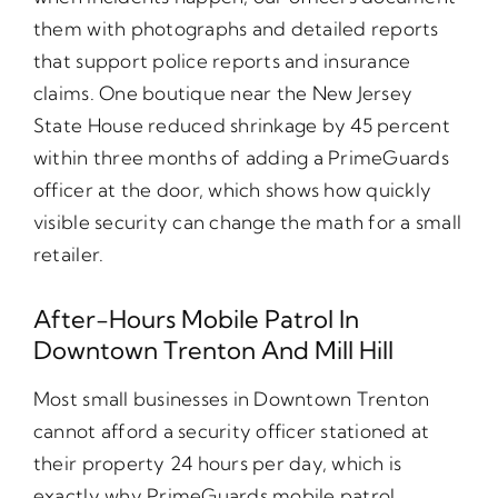
them with photographs and detailed reports
that support police reports and insurance
claims. One boutique near the New Jersey
State House reduced shrinkage by 45 percent
within three months of adding a PrimeGuards
officer at the door, which shows how quickly
visible security can change the math for a small
retailer.
After-Hours Mobile Patrol In
Downtown Trenton And Mill Hill
Most small businesses in Downtown Trenton
cannot afford a security officer stationed at
their property 24 hours per day, which is
exactly why PrimeGuards mobile patrol