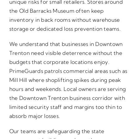
unique risks for small retailers. Stores around
the Old Barracks Museum often keep
inventory in back rooms without warehouse
storage or dedicated loss prevention teams.
We understand that businesses in Downtown
Trenton need visible deterrence without the
budgets that corporate locations enjoy.
PrimeGuards patrols commercial areas such as
Mill Hill where shoplifting spikes during peak
hours and weekends. Local owners are serving
the Downtown Trenton business corridor with
limited security staff and margins too thin to
absorb major losses.
Our teams are safeguarding the state