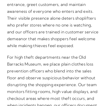
entrance, greet customers, and maintain
awareness of everyone who enters and exits.
Their visible presence alone deters shoplifters
who prefer stores where no one is watching,
and our officers are trained in customer service
demeanor that makes shoppers feel welcome
while making thieves feel exposed.
For high theft departments near the Old
Barracks Museum, we place plain clothes loss
prevention officers who blend into the sales
floor and observe suspicious behavior without
disrupting the shopping experience. Our team
monitors fitting rooms, high value displays, and
checkout areas where most theft occurs, and
when incidents happen, our officers document