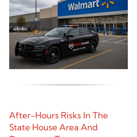
After-Hours Risks In The
State House Area And