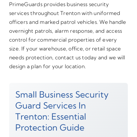
PrimeGuards provides business security
services throughout Trenton with uniformed
officers and marked patrol vehicles. We handle
overnight patrols, alarm response, and access
control for commercial properties of every
size. If your warehouse, office, or retail space
needs protection, contact us today and we will
design a plan for your location.
Small Business Security
Guard Services In
Trenton: Essential
Protection Guide