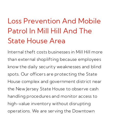
Loss Prevention And Mobile
Patrol In Mill Hill And The
State House Area
Internal theft costs businesses in Mill Hill more
than external shoplifting because employees
know the daily security weaknesses and blind
spots. Our officers are protecting the State
House complex and government district near
the New Jersey State House to observe cash
handling procedures and monitor access to
high-value inventory without disrupting
operations. We are serving the Downtown