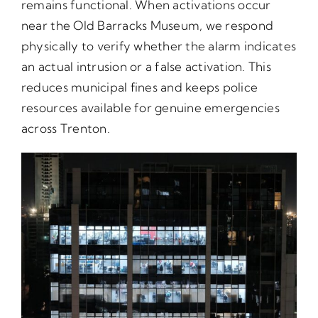
remains functional. When activations occur
near the Old Barracks Museum, we respond
physically to verify whether the alarm indicates
an actual intrusion or a false activation. This
reduces municipal fines and keeps police
resources available for genuine emergencies
across Trenton.