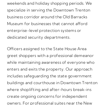
weekends and holiday shopping periods. We
specialize in serving the Downtown Trenton
business corridor around the Old Barracks
Museum for businesses that cannot afford
enterprise-level protection systems or
dedicated security departments.
Officers assigned to the State House Area
greet shoppers with a professional demeanor
while maintaining awareness of everyone who
enters and exits the property. Our approach
includes safeguarding the state government
buildings and courthouse in Downtown Trenton
where shoplifting and after-hours break-ins
create ongoing concerns for independent
owners. For professional suites near the New