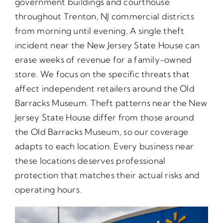
government buildings and courthouse
throughout Trenton, NJ commercial districts
from morning until evening. A single theft
incident near the New Jersey State House can
erase weeks of revenue for a family-owned
store. We focus on the specific threats that
affect independent retailers around the Old
Barracks Museum. Theft patterns near the New
Jersey State House differ from those around
the Old Barracks Museum, so our coverage
adapts to each location. Every business near
these locations deserves professional
protection that matches their actual risks and
operating hours.