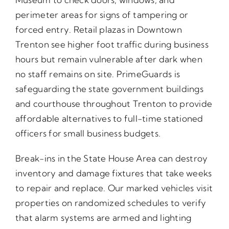
perimeter areas for signs of tampering or
forced entry. Retail plazas in Downtown
Trenton see higher foot traffic during business
hours but remain vulnerable after dark when
no staff remains on site. PrimeGuards is
safeguarding the state government buildings
and courthouse throughout Trenton to provide
affordable alternatives to full-time stationed
officers for small business budgets.
Break-ins in the State House Area can destroy
inventory and damage fixtures that take weeks
to repair and replace. Our marked vehicles visit
properties on randomized schedules to verify
that alarm systems are armed and lighting