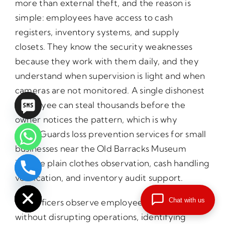
more than external theft, and the reason is
simple: employees have access to cash
registers, inventory systems, and supply
closets. They know the security weaknesses
because they work with them daily, and they
understand when supervision is light and when
cameras are not monitored. A single dishonest
employee can steal thousands before the
owner notices the pattern, which is why
PrimeGuards loss prevention services for small
businesses near the Old Barracks Museum
include plain clothes observation, cash handling
chaty
verification, and inventory audit support.
Hide
Chat with us
Our officers observe employee behavior
without disrupting operations, identifying