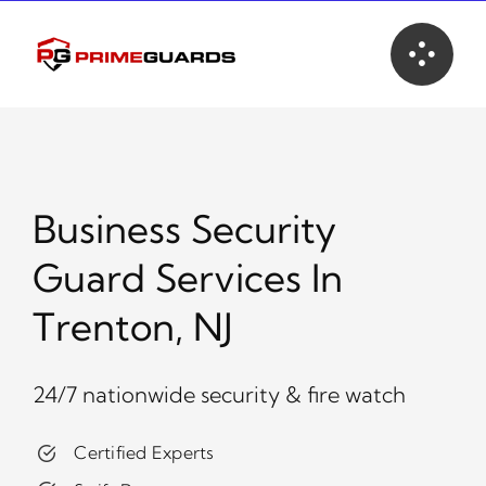
Skip
to
content
Business Security
Guard Services In
Trenton, NJ
24/7 nationwide security & fire watch
Certified Experts