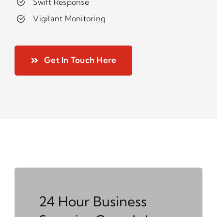
Swift Response
Vigilant Monitoring
Get In Touch Here
24 Hour Business