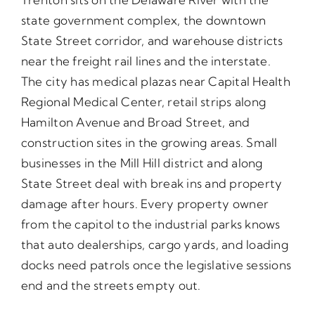
state government complex, the downtown
State Street corridor, and warehouse districts
near the freight rail lines and the interstate.
The city has medical plazas near Capital Health
Regional Medical Center, retail strips along
Hamilton Avenue and Broad Street, and
construction sites in the growing areas. Small
businesses in the Mill Hill district and along
State Street deal with break ins and property
damage after hours. Every property owner
from the capitol to the industrial parks knows
that auto dealerships, cargo yards, and loading
docks need patrols once the legislative sessions
end and the streets empty out.