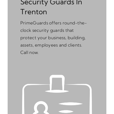
Security Guards In
Trenton
PrimeGuards offers round-the-
clock security guards that
protect your business, building,
assets, employees and clients.
Call now.