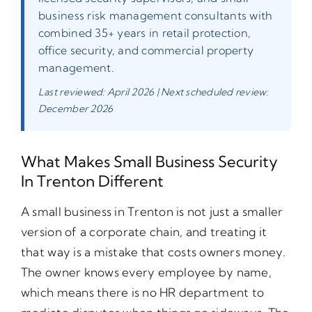
business risk management consultants with
combined 35+ years in retail protection,
office security, and commercial property
management.
Last reviewed: April 2026 | Next scheduled review:
December 2026
What Makes Small Business Security
In Trenton Different
A small business in Trenton is not just a smaller
version of a corporate chain, and treating it
that way is a mistake that costs owners money.
The owner knows every employee by name,
which means there is no HR department to