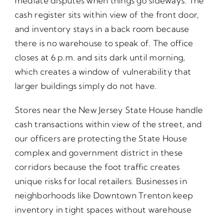
mediate disputes when things go sideways. The
cash register sits within view of the front door,
and inventory stays in a back room because
there is no warehouse to speak of. The office
closes at 6 p.m. and sits dark until morning,
which creates a window of vulnerability that
larger buildings simply do not have.
Stores near the New Jersey State House handle
cash transactions within view of the street, and
our officers are protecting the State House
complex and government district in these
corridors because the foot traffic creates
unique risks for local retailers. Businesses in
neighborhoods like Downtown Trenton keep
inventory in tight spaces without warehouse