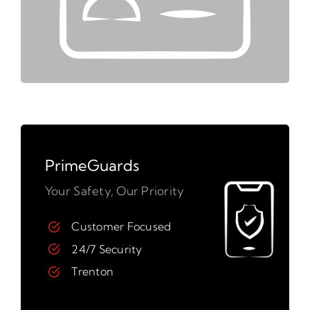
PrimeGuards
Your Safety, Our Priority
Customer Focused
24/7 Security
Trenton