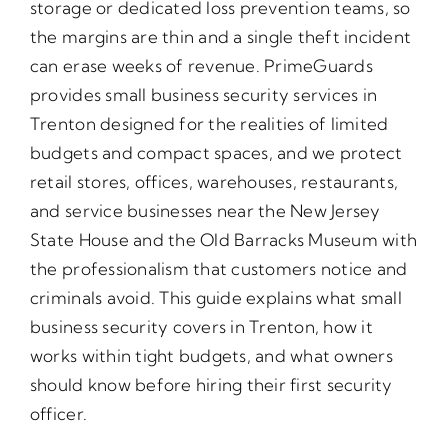
storage or dedicated loss prevention teams, so
the margins are thin and a single theft incident
can erase weeks of revenue. PrimeGuards
provides small business security services in
Trenton designed for the realities of limited
budgets and compact spaces, and we protect
retail stores, offices, warehouses, restaurants,
and service businesses near the New Jersey
State House and the Old Barracks Museum with
the professionalism that customers notice and
criminals avoid. This guide explains what small
business security covers in Trenton, how it
works within tight budgets, and what owners
should know before hiring their first security
officer.